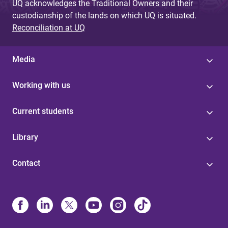
UQ acknowledges the Traditional Owners and their
custodianship of the lands on which UQ is situated.
Reconciliation at UQ
Media
Working with us
Current students
Library
Contact