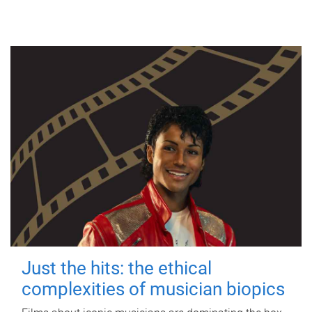
Just the hits: the ethical
complexities of musician biopics