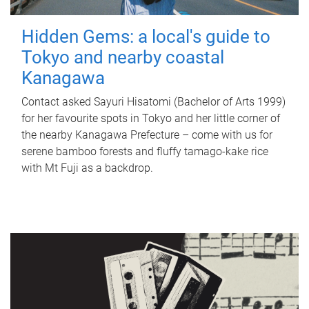
Hidden Gems: a local's guide to
Tokyo and nearby coastal
Kanagawa
Contact asked Sayuri Hisatomi (Bachelor of Arts 1999)
for her favourite spots in Tokyo and her little corner of
the nearby Kanagawa Prefecture – come with us for
serene bamboo forests and fluffy tamago-kake rice
with Mt Fuji as a backdrop.