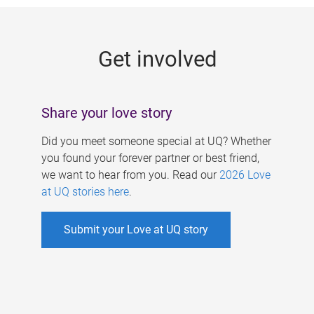
g
e
Get involved
s
Share your love story
Did you meet someone special at UQ? Whether
you found your forever partner or best friend,
we want to hear from you. Read our
2026 Love
at UQ stories here
.
Submit your Love at UQ story