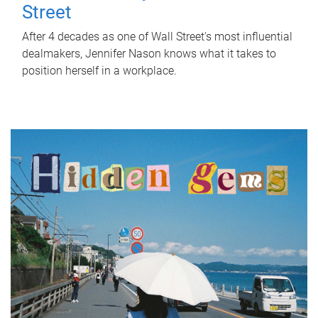
Street
After 4 decades as one of Wall Street's most influential
dealmakers, Jennifer Nason knows what it takes to
position herself in a workplace.