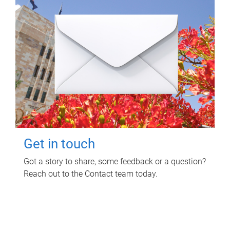
Get in touch
Got a story to share, some feedback or a question?
Reach out to the Contact team today.