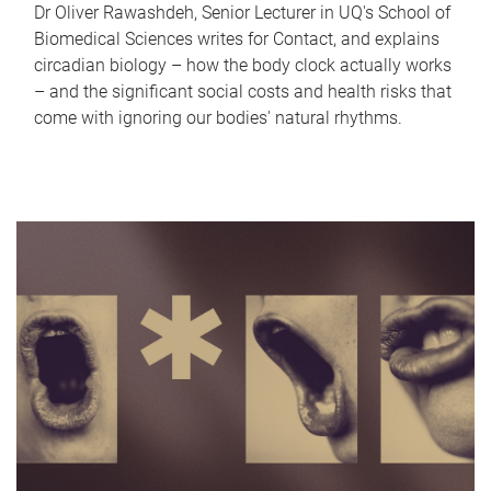
Dr Oliver Rawashdeh, Senior Lecturer in UQ's School of
Biomedical Sciences writes for Contact, and explains
circadian biology – how the body clock actually works
– and the significant social costs and health risks that
come with ignoring our bodies' natural rhythms.