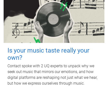
Is your music taste really your
own?
Contact spoke with 2 UQ experts to unpack why we
seek out music that mirrors our emotions, and how
digital platforms are reshaping not just what we hear,
but how we express ourselves through music.