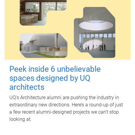
Peek inside 6 unbelievable
spaces designed by UQ
architects
UQ's Architecture alumni are pushing the industry in
extraordinary new directions. Here’s a round-up of just
a few recent alumni-designed projects we can’t stop
looking at.