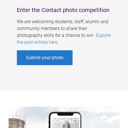
Enter the Contact photo competition
We are welcoming students, staff, alumni and
community members to share their
photography skills for a chance to win.
Explore
the past entires here
.
Submit your photo