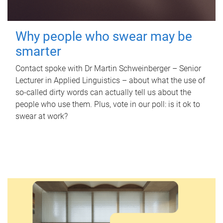
Why people who swear may be
smarter
Contact spoke with Dr Martin Schweinberger – Senior
Lecturer in Applied Linguistics – about what the use of
so-called dirty words can actually tell us about the
people who use them. Plus, vote in our poll: is it ok to
swear at work?