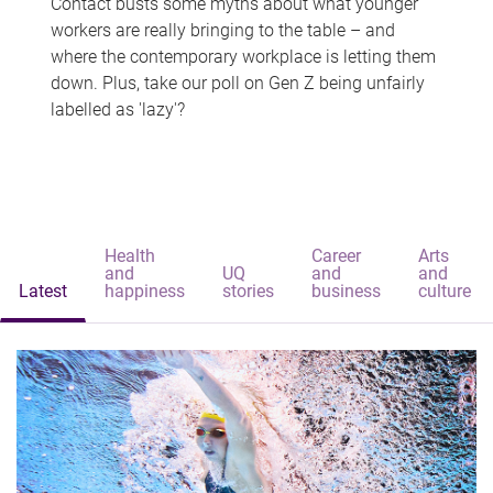
Contact busts some myths about what younger
workers are really bringing to the table – and
where the contemporary workplace is letting them
down. Plus, take our poll on Gen Z being unfairly
labelled as 'lazy'?
Health
Career
Arts
and
UQ
and
and
Latest
happiness
stories
business
culture