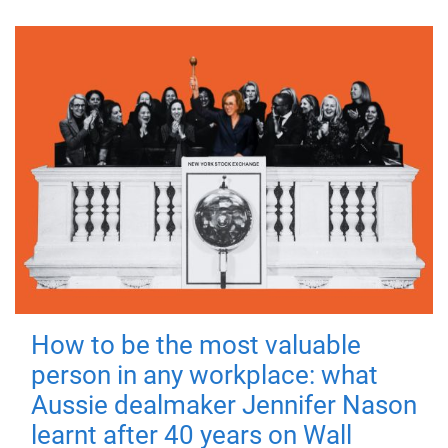
How to be the most valuable
person in any workplace: what
Aussie dealmaker Jennifer Nason
learnt after 40 years on Wall