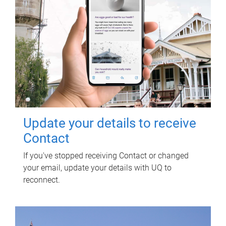
Update your details to receive
Contact
If you've stopped receiving Contact or changed
your email, update your details with UQ to
reconnect.