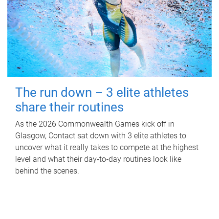
The run down – 3 elite athletes
share their routines
As the 2026 Commonwealth Games kick off in
Glasgow, Contact sat down with 3 elite athletes to
uncover what it really takes to compete at the highest
level and what their day‑to‑day routines look like
behind the scenes.