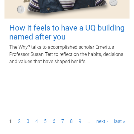
How it feels to have a UQ building
named after you
The Why? talks to accomplished scholar Emeritus
Professor Susan Tett to reflect on the habits, decisions
and values that have shaped her life.
P
1
2
3
4
5
6
7
8
9
…
next ›
last »
a