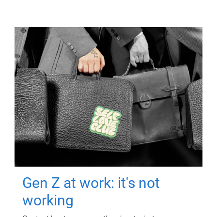
Gen Z at work: it's not
working