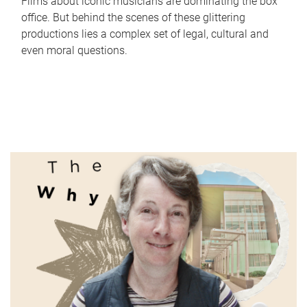
Films about iconic musicians are dominating the box
office. But behind the scenes of these glittering
productions lies a complex set of legal, cultural and
even moral questions.