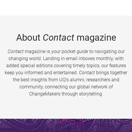
About
Contact
magazine
Contact
magazine is your pocket guide to navigating our
changing world. Landing in email inboxes monthly, with
added special editions covering timely topics, our features
keep you informed and entertained.
Contact
brings together
the best insights from UQ’s alumni, researchers and
community, connecting our global network of
ChangeMakers through storytelling.