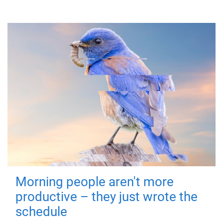
Morning people aren't more
productive – they just wrote the
schedule