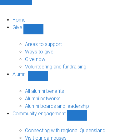
Home
Give
Show
Give
sub-
Areas to support
navigation
Ways to give
Give now
Volunteering and fundraising
Alumni
Show
Alumni
sub-
All alumni benefits
navigation
Alumni networks
Alumni boards and leadership
Community engagement
Show
Community
engagement
Connecting with regional Queensland
sub-
Visit our campuses