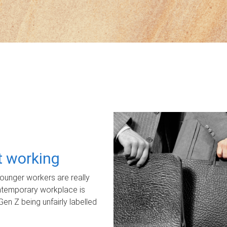
ot working
unger workers are really
ontemporary workplace is
Gen Z being unfairly labelled