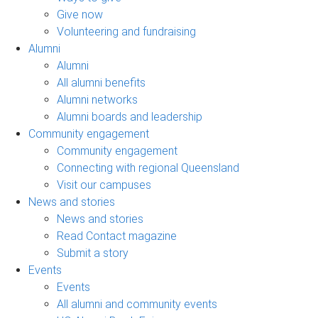
Give now
Volunteering and fundraising
Alumni
Alumni
All alumni benefits
Alumni networks
Alumni boards and leadership
Community engagement
Community engagement
Connecting with regional Queensland
Visit our campuses
News and stories
News and stories
Read Contact magazine
Submit a story
Events
Events
All alumni and community events