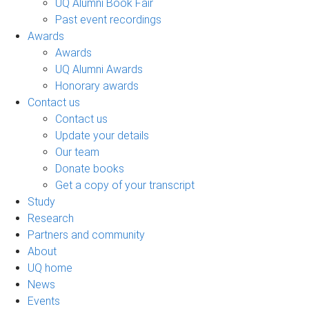
UQ Alumni Book Fair
Past event recordings
Awards
Awards
UQ Alumni Awards
Honorary awards
Contact us
Contact us
Update your details
Our team
Donate books
Get a copy of your transcript
Study
Research
Partners and community
About
UQ home
News
Events