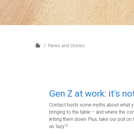
H
News and stories
o
m
e
Gen Z at work: it's n
Contact busts some myths about what yo
bringing to the table – and where the c
letting them down. Plus, take our poll on 
as 'lazy'?