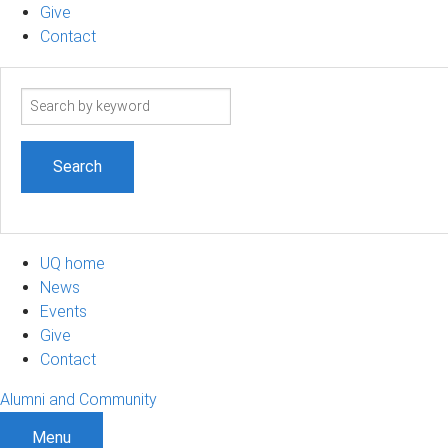
Give
Contact
Search
term
UQ home
News
Events
Give
Contact
Alumni and Community
Menu