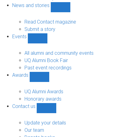
navigation
News and stories
Show
News
and
Read Contact magazine
stories
Submit a story
sub-
Events
navigation
Show
Events
sub-
All alumni and community events
navigation
UQ Alumni Book Fair
Past event recordings
Awards
Show
Awards
sub-
UQ Alumni Awards
navigation
Honorary awards
Contact us
Show
Contact
us
Update your details
sub-
Our team
navigation