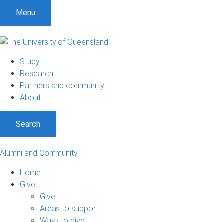
Menu
Study
Research
Partners and community
About
Search
Alumni and Community
Home
Give
Give
Areas to support
Ways to give