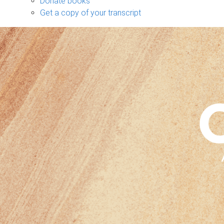
Donate books
Get a copy of your transcript