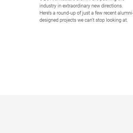
industry in extraordinary new directions.
Here’s a round-up of just a few recent alumni
designed projects we can’t stop looking at.
P
a
g
e
s