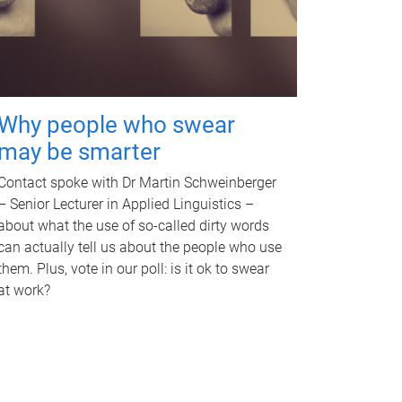
Why people who swear
may be smarter
Contact spoke with Dr Martin Schweinberger
– Senior Lecturer in Applied Linguistics –
about what the use of so-called dirty words
can actually tell us about the people who use
them. Plus, vote in our poll: is it ok to swear
at work?