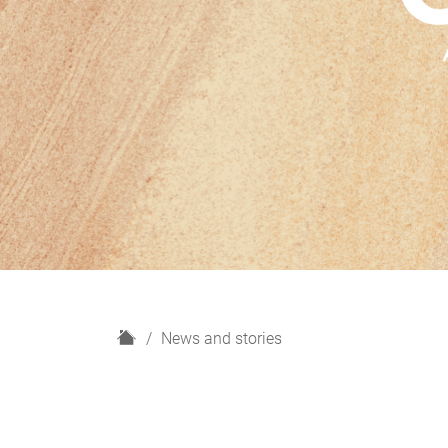
H
News and stories
o
m
e