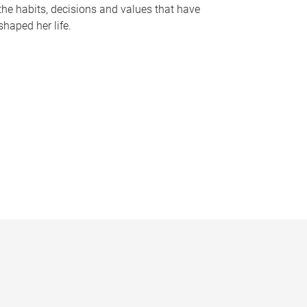
the habits, decisions and values that have
shaped her life.