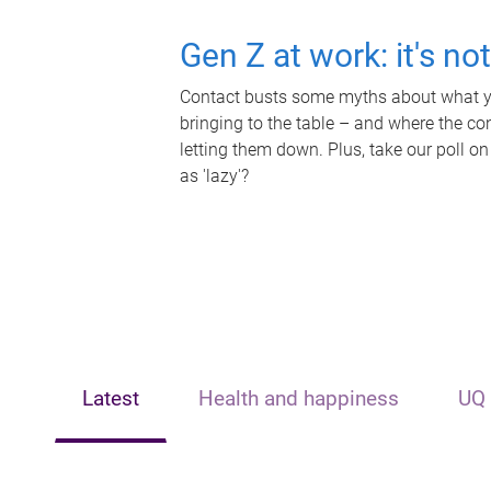
Gen Z at work: it's no
Contact busts some myths about what yo
bringing to the table – and where the c
letting them down. Plus, take our poll on
as 'lazy'?
Latest
Health and happiness
UQ 