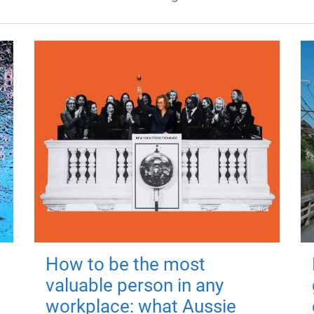
How to be the most
valuable person in any
workplace: what Aussie