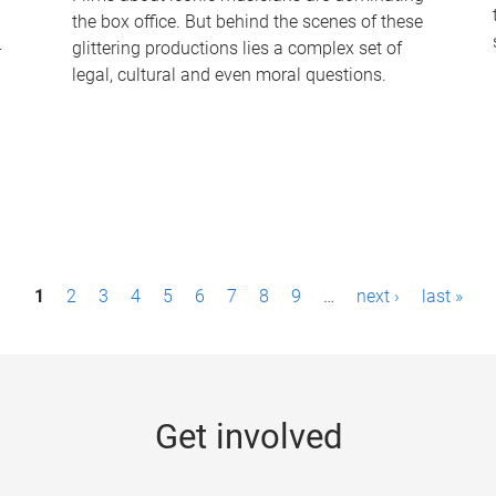
the box office. But behind the scenes of these
-
glittering productions lies a complex set of
legal, cultural and even moral questions.
1
2
3
4
5
6
7
8
9
…
next ›
last »
Get involved