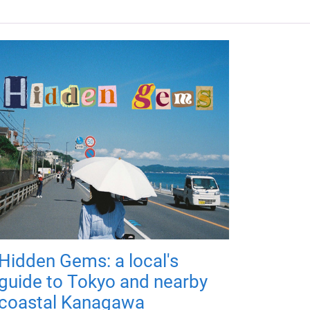
Hidden Gems: a local's
guide to Tokyo and nearby
coastal Kanagawa