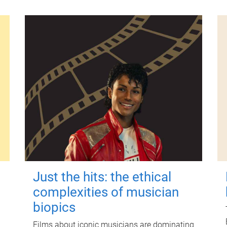
Just the hits: the ethical
complexities of musician
biopics
Films about iconic musicians are dominating