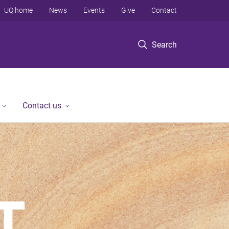
UQ home
News
Events
Give
Contact
Search
Contact us