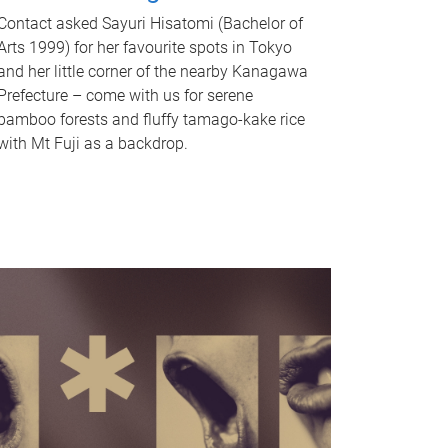
Contact asked Sayuri Hisatomi (Bachelor of
Arts 1999) for her favourite spots in Tokyo
and her little corner of the nearby Kanagawa
Prefecture – come with us for serene
bamboo forests and fluffy tamago-kake rice
with Mt Fuji as a backdrop.