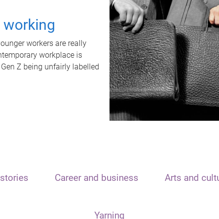
t working
unger workers are really
ontemporary workplace is
 Gen Z being unfairly labelled
stories
Career and business
Arts and cult
Yarning