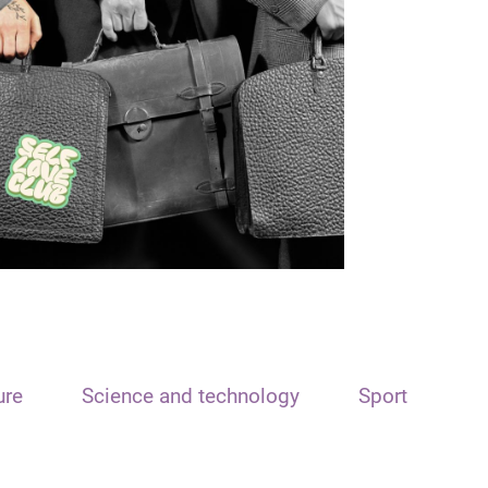
ure
Science and technology
Sport