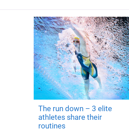
The run down – 3 elite
athletes share their
routines