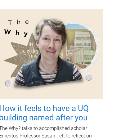
How it feels to have a UQ
building named after you
The Why? talks to accomplished scholar
Emeritus Professor Susan Tett to reflect on