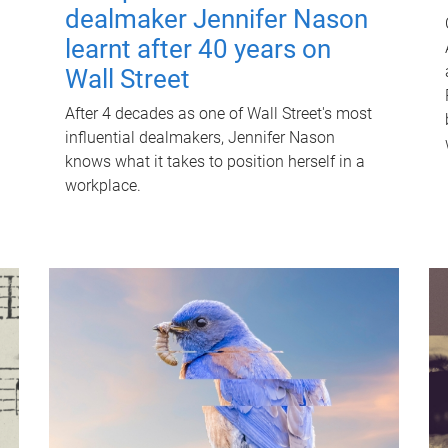
dealmaker Jennifer Nason
learnt after 40 years on
Wall Street
After 4 decades as one of Wall Street's most
influential dealmakers, Jennifer Nason
knows what it takes to position herself in a
workplace.