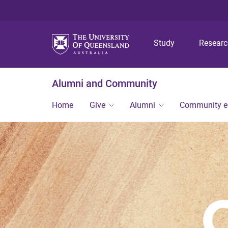
Study
Resear
Alumni and Community
Home
Give
Alumni
Community 