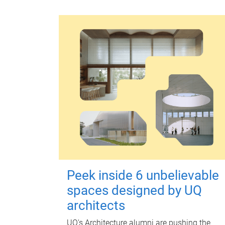
Peek inside 6 unbelievable
spaces designed by UQ
architects
UQ's Architecture alumni are pushing the