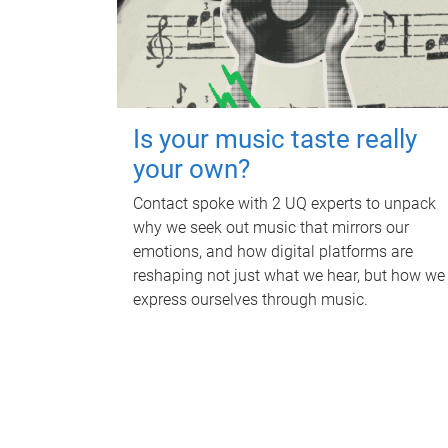
Is your music taste really
your own?
Contact spoke with 2 UQ experts to unpack
why we seek out music that mirrors our
emotions, and how digital platforms are
reshaping not just what we hear, but how we
express ourselves through music.