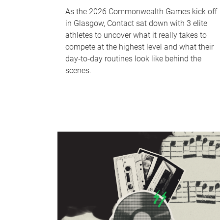
As the 2026 Commonwealth Games kick off
in Glasgow, Contact sat down with 3 elite
athletes to uncover what it really takes to
compete at the highest level and what their
day‑to‑day routines look like behind the
scenes.