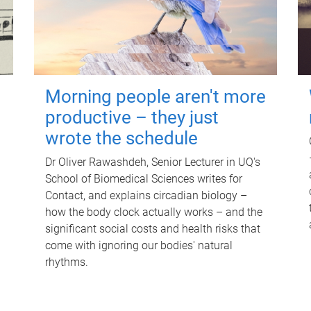
Morning people aren't more
productive – they just
wrote the schedule
Dr Oliver Rawashdeh, Senior Lecturer in UQ's
School of Biomedical Sciences writes for
Contact, and explains circadian biology –
how the body clock actually works – and the
significant social costs and health risks that
come with ignoring our bodies' natural
rhythms.