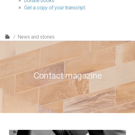
Donate books
Get a copy of your transcript
H
News and stories
o
m
e
Contact magazine