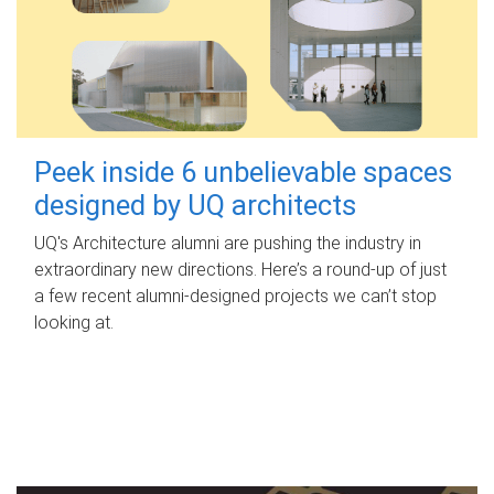
Peek inside 6 unbelievable spaces
designed by UQ architects
UQ's Architecture alumni are pushing the industry in
extraordinary new directions. Here’s a round-up of just
a few recent alumni-designed projects we can’t stop
looking at.