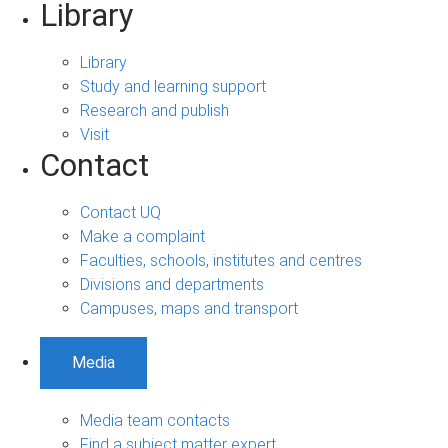
Library
Library
Study and learning support
Research and publish
Visit
Contact
Contact UQ
Make a complaint
Faculties, schools, institutes and centres
Divisions and departments
Campuses, maps and transport
Media
Media team contacts
Find a subject matter expert