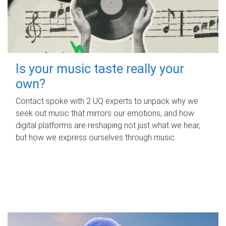
Is your music taste really your
own?
Contact spoke with 2 UQ experts to unpack why we
seek out music that mirrors our emotions, and how
digital platforms are reshaping not just what we hear,
but how we express ourselves through music.