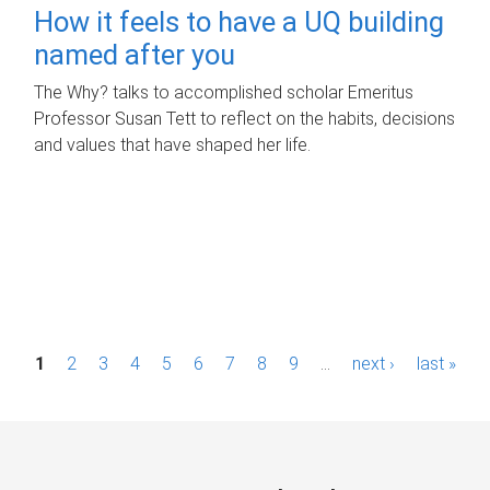
How it feels to have a UQ building
named after you
The Why? talks to accomplished scholar Emeritus
Professor Susan Tett to reflect on the habits, decisions
and values that have shaped her life.
P
1
2
3
4
5
6
7
8
9
…
next ›
last »
a
g
e