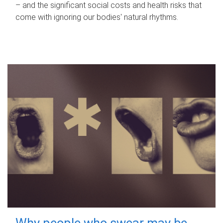
– and the significant social costs and health risks that
come with ignoring our bodies' natural rhythms.
Why people who swear may be