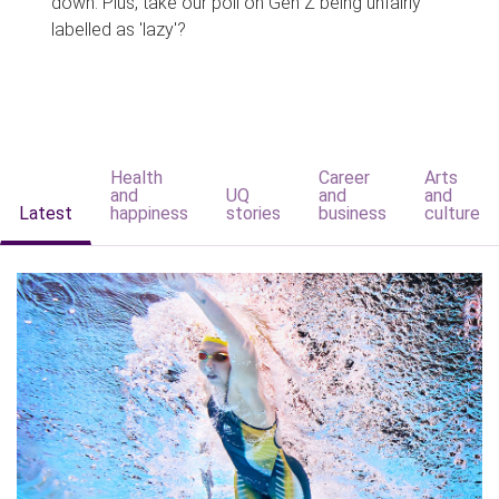
down. Plus, take our poll on Gen Z being unfairly
labelled as 'lazy'?
Health
Career
Arts
and
UQ
and
and
Latest
happiness
stories
business
culture