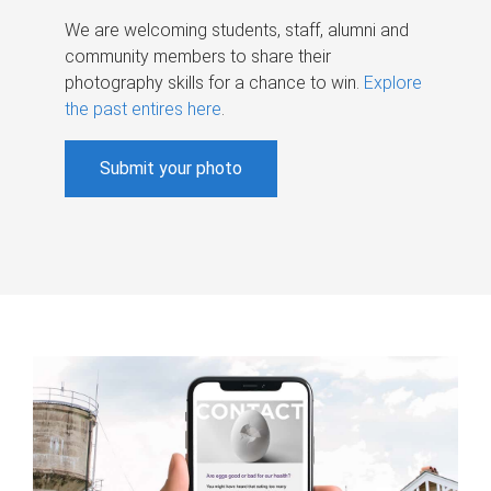
We are welcoming students, staff, alumni and
community members to share their
photography skills for a chance to win.
Explore
the past entires here
.
Submit your photo