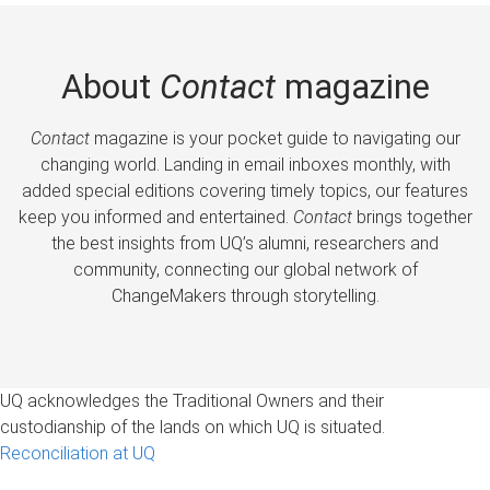
About
Contact
magazine
Contact
magazine is your pocket guide to navigating our
changing world. Landing in email inboxes monthly, with
added special editions covering timely topics, our features
keep you informed and entertained.
Contact
brings together
the best insights from UQ’s alumni, researchers and
community, connecting our global network of
ChangeMakers through storytelling.
UQ acknowledges the Traditional Owners and their
custodianship of the lands on which UQ is situated.
Reconciliation at UQ