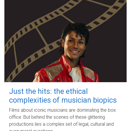
Just the hits: the ethical
complexities of musician biopics
Films about iconic musicians are dominating the box
office. But behind the scenes of these glittering
productions lies a complex set of legal, cultural and