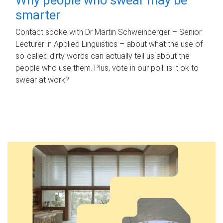
smarter
Contact spoke with Dr Martin Schweinberger – Senior
Lecturer in Applied Linguistics – about what the use of
so-called dirty words can actually tell us about the
people who use them. Plus, vote in our poll: is it ok to
swear at work?