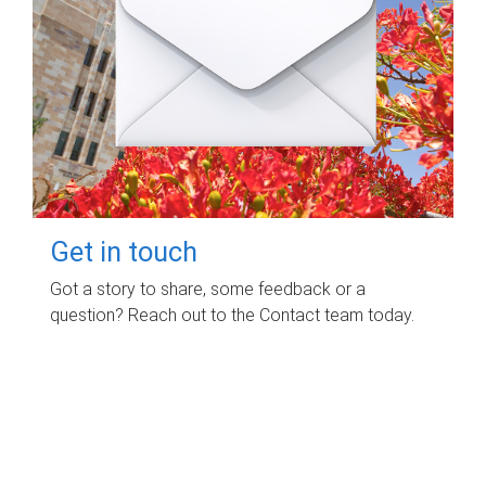
Get in touch
Got a story to share, some feedback or a
question? Reach out to the Contact team today.