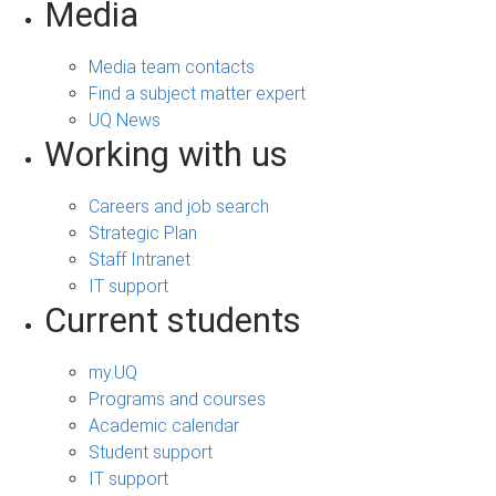
Media
Media team contacts
Find a subject matter expert
UQ News
Working with us
Careers and job search
Strategic Plan
Staff Intranet
IT support
Current students
my.UQ
Programs and courses
Academic calendar
Student support
IT support