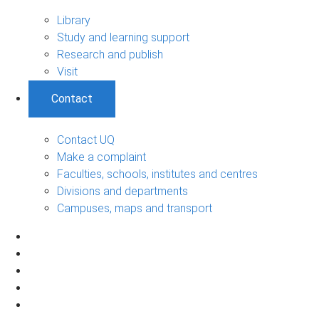
Library
Study and learning support
Research and publish
Visit
Contact
Contact UQ
Make a complaint
Faculties, schools, institutes and centres
Divisions and departments
Campuses, maps and transport