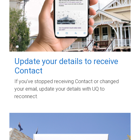
Update your details to receive
Contact
If you've stopped receiving Contact or changed
your email, update your details with UQ to
reconnect.