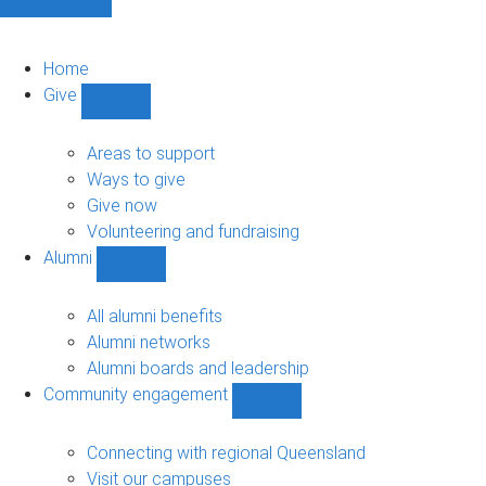
Home
Give
Show
Give
sub-
Areas to support
navigation
Ways to give
Give now
Volunteering and fundraising
Alumni
Show
Alumni
sub-
All alumni benefits
navigation
Alumni networks
Alumni boards and leadership
Community engagement
Show
Community
engagement
Connecting with regional Queensland
sub-
Visit our campuses