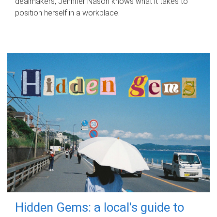
dealmakers, Jennifer Nason knows what it takes to
position herself in a workplace.
Hidden Gems: a local's guide to