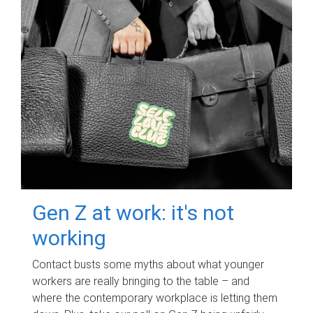
Gen Z at work: it's not
working
Contact busts some myths about what younger
workers are really bringing to the table – and
where the contemporary workplace is letting them