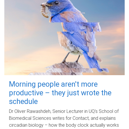
Morning people aren't more
productive – they just wrote the
schedule
Dr Oliver Rawashdeh, Senior Lecturer in UQ's School of
Biomedical Sciences writes for Contact, and explains
circadian biology – how the body clock actually works