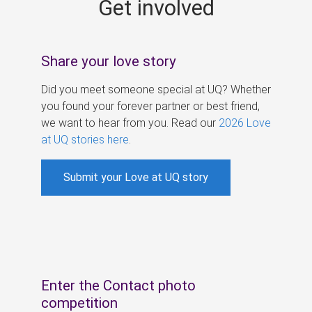
Get involved
s
Share your love story
Did you meet someone special at UQ? Whether
you found your forever partner or best friend,
we want to hear from you. Read our
2026 Love
at UQ stories here
.
Submit your Love at UQ story
Enter the Contact photo
competition