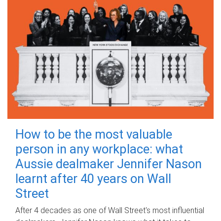
How to be the most valuable
person in any workplace: what
Aussie dealmaker Jennifer Nason
learnt after 40 years on Wall
Street
After 4 decades as one of Wall Street's most influential