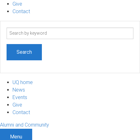
Give
Contact
Search
term
UQ home
News
Events
Give
Contact
Alumni and Community
Menu