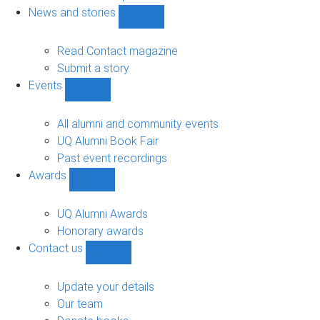
navigation
News and stories
Show
News
and
Read Contact magazine
stories
Submit a story
sub-
Events
navigation
Show
Events
sub-
All alumni and community events
navigation
UQ Alumni Book Fair
Past event recordings
Awards
Show
Awards
sub-
UQ Alumni Awards
navigation
Honorary awards
Contact us
Show
Contact
us
Update your details
sub-
Our team
navigation