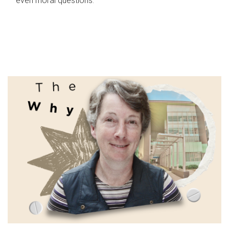
even moral questions.