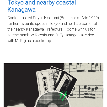
Tokyo and nearby coastal
Kanagawa
Contact asked Sayuri Hisatomi (Bachelor of Arts 1999)
for her favourite spots in Tokyo and her little corner of
the nearby Kanagawa Prefecture – come with us for
serene bamboo forests and fluffy tamago-kake rice
with Mt Fuji as a backdrop.