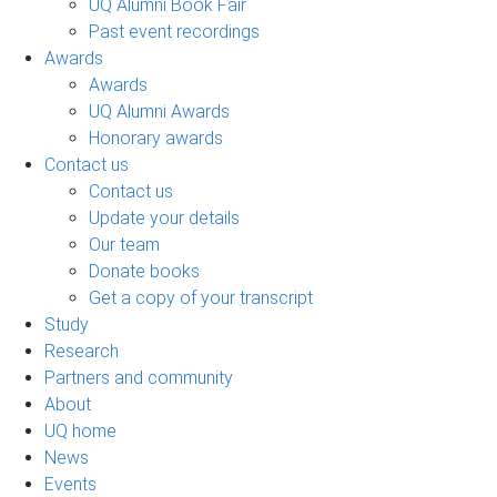
UQ Alumni Book Fair
Past event recordings
Awards
Awards
UQ Alumni Awards
Honorary awards
Contact us
Contact us
Update your details
Our team
Donate books
Get a copy of your transcript
Study
Research
Partners and community
About
UQ home
News
Events