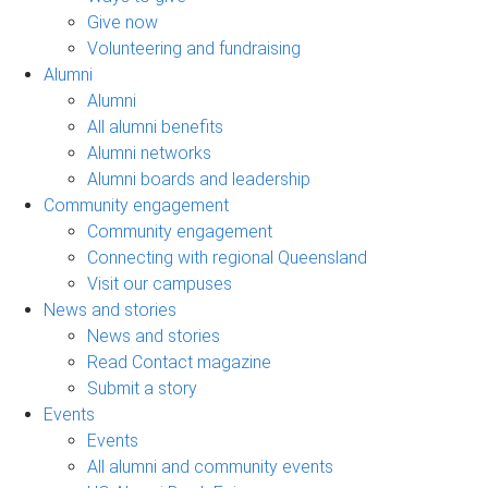
Give now
Volunteering and fundraising
Alumni
Alumni
All alumni benefits
Alumni networks
Alumni boards and leadership
Community engagement
Community engagement
Connecting with regional Queensland
Visit our campuses
News and stories
News and stories
Read Contact magazine
Submit a story
Events
Events
All alumni and community events