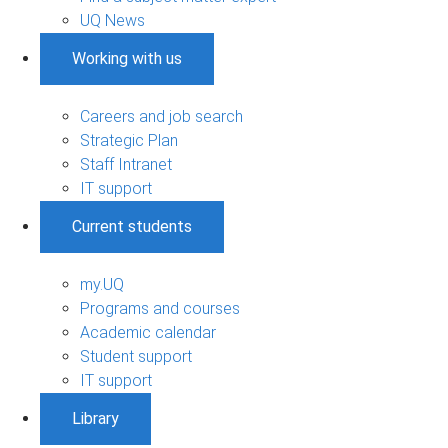
UQ News
Working with us
Careers and job search
Strategic Plan
Staff Intranet
IT support
Current students
my.UQ
Programs and courses
Academic calendar
Student support
IT support
Library