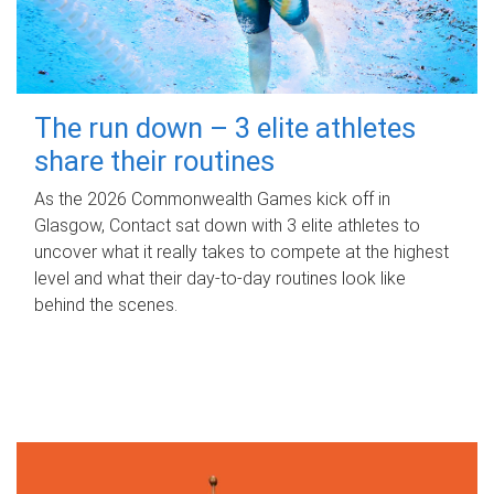
The run down – 3 elite athletes
share their routines
As the 2026 Commonwealth Games kick off in
Glasgow, Contact sat down with 3 elite athletes to
uncover what it really takes to compete at the highest
level and what their day‑to‑day routines look like
behind the scenes.