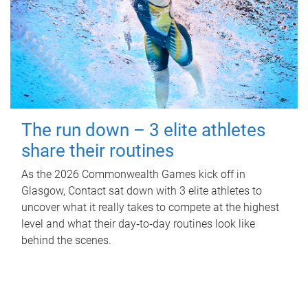
The run down – 3 elite athletes
share their routines
As the 2026 Commonwealth Games kick off in
Glasgow, Contact sat down with 3 elite athletes to
uncover what it really takes to compete at the highest
level and what their day‑to‑day routines look like
behind the scenes.