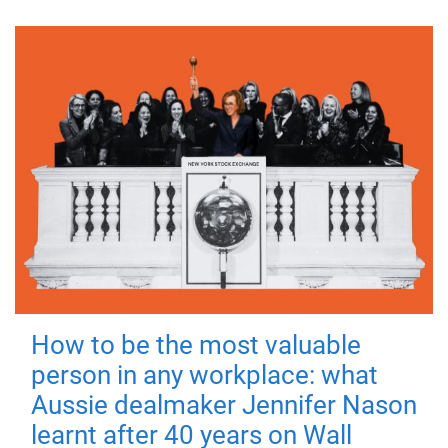
How to be the most valuable
person in any workplace: what
Aussie dealmaker Jennifer Nason
learnt after 40 years on Wall