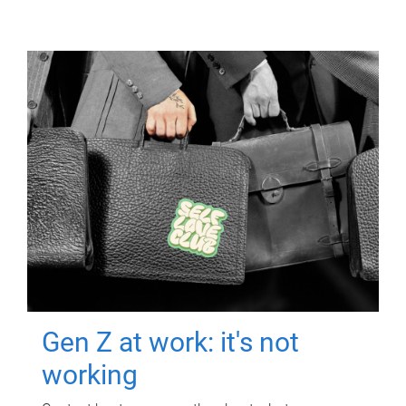
Gen Z at work: it's not
working