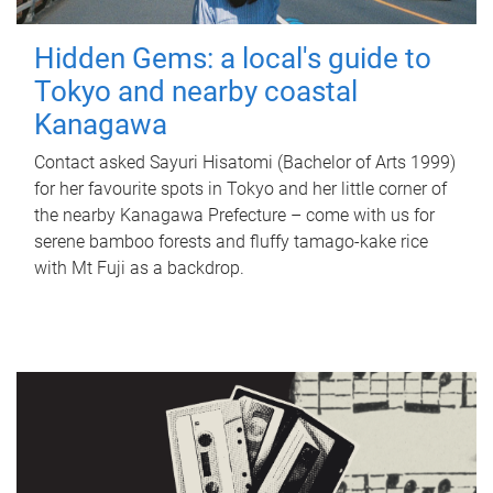
Hidden Gems: a local's guide to
Tokyo and nearby coastal
Kanagawa
Contact asked Sayuri Hisatomi (Bachelor of Arts 1999)
for her favourite spots in Tokyo and her little corner of
the nearby Kanagawa Prefecture – come with us for
serene bamboo forests and fluffy tamago-kake rice
with Mt Fuji as a backdrop.