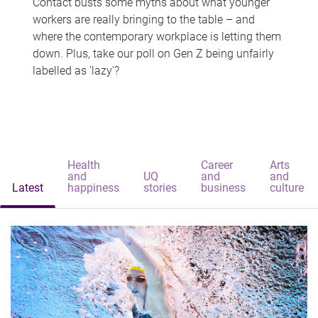
Contact busts some myths about what younger
workers are really bringing to the table – and
where the contemporary workplace is letting them
down. Plus, take our poll on Gen Z being unfairly
labelled as 'lazy'?
Health
Career
Arts
and
UQ
and
and
Latest
happiness
stories
business
culture