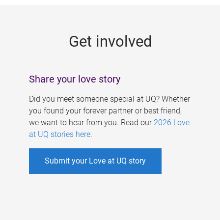
g
e
Get involved
s
Share your love story
Did you meet someone special at UQ? Whether
you found your forever partner or best friend,
we want to hear from you. Read our
2026 Love
at UQ stories here
.
Submit your Love at UQ story