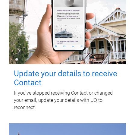
Update your details to receive
Contact
If you've stopped receiving Contact or changed
your email, update your details with UQ to
reconnect.