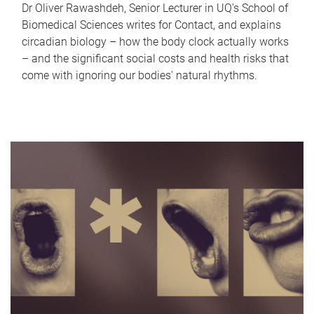
Dr Oliver Rawashdeh, Senior Lecturer in UQ's School of
Biomedical Sciences writes for Contact, and explains
circadian biology – how the body clock actually works
– and the significant social costs and health risks that
come with ignoring our bodies' natural rhythms.