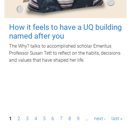
How it feels to have a UQ building
named after you
The Why? talks to accomplished scholar Emeritus
Professor Susan Tett to reflect on the habits, decisions
and values that have shaped her life.
P
1
2
3
4
5
6
7
8
9
…
next ›
last »
a