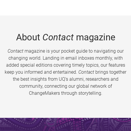
About
Contact
magazine
Contact
magazine is your pocket guide to navigating our
changing world. Landing in email inboxes monthly, with
added special editions covering timely topics, our features
keep you informed and entertained.
Contact
brings together
the best insights from UQ’s alumni, researchers and
community, connecting our global network of
ChangeMakers through storytelling.