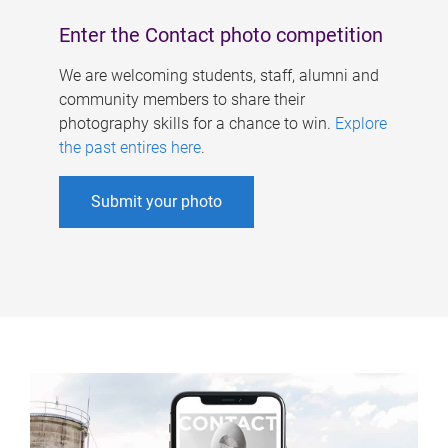
Enter the Contact photo competition
We are welcoming students, staff, alumni and
community members to share their
photography skills for a chance to win.
Explore
the past entires here
.
Submit your photo