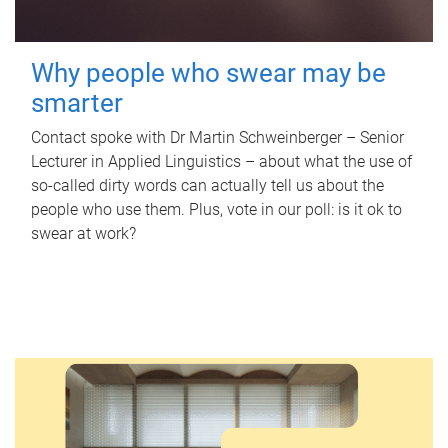
Why people who swear may be
smarter
Contact spoke with Dr Martin Schweinberger – Senior
Lecturer in Applied Linguistics – about what the use of
so-called dirty words can actually tell us about the
people who use them. Plus, vote in our poll: is it ok to
swear at work?