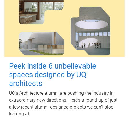
Peek inside 6 unbelievable
spaces designed by UQ
architects
UQ's Architecture alumni are pushing the industry in
extraordinary new directions. Here’s a round-up of just
a few recent alumni-designed projects we can’t stop
looking at.