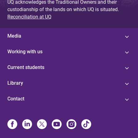
UQ acknowledges the Traditional Owners and their
custodianship of the lands on which UQ is situated.
Reconciliation at UQ
Media
Working with us
Current students
Library
Contact