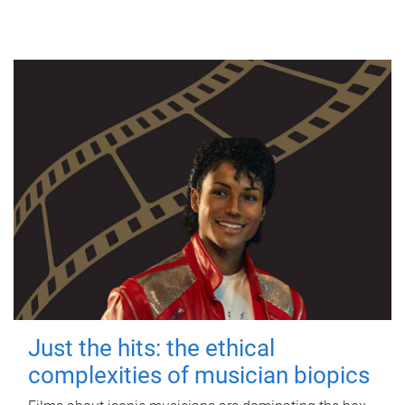
Just the hits: the ethical
complexities of musician biopics