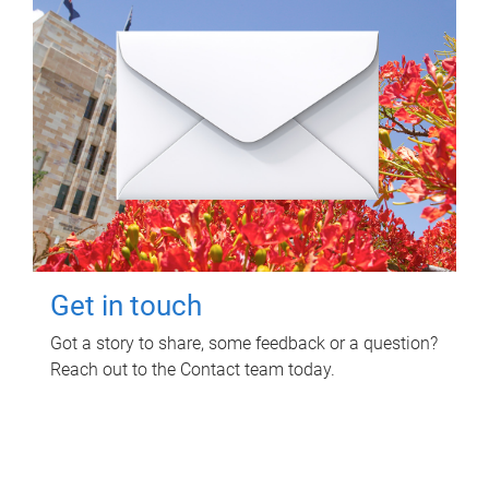
Get in touch
Got a story to share, some feedback or a question?
Reach out to the Contact team today.