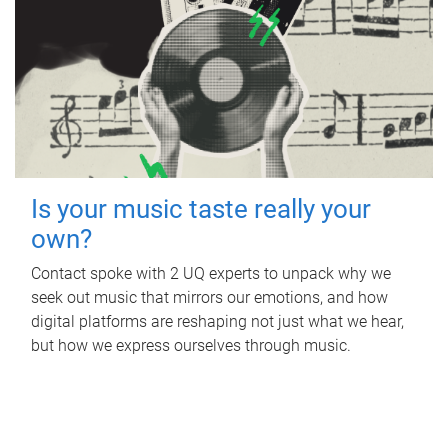
Is your music taste really your
own?
Contact spoke with 2 UQ experts to unpack why we
seek out music that mirrors our emotions, and how
digital platforms are reshaping not just what we hear,
but how we express ourselves through music.