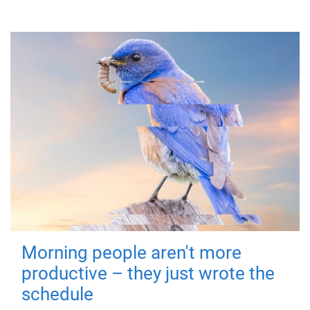
Morning people aren't more
productive – they just wrote the
schedule