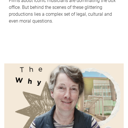
Films about iconic musicians are dominating the box
office. But behind the scenes of these glittering
productions lies a complex set of legal, cultural and
even moral questions.