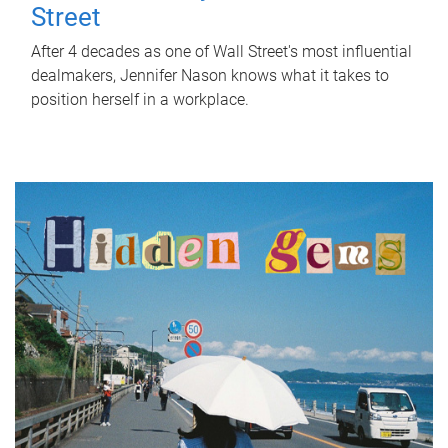
Street
After 4 decades as one of Wall Street's most influential
dealmakers, Jennifer Nason knows what it takes to
position herself in a workplace.