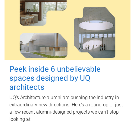
Peek inside 6 unbelievable
spaces designed by UQ
architects
UQ's Architecture alumni are pushing the industry in
extraordinary new directions. Here’s a round-up of just
a few recent alumni-designed projects we can’t stop
looking at.