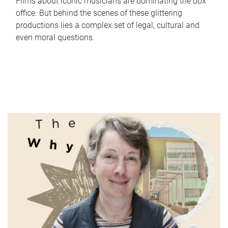
Films about iconic musicians are dominating the box
office. But behind the scenes of these glittering
productions lies a complex set of legal, cultural and
even moral questions.