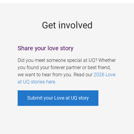
g
e
Get involved
s
Share your love story
Did you meet someone special at UQ? Whether
you found your forever partner or best friend,
we want to hear from you. Read our
2026 Love
at UQ stories here
.
Submit your Love at UQ story