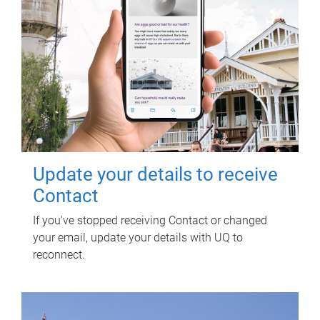
Update your details to receive
Contact
If you've stopped receiving Contact or changed
your email, update your details with UQ to
reconnect.