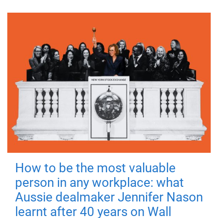
How to be the most valuable
person in any workplace: what
Aussie dealmaker Jennifer Nason
learnt after 40 years on Wall