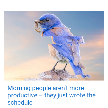
Morning people aren't more
productive – they just wrote the
schedule