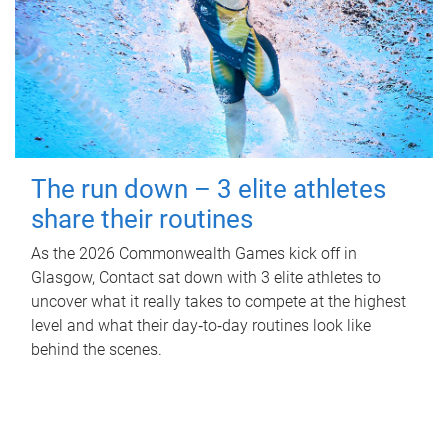
The run down – 3 elite athletes
share their routines
As the 2026 Commonwealth Games kick off in
Glasgow, Contact sat down with 3 elite athletes to
uncover what it really takes to compete at the highest
level and what their day‑to‑day routines look like
behind the scenes.