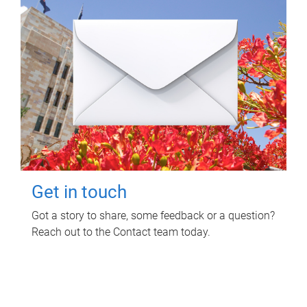
Get in touch
Got a story to share, some feedback or a question?
Reach out to the Contact team today.