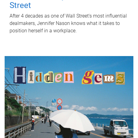
Street
After 4 decades as one of Wall Street's most influential
dealmakers, Jennifer Nason knows what it takes to
position herself in a workplace.