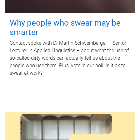
Why people who swear may be
smarter
Contact spoke with Dr Martin Schweinberger – Senior
Lecturer in Applied Linguistics – about what the use of
so-called dirty words can actually tell us about the
people who use them. Plus, vote in our poll: is it ok to
swear at work?