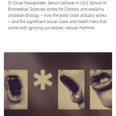
Dr Oliver Rawashdeh, Senior Lecturer in UQ's School of
Biomedical Sciences writes for Contact, and explains
circadian biology – how the body clock actually works
– and the significant social costs and health risks that
come with ignoring our bodies' natural rhythms.