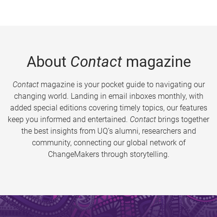
About
Contact
magazine
Contact
magazine is your pocket guide to navigating our
changing world. Landing in email inboxes monthly, with
added special editions covering timely topics, our features
keep you informed and entertained.
Contact
brings together
the best insights from UQ’s alumni, researchers and
community, connecting our global network of
ChangeMakers through storytelling.