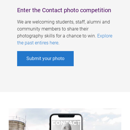
Enter the Contact photo competition
We are welcoming students, staff, alumni and
community members to share their
photography skills for a chance to win.
Explore
the past entires here
.
Submit your photo