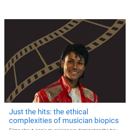
Just the hits: the ethical
complexities of musician biopics