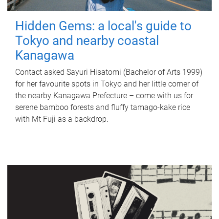
Hidden Gems: a local's guide to
Tokyo and nearby coastal
Kanagawa
Contact asked Sayuri Hisatomi (Bachelor of Arts 1999)
for her favourite spots in Tokyo and her little corner of
the nearby Kanagawa Prefecture – come with us for
serene bamboo forests and fluffy tamago-kake rice
with Mt Fuji as a backdrop.