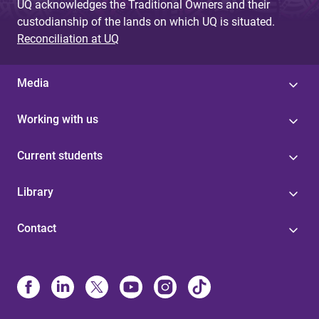
UQ acknowledges the Traditional Owners and their
custodianship of the lands on which UQ is situated.
Reconciliation at UQ
Media
Working with us
Current students
Library
Contact