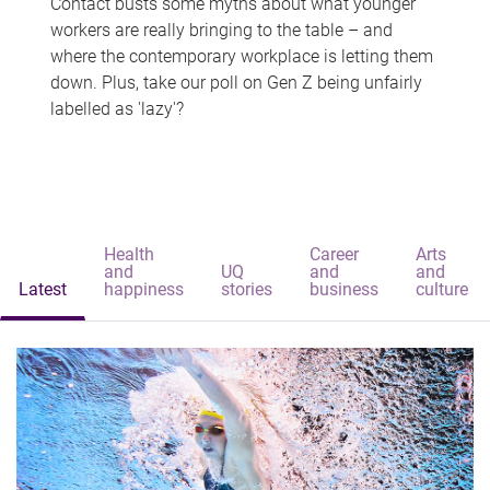
Contact busts some myths about what younger
workers are really bringing to the table – and
where the contemporary workplace is letting them
down. Plus, take our poll on Gen Z being unfairly
labelled as 'lazy'?
Health
Career
Arts
and
UQ
and
and
Latest
happiness
stories
business
culture