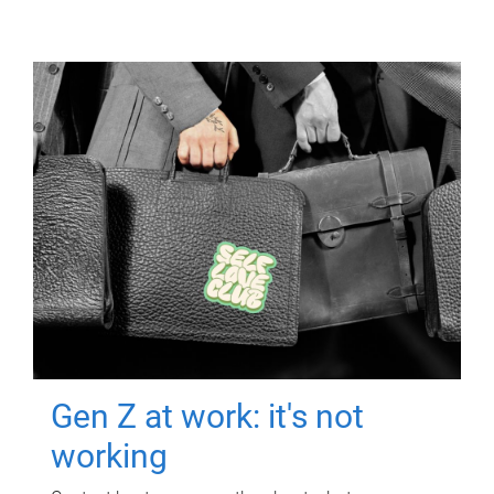
Gen Z at work: it's not
working