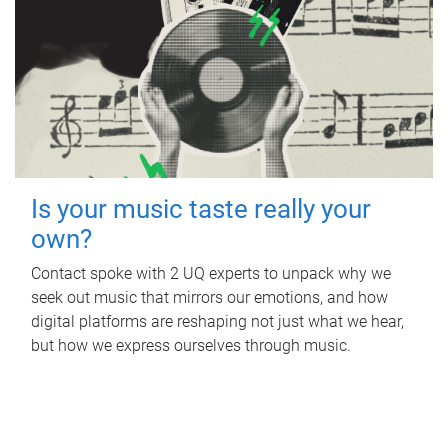
Is your music taste really your
own?
Contact spoke with 2 UQ experts to unpack why we
seek out music that mirrors our emotions, and how
digital platforms are reshaping not just what we hear,
but how we express ourselves through music.