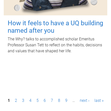
How it feels to have a UQ building
named after you
The Why? talks to accomplished scholar Emeritus
Professor Susan Tett to reflect on the habits, decisions
and values that have shaped her life.
P
1
2
3
4
5
6
7
8
9
…
next ›
last »
a