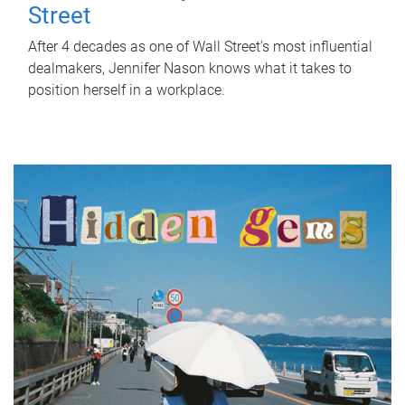
Street
After 4 decades as one of Wall Street's most influential
dealmakers, Jennifer Nason knows what it takes to
position herself in a workplace.