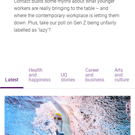
Contact busts some myths about what younger
workers are really bringing to the table – and
where the contemporary workplace is letting them
down. Plus, take our poll on Gen Z being unfairly
labelled as 'lazy'?
Health
Career
Arts
and
UQ
and
and
Latest
happiness
stories
business
culture