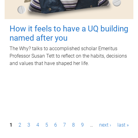
How it feels to have a UQ building
named after you
The Why? talks to accomplished scholar Emeritus
Professor Susan Tett to reflect on the habits, decisions
and values that have shaped her life.
P
1
2
3
4
5
6
7
8
9
…
next ›
last »
a