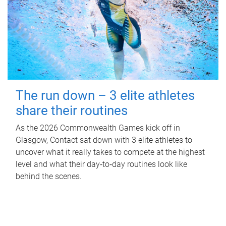
The run down – 3 elite athletes
share their routines
As the 2026 Commonwealth Games kick off in
Glasgow, Contact sat down with 3 elite athletes to
uncover what it really takes to compete at the highest
level and what their day‑to‑day routines look like
behind the scenes.