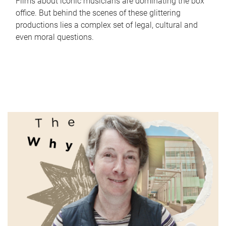
Films about iconic musicians are dominating the box
office. But behind the scenes of these glittering
productions lies a complex set of legal, cultural and
even moral questions.