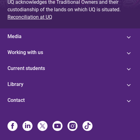
UQ acknowledges the Traditional Owners and their
custodianship of the lands on which UQ is situated.
Reconciliation at UQ
Media
Working with us
Current students
Library
Contact