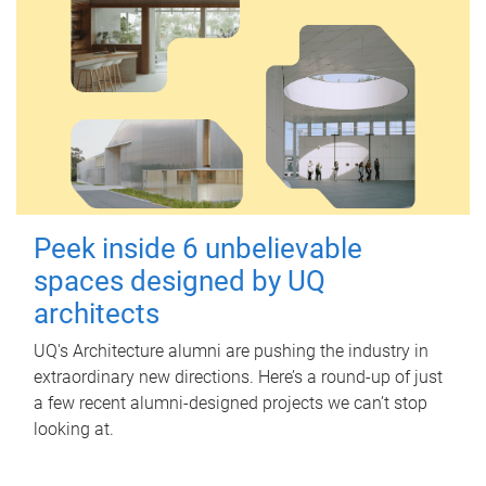
Peek inside 6 unbelievable
spaces designed by UQ
architects
UQ's Architecture alumni are pushing the industry in
extraordinary new directions. Here’s a round-up of just
a few recent alumni-designed projects we can’t stop
looking at.