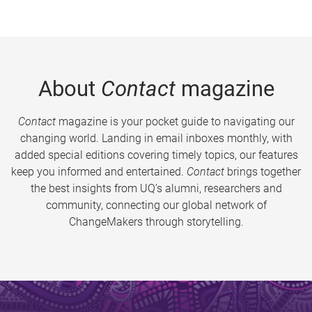
About
Contact
magazine
Contact
magazine is your pocket guide to navigating our
changing world. Landing in email inboxes monthly, with
added special editions covering timely topics, our features
keep you informed and entertained.
Contact
brings together
the best insights from UQ’s alumni, researchers and
community, connecting our global network of
ChangeMakers through storytelling.