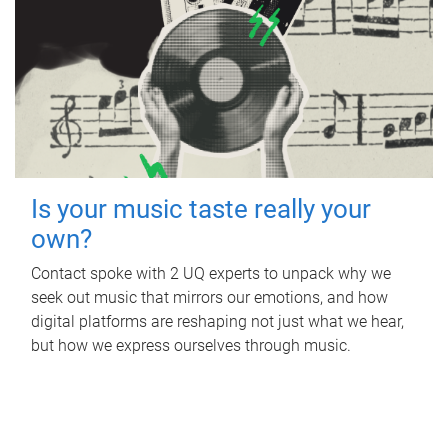
Is your music taste really your
own?
Contact spoke with 2 UQ experts to unpack why we
seek out music that mirrors our emotions, and how
digital platforms are reshaping not just what we hear,
but how we express ourselves through music.