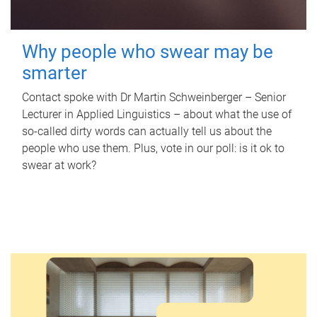
Why people who swear may be
smarter
Contact spoke with Dr Martin Schweinberger – Senior
Lecturer in Applied Linguistics – about what the use of
so-called dirty words can actually tell us about the
people who use them. Plus, vote in our poll: is it ok to
swear at work?