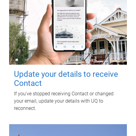
Update your details to receive
Contact
If you've stopped receiving Contact or changed
your email, update your details with UQ to
reconnect.