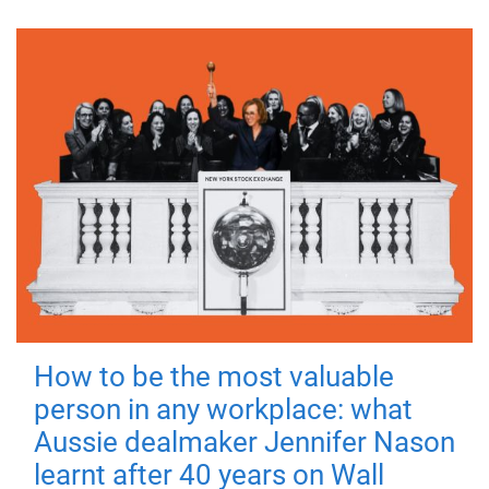
How to be the most valuable
person in any workplace: what
Aussie dealmaker Jennifer Nason
learnt after 40 years on Wall