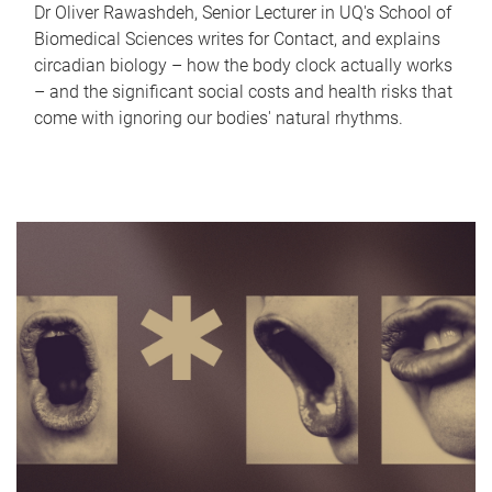
Dr Oliver Rawashdeh, Senior Lecturer in UQ's School of
Biomedical Sciences writes for Contact, and explains
circadian biology – how the body clock actually works
– and the significant social costs and health risks that
come with ignoring our bodies' natural rhythms.