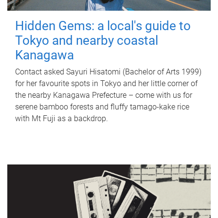
Hidden Gems: a local's guide to
Tokyo and nearby coastal
Kanagawa
Contact asked Sayuri Hisatomi (Bachelor of Arts 1999)
for her favourite spots in Tokyo and her little corner of
the nearby Kanagawa Prefecture – come with us for
serene bamboo forests and fluffy tamago-kake rice
with Mt Fuji as a backdrop.