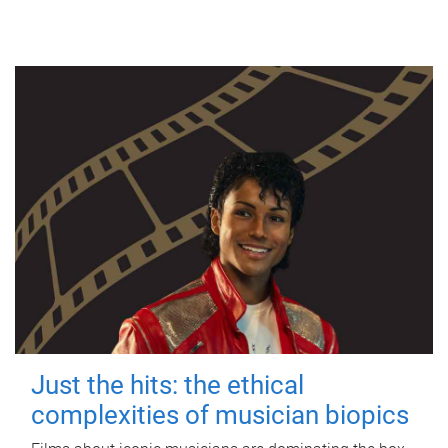
Just the hits: the ethical
complexities of musician biopics