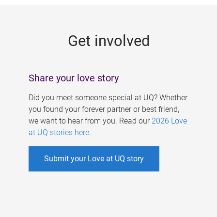
g
e
Get involved
s
Share your love story
Did you meet someone special at UQ? Whether
you found your forever partner or best friend,
we want to hear from you. Read our
2026 Love
at UQ stories here
.
Submit your Love at UQ story