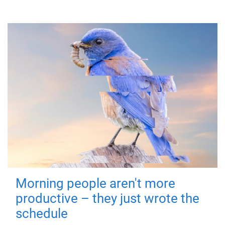
Morning people aren't more
productive – they just wrote the
schedule