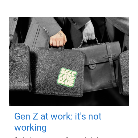
Gen Z at work: it's not
working