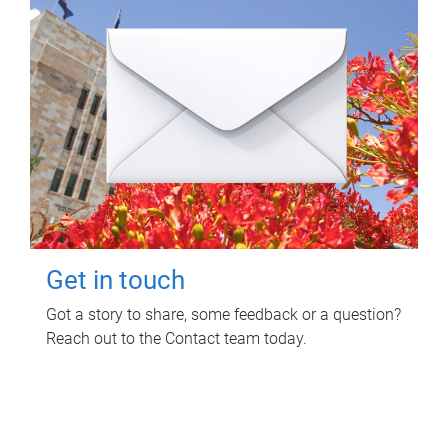
Get in touch
Got a story to share, some feedback or a question?
Reach out to the Contact team today.