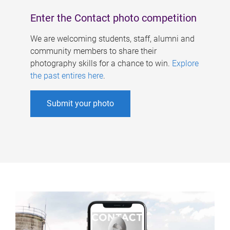
Enter the Contact photo competition
We are welcoming students, staff, alumni and
community members to share their
photography skills for a chance to win.
Explore
the past entires here
.
Submit your photo