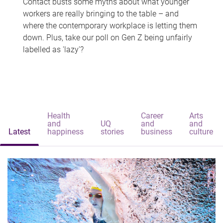
Contact busts some myths about what younger
workers are really bringing to the table – and
where the contemporary workplace is letting them
down. Plus, take our poll on Gen Z being unfairly
labelled as 'lazy'?
Health
Career
Arts
and
UQ
and
and
Latest
happiness
stories
business
culture