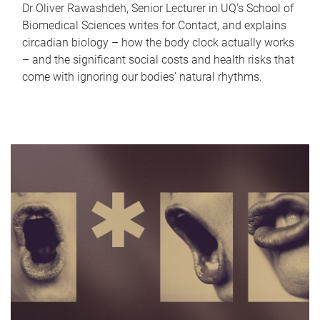
Dr Oliver Rawashdeh, Senior Lecturer in UQ's School of
Biomedical Sciences writes for Contact, and explains
circadian biology – how the body clock actually works
– and the significant social costs and health risks that
come with ignoring our bodies' natural rhythms.