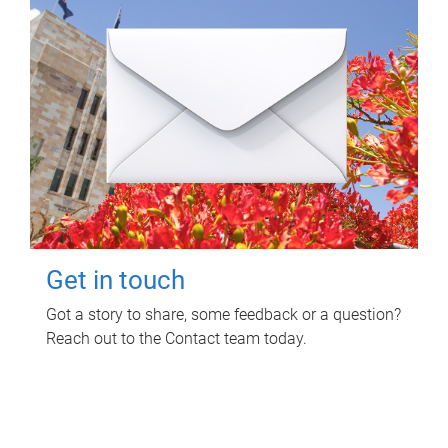
Get in touch
Got a story to share, some feedback or a question?
Reach out to the Contact team today.