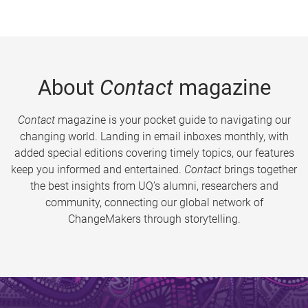
About
Contact
magazine
Contact
magazine is your pocket guide to navigating our
changing world. Landing in email inboxes monthly, with
added special editions covering timely topics, our features
keep you informed and entertained.
Contact
brings together
the best insights from UQ’s alumni, researchers and
community, connecting our global network of
ChangeMakers through storytelling.