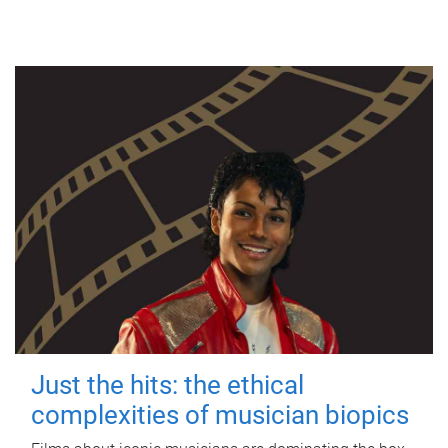
Just the hits: the ethical
complexities of musician biopics