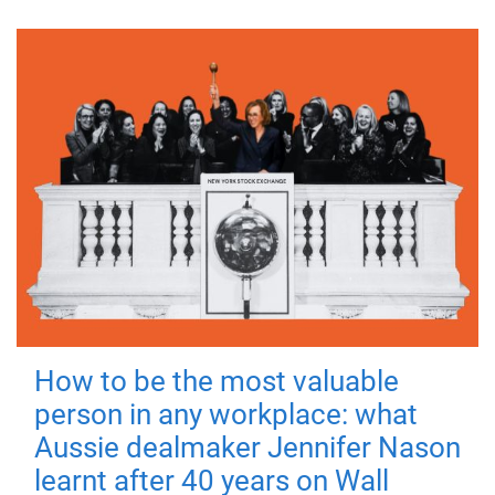
How to be the most valuable
person in any workplace: what
Aussie dealmaker Jennifer Nason
learnt after 40 years on Wall