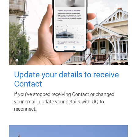
Update your details to receive
Contact
If you've stopped receiving Contact or changed
your email, update your details with UQ to
reconnect.