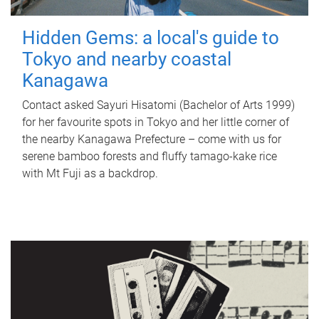
Hidden Gems: a local's guide to
Tokyo and nearby coastal
Kanagawa
Contact asked Sayuri Hisatomi (Bachelor of Arts 1999)
for her favourite spots in Tokyo and her little corner of
the nearby Kanagawa Prefecture – come with us for
serene bamboo forests and fluffy tamago-kake rice
with Mt Fuji as a backdrop.