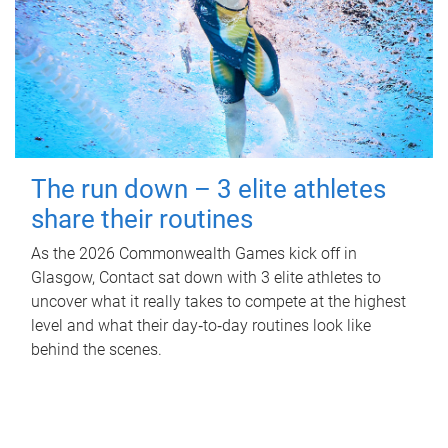
The run down – 3 elite athletes
share their routines
As the 2026 Commonwealth Games kick off in
Glasgow, Contact sat down with 3 elite athletes to
uncover what it really takes to compete at the highest
level and what their day‑to‑day routines look like
behind the scenes.