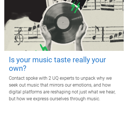
Is your music taste really your
own?
Contact spoke with 2 UQ experts to unpack why we
seek out music that mirrors our emotions, and how
digital platforms are reshaping not just what we hear,
but how we express ourselves through music.