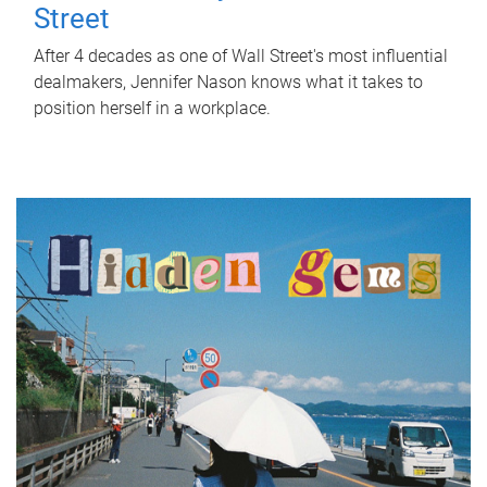
Street
After 4 decades as one of Wall Street's most influential
dealmakers, Jennifer Nason knows what it takes to
position herself in a workplace.