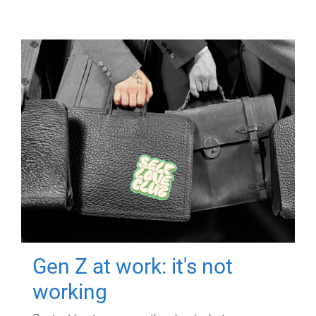
Gen Z at work: it's not
working