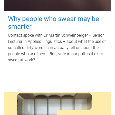
Why people who swear may be
smarter
Contact spoke with Dr Martin Schweinberger – Senior
Lecturer in Applied Linguistics – about what the use of
so-called dirty words can actually tell us about the
people who use them. Plus, vote in our poll: is it ok to
swear at work?