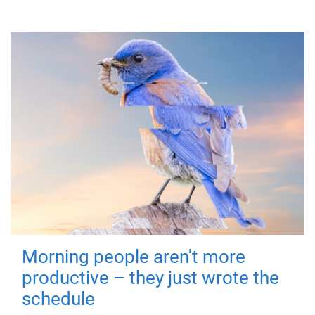
Morning people aren't more
productive – they just wrote the
schedule