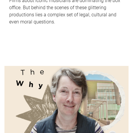
Films about iconic musicians are dominating the box
office. But behind the scenes of these glittering
productions lies a complex set of legal, cultural and
even moral questions.