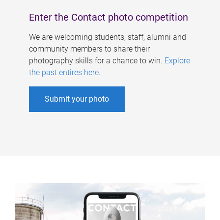
Enter the Contact photo competition
We are welcoming students, staff, alumni and
community members to share their
photography skills for a chance to win.
Explore
the past entires here
.
Submit your photo