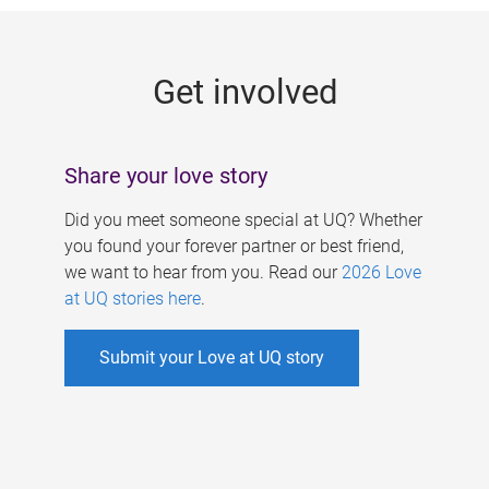
g
e
Get involved
s
Share your love story
Did you meet someone special at UQ? Whether
you found your forever partner or best friend,
we want to hear from you. Read our
2026 Love
at UQ stories here
.
Submit your Love at UQ story