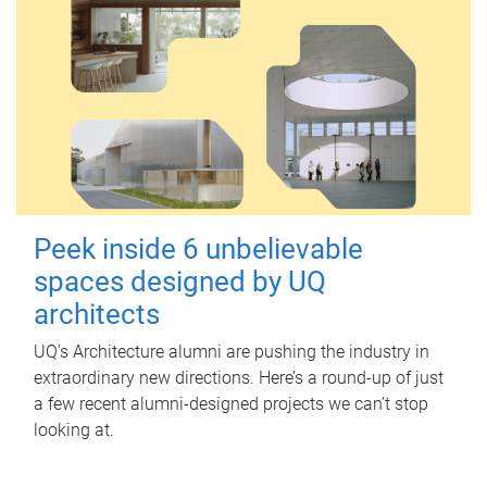
Peek inside 6 unbelievable
spaces designed by UQ
architects
UQ's Architecture alumni are pushing the industry in
extraordinary new directions. Here’s a round-up of just
a few recent alumni-designed projects we can’t stop
looking at.