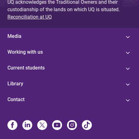
UQ acknowledges the Traditional Owners and their
custodianship of the lands on which UQ is situated.
Reconciliation at UQ
Media
Working with us
Current students
Library
Contact