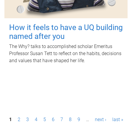
How it feels to have a UQ building
named after you
The Why? talks to accomplished scholar Emeritus
Professor Susan Tett to reflect on the habits, decisions
and values that have shaped her life.
P
1
2
3
4
5
6
7
8
9
…
next ›
last »
a