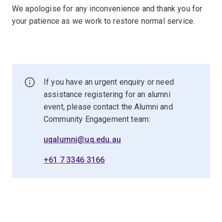
We apologise for any inconvenience and thank you for
your patience as we work to restore normal service.
If you have an urgent enquiry or need
assistance registering for an alumni
event, please contact the Alumni and
Community Engagement team:
uqalumni@uq.edu.au
+61 7 3346 3166