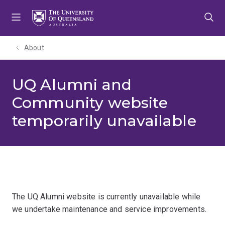
Skip
Skip
Skip
to
to
to
menu
content
footer
About
UQ Alumni and
Community website
temporarily unavailable
The UQ Alumni website is currently unavailable while
we undertake maintenance and service improvements.