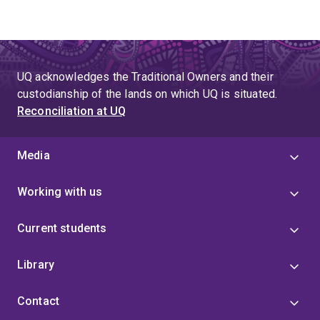
UQ acknowledges the Traditional Owners and their
custodianship of the lands on which UQ is situated.
Reconciliation at UQ
Media
Working with us
Current students
Library
Contact