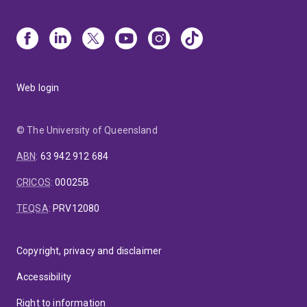
Web login
© The University of Queensland
ABN
:
63 942 912 684
CRICOS
:
00025B
TEQSA
:
PRV12080
Copyright, privacy and disclaimer
Accessibility
Right to information