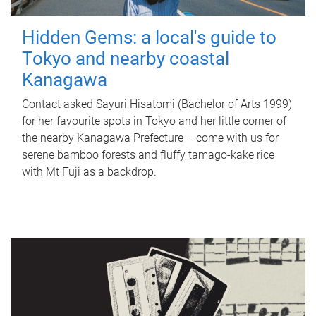
Hidden Gems: a local's guide to
Tokyo and nearby coastal
Kanagawa
Contact asked Sayuri Hisatomi (Bachelor of Arts 1999)
for her favourite spots in Tokyo and her little corner of
the nearby Kanagawa Prefecture – come with us for
serene bamboo forests and fluffy tamago-kake rice
with Mt Fuji as a backdrop.