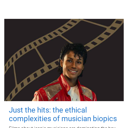
Just the hits: the ethical
complexities of musician biopics