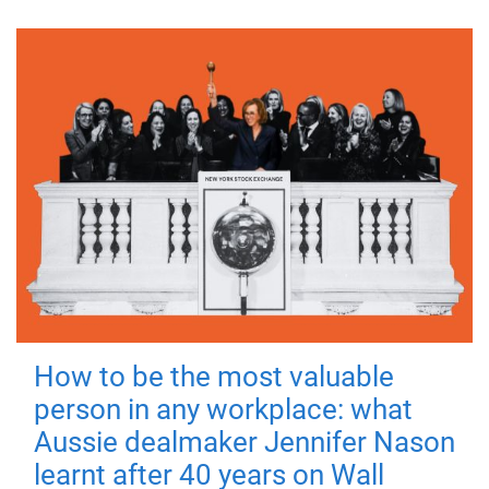
How to be the most valuable
person in any workplace: what
Aussie dealmaker Jennifer Nason
learnt after 40 years on Wall