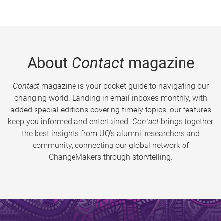
About
Contact
magazine
Contact
magazine is your pocket guide to navigating our
changing world. Landing in email inboxes monthly, with
added special editions covering timely topics, our features
keep you informed and entertained.
Contact
brings together
the best insights from UQ’s alumni, researchers and
community, connecting our global network of
ChangeMakers through storytelling.