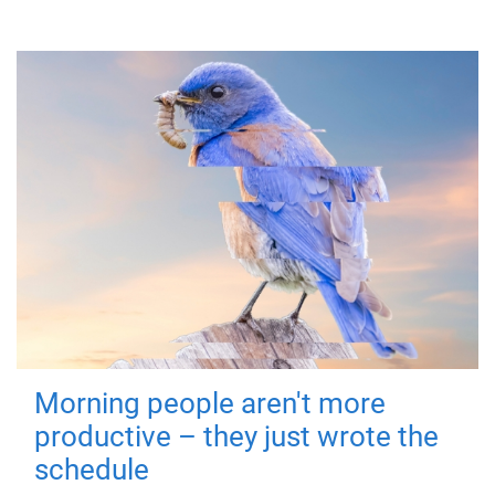
Morning people aren't more
productive – they just wrote the
schedule