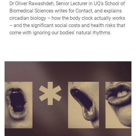
Dr Oliver Rawashdeh, Senior Lecturer in UQ's School of
Biomedical Sciences writes for Contact, and explains
circadian biology – how the body clock actually works
– and the significant social costs and health risks that
come with ignoring our bodies' natural rhythms.