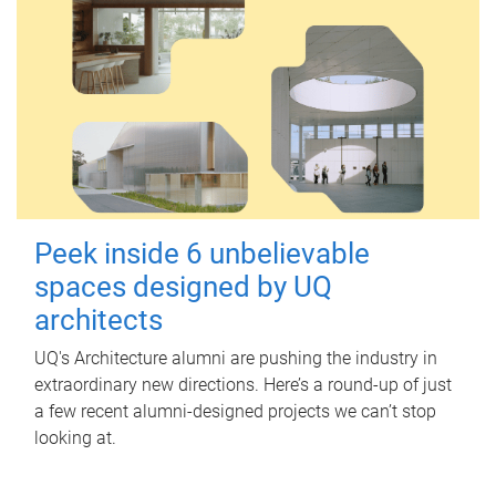
Peek inside 6 unbelievable
spaces designed by UQ
architects
UQ's Architecture alumni are pushing the industry in
extraordinary new directions. Here’s a round-up of just
a few recent alumni-designed projects we can’t stop
looking at.