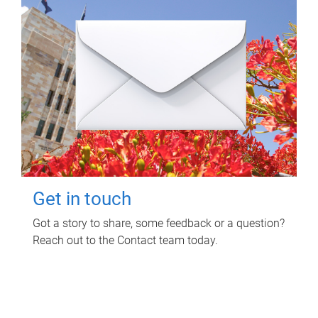
Get in touch
Got a story to share, some feedback or a question?
Reach out to the Contact team today.