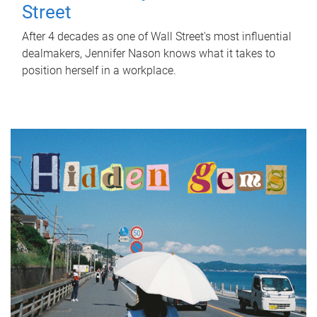
Street
After 4 decades as one of Wall Street's most influential
dealmakers, Jennifer Nason knows what it takes to
position herself in a workplace.