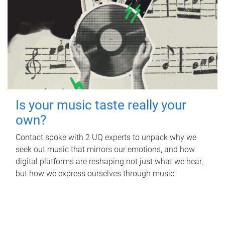
Is your music taste really your
own?
Contact spoke with 2 UQ experts to unpack why we
seek out music that mirrors our emotions, and how
digital platforms are reshaping not just what we hear,
but how we express ourselves through music.