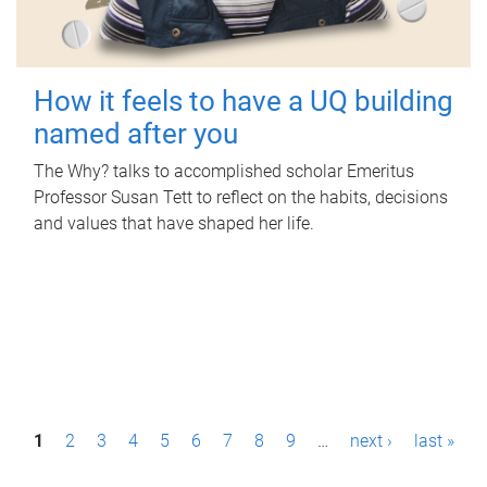
How it feels to have a UQ building
named after you
The Why? talks to accomplished scholar Emeritus
Professor Susan Tett to reflect on the habits, decisions
and values that have shaped her life.
P
1
2
3
4
5
6
7
8
9
…
next ›
last »
a