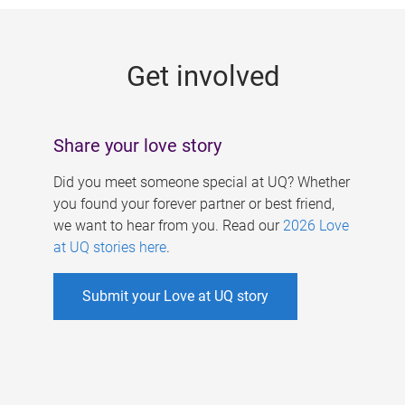
g
e
Get involved
s
Share your love story
Did you meet someone special at UQ? Whether
you found your forever partner or best friend,
we want to hear from you. Read our
2026 Love
at UQ stories here
.
Submit your Love at UQ story