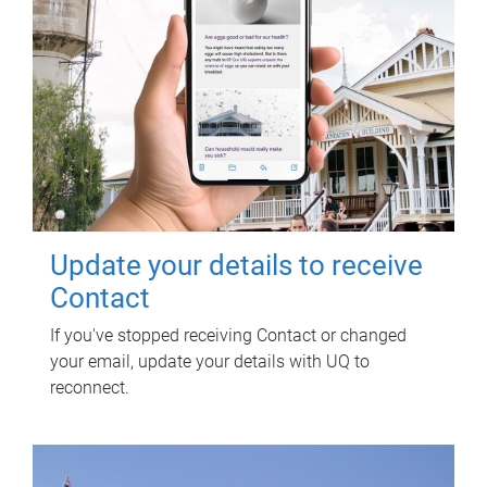
Update your details to receive
Contact
If you've stopped receiving Contact or changed
your email, update your details with UQ to
reconnect.