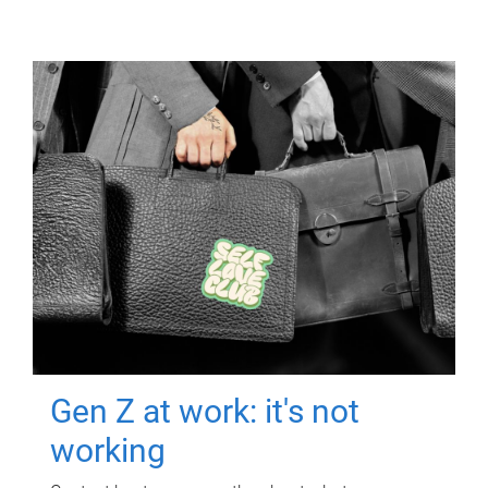
Gen Z at work: it's not
working