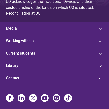
UQ acknowledges the Traditional Owners and their
custodianship of the lands on which UQ is situated.
Reconciliation at UQ
Media
Working with us
Current students
Library
Contact