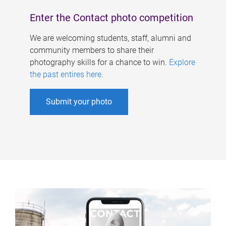
Enter the Contact photo competition
We are welcoming students, staff, alumni and
community members to share their
photography skills for a chance to win.
Explore
the past entires here
.
Submit your photo