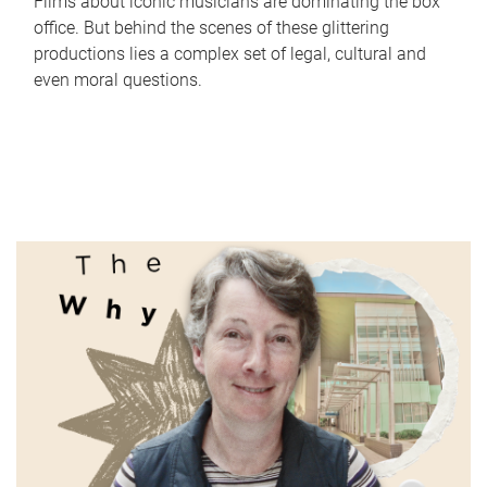
Films about iconic musicians are dominating the box
office. But behind the scenes of these glittering
productions lies a complex set of legal, cultural and
even moral questions.