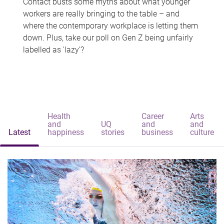
Contact busts some myths about what younger
workers are really bringing to the table – and
where the contemporary workplace is letting them
down. Plus, take our poll on Gen Z being unfairly
labelled as 'lazy'?
Health
Career
Arts
and
UQ
and
and
Latest
happiness
stories
business
culture