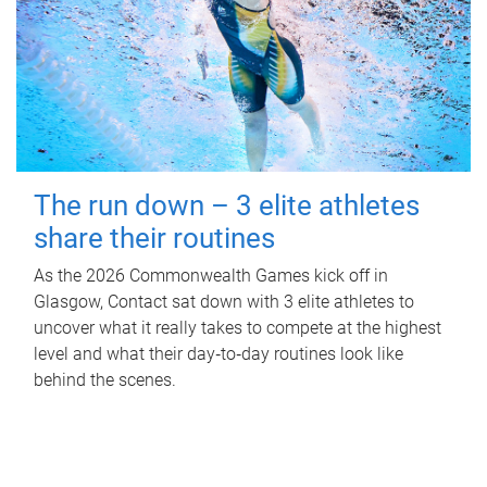
The run down – 3 elite athletes
share their routines
As the 2026 Commonwealth Games kick off in
Glasgow, Contact sat down with 3 elite athletes to
uncover what it really takes to compete at the highest
level and what their day‑to‑day routines look like
behind the scenes.