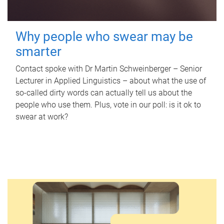
Why people who swear may be
smarter
Contact spoke with Dr Martin Schweinberger – Senior
Lecturer in Applied Linguistics – about what the use of
so-called dirty words can actually tell us about the
people who use them. Plus, vote in our poll: is it ok to
swear at work?