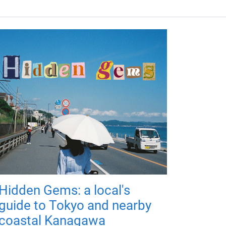
Hidden Gems: a local's
guide to Tokyo and nearby
coastal Kanagawa