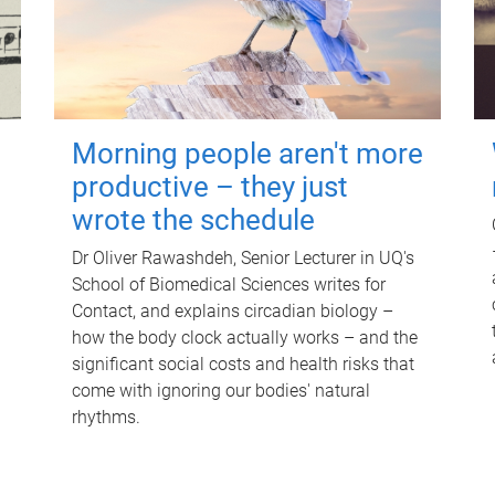
Morning people aren't more
productive – they just
wrote the schedule
Dr Oliver Rawashdeh, Senior Lecturer in UQ's
School of Biomedical Sciences writes for
Contact, and explains circadian biology –
how the body clock actually works – and the
significant social costs and health risks that
come with ignoring our bodies' natural
rhythms.