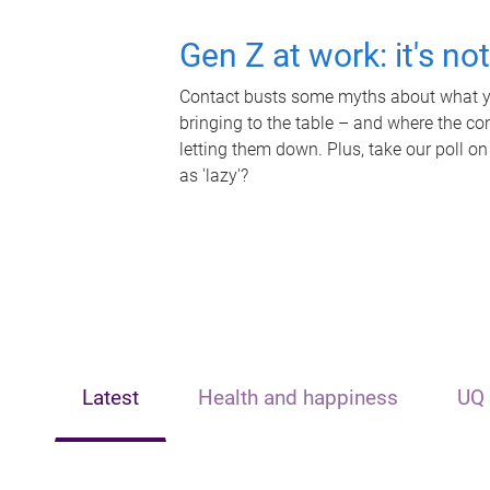
Gen Z at work: it's no
Contact busts some myths about what yo
bringing to the table – and where the c
letting them down. Plus, take our poll on
as 'lazy'?
Latest
Health and happiness
UQ 