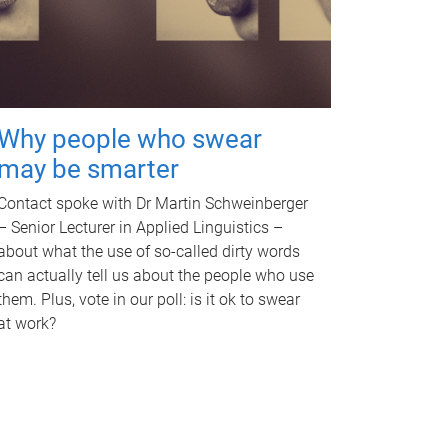
Why people who swear
may be smarter
Contact spoke with Dr Martin Schweinberger
– Senior Lecturer in Applied Linguistics –
about what the use of so-called dirty words
can actually tell us about the people who use
them. Plus, vote in our poll: is it ok to swear
at work?