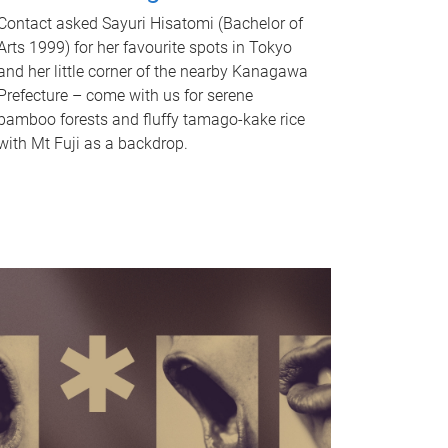
Contact asked Sayuri Hisatomi (Bachelor of
Arts 1999) for her favourite spots in Tokyo
and her little corner of the nearby Kanagawa
Prefecture – come with us for serene
bamboo forests and fluffy tamago-kake rice
with Mt Fuji as a backdrop.