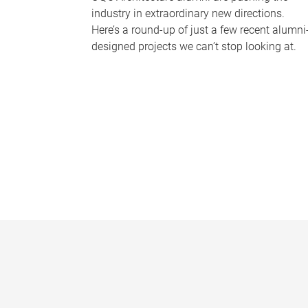
industry in extraordinary new directions.
Here’s a round-up of just a few recent alumni
designed projects we can’t stop looking at.
P
a
g
e
s