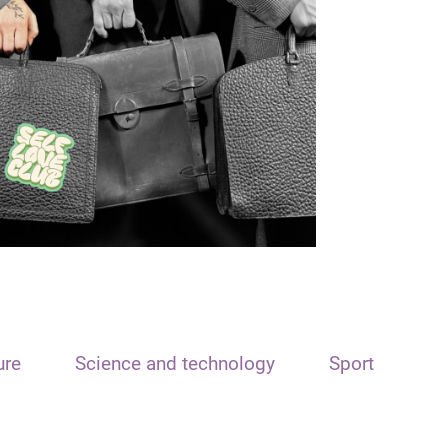
ure
Science and technology
Sport