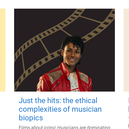
Just the hits: the ethical
complexities of musician
biopics
Films about iconic musicians are dominating