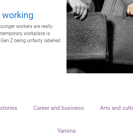
t working
unger workers are really
ontemporary workplace is
 Gen Z being unfairly labelled
stories
Career and business
Arts and cult
Yarning