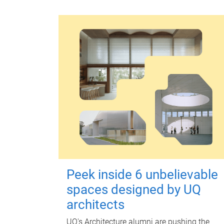
Peek inside 6 unbelievable
spaces designed by UQ
architects
UQ's Architecture alumni are pushing the