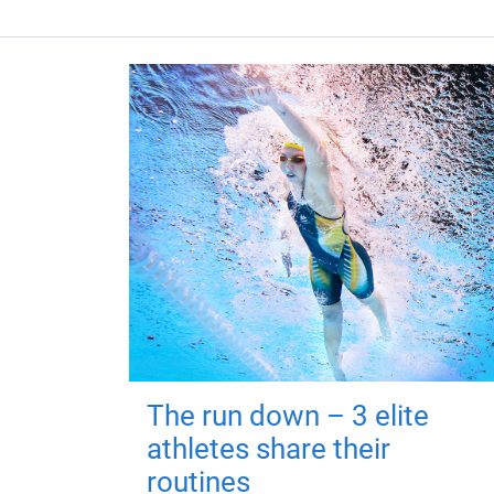
The run down – 3 elite
athletes share their
routines