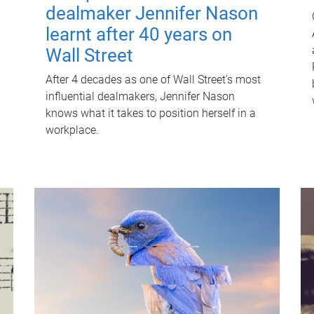
dealmaker Jennifer Nason
learnt after 40 years on
Wall Street
After 4 decades as one of Wall Street's most
influential dealmakers, Jennifer Nason
knows what it takes to position herself in a
workplace.