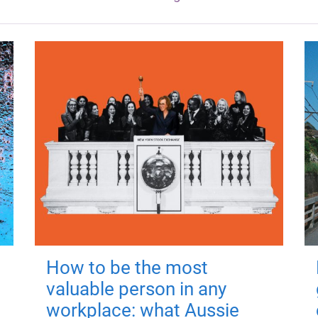
How to be the most
valuable person in any
workplace: what Aussie