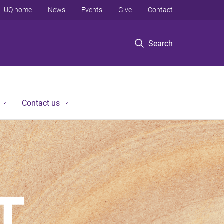
UQ home
News
Events
Give
Contact
Search
Contact us