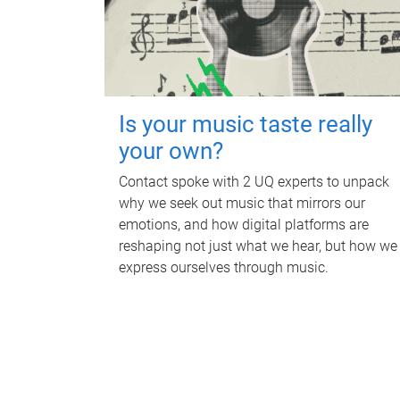
Is your music taste really
your own?
Contact spoke with 2 UQ experts to unpack
why we seek out music that mirrors our
emotions, and how digital platforms are
reshaping not just what we hear, but how we
express ourselves through music.