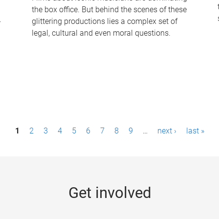
the box office. But behind the scenes of these
-
glittering productions lies a complex set of
legal, cultural and even moral questions.
1
2
3
4
5
6
7
8
9
…
next ›
last »
Get involved