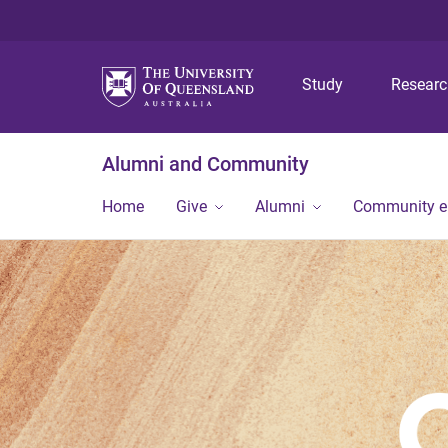
Study
Resear
Alumni and Community
Home
Give
Alumni
Community 