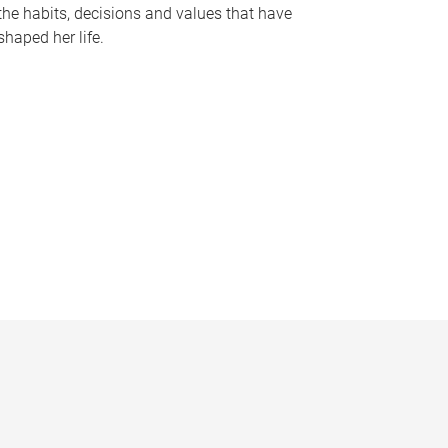
the habits, decisions and values that have
shaped her life.