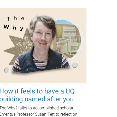
How it feels to have a UQ
building named after you
The Why? talks to accomplished scholar
Emeritus Professor Susan Tett to reflect on