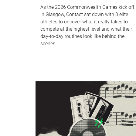
As the 2026 Commonwealth Games kick off
in Glasgow, Contact sat down with 3 elite
athletes to uncover what it really takes to
compete at the highest level and what their
day‑to‑day routines look like behind the
scenes.