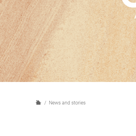
H
News and stories
o
m
e