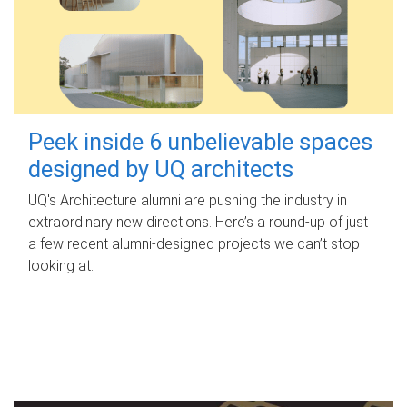
Peek inside 6 unbelievable spaces
designed by UQ architects
UQ's Architecture alumni are pushing the industry in
extraordinary new directions. Here’s a round-up of just
a few recent alumni-designed projects we can’t stop
looking at.