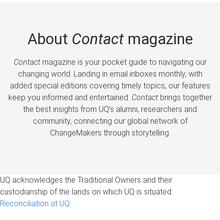
About
Contact
magazine
Contact
magazine is your pocket guide to navigating our
changing world. Landing in email inboxes monthly, with
added special editions covering timely topics, our features
keep you informed and entertained.
Contact
brings together
the best insights from UQ’s alumni, researchers and
community, connecting our global network of
ChangeMakers through storytelling.
UQ acknowledges the Traditional Owners and their
custodianship of the lands on which UQ is situated.
Reconciliation at UQ