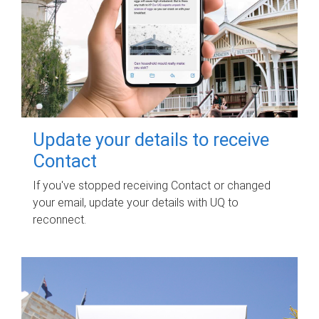
Update your details to receive
Contact
If you've stopped receiving Contact or changed
your email, update your details with UQ to
reconnect.