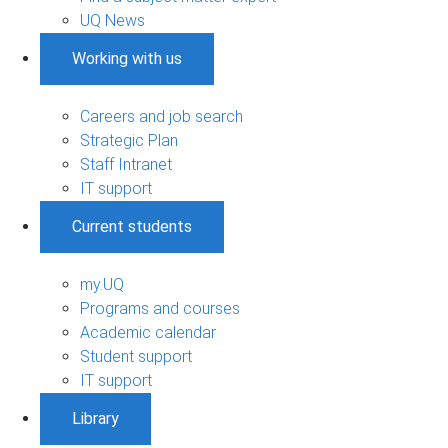
UQ News
Working with us
Careers and job search
Strategic Plan
Staff Intranet
IT support
Current students
my.UQ
Programs and courses
Academic calendar
Student support
IT support
Library