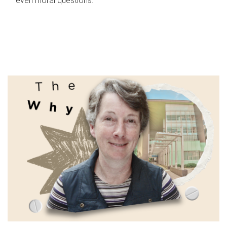
even moral questions.