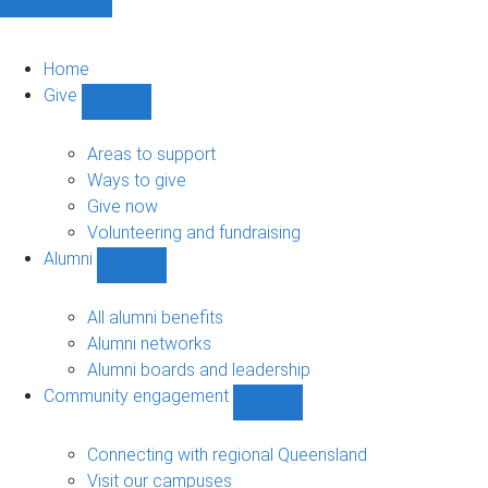
Home
Give
Show
Give
sub-
Areas to support
navigation
Ways to give
Give now
Volunteering and fundraising
Alumni
Show
Alumni
sub-
All alumni benefits
navigation
Alumni networks
Alumni boards and leadership
Community engagement
Show
Community
engagement
Connecting with regional Queensland
sub-
Visit our campuses