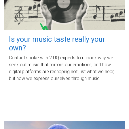
Is your music taste really your
own?
Contact spoke with 2 UQ experts to unpack why we
seek out music that mirrors our emotions, and how
digital platforms are reshaping not just what we hear,
but how we express ourselves through music.