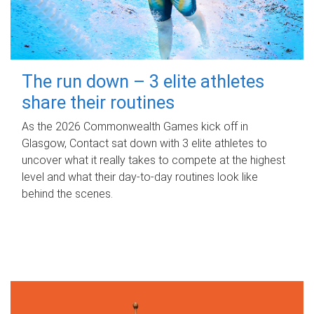
The run down – 3 elite athletes
share their routines
As the 2026 Commonwealth Games kick off in
Glasgow, Contact sat down with 3 elite athletes to
uncover what it really takes to compete at the highest
level and what their day‑to‑day routines look like
behind the scenes.