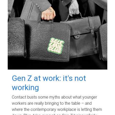
Gen Z at work: it's not
working
Contact busts some myths about what younger
workers are really bringing to the table – and
where the contemporary workplace is letting them