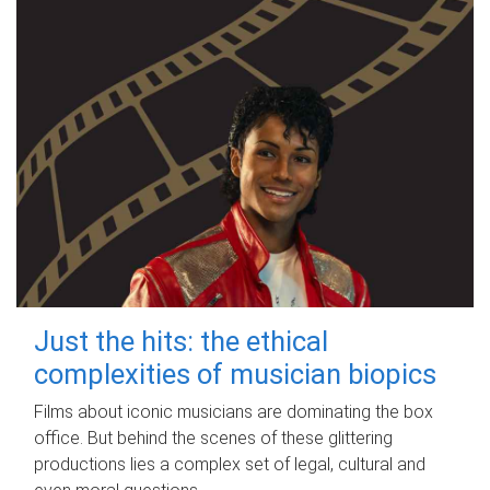
Just the hits: the ethical
complexities of musician biopics
Films about iconic musicians are dominating the box
office. But behind the scenes of these glittering
productions lies a complex set of legal, cultural and