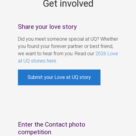
Get involved
s
Share your love story
Did you meet someone special at UQ? Whether
you found your forever partner or best friend,
we want to hear from you. Read our
2026 Love
at UQ stories here
.
Submit your Love at UQ story
Enter the Contact photo
competition