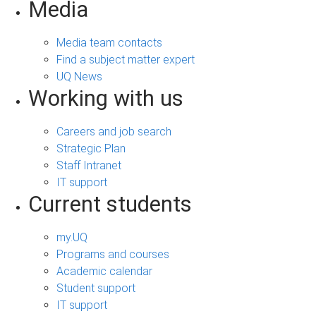
Media
Media team contacts
Find a subject matter expert
UQ News
Working with us
Careers and job search
Strategic Plan
Staff Intranet
IT support
Current students
my.UQ
Programs and courses
Academic calendar
Student support
IT support