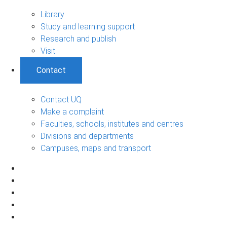
Library
Study and learning support
Research and publish
Visit
Contact
Contact UQ
Make a complaint
Faculties, schools, institutes and centres
Divisions and departments
Campuses, maps and transport