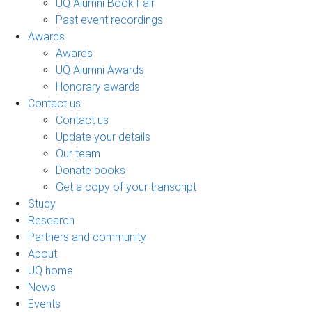
UQ Alumni Book Fair
Past event recordings
Awards
Awards
UQ Alumni Awards
Honorary awards
Contact us
Contact us
Update your details
Our team
Donate books
Get a copy of your transcript
Study
Research
Partners and community
About
UQ home
News
Events