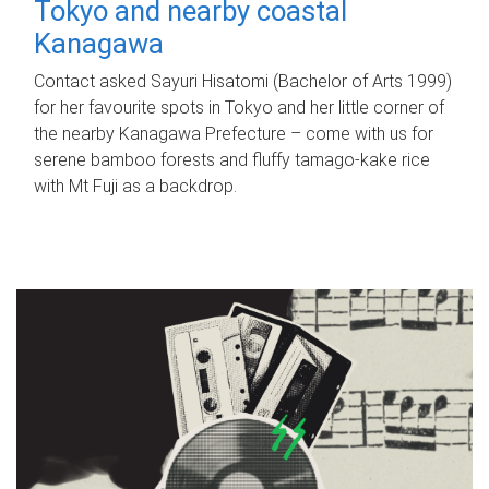
Tokyo and nearby coastal
Kanagawa
Contact asked Sayuri Hisatomi (Bachelor of Arts 1999)
for her favourite spots in Tokyo and her little corner of
the nearby Kanagawa Prefecture – come with us for
serene bamboo forests and fluffy tamago-kake rice
with Mt Fuji as a backdrop.