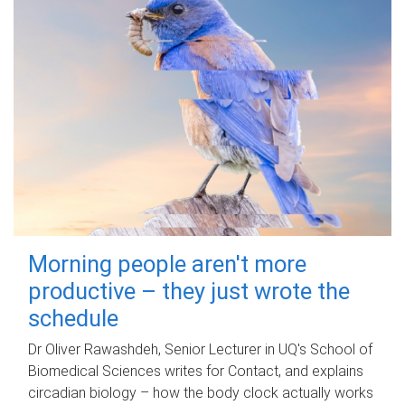
Morning people aren't more
productive – they just wrote the
schedule
Dr Oliver Rawashdeh, Senior Lecturer in UQ's School of
Biomedical Sciences writes for Contact, and explains
circadian biology – how the body clock actually works