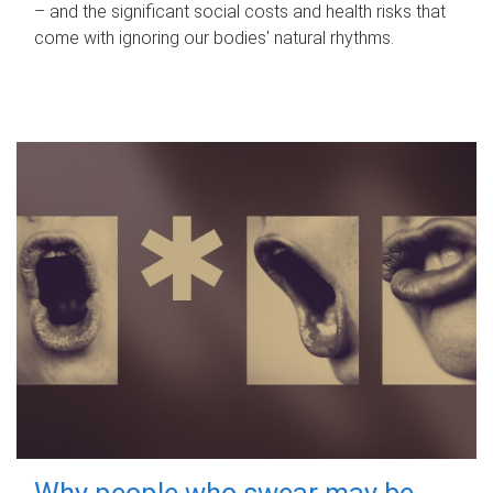
– and the significant social costs and health risks that
come with ignoring our bodies' natural rhythms.
Why people who swear may be