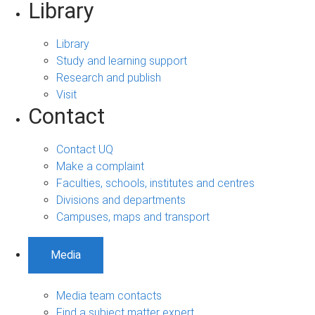
Library
Library
Study and learning support
Research and publish
Visit
Contact
Contact UQ
Make a complaint
Faculties, schools, institutes and centres
Divisions and departments
Campuses, maps and transport
Media
Media team contacts
Find a subject matter expert