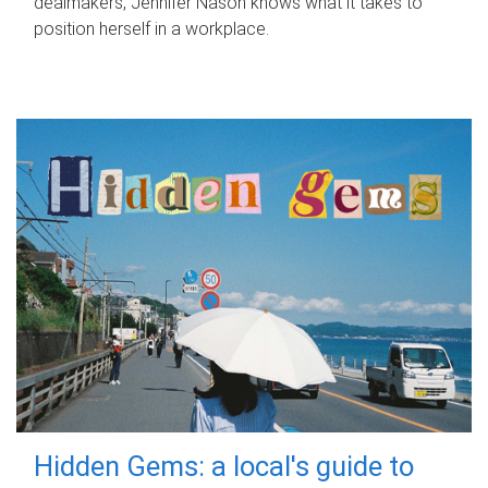
dealmakers, Jennifer Nason knows what it takes to
position herself in a workplace.
Hidden Gems: a local's guide to