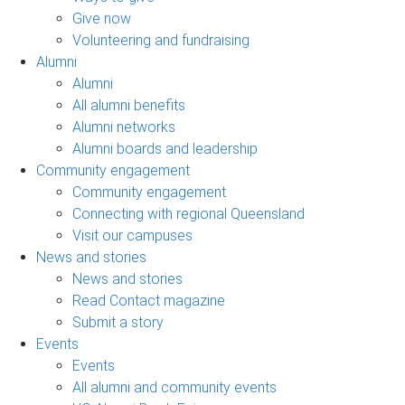
Give now
Volunteering and fundraising
Alumni
Alumni
All alumni benefits
Alumni networks
Alumni boards and leadership
Community engagement
Community engagement
Connecting with regional Queensland
Visit our campuses
News and stories
News and stories
Read Contact magazine
Submit a story
Events
Events
All alumni and community events