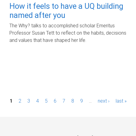
How it feels to have a UQ building
named after you
The Why? talks to accomplished scholar Emeritus
Professor Susan Tett to reflect on the habits, decisions
and values that have shaped her life.
P
1
2
3
4
5
6
7
8
9
…
next ›
last »
a
g
e