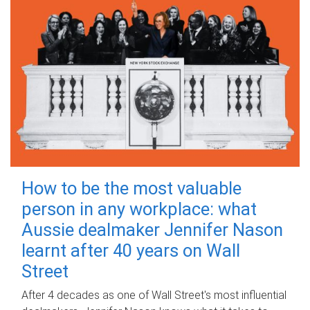
How to be the most valuable
person in any workplace: what
Aussie dealmaker Jennifer Nason
learnt after 40 years on Wall
Street
After 4 decades as one of Wall Street's most influential