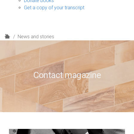
Donate books
Get a copy of your transcript
H
News and stories
o
m
e
Contact magazine