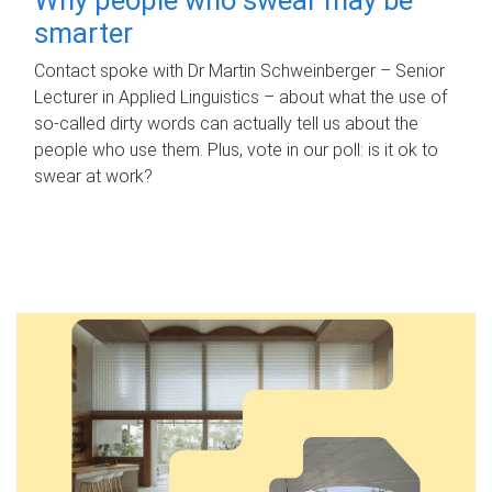
smarter
Contact spoke with Dr Martin Schweinberger – Senior
Lecturer in Applied Linguistics – about what the use of
so-called dirty words can actually tell us about the
people who use them. Plus, vote in our poll: is it ok to
swear at work?