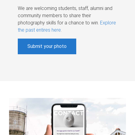
We are welcoming students, staff, alumni and
community members to share their
photography skills for a chance to win.
Explore
the past entires here
.
Submit your photo