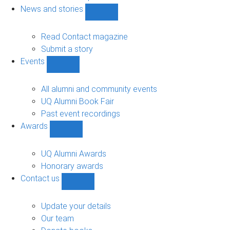
navigation
News and stories
Show
News
and
Read Contact magazine
stories
Submit a story
sub-
Events
navigation
Show
Events
sub-
All alumni and community events
navigation
UQ Alumni Book Fair
Past event recordings
Awards
Show
Awards
sub-
UQ Alumni Awards
navigation
Honorary awards
Contact us
Show
Contact
us
Update your details
sub-
Our team
navigation