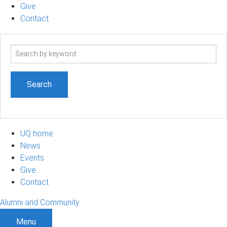
Give
Contact
Search
term
UQ home
News
Events
Give
Contact
Alumni and Community
Menu