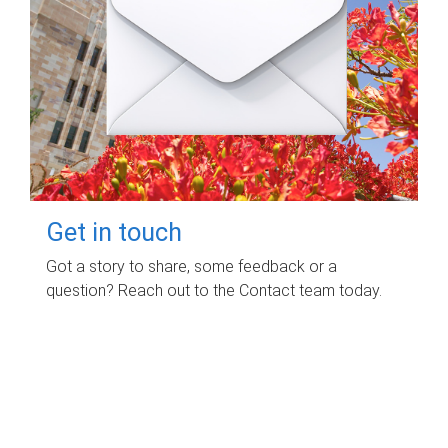
Get in touch
Got a story to share, some feedback or a
question? Reach out to the Contact team today.