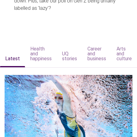
down. Plus, take our poll on Gen Z being unfairly
labelled as 'lazy'?
Health
Career
Arts
and
UQ
and
and
Latest
happiness
stories
business
culture