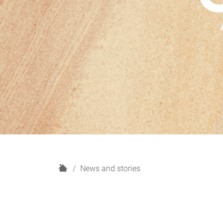
H
News and stories
o
m
e