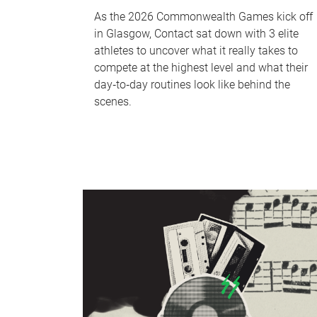
As the 2026 Commonwealth Games kick off
in Glasgow, Contact sat down with 3 elite
athletes to uncover what it really takes to
compete at the highest level and what their
day‑to‑day routines look like behind the
scenes.