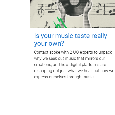
Is your music taste really
your own?
Contact spoke with 2 UQ experts to unpack
why we seek out music that mirrors our
emotions, and how digital platforms are
reshaping not just what we hear, but how we
express ourselves through music.