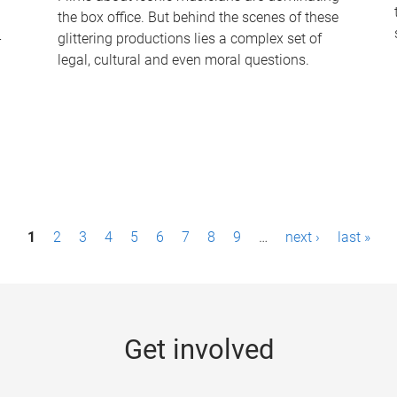
the box office. But behind the scenes of these
-
glittering productions lies a complex set of
legal, cultural and even moral questions.
1
2
3
4
5
6
7
8
9
…
next ›
last »
Get involved