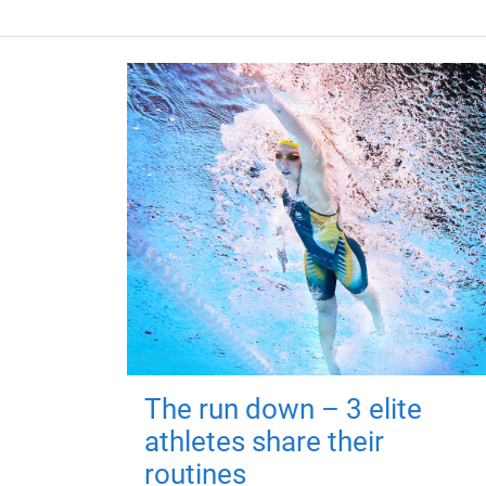
The run down – 3 elite
athletes share their
routines