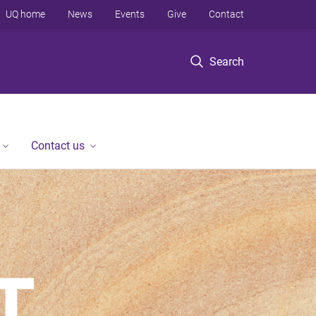
UQ home
News
Events
Give
Contact
Search
Contact us