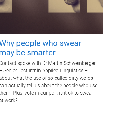
Why people who swear
may be smarter
Contact spoke with Dr Martin Schweinberger
– Senior Lecturer in Applied Linguistics –
about what the use of so-called dirty words
can actually tell us about the people who use
them. Plus, vote in our poll: is it ok to swear
at work?