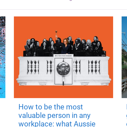
How to be the most
valuable person in any
workplace: what Aussie