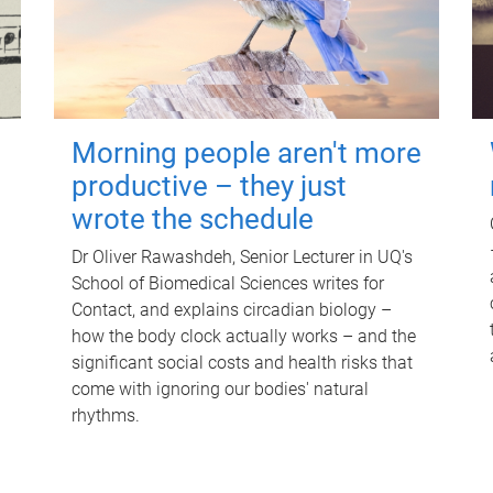
Morning people aren't more
productive – they just
wrote the schedule
Dr Oliver Rawashdeh, Senior Lecturer in UQ's
School of Biomedical Sciences writes for
Contact, and explains circadian biology –
how the body clock actually works – and the
significant social costs and health risks that
come with ignoring our bodies' natural
rhythms.