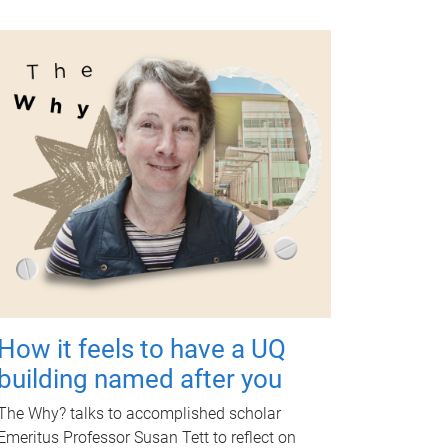
How it feels to have a UQ
building named after you
The Why? talks to accomplished scholar
Emeritus Professor Susan Tett to reflect on