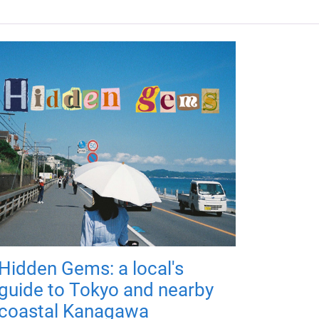
Hidden Gems: a local's
guide to Tokyo and nearby
coastal Kanagawa