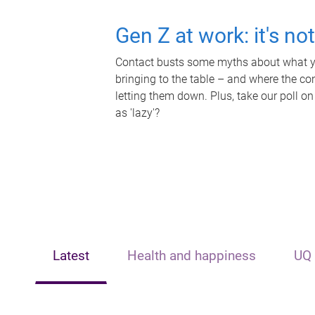
Gen Z at work: it's no
Contact busts some myths about what yo
bringing to the table – and where the c
letting them down. Plus, take our poll on
as 'lazy'?
Latest
Health and happiness
UQ 