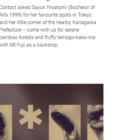
Contact asked Sayuri Hisatomi (Bachelor of
Arts 1999) for her favourite spots in Tokyo
and her little corner of the nearby Kanagawa
Prefecture – come with us for serene
bamboo forests and fluffy tamago-kake rice
with Mt Fuji as a backdrop.