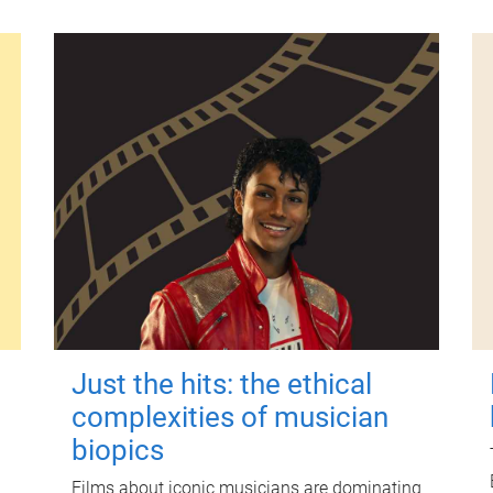
Just the hits: the ethical
complexities of musician
biopics
Films about iconic musicians are dominating