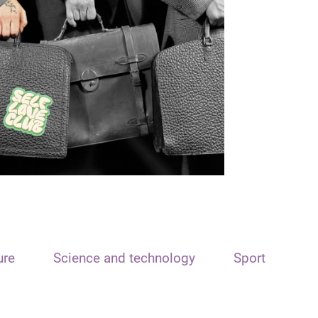
ure
Science and technology
Sport