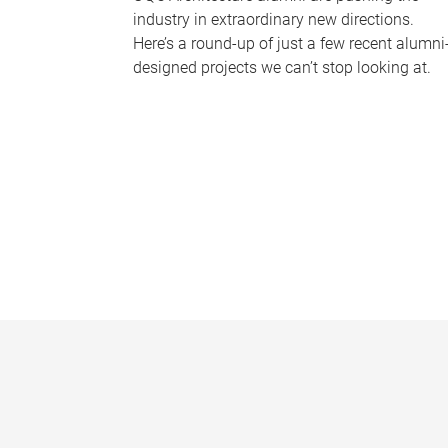
industry in extraordinary new directions.
Here’s a round-up of just a few recent alumni
designed projects we can’t stop looking at.
P
a
g
e
s