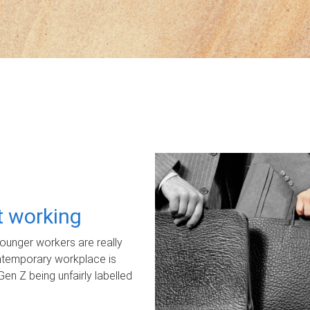
ot working
unger workers are really
ontemporary workplace is
Gen Z being unfairly labelled