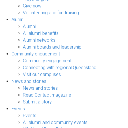
Give now
Volunteering and fundraising
Alumni
Alumni
All alumni benefits
Alumni networks
Alumni boards and leadership
Community engagement
Community engagement
Connecting with regional Queensland
Visit our campuses
News and stories
News and stories
Read Contact magazine
Submit a story
Events
Events
All alumni and community events