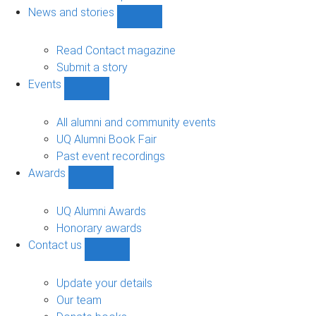
navigation
News and stories
Show
News
and
Read Contact magazine
stories
Submit a story
sub-
Events
navigation
Show
Events
sub-
All alumni and community events
navigation
UQ Alumni Book Fair
Past event recordings
Awards
Show
Awards
sub-
UQ Alumni Awards
navigation
Honorary awards
Contact us
Show
Contact
us
Update your details
sub-
Our team
navigation