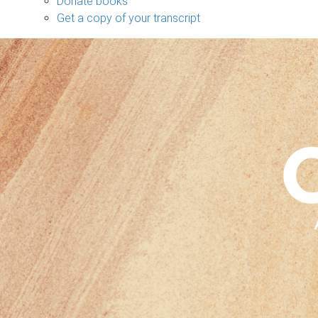
Donate books
Get a copy of your transcript