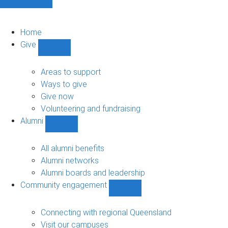
Home
Give
Show
Give
sub-
Areas to support
navigation
Ways to give
Give now
Volunteering and fundraising
Alumni
Show
Alumni
sub-
All alumni benefits
navigation
Alumni networks
Alumni boards and leadership
Community engagement
Show
Community
engagement
Connecting with regional Queensland
sub-
Visit our campuses