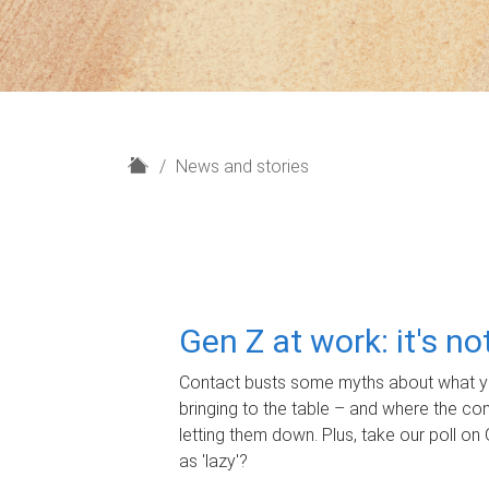
H
News and stories
o
m
e
Gen Z at work: it's n
Contact busts some myths about what yo
bringing to the table – and where the c
letting them down. Plus, take our poll on 
as 'lazy'?