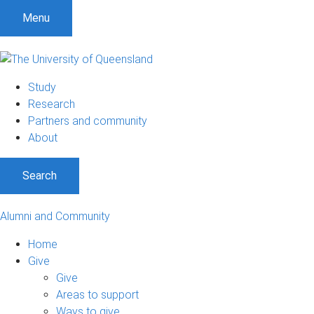
Menu
Study
Research
Partners and community
About
Search
Alumni and Community
Home
Give
Give
Areas to support
Ways to give