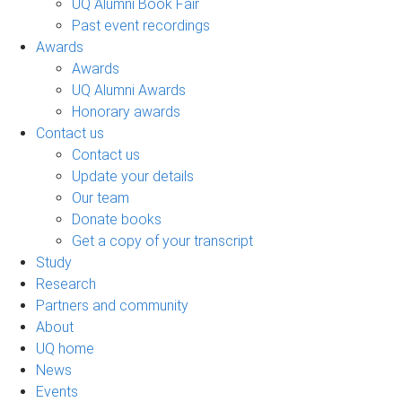
UQ Alumni Book Fair
Past event recordings
Awards
Awards
UQ Alumni Awards
Honorary awards
Contact us
Contact us
Update your details
Our team
Donate books
Get a copy of your transcript
Study
Research
Partners and community
About
UQ home
News
Events