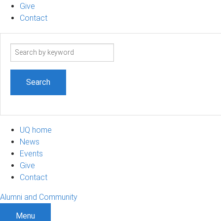
Give
Contact
Search
term
UQ home
News
Events
Give
Contact
Alumni and Community
Menu