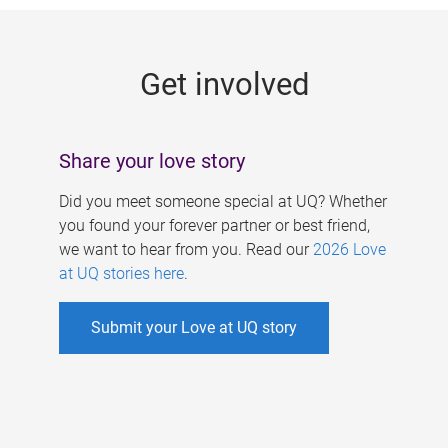
g
e
Get involved
s
Share your love story
Did you meet someone special at UQ? Whether
you found your forever partner or best friend,
we want to hear from you. Read our
2026 Love
at UQ stories here
.
Submit your Love at UQ story