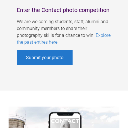
Enter the Contact photo competition
We are welcoming students, staff, alumni and
community members to share their
photography skills for a chance to win.
Explore
the past entires here
.
Submit your photo