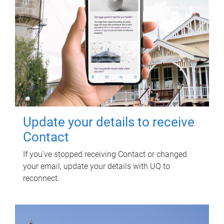
Update your details to receive
Contact
If you've stopped receiving Contact or changed
your email, update your details with UQ to
reconnect.