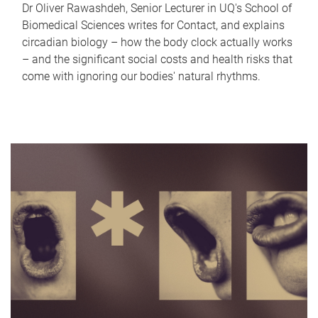
Dr Oliver Rawashdeh, Senior Lecturer in UQ's School of
Biomedical Sciences writes for Contact, and explains
circadian biology – how the body clock actually works
– and the significant social costs and health risks that
come with ignoring our bodies' natural rhythms.