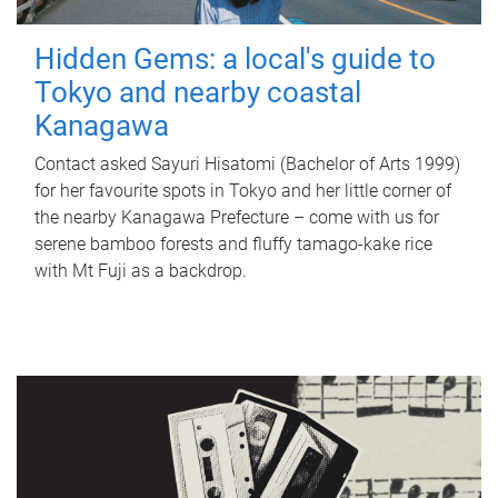
Hidden Gems: a local's guide to
Tokyo and nearby coastal
Kanagawa
Contact asked Sayuri Hisatomi (Bachelor of Arts 1999)
for her favourite spots in Tokyo and her little corner of
the nearby Kanagawa Prefecture – come with us for
serene bamboo forests and fluffy tamago-kake rice
with Mt Fuji as a backdrop.