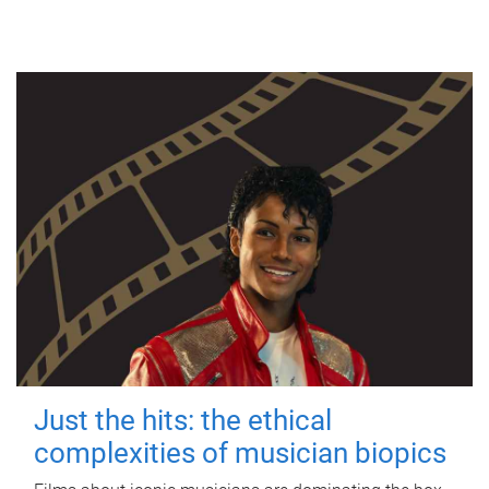
Just the hits: the ethical
complexities of musician biopics