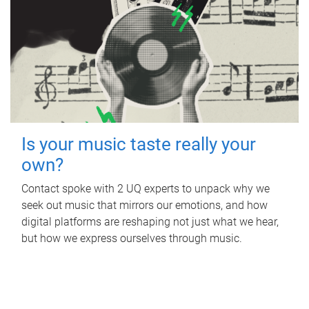
Is your music taste really your
own?
Contact spoke with 2 UQ experts to unpack why we
seek out music that mirrors our emotions, and how
digital platforms are reshaping not just what we hear,
but how we express ourselves through music.