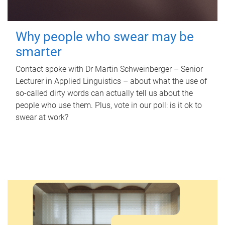
Why people who swear may be
smarter
Contact spoke with Dr Martin Schweinberger – Senior
Lecturer in Applied Linguistics – about what the use of
so-called dirty words can actually tell us about the
people who use them. Plus, vote in our poll: is it ok to
swear at work?