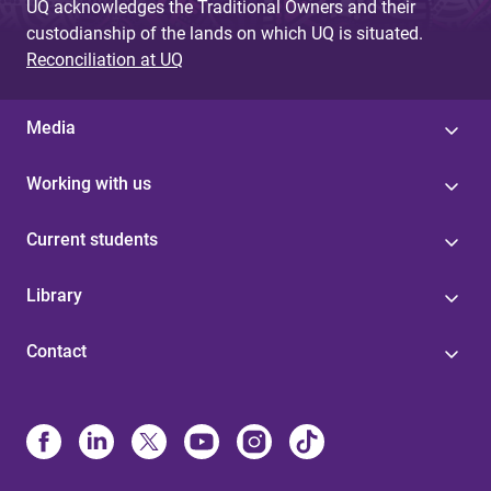
UQ acknowledges the Traditional Owners and their
custodianship of the lands on which UQ is situated.
Reconciliation at UQ
Media
Working with us
Current students
Library
Contact