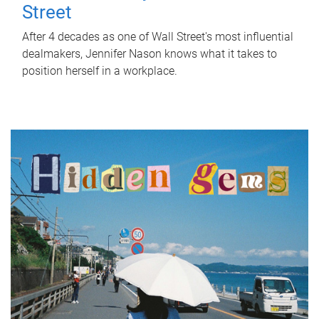
Street
After 4 decades as one of Wall Street's most influential
dealmakers, Jennifer Nason knows what it takes to
position herself in a workplace.