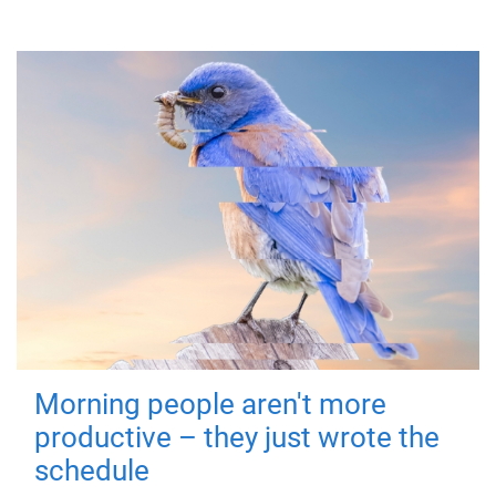
Morning people aren't more
productive – they just wrote the
schedule