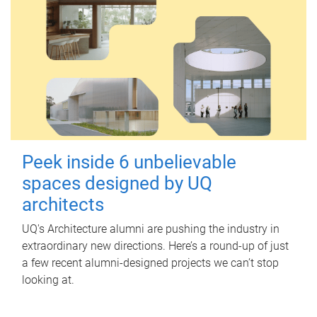
Peek inside 6 unbelievable
spaces designed by UQ
architects
UQ's Architecture alumni are pushing the industry in
extraordinary new directions. Here’s a round-up of just
a few recent alumni-designed projects we can’t stop
looking at.