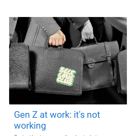
Gen Z at work: it's not
working