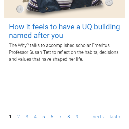
How it feels to have a UQ building
named after you
The Why? talks to accomplished scholar Emeritus
Professor Susan Tett to reflect on the habits, decisions
and values that have shaped her life.
P
1
2
3
4
5
6
7
8
9
…
next ›
last »
a