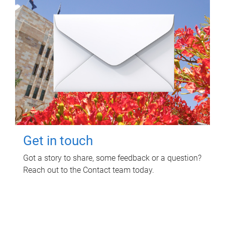
Get in touch
Got a story to share, some feedback or a question?
Reach out to the Contact team today.