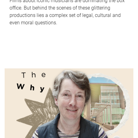
Films about iconic musicians are dominating the box
office. But behind the scenes of these glittering
productions lies a complex set of legal, cultural and
even moral questions.