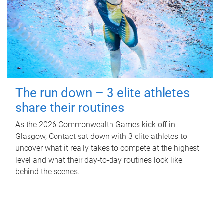
The run down – 3 elite athletes
share their routines
As the 2026 Commonwealth Games kick off in
Glasgow, Contact sat down with 3 elite athletes to
uncover what it really takes to compete at the highest
level and what their day‑to‑day routines look like
behind the scenes.