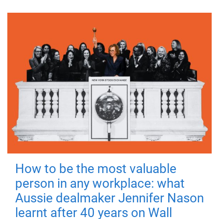
How to be the most valuable
person in any workplace: what
Aussie dealmaker Jennifer Nason
learnt after 40 years on Wall