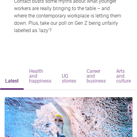
Contact busts some myths about what younger
workers are really bringing to the table – and
where the contemporary workplace is letting them
down. Plus, take our poll on Gen Z being unfairly
labelled as 'lazy'?
Health
Career
Arts
and
UQ
and
and
Latest
happiness
stories
business
culture