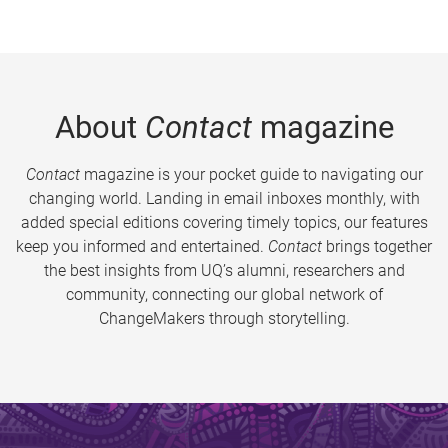
About
Contact
magazine
Contact
magazine is your pocket guide to navigating our
changing world. Landing in email inboxes monthly, with
added special editions covering timely topics, our features
keep you informed and entertained.
Contact
brings together
the best insights from UQ’s alumni, researchers and
community, connecting our global network of
ChangeMakers through storytelling.