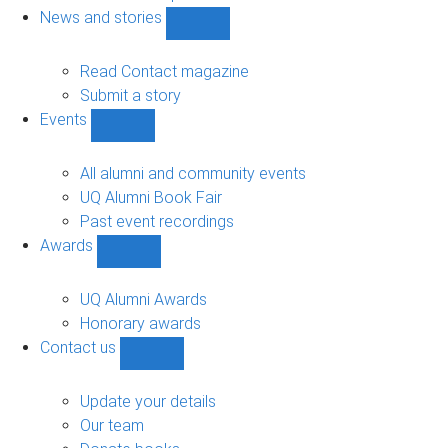
navigation
News and stories
Show
News
and
Read Contact magazine
stories
Submit a story
sub-
Events
navigation
Show
Events
sub-
All alumni and community events
navigation
UQ Alumni Book Fair
Past event recordings
Awards
Show
Awards
sub-
UQ Alumni Awards
navigation
Honorary awards
Contact us
Show
Contact
us
Update your details
sub-
Our team
navigation