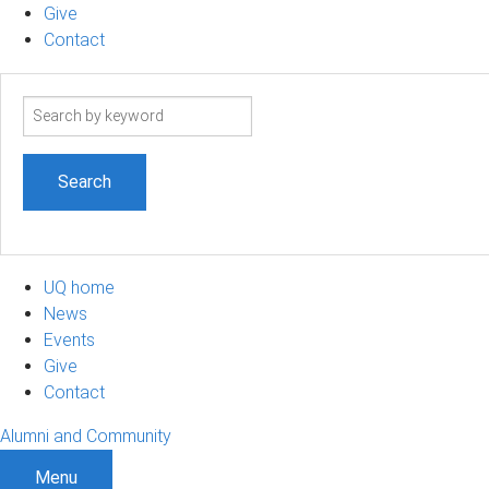
Give
Contact
Search
term
UQ home
News
Events
Give
Contact
Alumni and Community
Menu