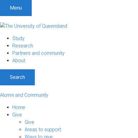
Menu
Study
Research
Partners and community
About
Search
Alumni and Community
Home
Give
Give
Areas to support
Ways to give