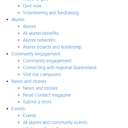
Give now
Volunteering and fundraising
Alumni
Alumni
All alumni benefits
Alumni networks
Alumni boards and leadership
Community engagement
Community engagement
Connecting with regional Queensland
Visit our campuses
News and stories
News and stories
Read Contact magazine
Submit a story
Events
Events
All alumni and community events