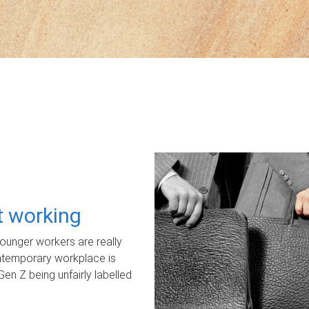
ot working
unger workers are really
ontemporary workplace is
Gen Z being unfairly labelled