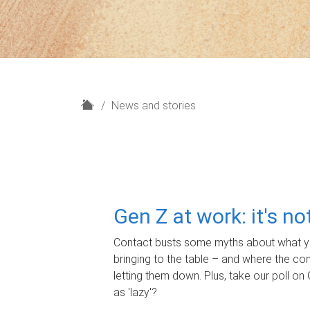
H
News and stories
o
m
e
Gen Z at work: it's n
Contact busts some myths about what yo
bringing to the table – and where the c
letting them down. Plus, take our poll on 
as 'lazy'?