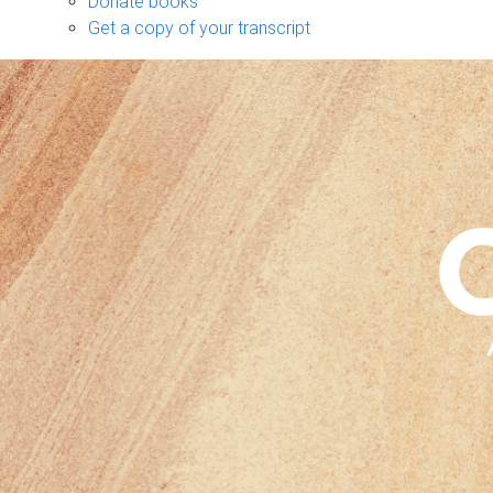
Donate books
Get a copy of your transcript