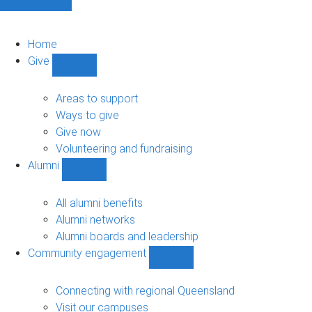
Home
Give
Show
Give
sub-
Areas to support
navigation
Ways to give
Give now
Volunteering and fundraising
Alumni
Show
Alumni
sub-
All alumni benefits
navigation
Alumni networks
Alumni boards and leadership
Community engagement
Show
Community
engagement
Connecting with regional Queensland
sub-
Visit our campuses