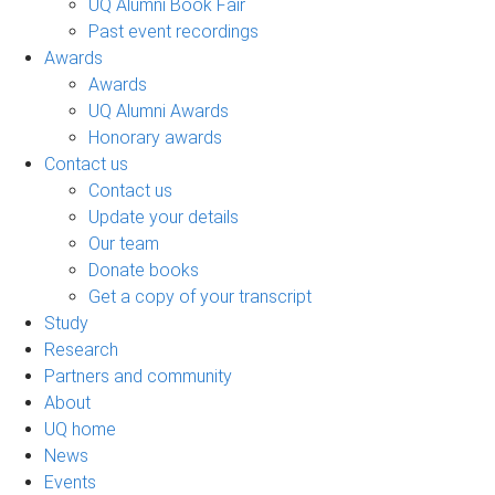
UQ Alumni Book Fair
Past event recordings
Awards
Awards
UQ Alumni Awards
Honorary awards
Contact us
Contact us
Update your details
Our team
Donate books
Get a copy of your transcript
Study
Research
Partners and community
About
UQ home
News
Events