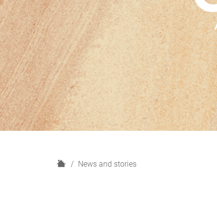
H
News and stories
o
m
e