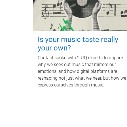
Is your music taste really
your own?
Contact spoke with 2 UQ experts to unpack
why we seek out music that mirrors our
emotions, and how digital platforms are
reshaping not just what we hear, but how we
express ourselves through music.