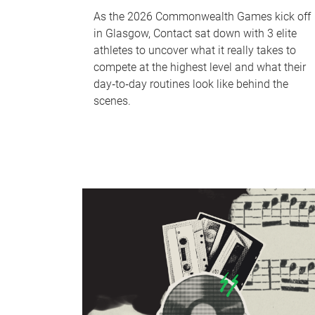
As the 2026 Commonwealth Games kick off
in Glasgow, Contact sat down with 3 elite
athletes to uncover what it really takes to
compete at the highest level and what their
day‑to‑day routines look like behind the
scenes.