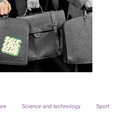
ure
Science and technology
Sport