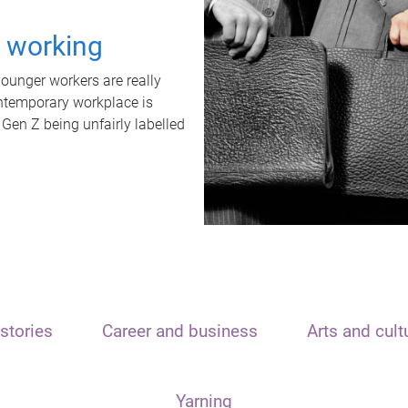
t working
unger workers are really
ontemporary workplace is
 Gen Z being unfairly labelled
stories
Career and business
Arts and cult
Yarning