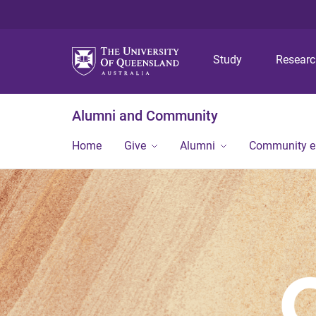
Study
Resear
Alumni and Community
Home
Give
Alumni
Community 