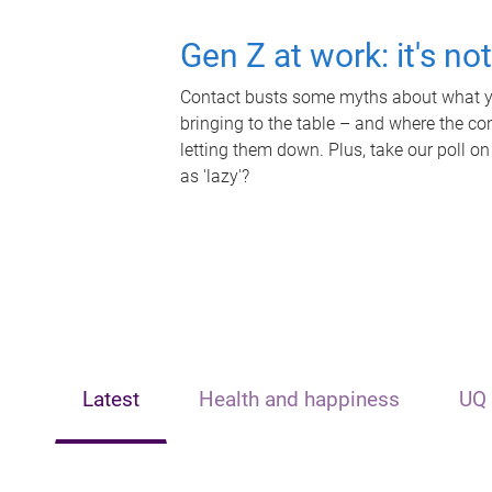
Gen Z at work: it's no
Contact busts some myths about what yo
bringing to the table – and where the c
letting them down. Plus, take our poll on
as 'lazy'?
Latest
Health and happiness
UQ 