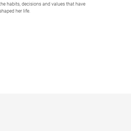
the habits, decisions and values that have
shaped her life.