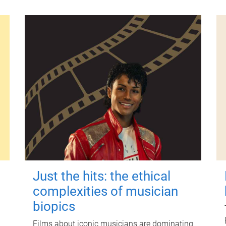
Just the hits: the ethical
complexities of musician
biopics
Films about iconic musicians are dominating