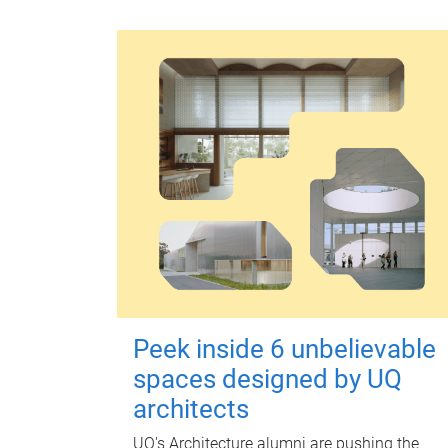
Peek inside 6 unbelievable
spaces designed by UQ
architects
UQ's Architecture alumni are pushing the