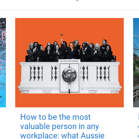
How to be the most
valuable person in any
workplace: what Aussie