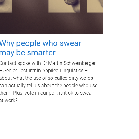
Why people who swear
may be smarter
Contact spoke with Dr Martin Schweinberger
– Senior Lecturer in Applied Linguistics –
about what the use of so-called dirty words
can actually tell us about the people who use
them. Plus, vote in our poll: is it ok to swear
at work?