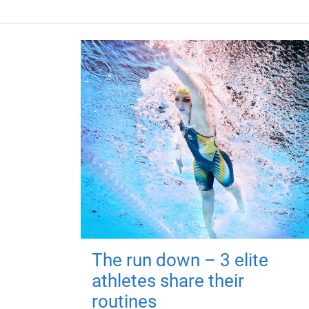
The run down – 3 elite
athletes share their
routines