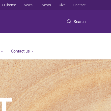
UQ home
News
Events
Give
Contact
Search
Contact us