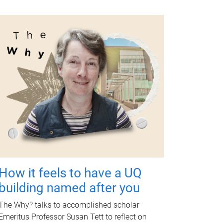
How it feels to have a UQ
building named after you
The Why? talks to accomplished scholar
Emeritus Professor Susan Tett to reflect on