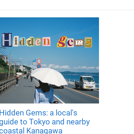
Hidden Gems: a local's
guide to Tokyo and nearby
coastal Kanagawa