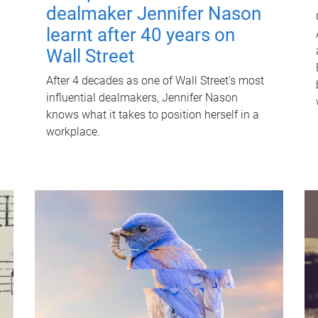
dealmaker Jennifer Nason
learnt after 40 years on
Wall Street
After 4 decades as one of Wall Street's most
influential dealmakers, Jennifer Nason
knows what it takes to position herself in a
workplace.