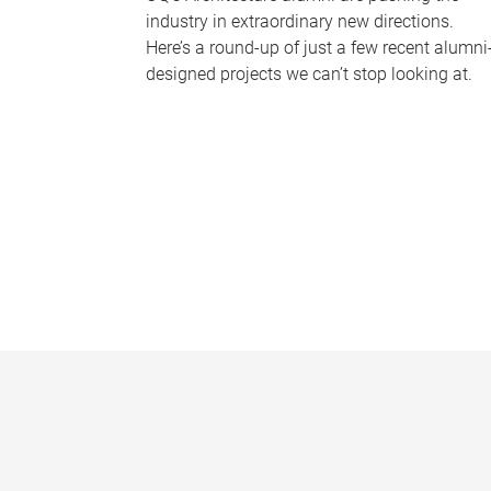
industry in extraordinary new directions.
Here’s a round-up of just a few recent alumni
designed projects we can’t stop looking at.
P
a
g
e
s