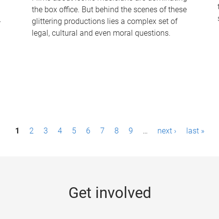
the box office. But behind the scenes of these
-
glittering productions lies a complex set of
legal, cultural and even moral questions.
1
2
3
4
5
6
7
8
9
…
next ›
last »
Get involved