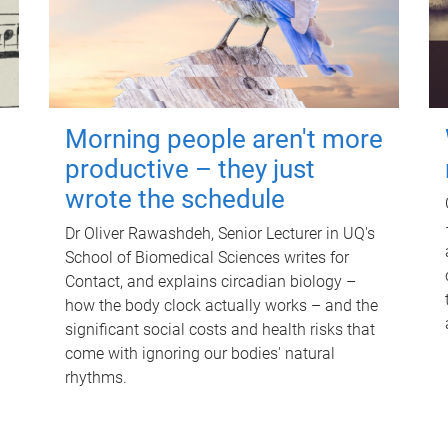
Morning people aren't more
productive – they just
wrote the schedule
Dr Oliver Rawashdeh, Senior Lecturer in UQ's
School of Biomedical Sciences writes for
Contact, and explains circadian biology –
how the body clock actually works – and the
significant social costs and health risks that
come with ignoring our bodies' natural
rhythms.