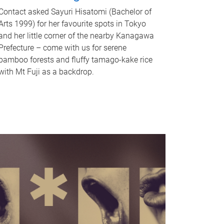
Contact asked Sayuri Hisatomi (Bachelor of
Arts 1999) for her favourite spots in Tokyo
and her little corner of the nearby Kanagawa
Prefecture – come with us for serene
bamboo forests and fluffy tamago-kake rice
with Mt Fuji as a backdrop.