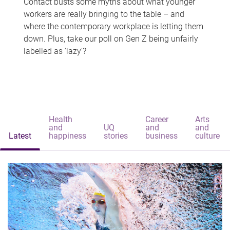
Contact busts some myths about what younger
workers are really bringing to the table – and
where the contemporary workplace is letting them
down. Plus, take our poll on Gen Z being unfairly
labelled as 'lazy'?
Health
Career
Arts
and
UQ
and
and
Latest
happiness
stories
business
culture