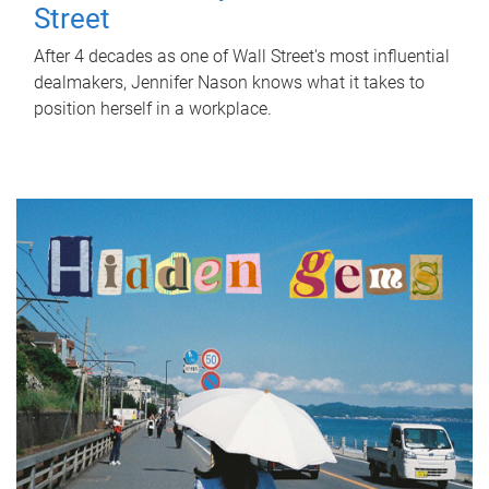
Street
After 4 decades as one of Wall Street's most influential
dealmakers, Jennifer Nason knows what it takes to
position herself in a workplace.