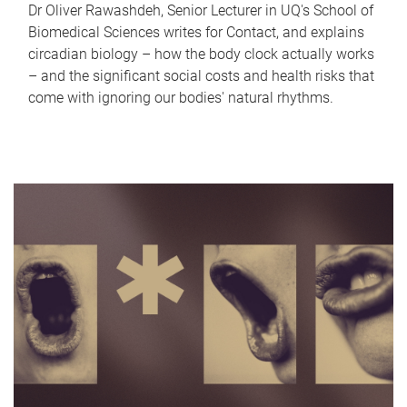
Dr Oliver Rawashdeh, Senior Lecturer in UQ's School of
Biomedical Sciences writes for Contact, and explains
circadian biology – how the body clock actually works
– and the significant social costs and health risks that
come with ignoring our bodies' natural rhythms.