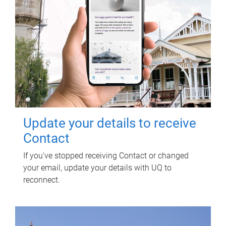
Update your details to receive
Contact
If you've stopped receiving Contact or changed
your email, update your details with UQ to
reconnect.