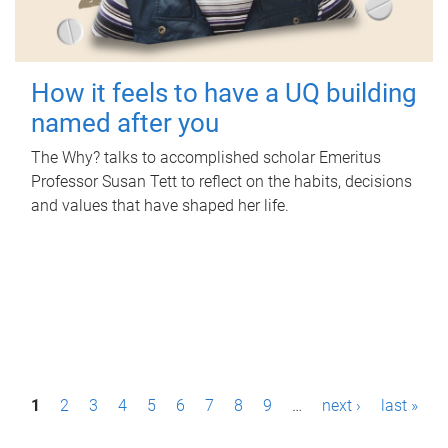
How it feels to have a UQ building
named after you
The Why? talks to accomplished scholar Emeritus
Professor Susan Tett to reflect on the habits, decisions
and values that have shaped her life.
P
1
2
3
4
5
6
7
8
9
…
next ›
last »
a