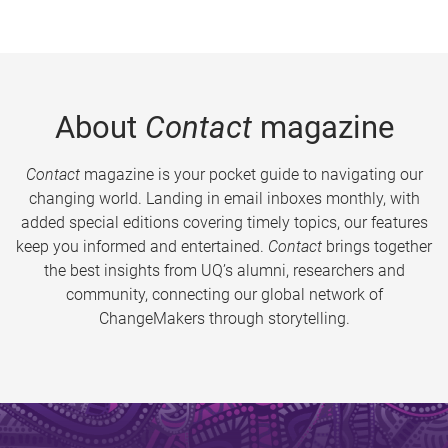
About
Contact
magazine
Contact
magazine is your pocket guide to navigating our
changing world. Landing in email inboxes monthly, with
added special editions covering timely topics, our features
keep you informed and entertained.
Contact
brings together
the best insights from UQ’s alumni, researchers and
community, connecting our global network of
ChangeMakers through storytelling.