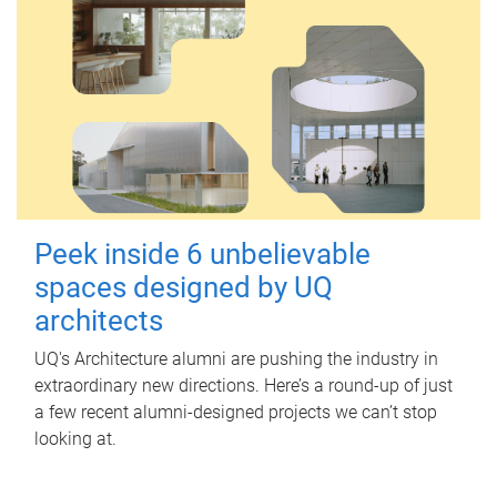
Peek inside 6 unbelievable
spaces designed by UQ
architects
UQ's Architecture alumni are pushing the industry in
extraordinary new directions. Here’s a round-up of just
a few recent alumni-designed projects we can’t stop
looking at.