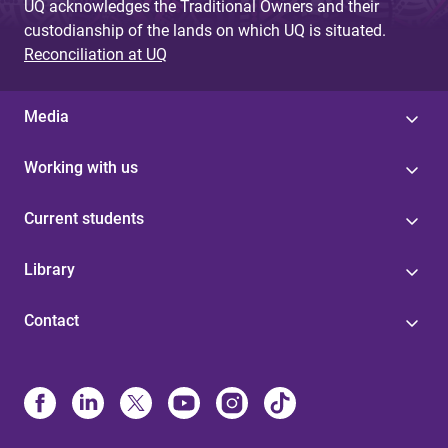
UQ acknowledges the Traditional Owners and their
custodianship of the lands on which UQ is situated.
Reconciliation at UQ
Media
Working with us
Current students
Library
Contact