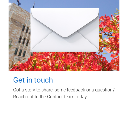
Get in touch
Got a story to share, some feedback or a question?
Reach out to the Contact team today.