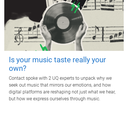
Is your music taste really your
own?
Contact spoke with 2 UQ experts to unpack why we
seek out music that mirrors our emotions, and how
digital platforms are reshaping not just what we hear,
but how we express ourselves through music.