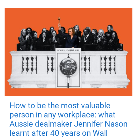
How to be the most valuable
person in any workplace: what
Aussie dealmaker Jennifer Nason
learnt after 40 years on Wall