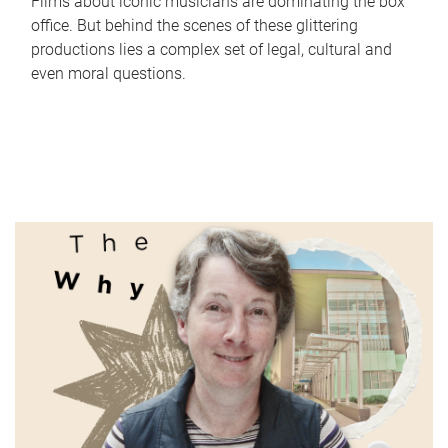
Films about iconic musicians are dominating the box
office. But behind the scenes of these glittering
productions lies a complex set of legal, cultural and
even moral questions.