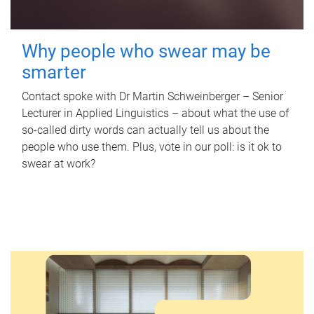
Why people who swear may be
smarter
Contact spoke with Dr Martin Schweinberger – Senior
Lecturer in Applied Linguistics – about what the use of
so-called dirty words can actually tell us about the
people who use them. Plus, vote in our poll: is it ok to
swear at work?