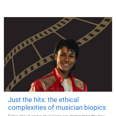
Just the hits: the ethical
complexities of musician biopics