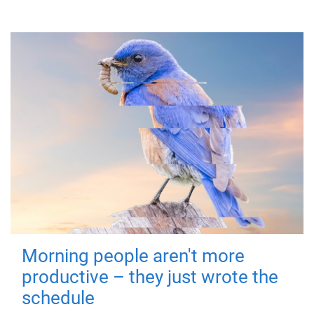
Morning people aren't more
productive – they just wrote the
schedule