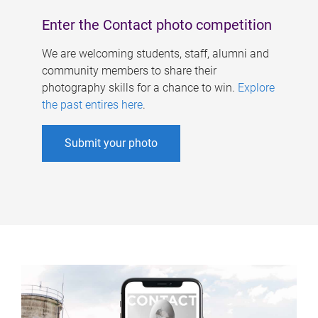
Enter the Contact photo competition
We are welcoming students, staff, alumni and
community members to share their
photography skills for a chance to win.
Explore
the past entires here
.
Submit your photo