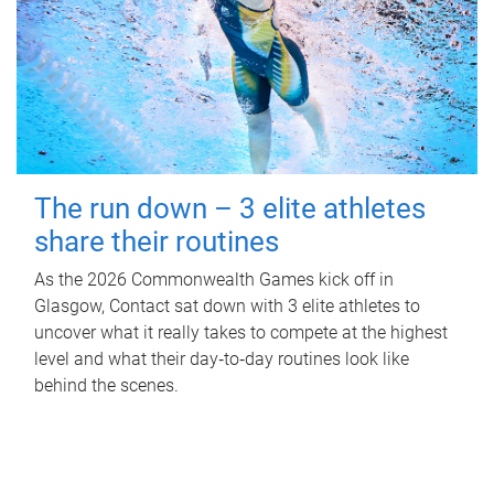
The run down – 3 elite athletes
share their routines
As the 2026 Commonwealth Games kick off in
Glasgow, Contact sat down with 3 elite athletes to
uncover what it really takes to compete at the highest
level and what their day‑to‑day routines look like
behind the scenes.