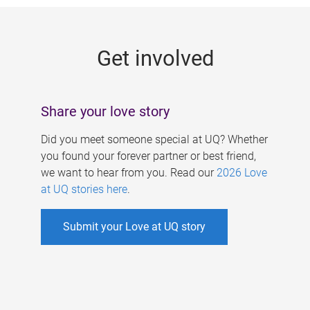
g
e
Get involved
s
Share your love story
Did you meet someone special at UQ? Whether
you found your forever partner or best friend,
we want to hear from you. Read our
2026 Love
at UQ stories here
.
Submit your Love at UQ story