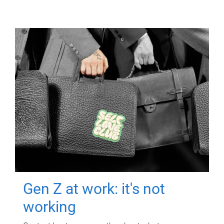
Gen Z at work: it's not
working