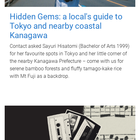
Hidden Gems: a local's guide to
Tokyo and nearby coastal
Kanagawa
Contact asked Sayuri Hisatomi (Bachelor of Arts 1999)
for her favourite spots in Tokyo and her little corner of
the nearby Kanagawa Prefecture – come with us for
serene bamboo forests and fluffy tamago-kake rice
with Mt Fuji as a backdrop.