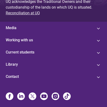
UQ acknowledges the Traditional Owners and their
custodianship of the lands on which UQ is situated.
Reconciliation at UQ
Media
Working with us
Current students
Library
Contact