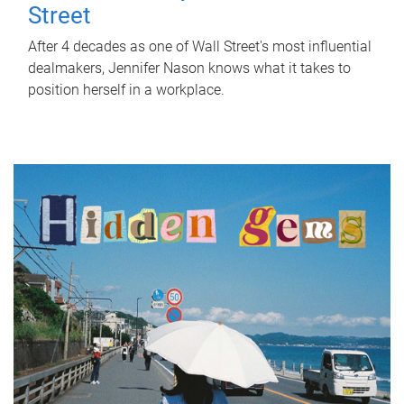
Street
After 4 decades as one of Wall Street's most influential
dealmakers, Jennifer Nason knows what it takes to
position herself in a workplace.