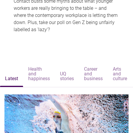
Contact busts some myths about what younger
workers are really bringing to the table – and
where the contemporary workplace is letting them
down. Plus, take our poll on Gen Z being unfairly
labelled as 'lazy'?
Health
Career
Arts
and
UQ
and
and
Latest
happiness
stories
business
culture