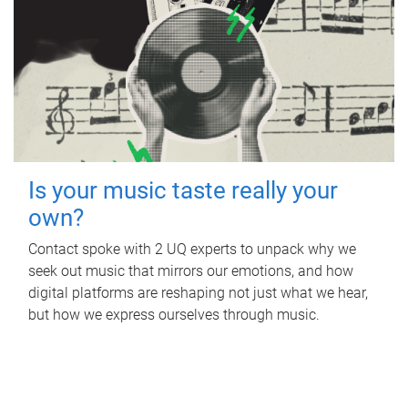
Is your music taste really your
own?
Contact spoke with 2 UQ experts to unpack why we
seek out music that mirrors our emotions, and how
digital platforms are reshaping not just what we hear,
but how we express ourselves through music.