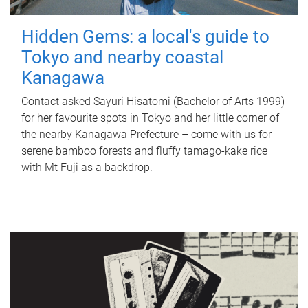
Hidden Gems: a local's guide to
Tokyo and nearby coastal
Kanagawa
Contact asked Sayuri Hisatomi (Bachelor of Arts 1999)
for her favourite spots in Tokyo and her little corner of
the nearby Kanagawa Prefecture – come with us for
serene bamboo forests and fluffy tamago-kake rice
with Mt Fuji as a backdrop.