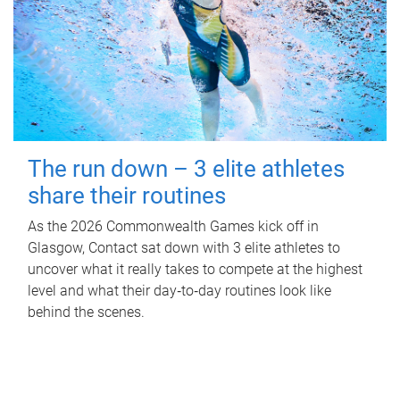
The run down – 3 elite athletes
share their routines
As the 2026 Commonwealth Games kick off in
Glasgow, Contact sat down with 3 elite athletes to
uncover what it really takes to compete at the highest
level and what their day‑to‑day routines look like
behind the scenes.