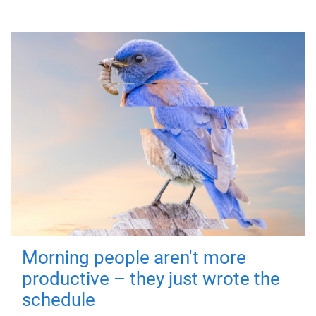
Morning people aren't more
productive – they just wrote the
schedule