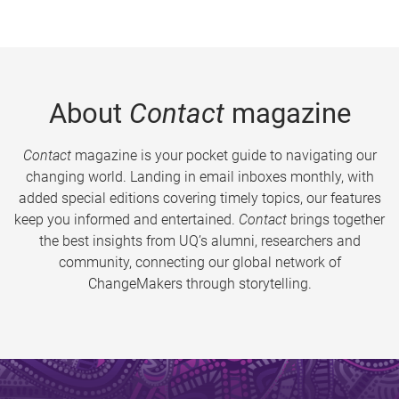
About
Contact
magazine
Contact
magazine is your pocket guide to navigating our
changing world. Landing in email inboxes monthly, with
added special editions covering timely topics, our features
keep you informed and entertained.
Contact
brings together
the best insights from UQ’s alumni, researchers and
community, connecting our global network of
ChangeMakers through storytelling.