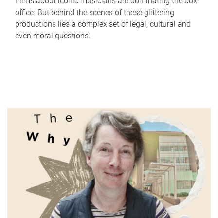
Films about iconic musicians are dominating the box
office. But behind the scenes of these glittering
productions lies a complex set of legal, cultural and
even moral questions.