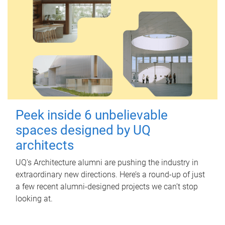
Peek inside 6 unbelievable
spaces designed by UQ
architects
UQ's Architecture alumni are pushing the industry in
extraordinary new directions. Here’s a round-up of just
a few recent alumni-designed projects we can’t stop
looking at.