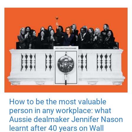
How to be the most valuable
person in any workplace: what
Aussie dealmaker Jennifer Nason
learnt after 40 years on Wall