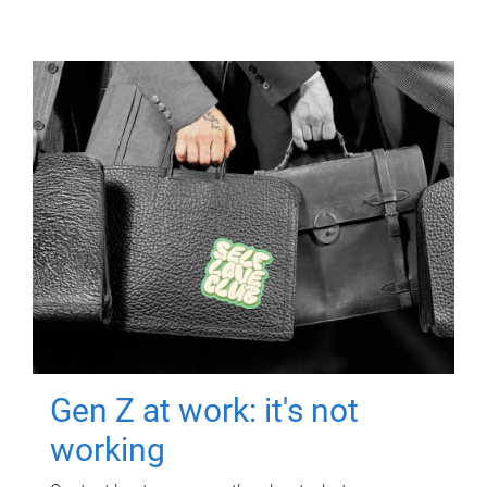
Gen Z at work: it's not
working