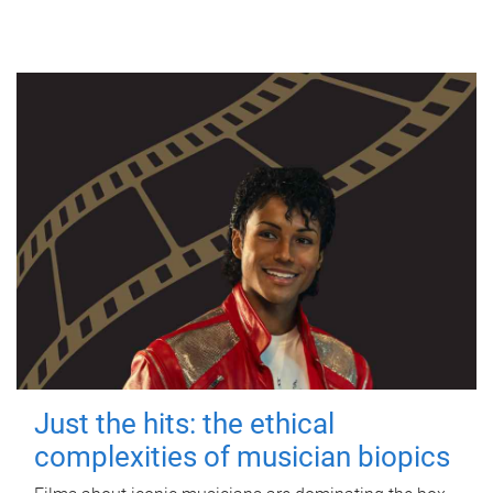
Just the hits: the ethical
complexities of musician biopics