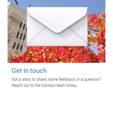
Get in touch
Got a story to share, some feedback or a question?
Reach out to the Contact team today.