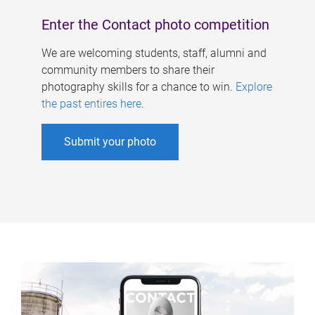
Enter the Contact photo competition
We are welcoming students, staff, alumni and
community members to share their
photography skills for a chance to win.
Explore
the past entires here
.
Submit your photo