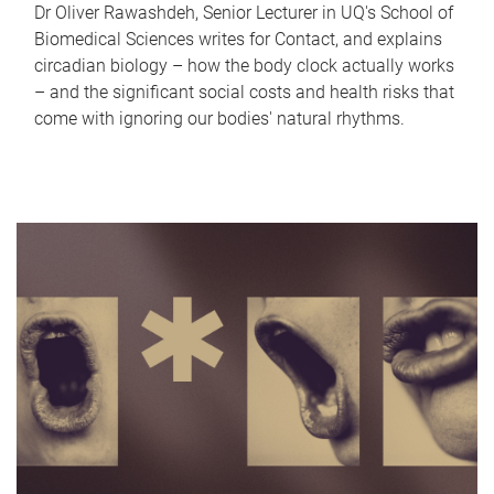
Dr Oliver Rawashdeh, Senior Lecturer in UQ's School of
Biomedical Sciences writes for Contact, and explains
circadian biology – how the body clock actually works
– and the significant social costs and health risks that
come with ignoring our bodies' natural rhythms.