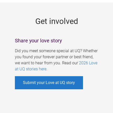
g
e
Get involved
s
Share your love story
Did you meet someone special at UQ? Whether
you found your forever partner or best friend,
we want to hear from you. Read our
2026 Love
at UQ stories here
.
Submit your Love at UQ story