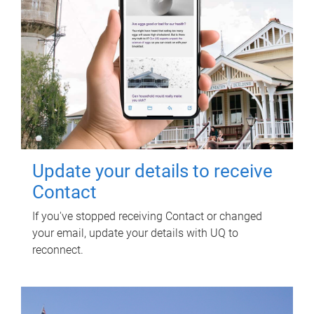
Update your details to receive
Contact
If you've stopped receiving Contact or changed
your email, update your details with UQ to
reconnect.