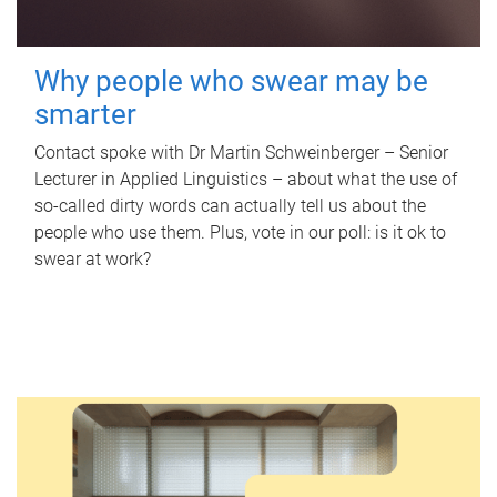
Why people who swear may be
smarter
Contact spoke with Dr Martin Schweinberger – Senior
Lecturer in Applied Linguistics – about what the use of
so-called dirty words can actually tell us about the
people who use them. Plus, vote in our poll: is it ok to
swear at work?