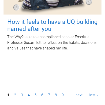
How it feels to have a UQ building
named after you
The Why? talks to accomplished scholar Emeritus
Professor Susan Tett to reflect on the habits, decisions
and values that have shaped her life.
P
1
2
3
4
5
6
7
8
9
…
next ›
last »
a