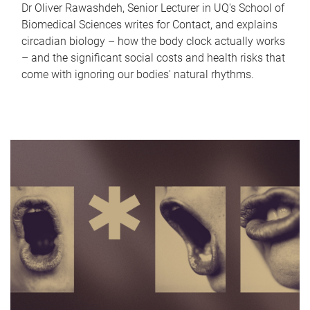
Dr Oliver Rawashdeh, Senior Lecturer in UQ's School of
Biomedical Sciences writes for Contact, and explains
circadian biology – how the body clock actually works
– and the significant social costs and health risks that
come with ignoring our bodies' natural rhythms.