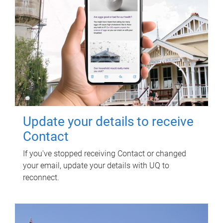
Update your details to receive
Contact
If you've stopped receiving Contact or changed
your email, update your details with UQ to
reconnect.