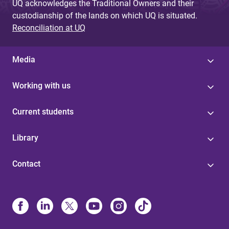
UQ acknowledges the Traditional Owners and their
custodianship of the lands on which UQ is situated.
Reconciliation at UQ
Media
Working with us
Current students
Library
Contact