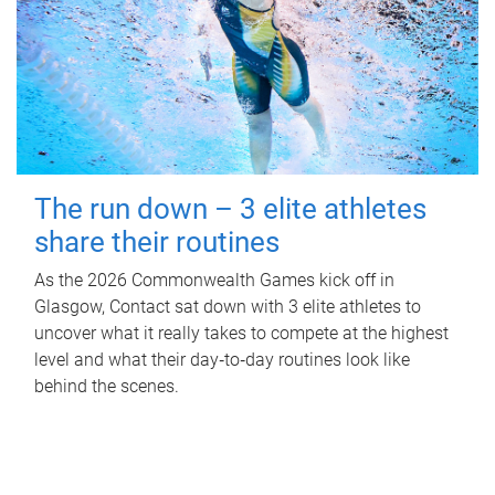
The run down – 3 elite athletes
share their routines
As the 2026 Commonwealth Games kick off in
Glasgow, Contact sat down with 3 elite athletes to
uncover what it really takes to compete at the highest
level and what their day‑to‑day routines look like
behind the scenes.