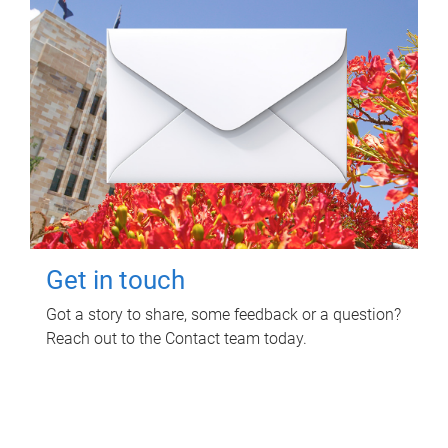
Get in touch
Got a story to share, some feedback or a question?
Reach out to the Contact team today.