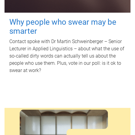
Why people who swear may be
smarter
Contact spoke with Dr Martin Schweinberger – Senior
Lecturer in Applied Linguistics – about what the use of
so-called dirty words can actually tell us about the
people who use them. Plus, vote in our poll: is it ok to
swear at work?