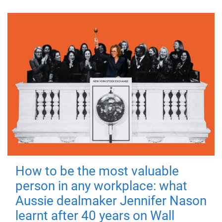
How to be the most valuable
person in any workplace: what
Aussie dealmaker Jennifer Nason
learnt after 40 years on Wall