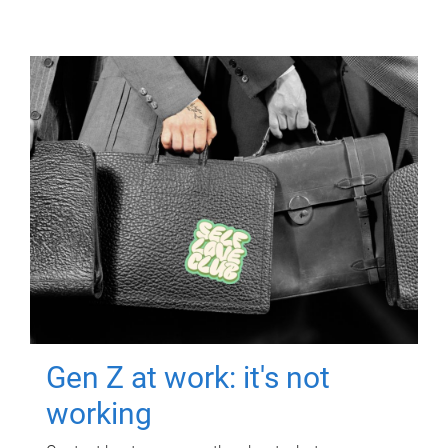
Gen Z at work: it's not
working