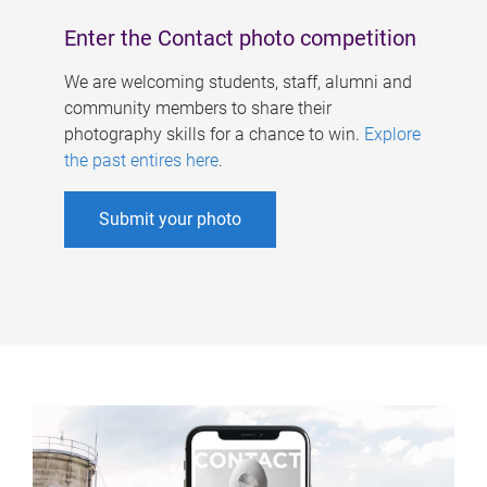
Enter the Contact photo competition
We are welcoming students, staff, alumni and
community members to share their
photography skills for a chance to win.
Explore
the past entires here
.
Submit your photo