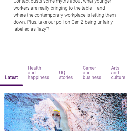
Contact busts some myths about what younger
workers are really bringing to the table – and
where the contemporary workplace is letting them
down. Plus, take our poll on Gen Z being unfairly
labelled as 'lazy'?
Health
Career
Arts
and
UQ
and
and
Latest
happiness
stories
business
culture