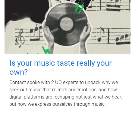
Is your music taste really your
own?
Contact spoke with 2 UQ experts to unpack why we
seek out music that mirrors our emotions, and how
digital platforms are reshaping not just what we hear,
but how we express ourselves through music.