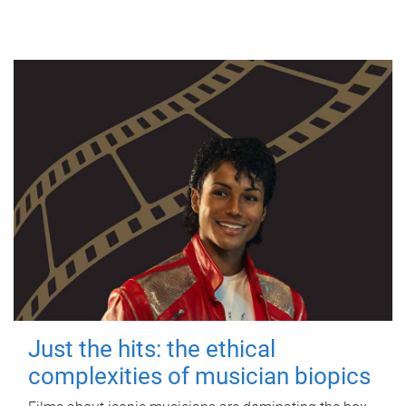
Just the hits: the ethical
complexities of musician biopics