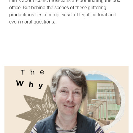
Films about iconic musicians are dominating the box
office. But behind the scenes of these glittering
productions lies a complex set of legal, cultural and
even moral questions.