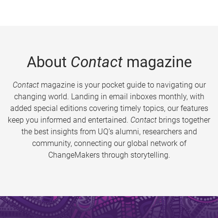
About
Contact
magazine
Contact
magazine is your pocket guide to navigating our
changing world. Landing in email inboxes monthly, with
added special editions covering timely topics, our features
keep you informed and entertained.
Contact
brings together
the best insights from UQ’s alumni, researchers and
community, connecting our global network of
ChangeMakers through storytelling.