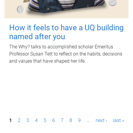
How it feels to have a UQ building
named after you
The Why? talks to accomplished scholar Emeritus
Professor Susan Tett to reflect on the habits, decisions
and values that have shaped her life.
P
1
2
3
4
5
6
7
8
9
…
next ›
last »
a