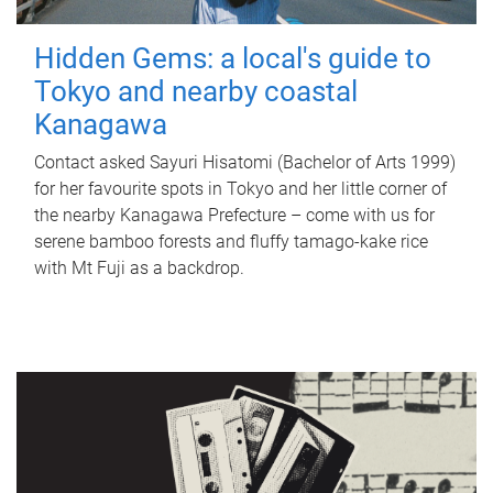
Hidden Gems: a local's guide to
Tokyo and nearby coastal
Kanagawa
Contact asked Sayuri Hisatomi (Bachelor of Arts 1999)
for her favourite spots in Tokyo and her little corner of
the nearby Kanagawa Prefecture – come with us for
serene bamboo forests and fluffy tamago-kake rice
with Mt Fuji as a backdrop.