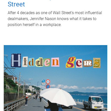
Street
After 4 decades as one of Wall Street's most influential
dealmakers, Jennifer Nason knows what it takes to
position herself in a workplace.