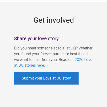
g
e
Get involved
s
Share your love story
Did you meet someone special at UQ? Whether
you found your forever partner or best friend,
we want to hear from you. Read our
2026 Love
at UQ stories here
.
Submit your Love at UQ story