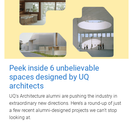
Peek inside 6 unbelievable
spaces designed by UQ
architects
UQ's Architecture alumni are pushing the industry in
extraordinary new directions. Here’s a round-up of just
a few recent alumni-designed projects we can’t stop
looking at.