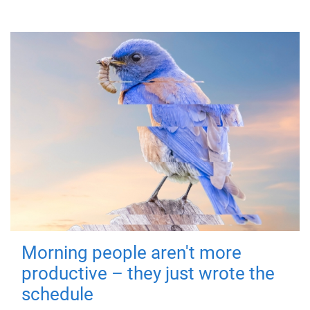
Morning people aren't more
productive – they just wrote the
schedule