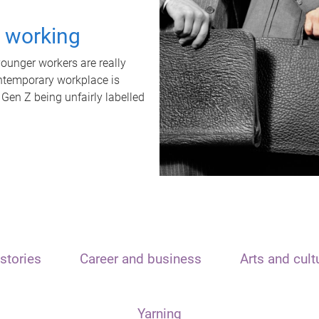
t working
unger workers are really
ontemporary workplace is
 Gen Z being unfairly labelled
stories
Career and business
Arts and cult
Yarning