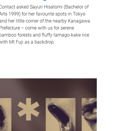
Contact asked Sayuri Hisatomi (Bachelor of
Arts 1999) for her favourite spots in Tokyo
and her little corner of the nearby Kanagawa
Prefecture – come with us for serene
bamboo forests and fluffy tamago-kake rice
with Mt Fuji as a backdrop.