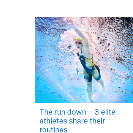
The run down – 3 elite
athletes share their
routines