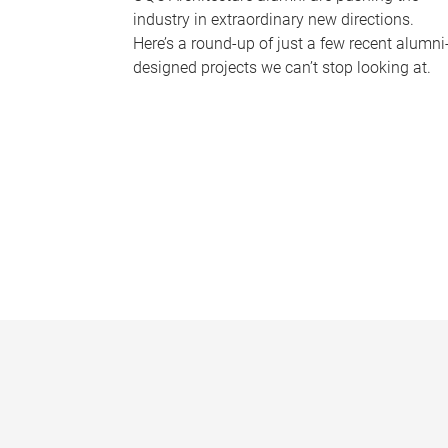
industry in extraordinary new directions.
Here’s a round-up of just a few recent alumni
designed projects we can’t stop looking at.
P
a
g
e
s