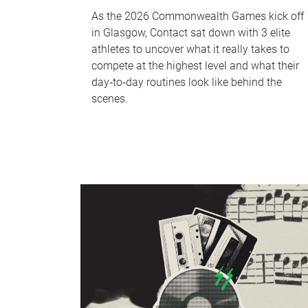
As the 2026 Commonwealth Games kick off
in Glasgow, Contact sat down with 3 elite
athletes to uncover what it really takes to
compete at the highest level and what their
day‑to‑day routines look like behind the
scenes.