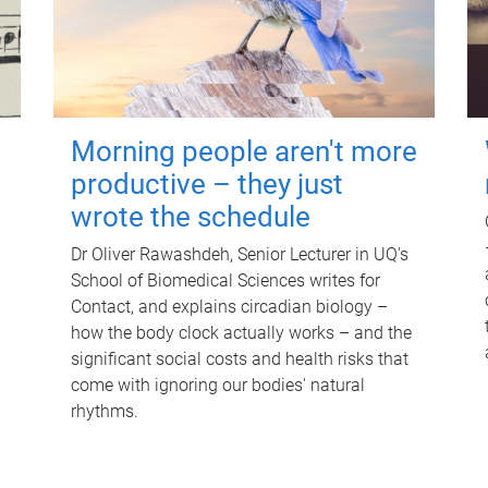
Morning people aren't more
productive – they just
wrote the schedule
Dr Oliver Rawashdeh, Senior Lecturer in UQ's
School of Biomedical Sciences writes for
Contact, and explains circadian biology –
how the body clock actually works – and the
significant social costs and health risks that
come with ignoring our bodies' natural
rhythms.