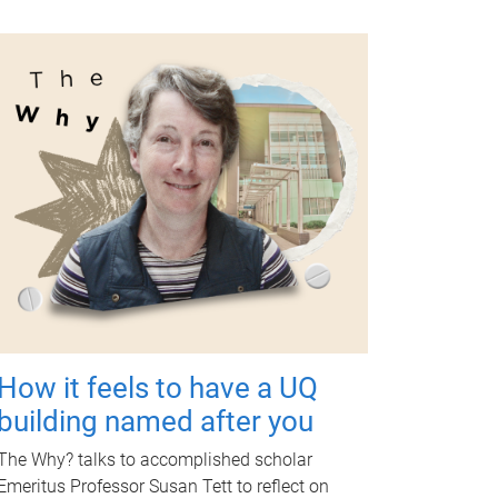
How it feels to have a UQ
building named after you
The Why? talks to accomplished scholar
Emeritus Professor Susan Tett to reflect on