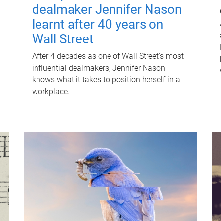
dealmaker Jennifer Nason
learnt after 40 years on
Wall Street
After 4 decades as one of Wall Street's most
influential dealmakers, Jennifer Nason
knows what it takes to position herself in a
workplace.