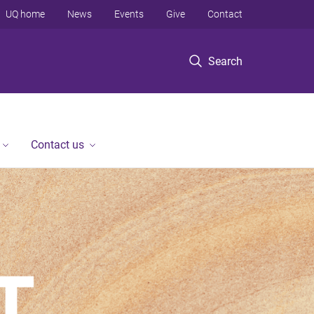
UQ home
News
Events
Give
Contact
Search
Contact us