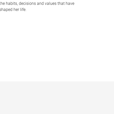
the habits, decisions and values that have
shaped her life.