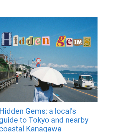
Hidden Gems: a local's
guide to Tokyo and nearby
coastal Kanagawa