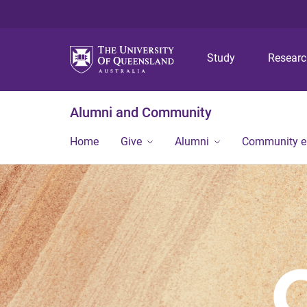
Study
Resear
Alumni and Community
Home
Give
Alumni
Community 