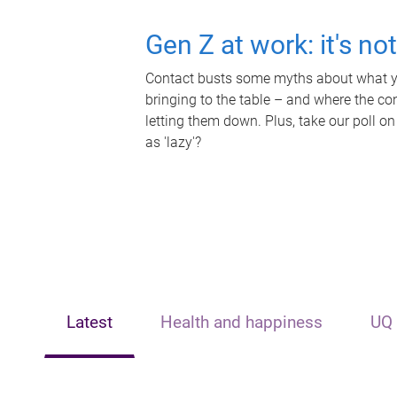
Gen Z at work: it's no
Contact busts some myths about what yo
bringing to the table – and where the c
letting them down. Plus, take our poll on
as 'lazy'?
Latest
Health and happiness
UQ 