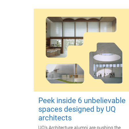
Peek inside 6 unbelievable
spaces designed by UQ
architects
UQ's Architecture alumni are pushing the