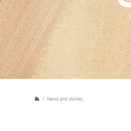
H
News and stories
o
m
e