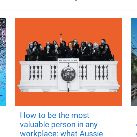
How to be the most
valuable person in any
workplace: what Aussie