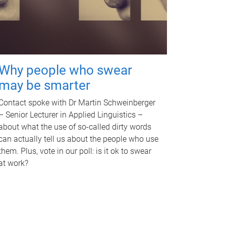
Why people who swear
may be smarter
Contact spoke with Dr Martin Schweinberger
– Senior Lecturer in Applied Linguistics –
about what the use of so-called dirty words
can actually tell us about the people who use
them. Plus, vote in our poll: is it ok to swear
at work?