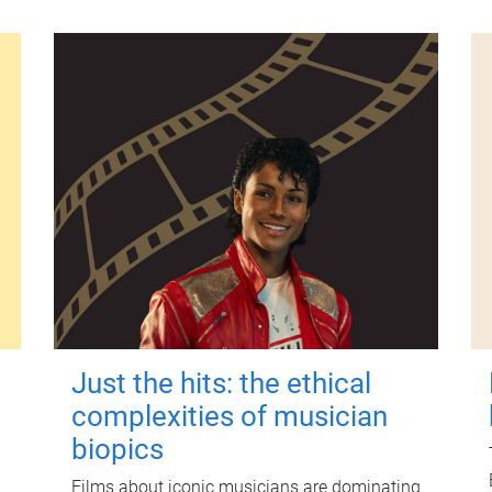
Just the hits: the ethical
complexities of musician
biopics
Films about iconic musicians are dominating