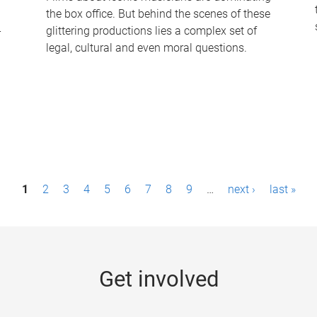
the box office. But behind the scenes of these
-
glittering productions lies a complex set of
legal, cultural and even moral questions.
1
2
3
4
5
6
7
8
9
…
next ›
last »
Get involved