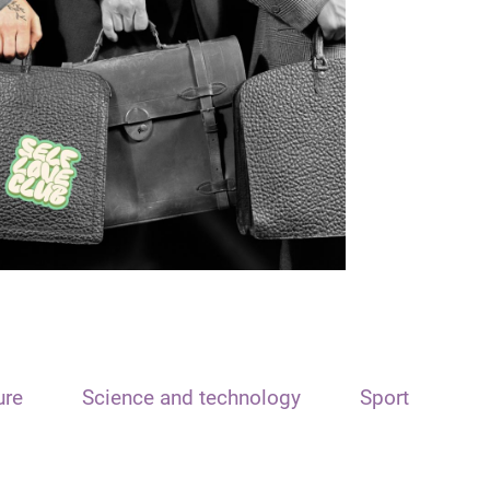
ure
Science and technology
Sport