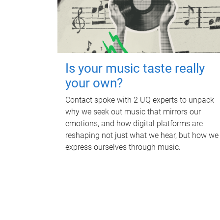
Is your music taste really
your own?
Contact spoke with 2 UQ experts to unpack
why we seek out music that mirrors our
emotions, and how digital platforms are
reshaping not just what we hear, but how we
express ourselves through music.