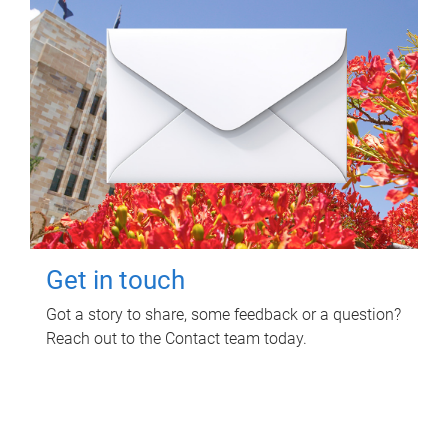
Get in touch
Got a story to share, some feedback or a question?
Reach out to the Contact team today.