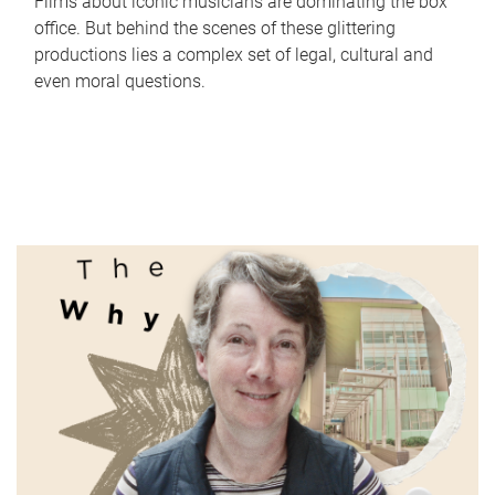
Films about iconic musicians are dominating the box
office. But behind the scenes of these glittering
productions lies a complex set of legal, cultural and
even moral questions.