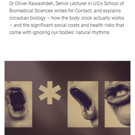
Dr Oliver Rawashdeh, Senior Lecturer in UQ's School of
Biomedical Sciences writes for Contact, and explains
circadian biology – how the body clock actually works
– and the significant social costs and health risks that
come with ignoring our bodies' natural rhythms.