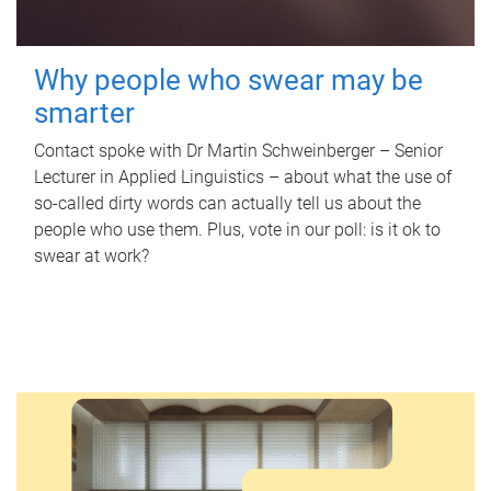
Why people who swear may be
smarter
Contact spoke with Dr Martin Schweinberger – Senior
Lecturer in Applied Linguistics – about what the use of
so-called dirty words can actually tell us about the
people who use them. Plus, vote in our poll: is it ok to
swear at work?