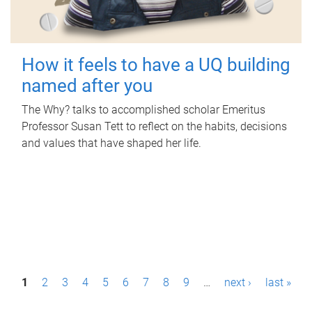
How it feels to have a UQ building
named after you
The Why? talks to accomplished scholar Emeritus
Professor Susan Tett to reflect on the habits, decisions
and values that have shaped her life.
P
1
2
3
4
5
6
7
8
9
…
next ›
last »
a