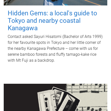
Hidden Gems: a local's guide to
Tokyo and nearby coastal
Kanagawa
Contact asked Sayuri Hisatomi (Bachelor of Arts 1999)
for her favourite spots in Tokyo and her little corner of
the nearby Kanagawa Prefecture – come with us for
serene bamboo forests and fluffy tamago-kake rice
with Mt Fuji as a backdrop.