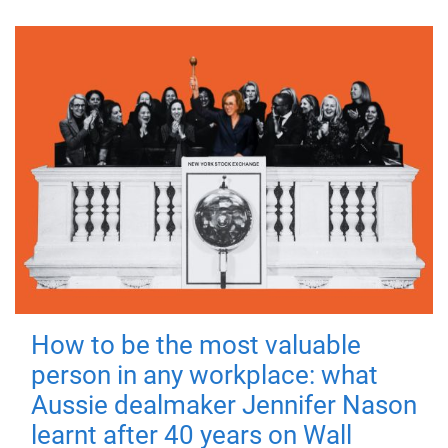
How to be the most valuable
person in any workplace: what
Aussie dealmaker Jennifer Nason
learnt after 40 years on Wall