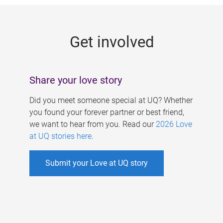
g
e
Get involved
s
Share your love story
Did you meet someone special at UQ? Whether
you found your forever partner or best friend,
we want to hear from you. Read our
2026 Love
at UQ stories here
.
Submit your Love at UQ story