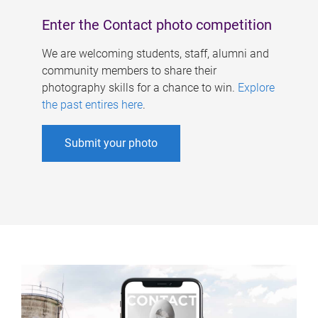
Enter the Contact photo competition
We are welcoming students, staff, alumni and
community members to share their
photography skills for a chance to win.
Explore
the past entires here
.
Submit your photo