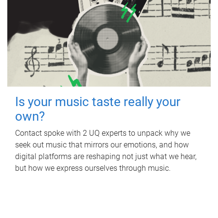
Is your music taste really your
own?
Contact spoke with 2 UQ experts to unpack why we
seek out music that mirrors our emotions, and how
digital platforms are reshaping not just what we hear,
but how we express ourselves through music.