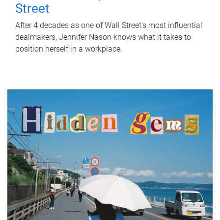
Street
After 4 decades as one of Wall Street's most influential
dealmakers, Jennifer Nason knows what it takes to
position herself in a workplace.