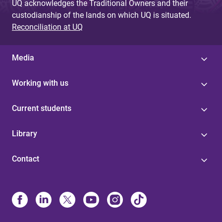
UQ acknowledges the Traditional Owners and their
custodianship of the lands on which UQ is situated.
Reconciliation at UQ
Media
Working with us
Current students
Library
Contact