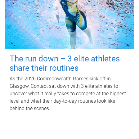
The run down – 3 elite athletes
share their routines
As the 2026 Commonwealth Games kick off in
Glasgow, Contact sat down with 3 elite athletes to
uncover what it really takes to compete at the highest
level and what their day‑to‑day routines look like
behind the scenes.