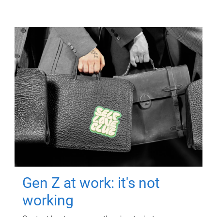
Gen Z at work: it's not
working