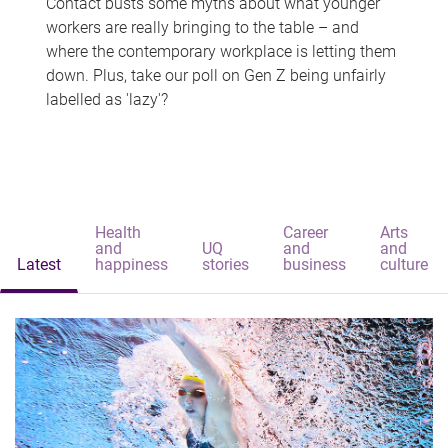
Contact busts some myths about what younger
workers are really bringing to the table – and
where the contemporary workplace is letting them
down. Plus, take our poll on Gen Z being unfairly
labelled as 'lazy'?
Health
Career
Arts
and
UQ
and
and
Latest
happiness
stories
business
culture