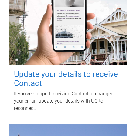
Update your details to receive
Contact
If you've stopped receiving Contact or changed
your email, update your details with UQ to
reconnect.