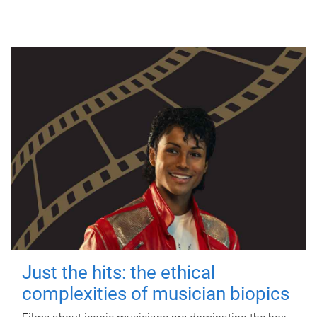
Just the hits: the ethical
complexities of musician biopics