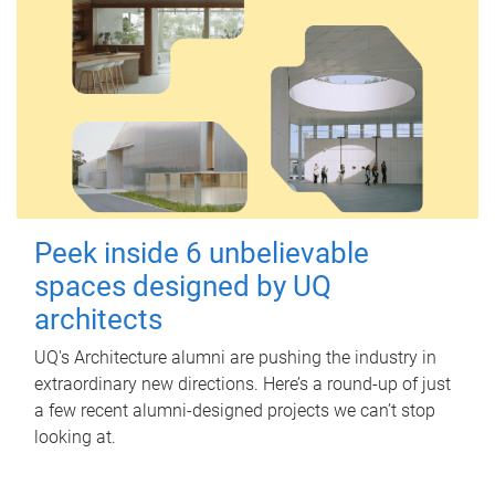
Peek inside 6 unbelievable
spaces designed by UQ
architects
UQ's Architecture alumni are pushing the industry in
extraordinary new directions. Here’s a round-up of just
a few recent alumni-designed projects we can’t stop
looking at.