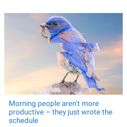
Morning people aren't more
productive – they just wrote the
schedule