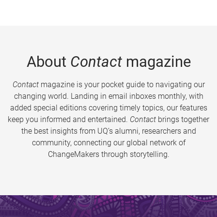
About
Contact
magazine
Contact
magazine is your pocket guide to navigating our
changing world. Landing in email inboxes monthly, with
added special editions covering timely topics, our features
keep you informed and entertained.
Contact
brings together
the best insights from UQ’s alumni, researchers and
community, connecting our global network of
ChangeMakers through storytelling.