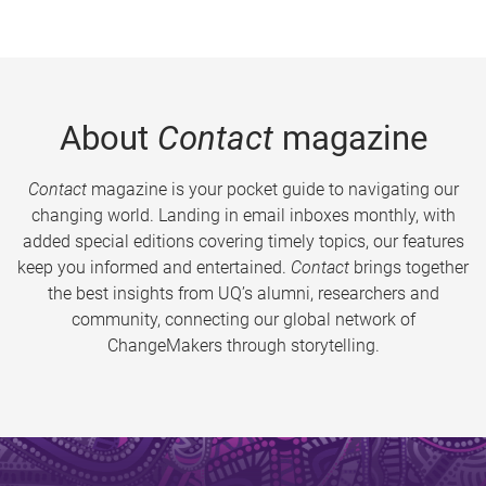
About
Contact
magazine
Contact
magazine is your pocket guide to navigating our
changing world. Landing in email inboxes monthly, with
added special editions covering timely topics, our features
keep you informed and entertained.
Contact
brings together
the best insights from UQ’s alumni, researchers and
community, connecting our global network of
ChangeMakers through storytelling.