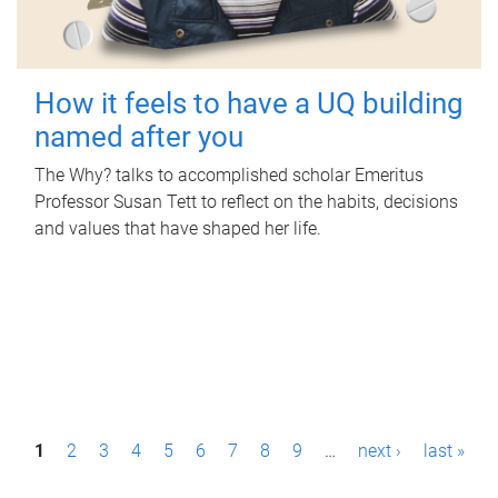
How it feels to have a UQ building
named after you
The Why? talks to accomplished scholar Emeritus
Professor Susan Tett to reflect on the habits, decisions
and values that have shaped her life.
P
1
2
3
4
5
6
7
8
9
…
next ›
last »
a