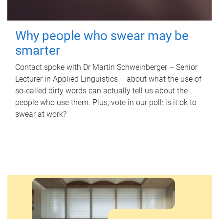
Why people who swear may be
smarter
Contact spoke with Dr Martin Schweinberger – Senior
Lecturer in Applied Linguistics – about what the use of
so-called dirty words can actually tell us about the
people who use them. Plus, vote in our poll: is it ok to
swear at work?