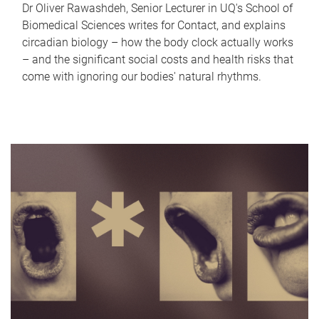
Dr Oliver Rawashdeh, Senior Lecturer in UQ's School of
Biomedical Sciences writes for Contact, and explains
circadian biology – how the body clock actually works
– and the significant social costs and health risks that
come with ignoring our bodies' natural rhythms.