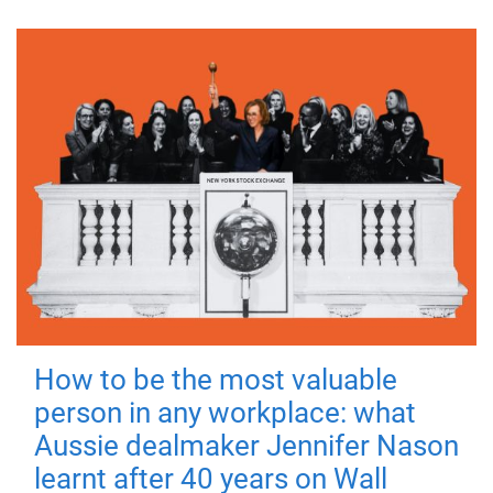
How to be the most valuable
person in any workplace: what
Aussie dealmaker Jennifer Nason
learnt after 40 years on Wall