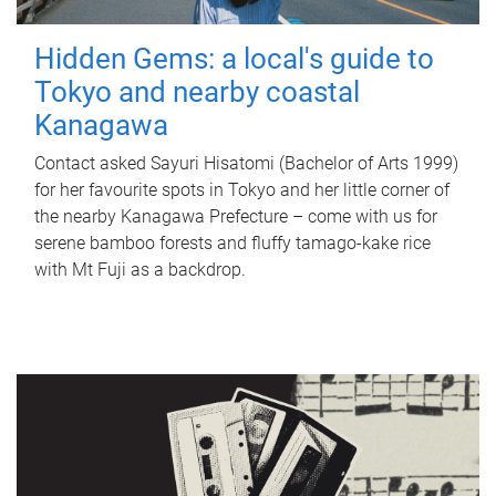
Hidden Gems: a local's guide to
Tokyo and nearby coastal
Kanagawa
Contact asked Sayuri Hisatomi (Bachelor of Arts 1999)
for her favourite spots in Tokyo and her little corner of
the nearby Kanagawa Prefecture – come with us for
serene bamboo forests and fluffy tamago-kake rice
with Mt Fuji as a backdrop.