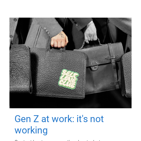
Gen Z at work: it's not
working