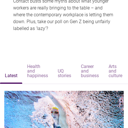
Contact busts some myths about what younger
workers are really bringing to the table – and
where the contemporary workplace is letting them
down. Plus, take our poll on Gen Z being unfairly
labelled as 'lazy'?
Health
Career
Arts
and
UQ
and
and
Latest
happiness
stories
business
culture