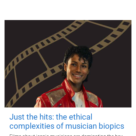
Just the hits: the ethical
complexities of musician biopics