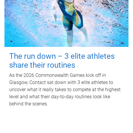
The run down – 3 elite athletes
share their routines
As the 2026 Commonwealth Games kick off in
Glasgow, Contact sat down with 3 elite athletes to
uncover what it really takes to compete at the highest
level and what their day‑to‑day routines look like
behind the scenes.