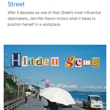
Street
After 4 decades as one of Wall Street's most influential
dealmakers, Jennifer Nason knows what it takes to
position herself in a workplace.