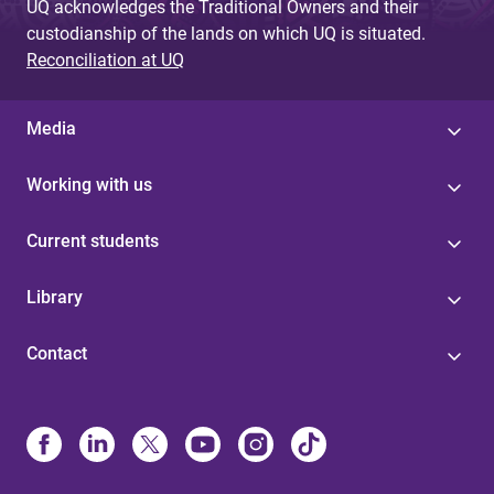
UQ acknowledges the Traditional Owners and their
custodianship of the lands on which UQ is situated.
Reconciliation at UQ
Media
Working with us
Current students
Library
Contact