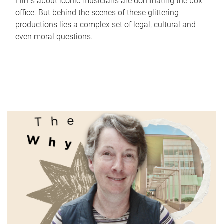
Films about iconic musicians are dominating the box
office. But behind the scenes of these glittering
productions lies a complex set of legal, cultural and
even moral questions.