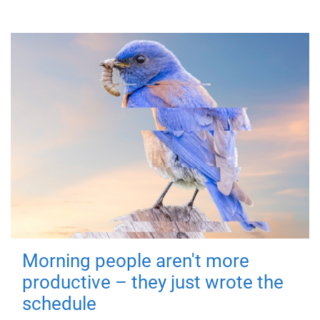
Morning people aren't more
productive – they just wrote the
schedule