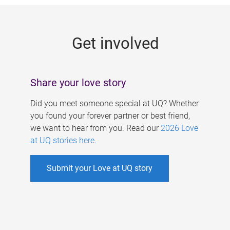
g
e
Get involved
s
Share your love story
Did you meet someone special at UQ? Whether
you found your forever partner or best friend,
we want to hear from you. Read our
2026 Love
at UQ stories here
.
Submit your Love at UQ story