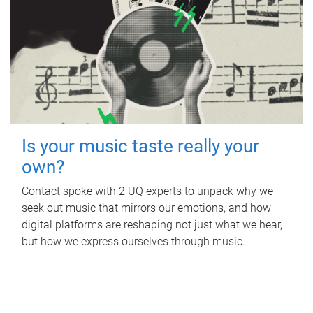
Is your music taste really your
own?
Contact spoke with 2 UQ experts to unpack why we
seek out music that mirrors our emotions, and how
digital platforms are reshaping not just what we hear,
but how we express ourselves through music.