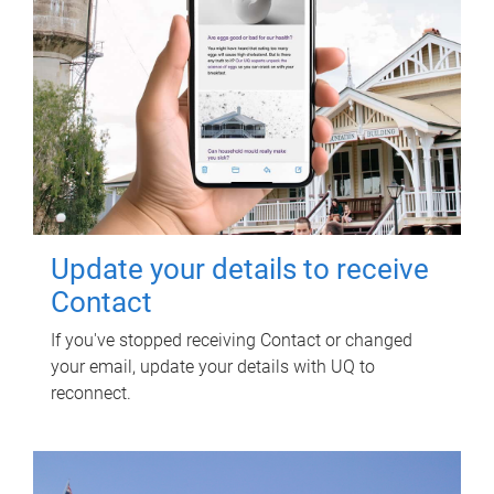
Update your details to receive
Contact
If you've stopped receiving Contact or changed
your email, update your details with UQ to
reconnect.