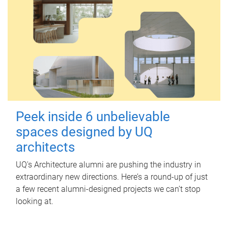
Peek inside 6 unbelievable
spaces designed by UQ
architects
UQ's Architecture alumni are pushing the industry in
extraordinary new directions. Here’s a round-up of just
a few recent alumni-designed projects we can’t stop
looking at.