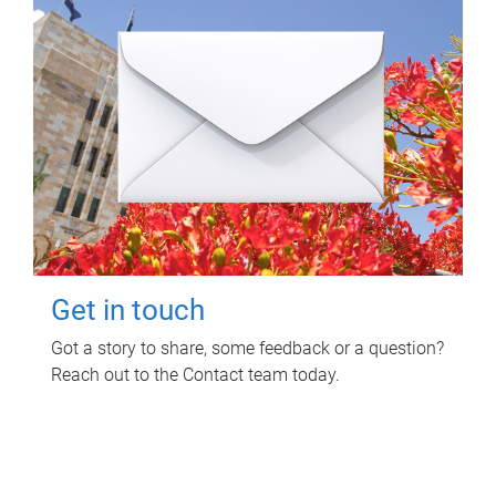
Get in touch
Got a story to share, some feedback or a question?
Reach out to the Contact team today.