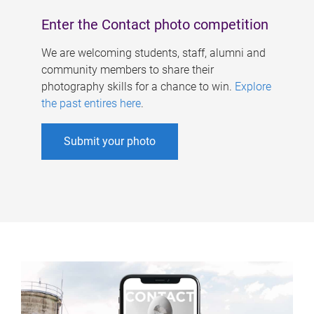
Enter the Contact photo competition
We are welcoming students, staff, alumni and
community members to share their
photography skills for a chance to win.
Explore
the past entires here
.
Submit your photo