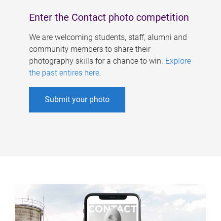
Enter the Contact photo competition
We are welcoming students, staff, alumni and
community members to share their
photography skills for a chance to win.
Explore
the past entires here
.
Submit your photo