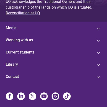
UQ acknowledges the Traditional Owners and their
custodianship of the lands on which UQ is situated.
Reconciliation at UQ
Media
Working with us
Current students
Library
Contact