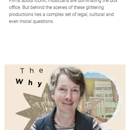
Films about iconic musicians are dominating the box
office. But behind the scenes of these glittering
productions lies a complex set of legal, cultural and
even moral questions.