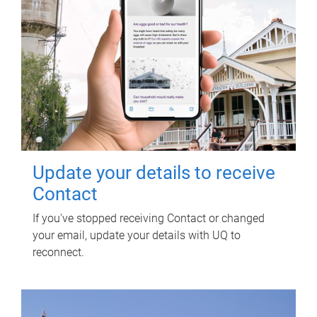
Update your details to receive
Contact
If you've stopped receiving Contact or changed
your email, update your details with UQ to
reconnect.