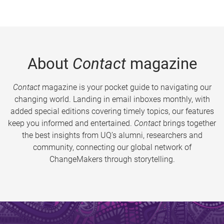
About
Contact
magazine
Contact
magazine is your pocket guide to navigating our
changing world. Landing in email inboxes monthly, with
added special editions covering timely topics, our features
keep you informed and entertained.
Contact
brings together
the best insights from UQ’s alumni, researchers and
community, connecting our global network of
ChangeMakers through storytelling.