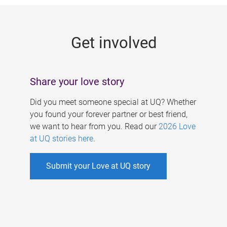
g
e
Get involved
s
Share your love story
Did you meet someone special at UQ? Whether
you found your forever partner or best friend,
we want to hear from you. Read our
2026 Love
at UQ stories here
.
Submit your Love at UQ story