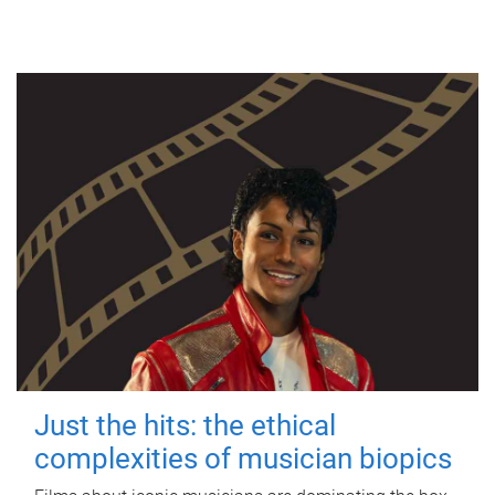
Just the hits: the ethical
complexities of musician biopics