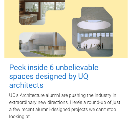
Peek inside 6 unbelievable
spaces designed by UQ
architects
UQ's Architecture alumni are pushing the industry in
extraordinary new directions. Here’s a round-up of just
a few recent alumni-designed projects we can’t stop
looking at.