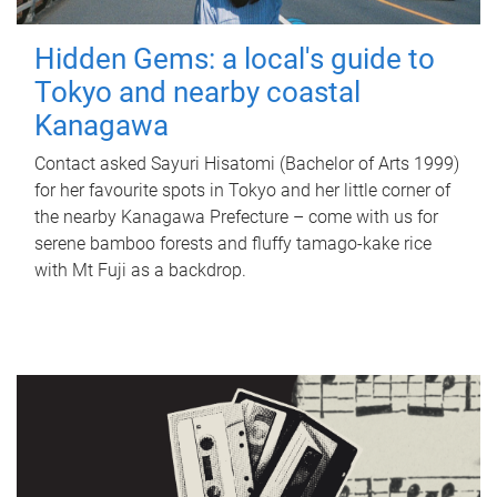
Hidden Gems: a local's guide to
Tokyo and nearby coastal
Kanagawa
Contact asked Sayuri Hisatomi (Bachelor of Arts 1999)
for her favourite spots in Tokyo and her little corner of
the nearby Kanagawa Prefecture – come with us for
serene bamboo forests and fluffy tamago-kake rice
with Mt Fuji as a backdrop.