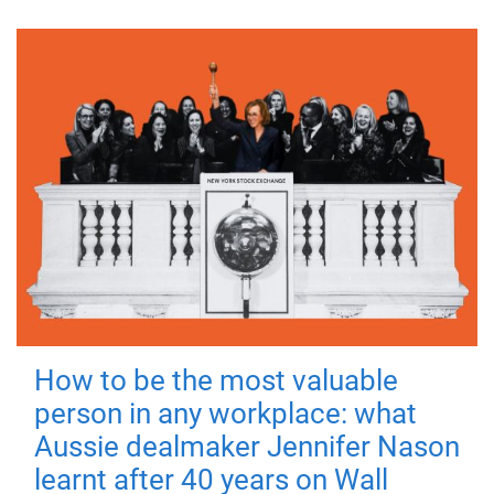
How to be the most valuable
person in any workplace: what
Aussie dealmaker Jennifer Nason
learnt after 40 years on Wall