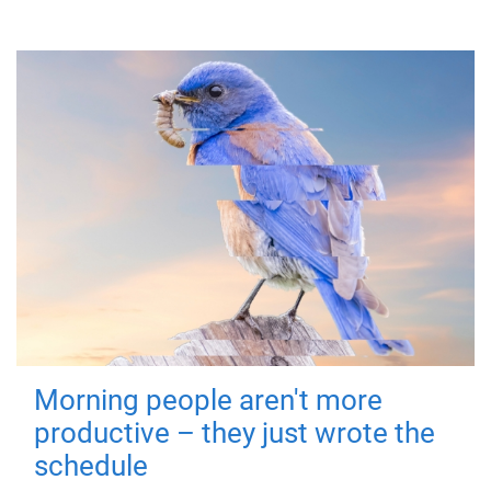
Morning people aren't more
productive – they just wrote the
schedule