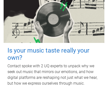
Is your music taste really your
own?
Contact spoke with 2 UQ experts to unpack why we
seek out music that mirrors our emotions, and how
digital platforms are reshaping not just what we hear,
but how we express ourselves through music.