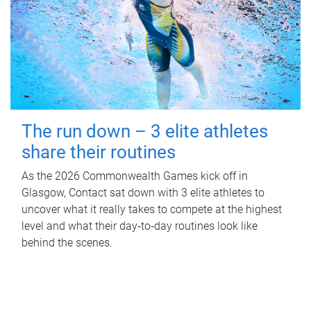
The run down – 3 elite athletes
share their routines
As the 2026 Commonwealth Games kick off in
Glasgow, Contact sat down with 3 elite athletes to
uncover what it really takes to compete at the highest
level and what their day‑to‑day routines look like
behind the scenes.