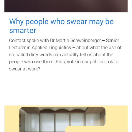
Why people who swear may be
smarter
Contact spoke with Dr Martin Schweinberger – Senior
Lecturer in Applied Linguistics – about what the use of
so-called dirty words can actually tell us about the
people who use them. Plus, vote in our poll: is it ok to
swear at work?