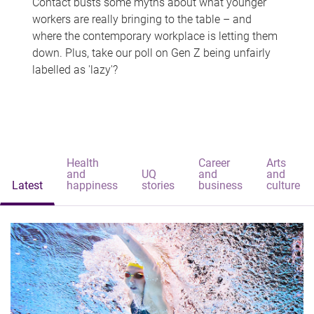
Contact busts some myths about what younger
workers are really bringing to the table – and
where the contemporary workplace is letting them
down. Plus, take our poll on Gen Z being unfairly
labelled as 'lazy'?
Health
Career
Arts
and
UQ
and
and
Latest
happiness
stories
business
culture