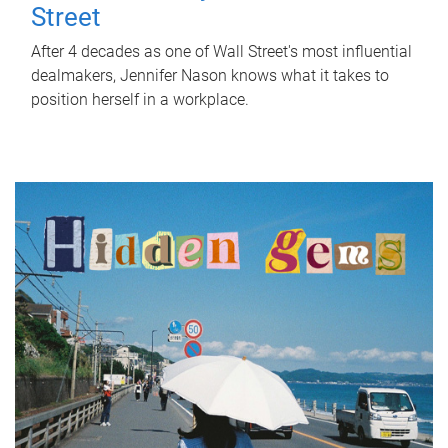
Street
After 4 decades as one of Wall Street's most influential
dealmakers, Jennifer Nason knows what it takes to
position herself in a workplace.