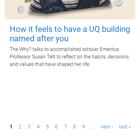
How it feels to have a UQ building
named after you
The Why? talks to accomplished scholar Emeritus
Professor Susan Tett to reflect on the habits, decisions
and values that have shaped her life.
P
1
2
3
4
5
6
7
8
9
…
next ›
last »
a