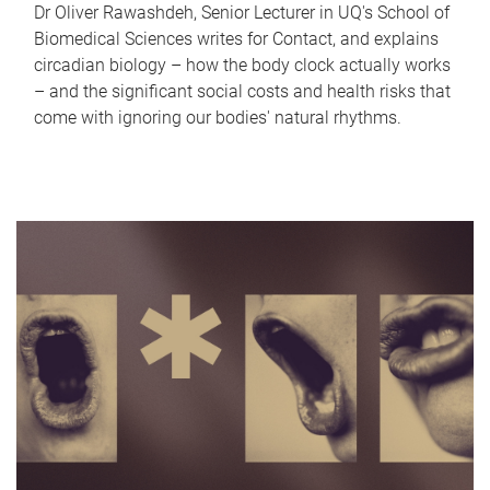
Dr Oliver Rawashdeh, Senior Lecturer in UQ's School of
Biomedical Sciences writes for Contact, and explains
circadian biology – how the body clock actually works
– and the significant social costs and health risks that
come with ignoring our bodies' natural rhythms.