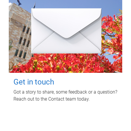
Get in touch
Got a story to share, some feedback or a question?
Reach out to the Contact team today.