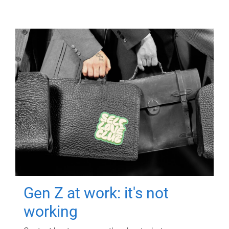
Gen Z at work: it's not
working