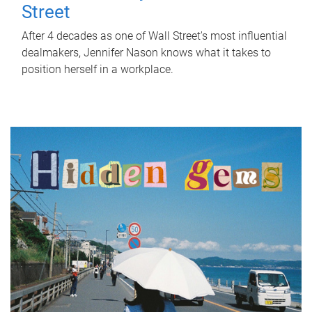
Street
After 4 decades as one of Wall Street's most influential
dealmakers, Jennifer Nason knows what it takes to
position herself in a workplace.