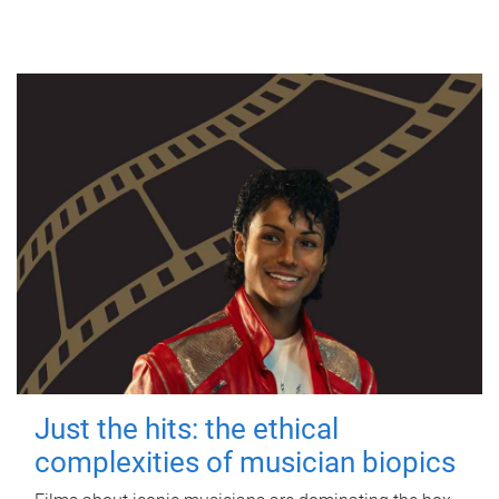
Just the hits: the ethical
complexities of musician biopics