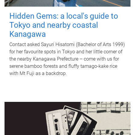
Hidden Gems: a local's guide to
Tokyo and nearby coastal
Kanagawa
Contact asked Sayuri Hisatomi (Bachelor of Arts 1999)
for her favourite spots in Tokyo and her little corner of
the nearby Kanagawa Prefecture – come with us for
serene bamboo forests and fluffy tamago-kake rice
with Mt Fuji as a backdrop.