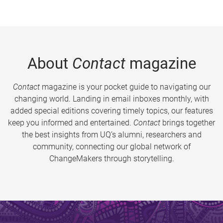
About
Contact
magazine
Contact
magazine is your pocket guide to navigating our
changing world. Landing in email inboxes monthly, with
added special editions covering timely topics, our features
keep you informed and entertained.
Contact
brings together
the best insights from UQ’s alumni, researchers and
community, connecting our global network of
ChangeMakers through storytelling.