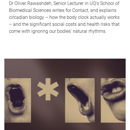
Dr Oliver Rawashdeh, Senior Lecturer in UQ's School of
Biomedical Sciences writes for Contact, and explains
circadian biology – how the body clock actually works
– and the significant social costs and health risks that
come with ignoring our bodies' natural rhythms.