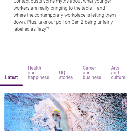
Contact busts some myths about what younger
workers are really bringing to the table – and
where the contemporary workplace is letting them
down. Plus, take our poll on Gen Z being unfairly
labelled as 'lazy'?
Health
Career
Arts
and
UQ
and
and
Latest
happiness
stories
business
culture