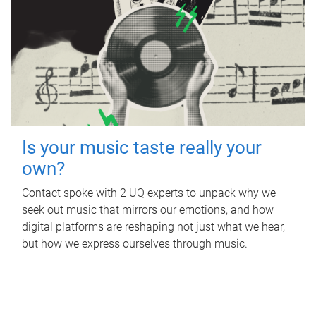
Is your music taste really your
own?
Contact spoke with 2 UQ experts to unpack why we
seek out music that mirrors our emotions, and how
digital platforms are reshaping not just what we hear,
but how we express ourselves through music.