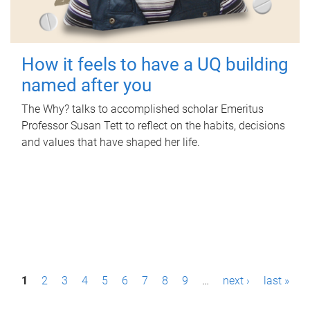
How it feels to have a UQ building
named after you
The Why? talks to accomplished scholar Emeritus
Professor Susan Tett to reflect on the habits, decisions
and values that have shaped her life.
P
1
2
3
4
5
6
7
8
9
…
next ›
last »
a