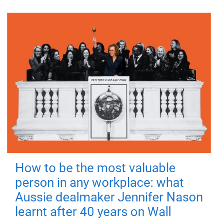
How to be the most valuable
person in any workplace: what
Aussie dealmaker Jennifer Nason
learnt after 40 years on Wall