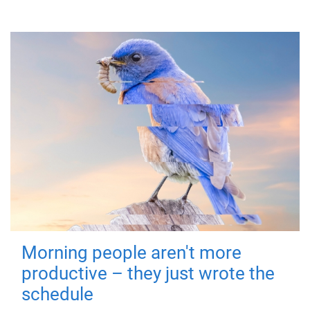
Morning people aren't more
productive – they just wrote the
schedule