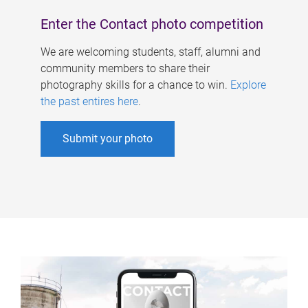
Enter the Contact photo competition
We are welcoming students, staff, alumni and
community members to share their
photography skills for a chance to win.
Explore
the past entires here
.
Submit your photo