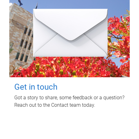
Get in touch
Got a story to share, some feedback or a question?
Reach out to the Contact team today.