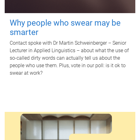
Why people who swear may be
smarter
Contact spoke with Dr Martin Schweinberger – Senior
Lecturer in Applied Linguistics – about what the use of
so-called dirty words can actually tell us about the
people who use them. Plus, vote in our poll: is it ok to
swear at work?