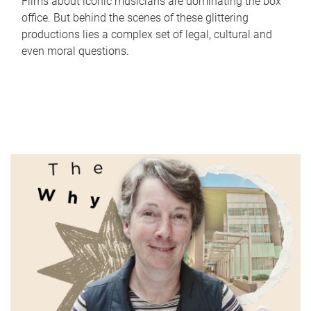
Films about iconic musicians are dominating the box
office. But behind the scenes of these glittering
productions lies a complex set of legal, cultural and
even moral questions.