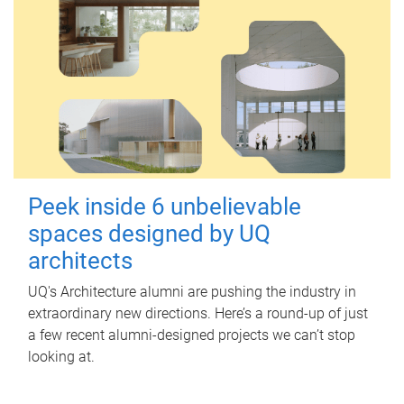
Peek inside 6 unbelievable
spaces designed by UQ
architects
UQ's Architecture alumni are pushing the industry in
extraordinary new directions. Here’s a round-up of just
a few recent alumni-designed projects we can’t stop
looking at.