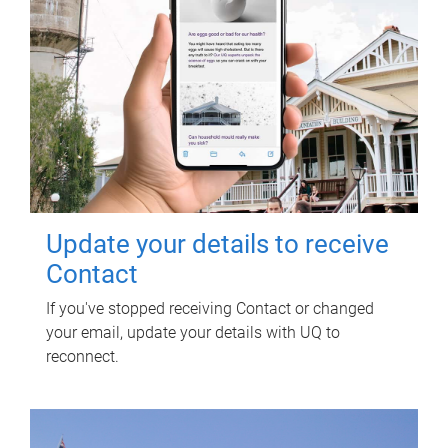
Update your details to receive
Contact
If you've stopped receiving Contact or changed
your email, update your details with UQ to
reconnect.