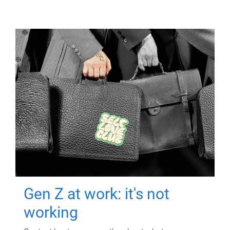
Gen Z at work: it's not
working