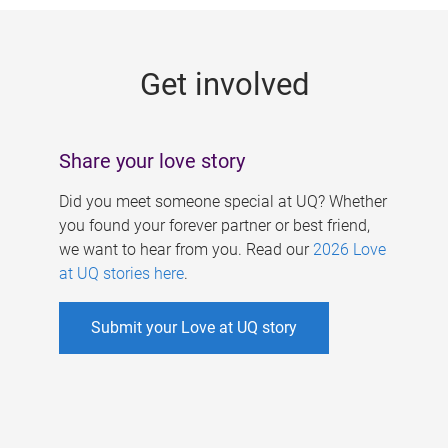
g
e
Get involved
s
Share your love story
Did you meet someone special at UQ? Whether
you found your forever partner or best friend,
we want to hear from you. Read our
2026 Love
at UQ stories here
.
Submit your Love at UQ story