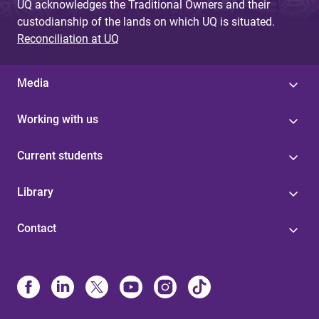
UQ acknowledges the Traditional Owners and their
custodianship of the lands on which UQ is situated.
Reconciliation at UQ
Media
Working with us
Current students
Library
Contact