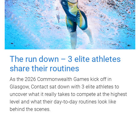
The run down – 3 elite athletes
share their routines
As the 2026 Commonwealth Games kick off in
Glasgow, Contact sat down with 3 elite athletes to
uncover what it really takes to compete at the highest
level and what their day‑to‑day routines look like
behind the scenes.