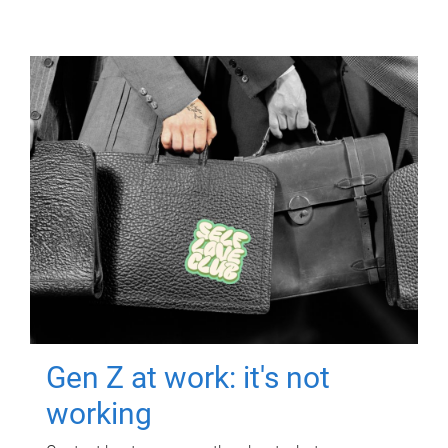
Gen Z at work: it's not
working