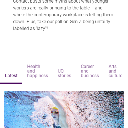
Contact busts some myths about what younger
workers are really bringing to the table – and
where the contemporary workplace is letting them
down. Plus, take our poll on Gen Z being unfairly
labelled as 'lazy'?
Health
Career
Arts
and
UQ
and
and
Latest
happiness
stories
business
culture