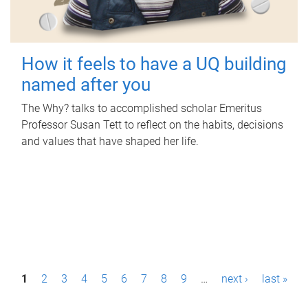
How it feels to have a UQ building
named after you
The Why? talks to accomplished scholar Emeritus
Professor Susan Tett to reflect on the habits, decisions
and values that have shaped her life.
P
1
2
3
4
5
6
7
8
9
…
next ›
last »
a