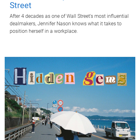
Street
After 4 decades as one of Wall Street's most influential
dealmakers, Jennifer Nason knows what it takes to
position herself in a workplace.