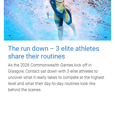
The run down – 3 elite athletes
share their routines
As the 2026 Commonwealth Games kick off in
Glasgow, Contact sat down with 3 elite athletes to
uncover what it really takes to compete at the highest
level and what their day‑to‑day routines look like
behind the scenes.