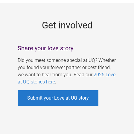
g
e
Get involved
s
Share your love story
Did you meet someone special at UQ? Whether
you found your forever partner or best friend,
we want to hear from you. Read our
2026 Love
at UQ stories here
.
Submit your Love at UQ story