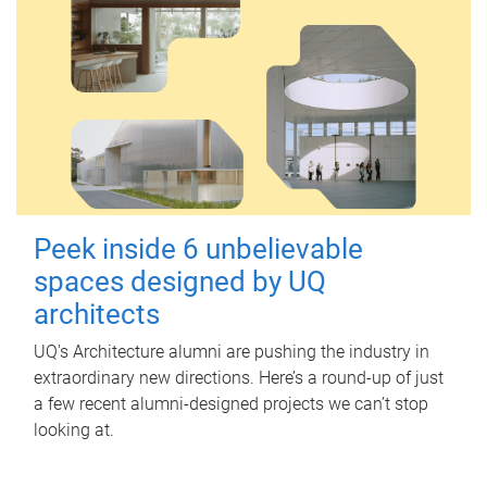
Peek inside 6 unbelievable
spaces designed by UQ
architects
UQ's Architecture alumni are pushing the industry in
extraordinary new directions. Here’s a round-up of just
a few recent alumni-designed projects we can’t stop
looking at.