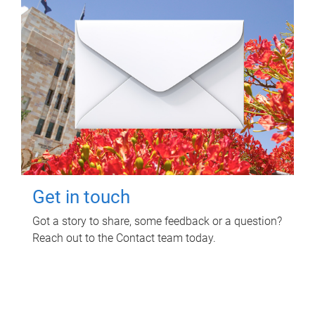
Get in touch
Got a story to share, some feedback or a question?
Reach out to the Contact team today.