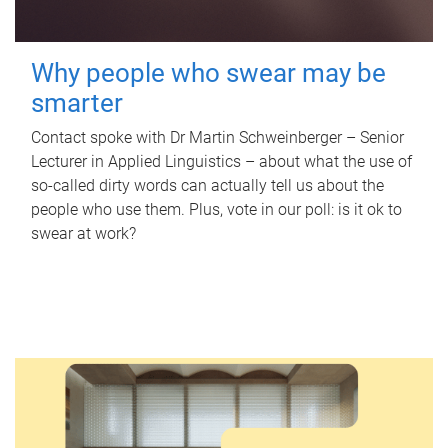
Why people who swear may be
smarter
Contact spoke with Dr Martin Schweinberger – Senior
Lecturer in Applied Linguistics – about what the use of
so-called dirty words can actually tell us about the
people who use them. Plus, vote in our poll: is it ok to
swear at work?