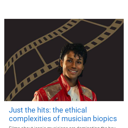
Just the hits: the ethical
complexities of musician biopics