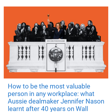
How to be the most valuable
person in any workplace: what
Aussie dealmaker Jennifer Nason
learnt after 40 years on Wall