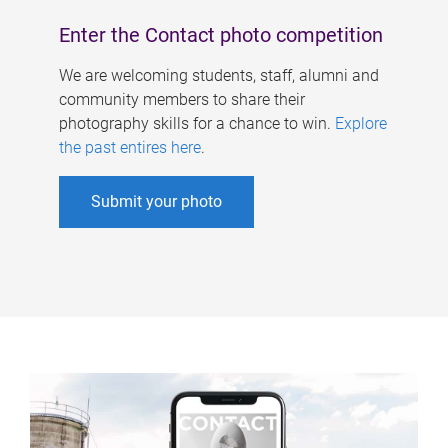
Enter the Contact photo competition
We are welcoming students, staff, alumni and
community members to share their
photography skills for a chance to win.
Explore
the past entires here
.
Submit your photo