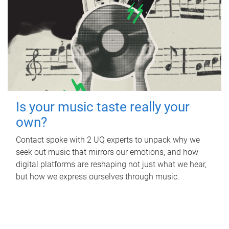
Is your music taste really your
own?
Contact spoke with 2 UQ experts to unpack why we
seek out music that mirrors our emotions, and how
digital platforms are reshaping not just what we hear,
but how we express ourselves through music.