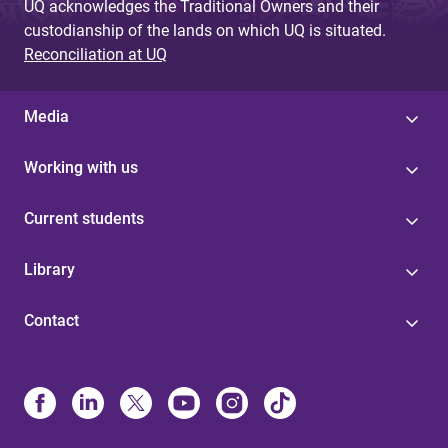
UQ acknowledges the Traditional Owners and their
custodianship of the lands on which UQ is situated.
Reconciliation at UQ
Media
Working with us
Current students
Library
Contact