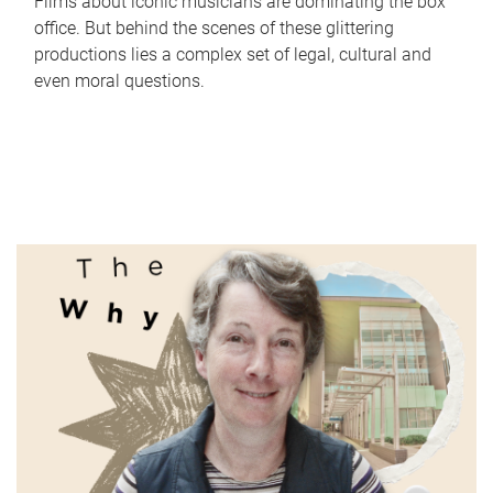
Films about iconic musicians are dominating the box
office. But behind the scenes of these glittering
productions lies a complex set of legal, cultural and
even moral questions.