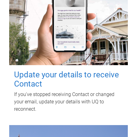
Update your details to receive
Contact
If you've stopped receiving Contact or changed
your email, update your details with UQ to
reconnect.