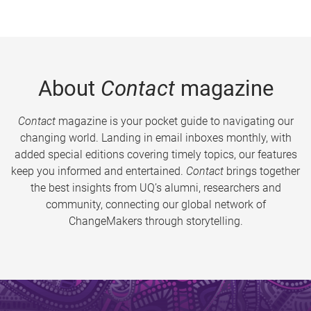
About
Contact
magazine
Contact
magazine is your pocket guide to navigating our
changing world. Landing in email inboxes monthly, with
added special editions covering timely topics, our features
keep you informed and entertained.
Contact
brings together
the best insights from UQ’s alumni, researchers and
community, connecting our global network of
ChangeMakers through storytelling.