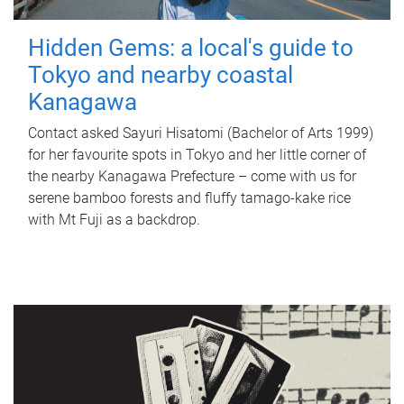
Hidden Gems: a local's guide to
Tokyo and nearby coastal
Kanagawa
Contact asked Sayuri Hisatomi (Bachelor of Arts 1999)
for her favourite spots in Tokyo and her little corner of
the nearby Kanagawa Prefecture – come with us for
serene bamboo forests and fluffy tamago-kake rice
with Mt Fuji as a backdrop.