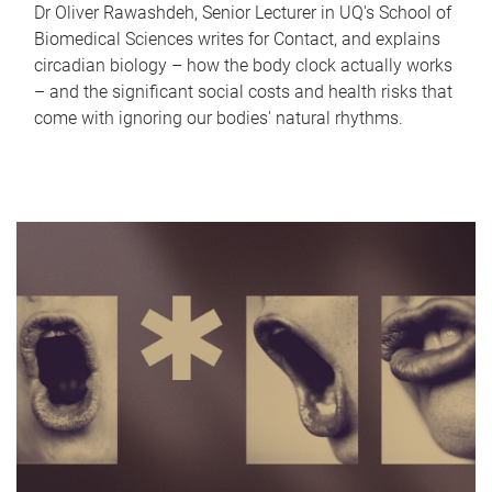
Dr Oliver Rawashdeh, Senior Lecturer in UQ's School of
Biomedical Sciences writes for Contact, and explains
circadian biology – how the body clock actually works
– and the significant social costs and health risks that
come with ignoring our bodies' natural rhythms.