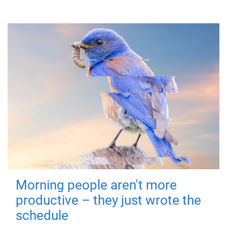
Morning people aren't more
productive – they just wrote the
schedule