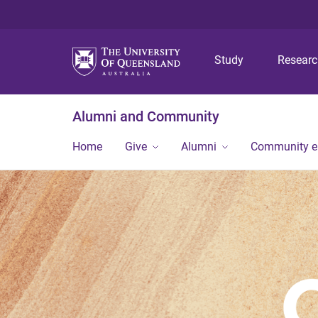
Study
Resear
Alumni and Community
Home
Give
Alumni
Community 