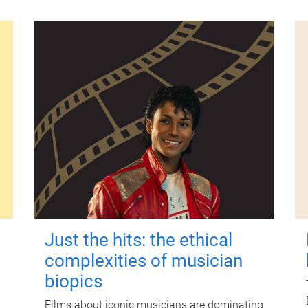
Just the hits: the ethical
complexities of musician
biopics
Films about iconic musicians are dominating