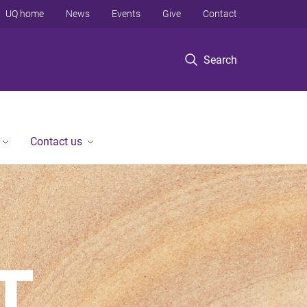
UQ home
News
Events
Give
Contact
Search
Contact us