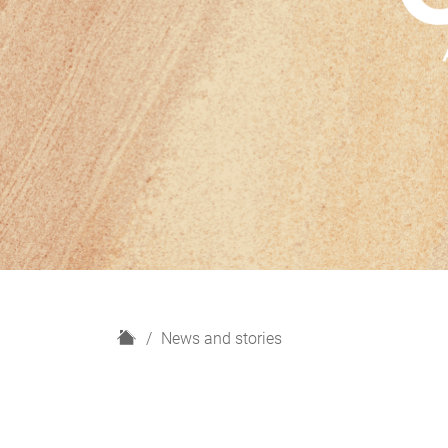
H
News and stories
o
m
e