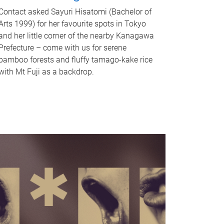
Contact asked Sayuri Hisatomi (Bachelor of
Arts 1999) for her favourite spots in Tokyo
and her little corner of the nearby Kanagawa
Prefecture – come with us for serene
bamboo forests and fluffy tamago-kake rice
with Mt Fuji as a backdrop.