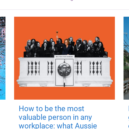
How to be the most
valuable person in any
workplace: what Aussie