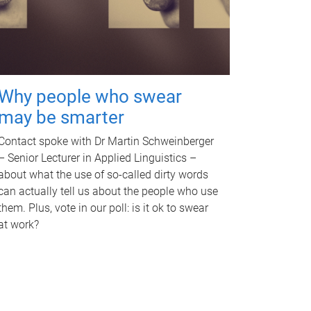
Why people who swear
may be smarter
Contact spoke with Dr Martin Schweinberger
– Senior Lecturer in Applied Linguistics –
about what the use of so-called dirty words
can actually tell us about the people who use
them. Plus, vote in our poll: is it ok to swear
at work?