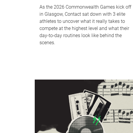
As the 2026 Commonwealth Games kick off
in Glasgow, Contact sat down with 3 elite
athletes to uncover what it really takes to
compete at the highest level and what their
day‑to‑day routines look like behind the
scenes.