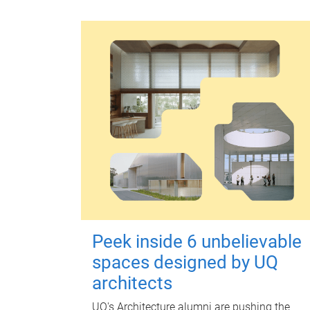
Peek inside 6 unbelievable
spaces designed by UQ
architects
UQ's Architecture alumni are pushing the