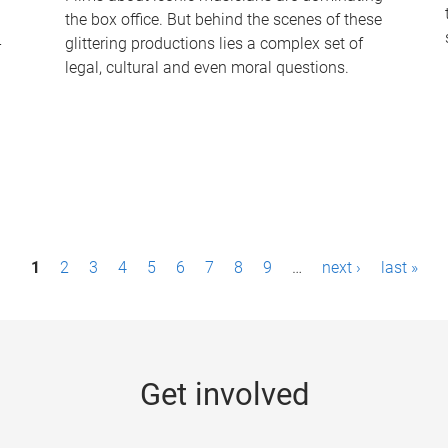
the box office. But behind the scenes of these
-
glittering productions lies a complex set of
legal, cultural and even moral questions.
1
2
3
4
5
6
7
8
9
…
next ›
last »
Get involved