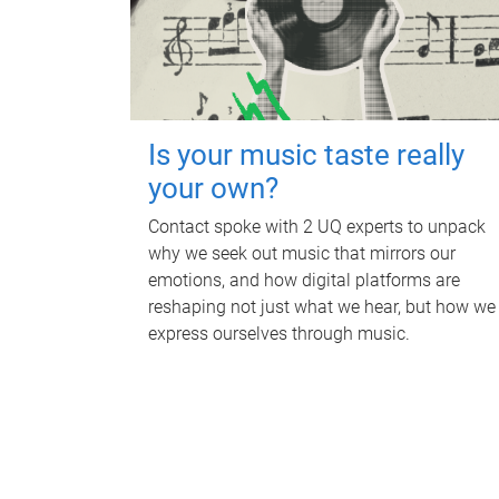
Is your music taste really
your own?
Contact spoke with 2 UQ experts to unpack
why we seek out music that mirrors our
emotions, and how digital platforms are
reshaping not just what we hear, but how we
express ourselves through music.