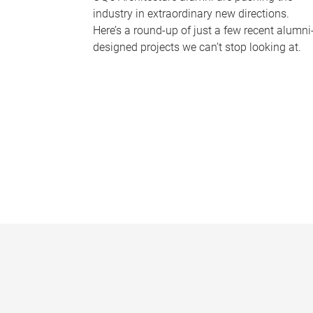
industry in extraordinary new directions.
Here’s a round-up of just a few recent alumni
designed projects we can’t stop looking at.
P
a
g
e
s