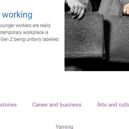
t working
unger workers are really
ontemporary workplace is
 Gen Z being unfairly labelled
stories
Career and business
Arts and cult
Yarning