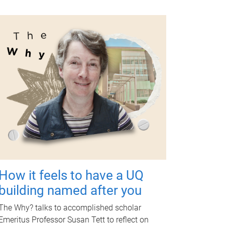
How it feels to have a UQ
building named after you
The Why? talks to accomplished scholar
Emeritus Professor Susan Tett to reflect on