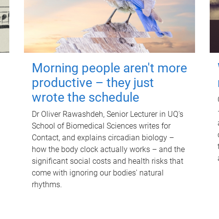
Morning people aren't more
productive – they just
wrote the schedule
Dr Oliver Rawashdeh, Senior Lecturer in UQ's
School of Biomedical Sciences writes for
Contact, and explains circadian biology –
how the body clock actually works – and the
significant social costs and health risks that
come with ignoring our bodies' natural
rhythms.