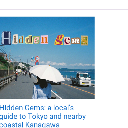
Hidden Gems: a local's
guide to Tokyo and nearby
coastal Kanagawa