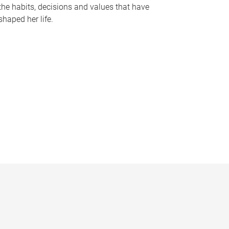
the habits, decisions and values that have
shaped her life.