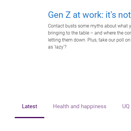
Gen Z at work: it's no
Contact busts some myths about what yo
bringing to the table – and where the c
letting them down. Plus, take our poll on
as 'lazy'?
Latest
Health and happiness
UQ 