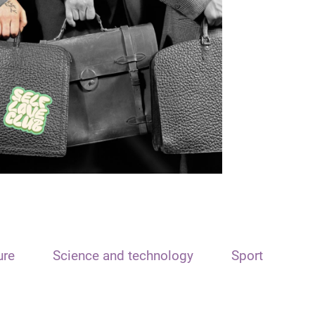
ure
Science and technology
Sport