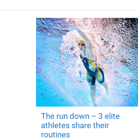
The run down – 3 elite
athletes share their
routines