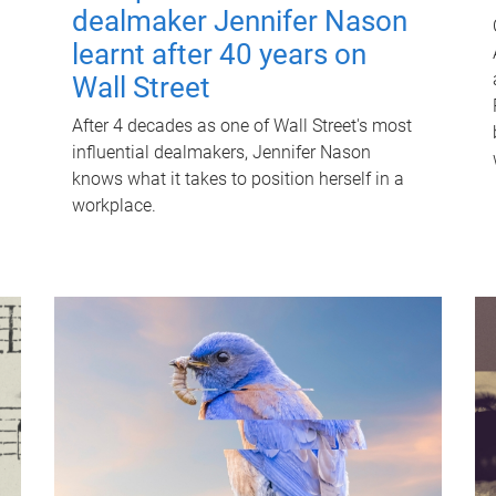
dealmaker Jennifer Nason
learnt after 40 years on
Wall Street
After 4 decades as one of Wall Street's most
influential dealmakers, Jennifer Nason
knows what it takes to position herself in a
workplace.