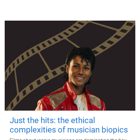
Just the hits: the ethical
complexities of musician biopics