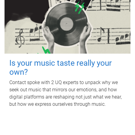
Is your music taste really your
own?
Contact spoke with 2 UQ experts to unpack why we
seek out music that mirrors our emotions, and how
digital platforms are reshaping not just what we hear,
but how we express ourselves through music.