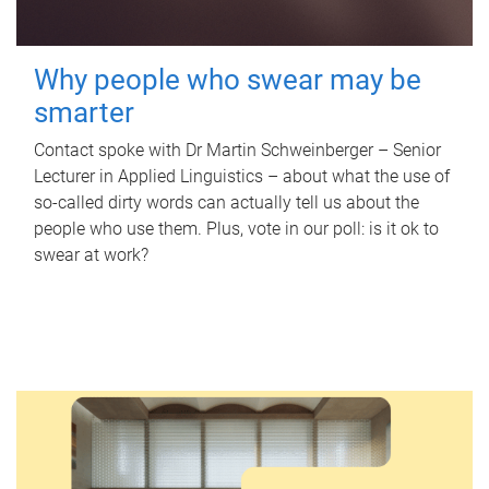
Why people who swear may be
smarter
Contact spoke with Dr Martin Schweinberger – Senior
Lecturer in Applied Linguistics – about what the use of
so-called dirty words can actually tell us about the
people who use them. Plus, vote in our poll: is it ok to
swear at work?