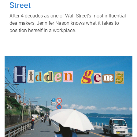
Street
After 4 decades as one of Wall Street's most influential
dealmakers, Jennifer Nason knows what it takes to
position herself in a workplace.