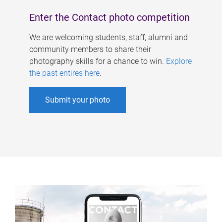
Enter the Contact photo competition
We are welcoming students, staff, alumni and
community members to share their
photography skills for a chance to win.
Explore
the past entires here
.
Submit your photo