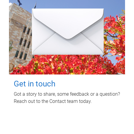
Get in touch
Got a story to share, some feedback or a question?
Reach out to the Contact team today.