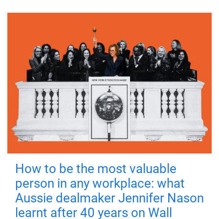
How to be the most valuable
person in any workplace: what
Aussie dealmaker Jennifer Nason
learnt after 40 years on Wall