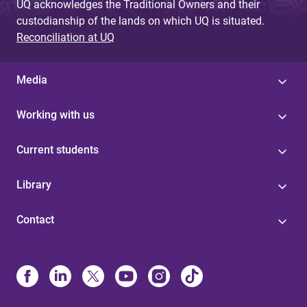
UQ acknowledges the Traditional Owners and their
custodianship of the lands on which UQ is situated.
Reconciliation at UQ
Media
Working with us
Current students
Library
Contact