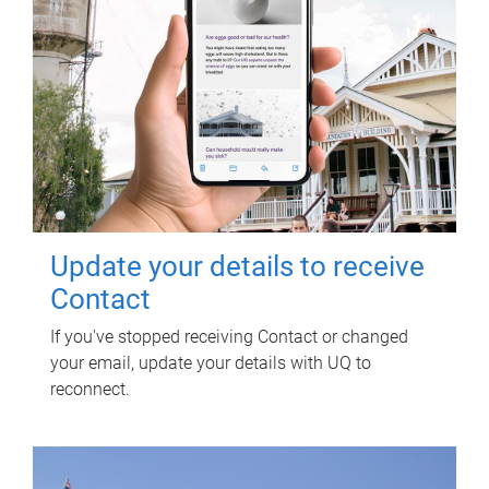
Update your details to receive
Contact
If you've stopped receiving Contact or changed
your email, update your details with UQ to
reconnect.