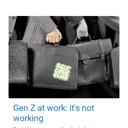
Gen Z at work: it's not
working