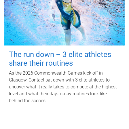
The run down – 3 elite athletes
share their routines
As the 2026 Commonwealth Games kick off in
Glasgow, Contact sat down with 3 elite athletes to
uncover what it really takes to compete at the highest
level and what their day‑to‑day routines look like
behind the scenes.