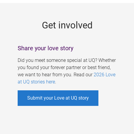
g
e
Get involved
s
Share your love story
Did you meet someone special at UQ? Whether
you found your forever partner or best friend,
we want to hear from you. Read our
2026 Love
at UQ stories here
.
Submit your Love at UQ story