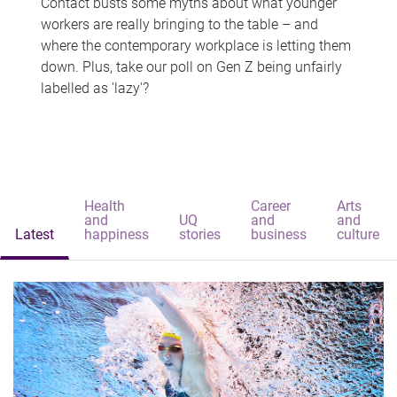
Contact busts some myths about what younger
workers are really bringing to the table – and
where the contemporary workplace is letting them
down. Plus, take our poll on Gen Z being unfairly
labelled as 'lazy'?
Health
Career
Arts
and
UQ
and
and
Latest
happiness
stories
business
culture