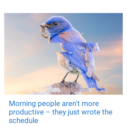
Morning people aren't more
productive – they just wrote the
schedule