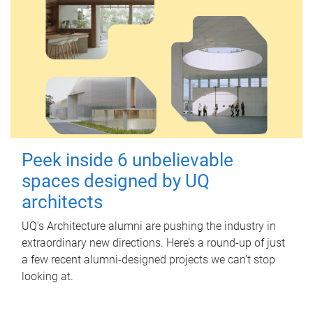
Peek inside 6 unbelievable
spaces designed by UQ
architects
UQ's Architecture alumni are pushing the industry in
extraordinary new directions. Here’s a round-up of just
a few recent alumni-designed projects we can’t stop
looking at.