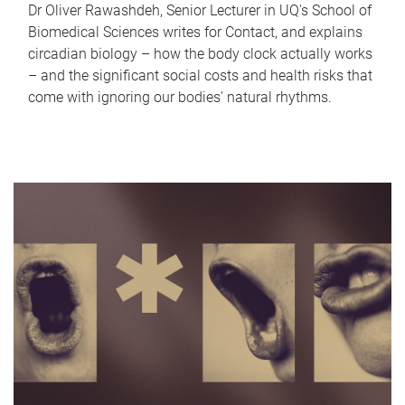
Dr Oliver Rawashdeh, Senior Lecturer in UQ's School of
Biomedical Sciences writes for Contact, and explains
circadian biology – how the body clock actually works
– and the significant social costs and health risks that
come with ignoring our bodies' natural rhythms.