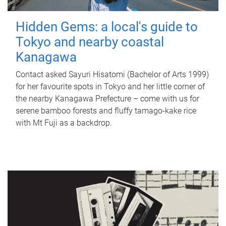
Hidden Gems: a local's guide to
Tokyo and nearby coastal
Kanagawa
Contact asked Sayuri Hisatomi (Bachelor of Arts 1999)
for her favourite spots in Tokyo and her little corner of
the nearby Kanagawa Prefecture – come with us for
serene bamboo forests and fluffy tamago-kake rice
with Mt Fuji as a backdrop.