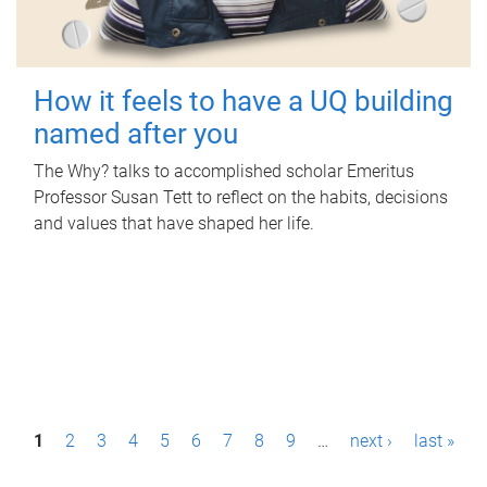
How it feels to have a UQ building
named after you
The Why? talks to accomplished scholar Emeritus
Professor Susan Tett to reflect on the habits, decisions
and values that have shaped her life.
P
1
2
3
4
5
6
7
8
9
…
next ›
last »
a