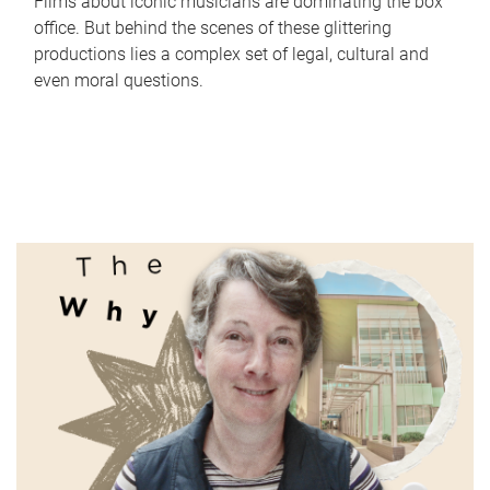
Films about iconic musicians are dominating the box
office. But behind the scenes of these glittering
productions lies a complex set of legal, cultural and
even moral questions.