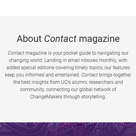
About
Contact
magazine
Contact
magazine is your pocket guide to navigating our
changing world. Landing in email inboxes monthly, with
added special editions covering timely topics, our features
keep you informed and entertained.
Contact
brings together
the best insights from UQ’s alumni, researchers and
community, connecting our global network of
ChangeMakers through storytelling.