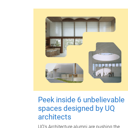
Peek inside 6 unbelievable
spaces designed by UQ
architects
UQ's Architecture alumni are pushing the