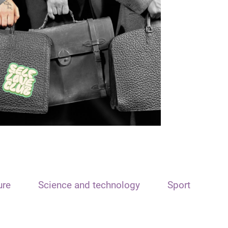
ure
Science and technology
Sport