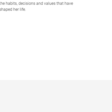
the habits, decisions and values that have
shaped her life.