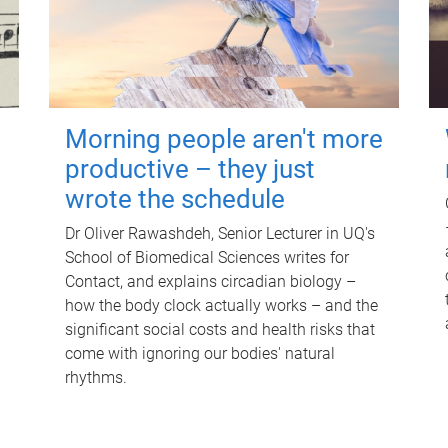
Morning people aren't more
productive – they just
wrote the schedule
Dr Oliver Rawashdeh, Senior Lecturer in UQ's
School of Biomedical Sciences writes for
Contact, and explains circadian biology –
how the body clock actually works – and the
significant social costs and health risks that
come with ignoring our bodies' natural
rhythms.