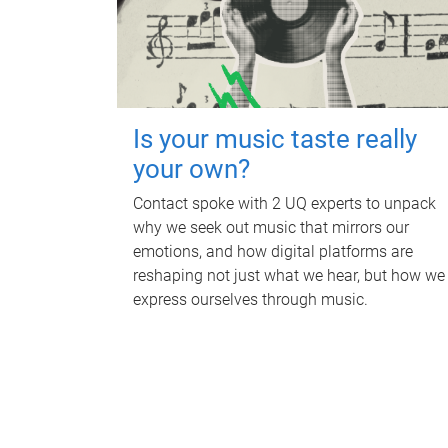
Is your music taste really
your own?
Contact spoke with 2 UQ experts to unpack
why we seek out music that mirrors our
emotions, and how digital platforms are
reshaping not just what we hear, but how we
express ourselves through music.