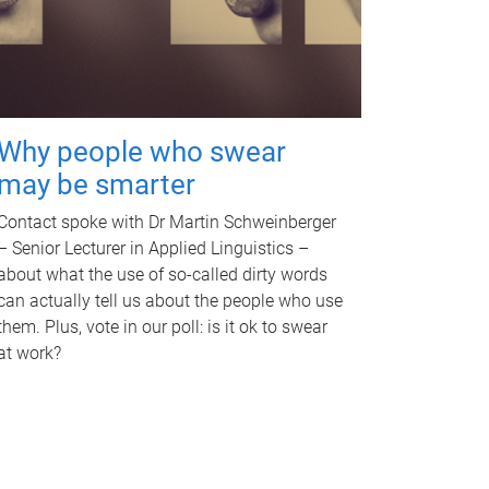
Why people who swear
may be smarter
Contact spoke with Dr Martin Schweinberger
– Senior Lecturer in Applied Linguistics –
about what the use of so-called dirty words
can actually tell us about the people who use
them. Plus, vote in our poll: is it ok to swear
at work?