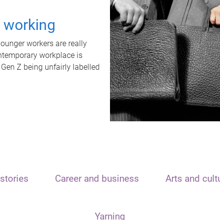
t working
unger workers are really
ontemporary workplace is
 Gen Z being unfairly labelled
stories
Career and business
Arts and cult
Yarning