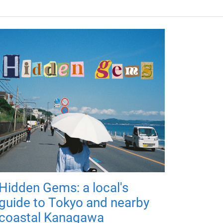
Hidden Gems: a local's
guide to Tokyo and nearby
coastal Kanagawa