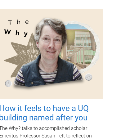
How it feels to have a UQ
building named after you
The Why? talks to accomplished scholar
Emeritus Professor Susan Tett to reflect on