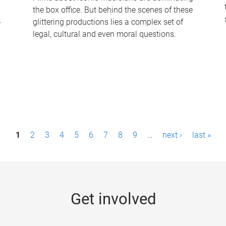
the box office. But behind the scenes of these
-
glittering productions lies a complex set of
legal, cultural and even moral questions.
1
2
3
4
5
6
7
8
9
…
next ›
last »
Get involved