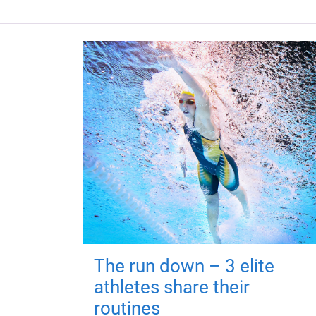
The run down – 3 elite
athletes share their
routines