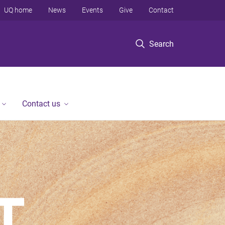
UQ home
News
Events
Give
Contact
Search
Contact us