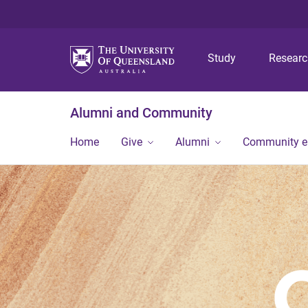
Study
Resear
Alumni and Community
Home
Give
Alumni
Community 