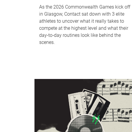
As the 2026 Commonwealth Games kick off
in Glasgow, Contact sat down with 3 elite
athletes to uncover what it really takes to
compete at the highest level and what their
day‑to‑day routines look like behind the
scenes.