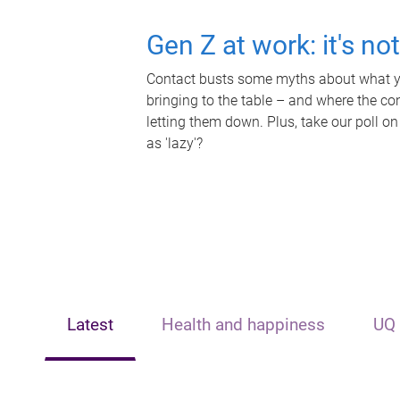
Gen Z at work: it's no
Contact busts some myths about what yo
bringing to the table – and where the c
letting them down. Plus, take our poll on
as 'lazy'?
Latest
Health and happiness
UQ 