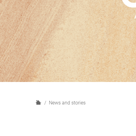
H
News and stories
o
m
e