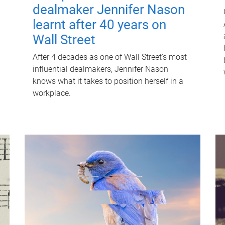
dealmaker Jennifer Nason
learnt after 40 years on
Wall Street
After 4 decades as one of Wall Street's most
influential dealmakers, Jennifer Nason
knows what it takes to position herself in a
workplace.