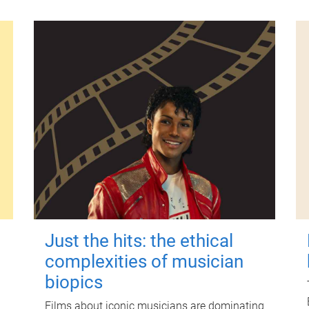
Just the hits: the ethical
complexities of musician
biopics
Films about iconic musicians are dominating