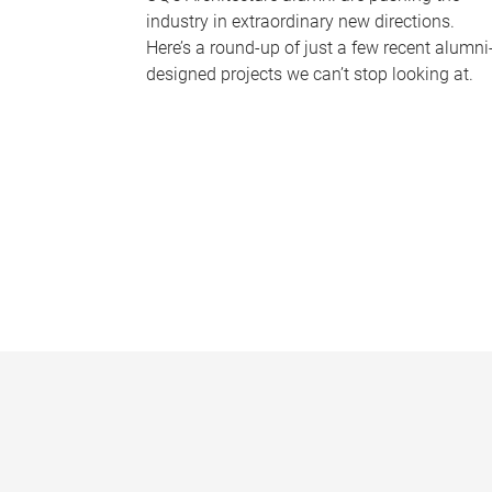
industry in extraordinary new directions.
Here’s a round-up of just a few recent alumni
designed projects we can’t stop looking at.
P
a
g
e
s