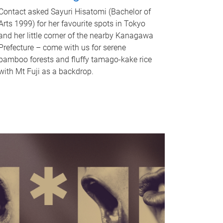
Contact asked Sayuri Hisatomi (Bachelor of
Arts 1999) for her favourite spots in Tokyo
and her little corner of the nearby Kanagawa
Prefecture – come with us for serene
bamboo forests and fluffy tamago-kake rice
with Mt Fuji as a backdrop.