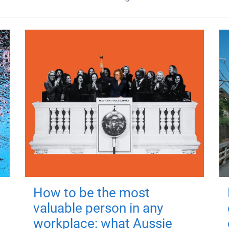
How to be the most
valuable person in any
workplace: what Aussie