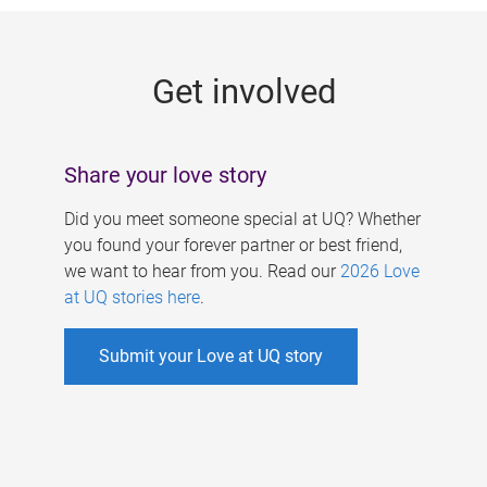
g
e
Get involved
s
Share your love story
Did you meet someone special at UQ? Whether
you found your forever partner or best friend,
we want to hear from you. Read our
2026 Love
at UQ stories here
.
Submit your Love at UQ story