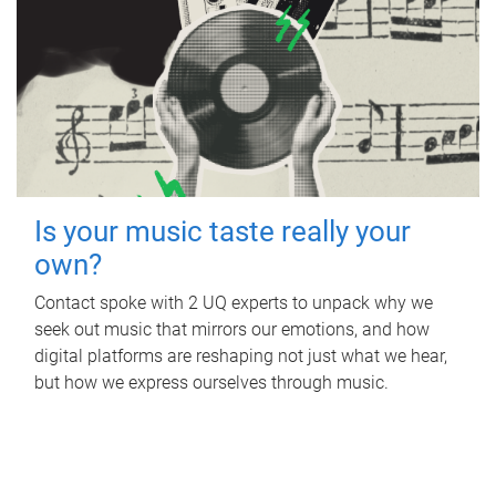
Is your music taste really your
own?
Contact spoke with 2 UQ experts to unpack why we
seek out music that mirrors our emotions, and how
digital platforms are reshaping not just what we hear,
but how we express ourselves through music.