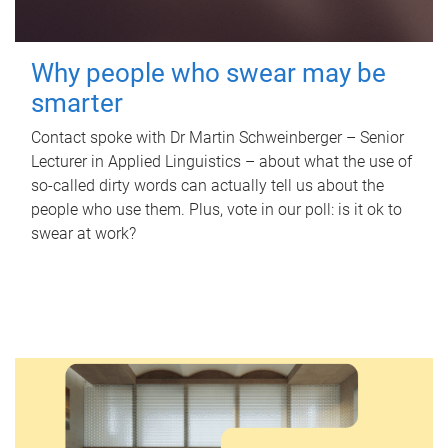
Why people who swear may be
smarter
Contact spoke with Dr Martin Schweinberger – Senior
Lecturer in Applied Linguistics – about what the use of
so-called dirty words can actually tell us about the
people who use them. Plus, vote in our poll: is it ok to
swear at work?