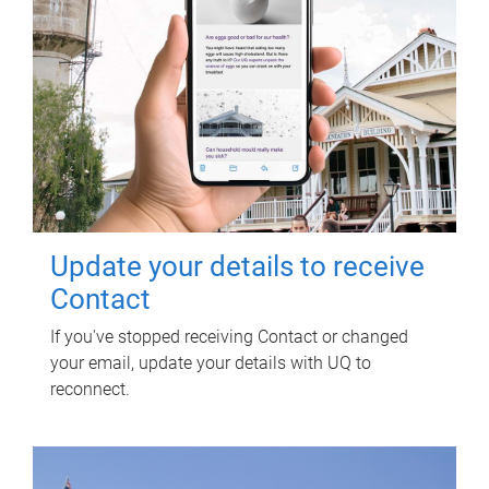
Update your details to receive
Contact
If you've stopped receiving Contact or changed
your email, update your details with UQ to
reconnect.