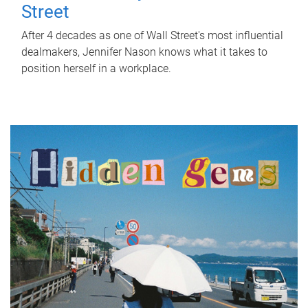
Street
After 4 decades as one of Wall Street's most influential
dealmakers, Jennifer Nason knows what it takes to
position herself in a workplace.