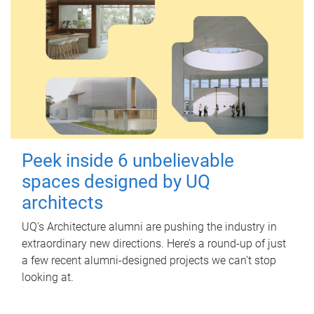
Peek inside 6 unbelievable
spaces designed by UQ
architects
UQ's Architecture alumni are pushing the industry in
extraordinary new directions. Here’s a round-up of just
a few recent alumni-designed projects we can’t stop
looking at.