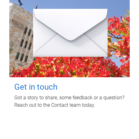
Get in touch
Got a story to share, some feedback or a question?
Reach out to the Contact team today.