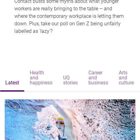
Contact busts some myths about what younger
workers are really bringing to the table – and
where the contemporary workplace is letting them
down. Plus, take our poll on Gen Z being unfairly
labelled as 'lazy'?
Health
Career
Arts
and
UQ
and
and
Latest
happiness
stories
business
culture