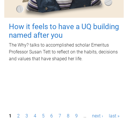
How it feels to have a UQ building
named after you
The Why? talks to accomplished scholar Emeritus
Professor Susan Tett to reflect on the habits, decisions
and values that have shaped her life.
P
1
2
3
4
5
6
7
8
9
…
next ›
last »
a