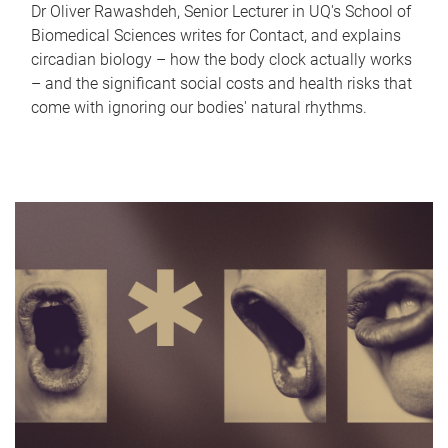
Dr Oliver Rawashdeh, Senior Lecturer in UQ's School of
Biomedical Sciences writes for Contact, and explains
circadian biology – how the body clock actually works
– and the significant social costs and health risks that
come with ignoring our bodies' natural rhythms.