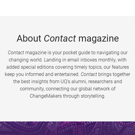
About
Contact
magazine
Contact
magazine is your pocket guide to navigating our
changing world. Landing in email inboxes monthly, with
added special editions covering timely topics, our features
keep you informed and entertained.
Contact
brings together
the best insights from UQ’s alumni, researchers and
community, connecting our global network of
ChangeMakers through storytelling.