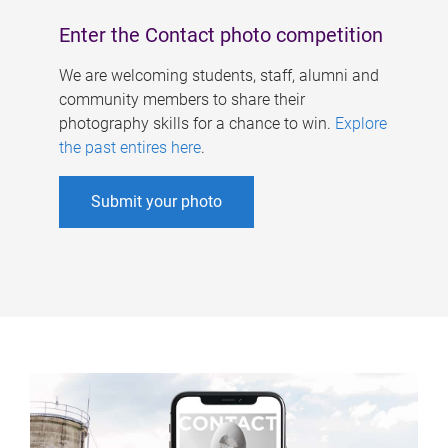
Enter the Contact photo competition
We are welcoming students, staff, alumni and
community members to share their
photography skills for a chance to win.
Explore
the past entires here
.
Submit your photo