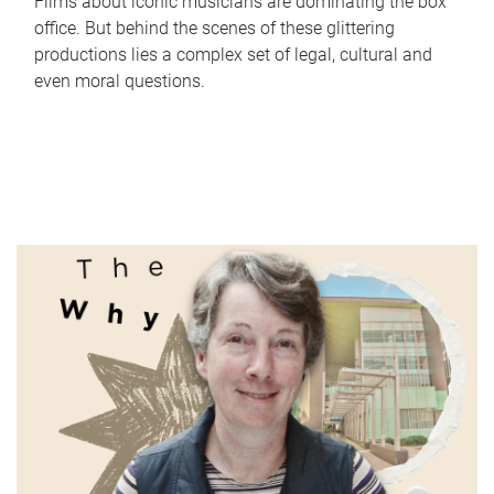
Films about iconic musicians are dominating the box
office. But behind the scenes of these glittering
productions lies a complex set of legal, cultural and
even moral questions.