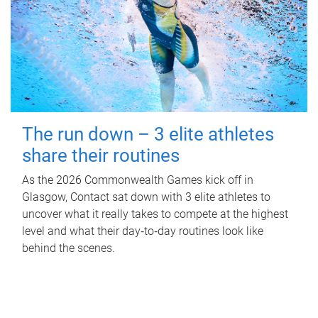
The run down – 3 elite athletes
share their routines
As the 2026 Commonwealth Games kick off in
Glasgow, Contact sat down with 3 elite athletes to
uncover what it really takes to compete at the highest
level and what their day‑to‑day routines look like
behind the scenes.