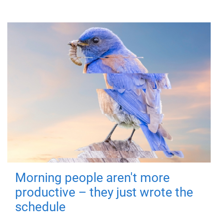
Morning people aren't more
productive – they just wrote the
schedule