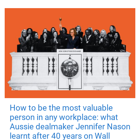
How to be the most valuable
person in any workplace: what
Aussie dealmaker Jennifer Nason
learnt after 40 years on Wall