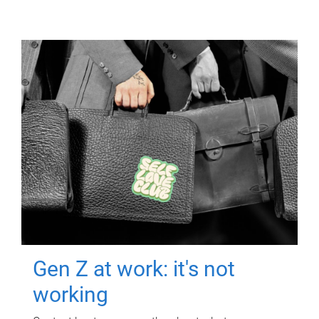
Gen Z at work: it's not
working