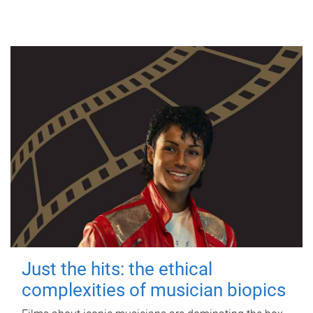
Just the hits: the ethical
complexities of musician biopics