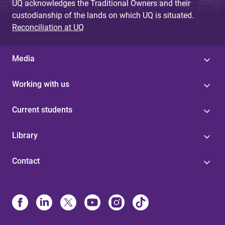
UQ acknowledges the Traditional Owners and their
custodianship of the lands on which UQ is situated.
Reconciliation at UQ
Media
Working with us
Current students
Library
Contact