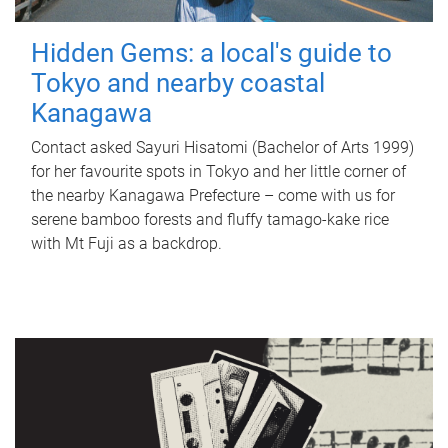
Hidden Gems: a local's guide to
Tokyo and nearby coastal
Kanagawa
Contact asked Sayuri Hisatomi (Bachelor of Arts 1999)
for her favourite spots in Tokyo and her little corner of
the nearby Kanagawa Prefecture – come with us for
serene bamboo forests and fluffy tamago-kake rice
with Mt Fuji as a backdrop.