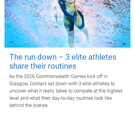
The run down – 3 elite athletes
share their routines
As the 2026 Commonwealth Games kick off in
Glasgow, Contact sat down with 3 elite athletes to
uncover what it really takes to compete at the highest
level and what their day‑to‑day routines look like
behind the scenes.