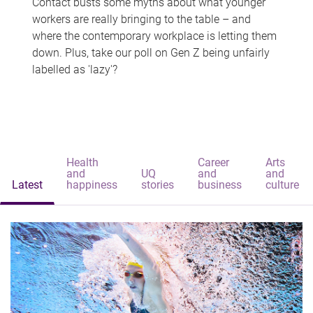
Contact busts some myths about what younger
workers are really bringing to the table – and
where the contemporary workplace is letting them
down. Plus, take our poll on Gen Z being unfairly
labelled as 'lazy'?
Health
Career
Arts
and
UQ
and
and
Latest
happiness
stories
business
culture