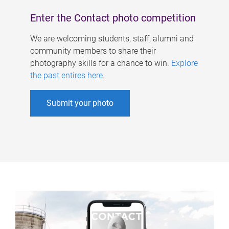
Enter the Contact photo competition
We are welcoming students, staff, alumni and
community members to share their
photography skills for a chance to win.
Explore
the past entires here
.
Submit your photo