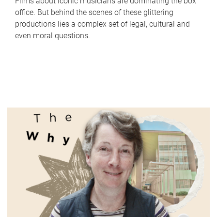
Films about iconic musicians are dominating the box
office. But behind the scenes of these glittering
productions lies a complex set of legal, cultural and
even moral questions.