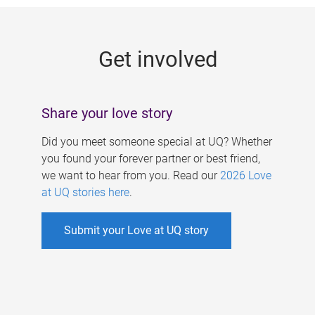
g
e
Get involved
s
Share your love story
Did you meet someone special at UQ? Whether
you found your forever partner or best friend,
we want to hear from you. Read our
2026 Love
at UQ stories here
.
Submit your Love at UQ story