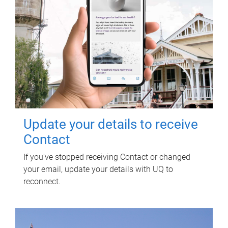
Update your details to receive
Contact
If you've stopped receiving Contact or changed
your email, update your details with UQ to
reconnect.