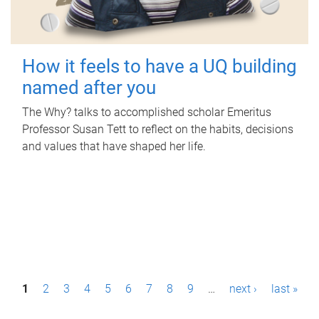
How it feels to have a UQ building
named after you
The Why? talks to accomplished scholar Emeritus
Professor Susan Tett to reflect on the habits, decisions
and values that have shaped her life.
P
1
2
3
4
5
6
7
8
9
…
next ›
last »
a