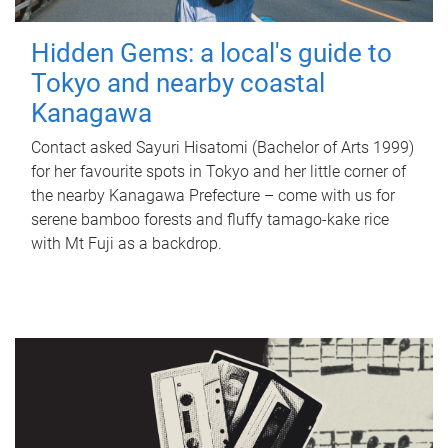
Hidden Gems: a local's guide to
Tokyo and nearby coastal
Kanagawa
Contact asked Sayuri Hisatomi (Bachelor of Arts 1999)
for her favourite spots in Tokyo and her little corner of
the nearby Kanagawa Prefecture – come with us for
serene bamboo forests and fluffy tamago-kake rice
with Mt Fuji as a backdrop.