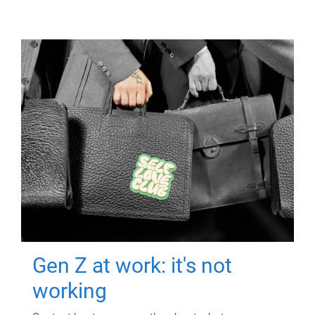
Gen Z at work: it's not
working