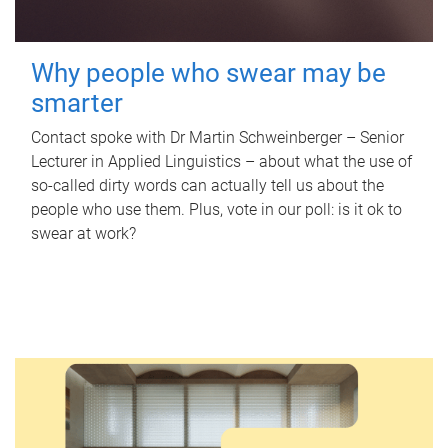
Why people who swear may be
smarter
Contact spoke with Dr Martin Schweinberger – Senior
Lecturer in Applied Linguistics – about what the use of
so-called dirty words can actually tell us about the
people who use them. Plus, vote in our poll: is it ok to
swear at work?