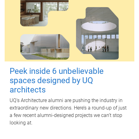
Peek inside 6 unbelievable
spaces designed by UQ
architects
UQ's Architecture alumni are pushing the industry in
extraordinary new directions. Here’s a round-up of just
a few recent alumni-designed projects we can’t stop
looking at.