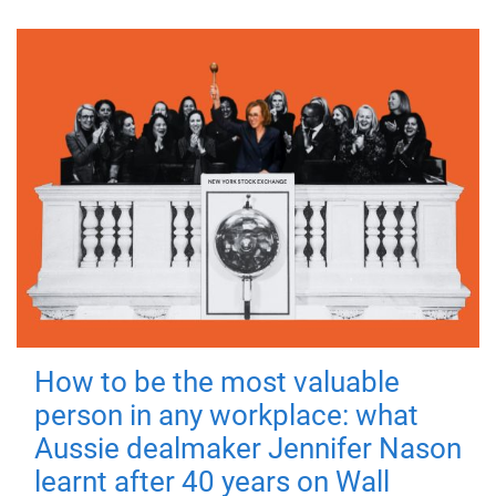
How to be the most valuable
person in any workplace: what
Aussie dealmaker Jennifer Nason
learnt after 40 years on Wall