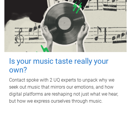
Is your music taste really your
own?
Contact spoke with 2 UQ experts to unpack why we
seek out music that mirrors our emotions, and how
digital platforms are reshaping not just what we hear,
but how we express ourselves through music.