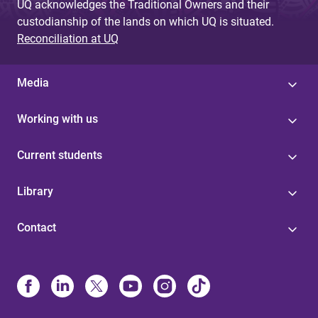
UQ acknowledges the Traditional Owners and their
custodianship of the lands on which UQ is situated.
Reconciliation at UQ
Media
Working with us
Current students
Library
Contact