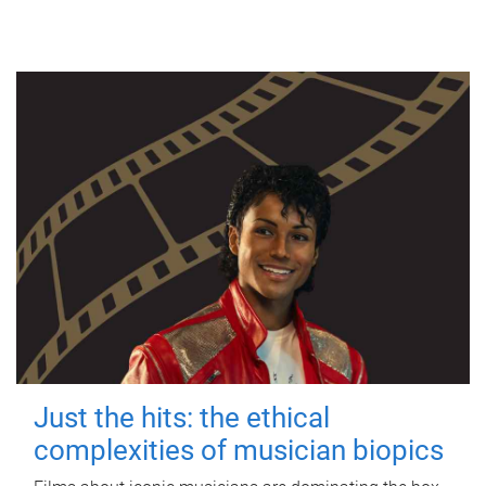
Just the hits: the ethical
complexities of musician biopics