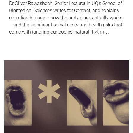
Dr Oliver Rawashdeh, Senior Lecturer in UQ's School of
Biomedical Sciences writes for Contact, and explains
circadian biology – how the body clock actually works
– and the significant social costs and health risks that
come with ignoring our bodies' natural rhythms.