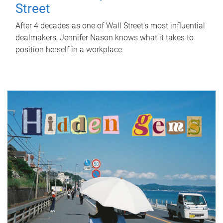
Street
After 4 decades as one of Wall Street's most influential
dealmakers, Jennifer Nason knows what it takes to
position herself in a workplace.