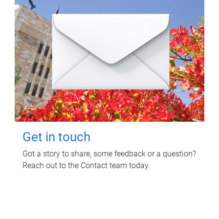
Get in touch
Got a story to share, some feedback or a question?
Reach out to the Contact team today.