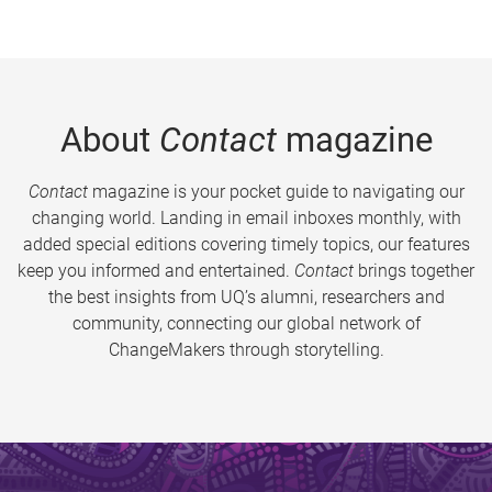
About
Contact
magazine
Contact
magazine is your pocket guide to navigating our
changing world. Landing in email inboxes monthly, with
added special editions covering timely topics, our features
keep you informed and entertained.
Contact
brings together
the best insights from UQ’s alumni, researchers and
community, connecting our global network of
ChangeMakers through storytelling.