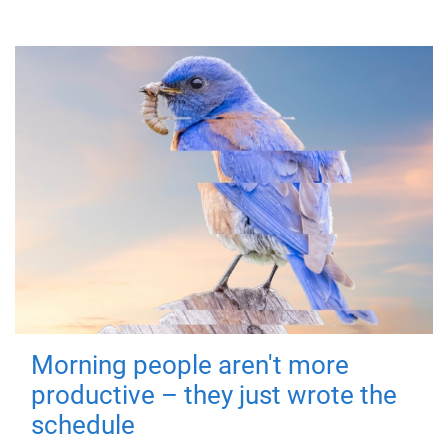
Morning people aren't more
productive – they just wrote the
schedule