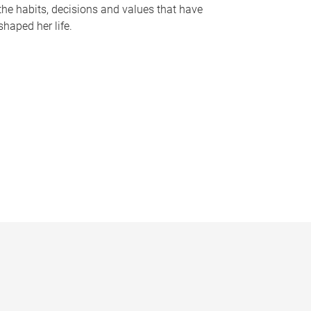
the habits, decisions and values that have
shaped her life.