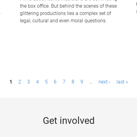
the box office. But behind the scenes of these
-
glittering productions lies a complex set of
legal, cultural and even moral questions.
1
2
3
4
5
6
7
8
9
…
next ›
last »
Get involved