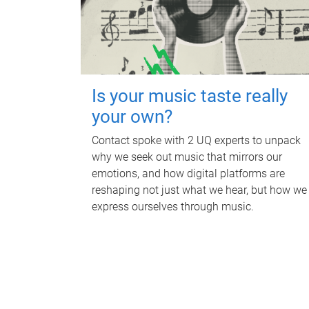
Is your music taste really
your own?
Contact spoke with 2 UQ experts to unpack
why we seek out music that mirrors our
emotions, and how digital platforms are
reshaping not just what we hear, but how we
express ourselves through music.