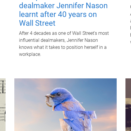
dealmaker Jennifer Nason
learnt after 40 years on
Wall Street
After 4 decades as one of Wall Street's most
influential dealmakers, Jennifer Nason
knows what it takes to position herself in a
workplace.