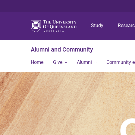
Study
Resear
Alumni and Community
Home
Give
Alumni
Community 