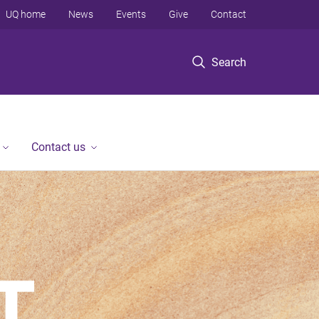
UQ home
News
Events
Give
Contact
Search
Contact us