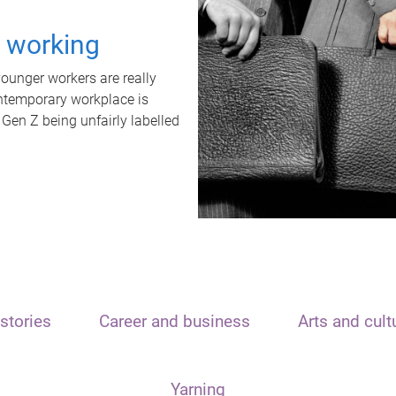
t working
unger workers are really
ontemporary workplace is
 Gen Z being unfairly labelled
stories
Career and business
Arts and cult
Yarning