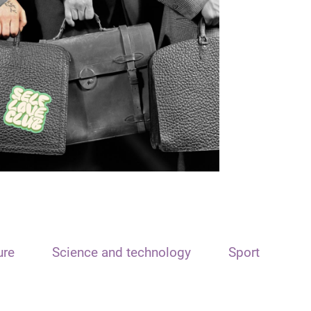
ure
Science and technology
Sport