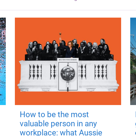
How to be the most
valuable person in any
workplace: what Aussie