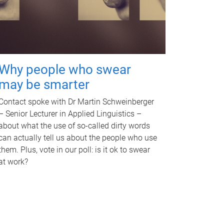
Why people who swear
may be smarter
Contact spoke with Dr Martin Schweinberger
– Senior Lecturer in Applied Linguistics –
about what the use of so-called dirty words
can actually tell us about the people who use
them. Plus, vote in our poll: is it ok to swear
at work?