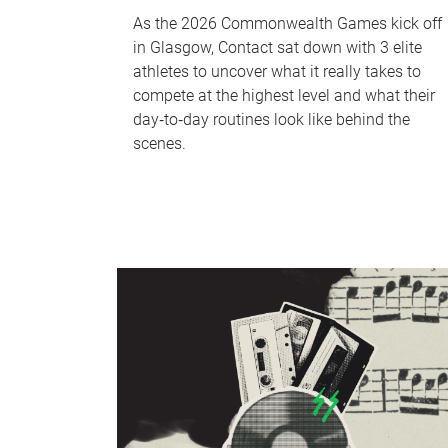
As the 2026 Commonwealth Games kick off
in Glasgow, Contact sat down with 3 elite
athletes to uncover what it really takes to
compete at the highest level and what their
day‑to‑day routines look like behind the
scenes.