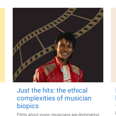
Just the hits: the ethical
complexities of musician
biopics
Films about iconic musicians are dominating