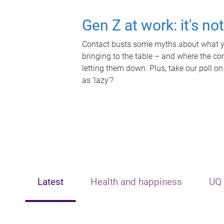
Gen Z at work: it's no
Contact busts some myths about what yo
bringing to the table – and where the c
letting them down. Plus, take our poll on
as 'lazy'?
Latest
Health and happiness
UQ 