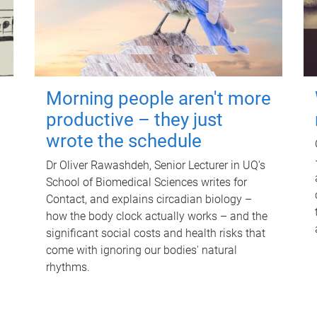
Morning people aren't more
productive – they just
wrote the schedule
Dr Oliver Rawashdeh, Senior Lecturer in UQ's
School of Biomedical Sciences writes for
Contact, and explains circadian biology –
how the body clock actually works – and the
significant social costs and health risks that
come with ignoring our bodies' natural
rhythms.