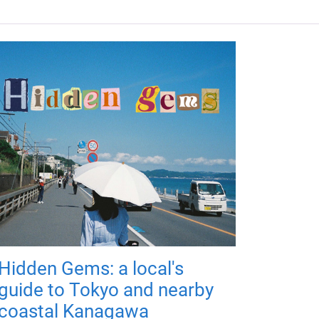
Hidden Gems: a local's
guide to Tokyo and nearby
coastal Kanagawa