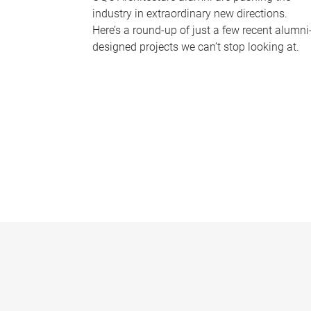
industry in extraordinary new directions.
Here’s a round-up of just a few recent alumni
designed projects we can’t stop looking at.
P
a
g
e
s