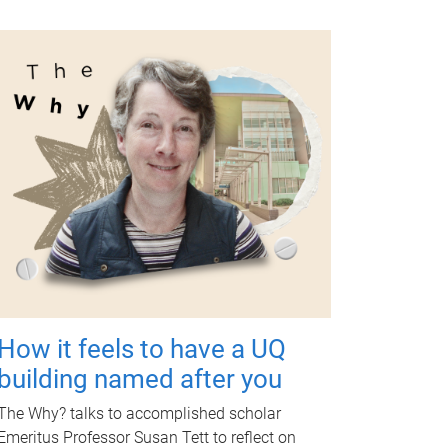
How it feels to have a UQ
building named after you
The Why? talks to accomplished scholar
Emeritus Professor Susan Tett to reflect on