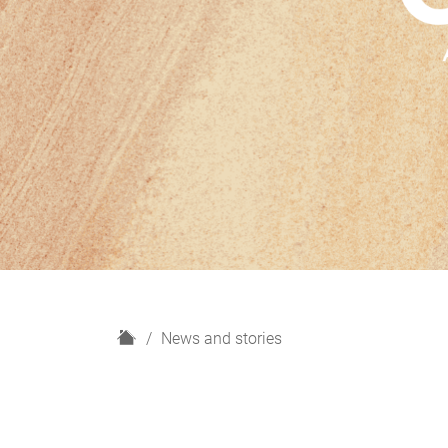
H
News and stories
o
m
e