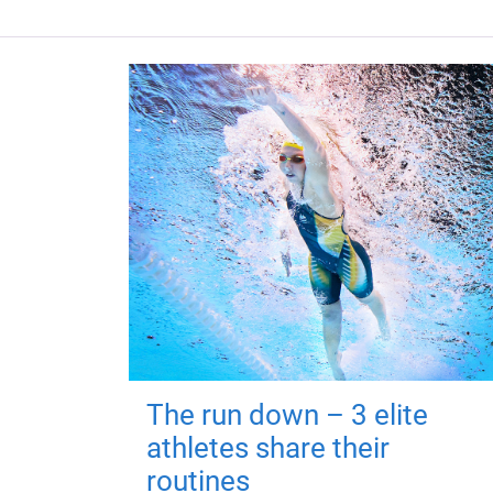
The run down – 3 elite
athletes share their
routines