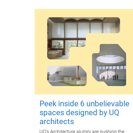
Peek inside 6 unbelievable
spaces designed by UQ
architects
UQ's Architecture alumni are pushing the