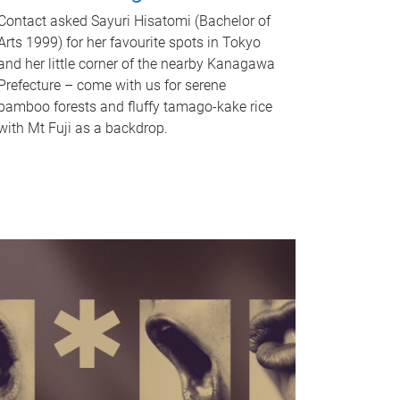
Contact asked Sayuri Hisatomi (Bachelor of
Arts 1999) for her favourite spots in Tokyo
and her little corner of the nearby Kanagawa
Prefecture – come with us for serene
bamboo forests and fluffy tamago-kake rice
with Mt Fuji as a backdrop.