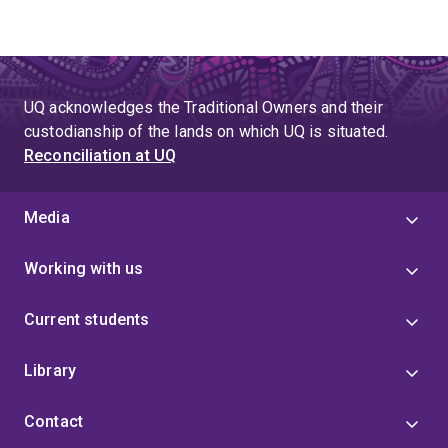
UQ acknowledges the Traditional Owners and their
custodianship of the lands on which UQ is situated.
Reconciliation at UQ
Media
Working with us
Current students
Library
Contact