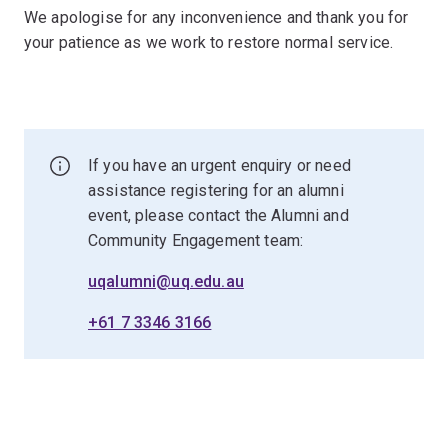
We apologise for any inconvenience and thank you for
your patience as we work to restore normal service.
If you have an urgent enquiry or need
assistance registering for an alumni
event, please contact the Alumni and
Community Engagement team:
uqalumni@uq.edu.au
+61 7 3346 3166