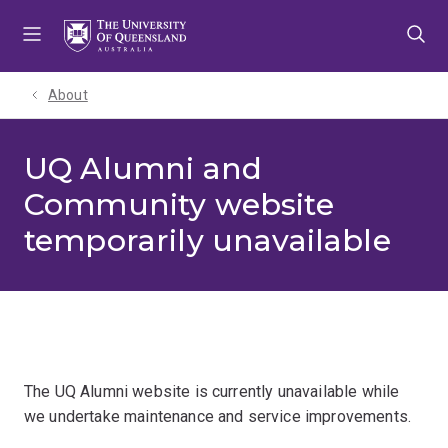
Skip
Skip
Skip
to
to
to
menu
content
footer
About
UQ Alumni and
Community website
temporarily unavailable
The UQ Alumni website is currently unavailable while
we undertake maintenance and service improvements.