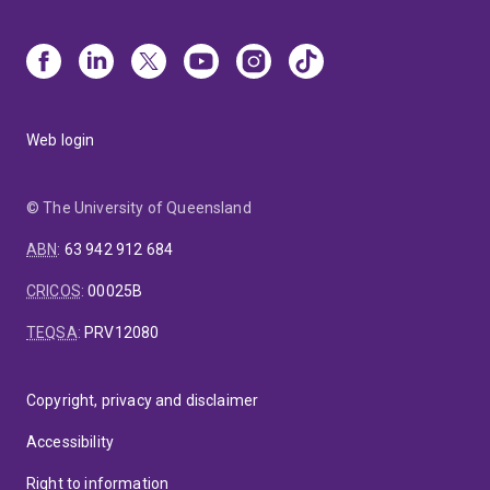
Web login
© The University of Queensland
ABN
:
63 942 912 684
CRICOS
:
00025B
TEQSA
:
PRV12080
Copyright, privacy and disclaimer
Accessibility
Right to information