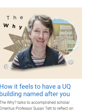
How it feels to have a UQ
building named after you
The Why? talks to accomplished scholar
Emeritus Professor Susan Tett to reflect on