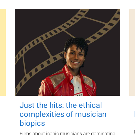
Just the hits: the ethical
complexities of musician
biopics
Films about iconic musicians are dominating