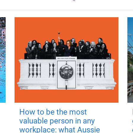
How to be the most
valuable person in any
workplace: what Aussie