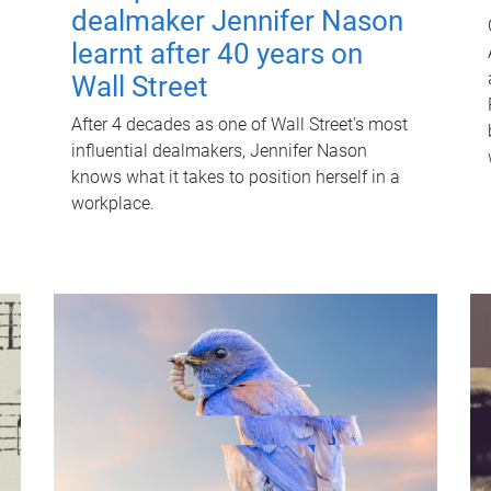
dealmaker Jennifer Nason
learnt after 40 years on
Wall Street
After 4 decades as one of Wall Street's most
influential dealmakers, Jennifer Nason
knows what it takes to position herself in a
workplace.