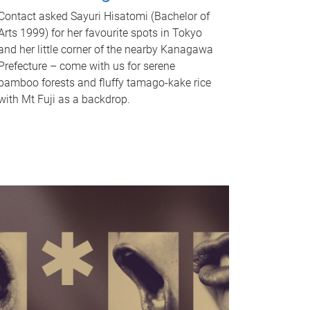
Contact asked Sayuri Hisatomi (Bachelor of
Arts 1999) for her favourite spots in Tokyo
and her little corner of the nearby Kanagawa
Prefecture – come with us for serene
bamboo forests and fluffy tamago-kake rice
with Mt Fuji as a backdrop.