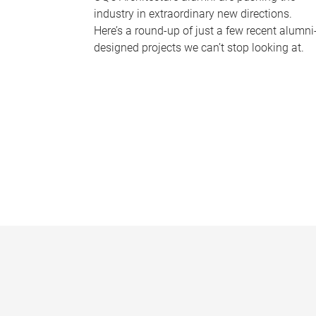
industry in extraordinary new directions.
Here’s a round-up of just a few recent alumni
designed projects we can’t stop looking at.
P
a
g
e
s