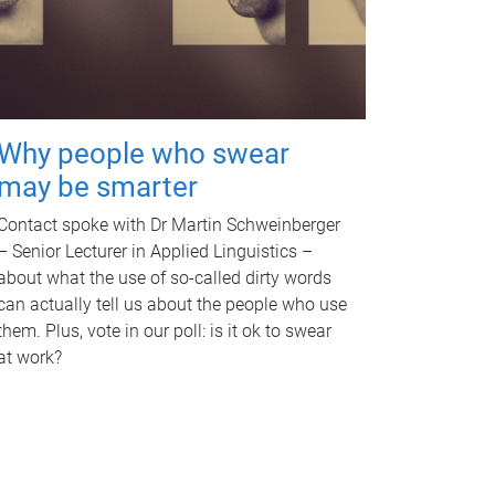
Why people who swear
may be smarter
Contact spoke with Dr Martin Schweinberger
– Senior Lecturer in Applied Linguistics –
about what the use of so-called dirty words
can actually tell us about the people who use
them. Plus, vote in our poll: is it ok to swear
at work?