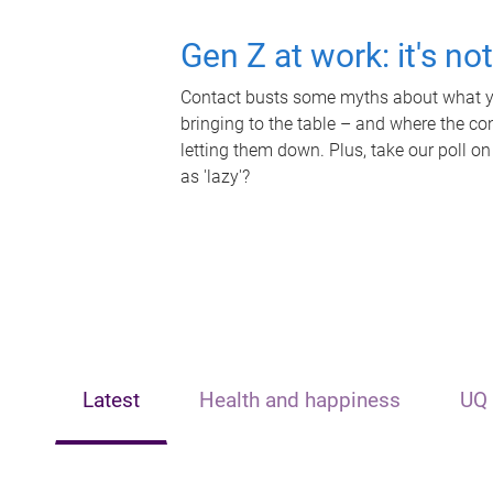
Gen Z at work: it's no
Contact busts some myths about what yo
bringing to the table – and where the c
letting them down. Plus, take our poll on
as 'lazy'?
Latest
Health and happiness
UQ 