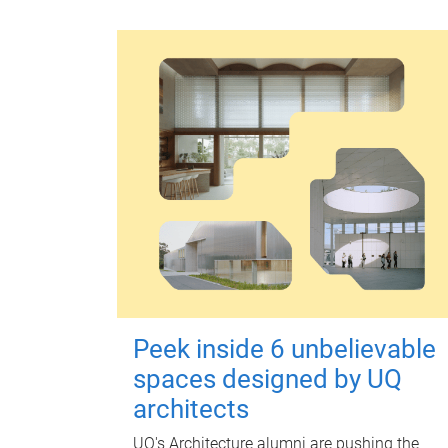
Peek inside 6 unbelievable
spaces designed by UQ
architects
UQ's Architecture alumni are pushing the