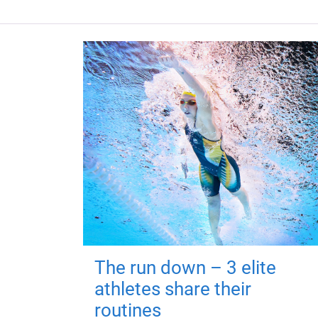
The run down – 3 elite
athletes share their
routines