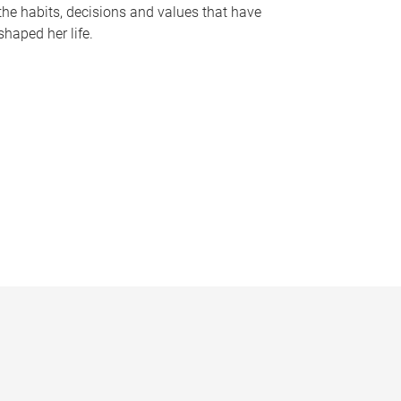
the habits, decisions and values that have
shaped her life.