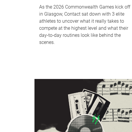
As the 2026 Commonwealth Games kick off
in Glasgow, Contact sat down with 3 elite
athletes to uncover what it really takes to
compete at the highest level and what their
day‑to‑day routines look like behind the
scenes.