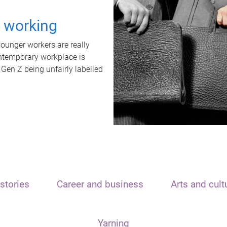
t working
unger workers are really
ontemporary workplace is
 Gen Z being unfairly labelled
stories
Career and business
Arts and cult
Yarning