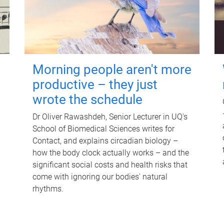
Morning people aren't more
productive – they just
wrote the schedule
Dr Oliver Rawashdeh, Senior Lecturer in UQ's
School of Biomedical Sciences writes for
Contact, and explains circadian biology –
how the body clock actually works – and the
significant social costs and health risks that
come with ignoring our bodies' natural
rhythms.