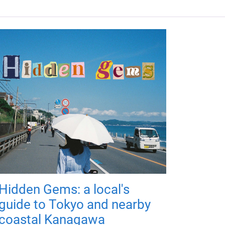
Hidden Gems: a local's
guide to Tokyo and nearby
coastal Kanagawa