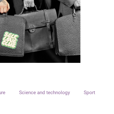
ure
Science and technology
Sport