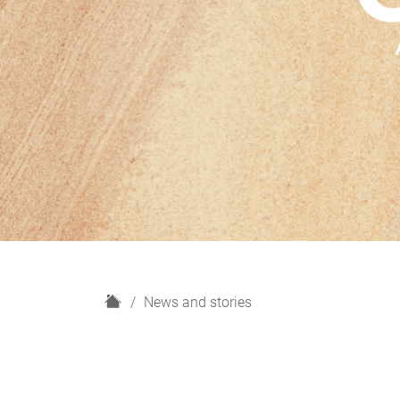
H
News and stories
o
m
e