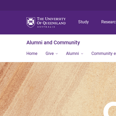
Study
Resear
Alumni and Community
Home
Give
Alumni
Community 