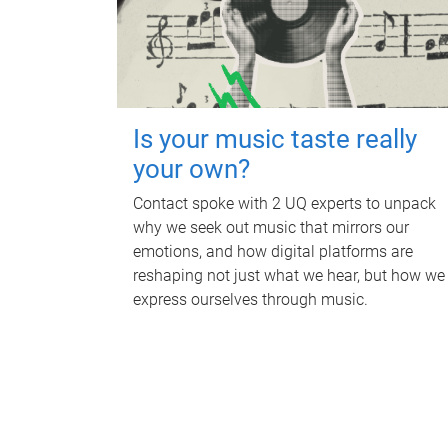
Is your music taste really
your own?
Contact spoke with 2 UQ experts to unpack
why we seek out music that mirrors our
emotions, and how digital platforms are
reshaping not just what we hear, but how we
express ourselves through music.