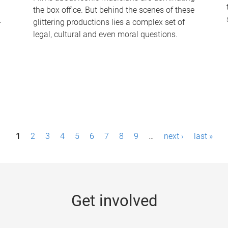
the box office. But behind the scenes of these
-
glittering productions lies a complex set of
legal, cultural and even moral questions.
1
2
3
4
5
6
7
8
9
…
next ›
last »
Get involved