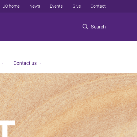
UQ home
News
Events
Give
Contact
Search
Contact us