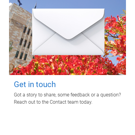
Get in touch
Got a story to share, some feedback or a question?
Reach out to the Contact team today.