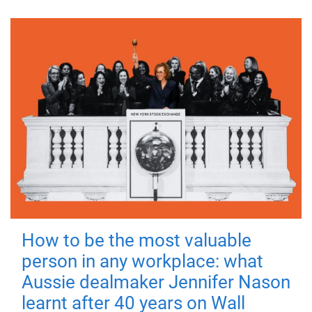
How to be the most valuable
person in any workplace: what
Aussie dealmaker Jennifer Nason
learnt after 40 years on Wall