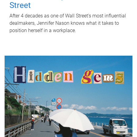
Street
After 4 decades as one of Wall Street's most influential
dealmakers, Jennifer Nason knows what it takes to
position herself in a workplace.