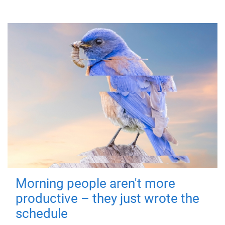
Morning people aren't more
productive – they just wrote the
schedule