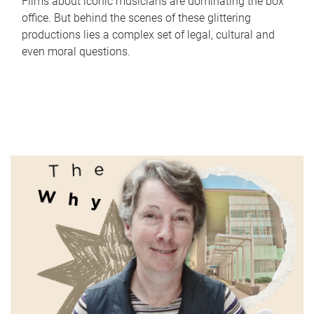
Films about iconic musicians are dominating the box
office. But behind the scenes of these glittering
productions lies a complex set of legal, cultural and
even moral questions.