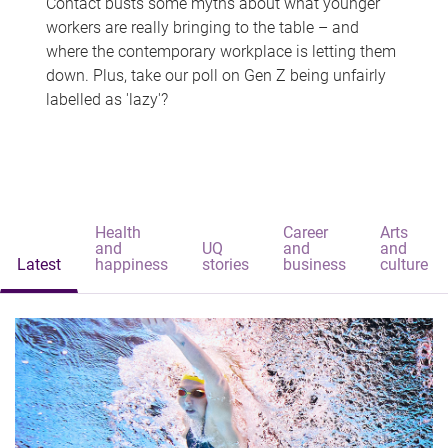
Contact busts some myths about what younger
workers are really bringing to the table – and
where the contemporary workplace is letting them
down. Plus, take our poll on Gen Z being unfairly
labelled as 'lazy'?
Health
Career
Arts
and
UQ
and
and
Latest
happiness
stories
business
culture