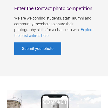
Enter the Contact photo competition
We are welcoming students, staff, alumni and
community members to share their
photography skills for a chance to win.
Explore
the past entires here
.
Submit your photo