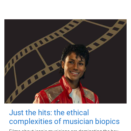
Just the hits: the ethical
complexities of musician biopics