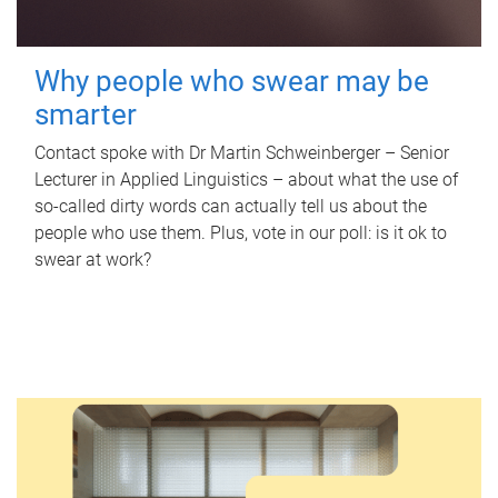
Why people who swear may be
smarter
Contact spoke with Dr Martin Schweinberger – Senior
Lecturer in Applied Linguistics – about what the use of
so-called dirty words can actually tell us about the
people who use them. Plus, vote in our poll: is it ok to
swear at work?