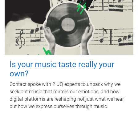
Is your music taste really your
own?
Contact spoke with 2 UQ experts to unpack why we
seek out music that mirrors our emotions, and how
digital platforms are reshaping not just what we hear,
but how we express ourselves through music.