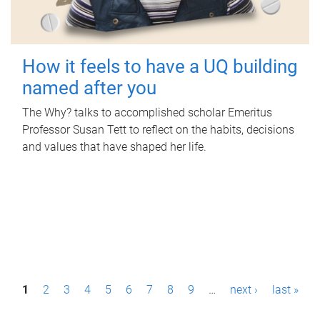
How it feels to have a UQ building
named after you
The Why? talks to accomplished scholar Emeritus
Professor Susan Tett to reflect on the habits, decisions
and values that have shaped her life.
P
1
2
3
4
5
6
7
8
9
…
next ›
last »
a