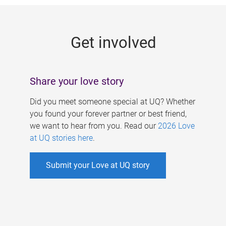
g
e
Get involved
s
Share your love story
Did you meet someone special at UQ? Whether
you found your forever partner or best friend,
we want to hear from you. Read our
2026 Love
at UQ stories here
.
Submit your Love at UQ story