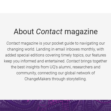
About
Contact
magazine
Contact
magazine is your pocket guide to navigating our
changing world. Landing in email inboxes monthly, with
added special editions covering timely topics, our features
keep you informed and entertained.
Contact
brings together
the best insights from UQ’s alumni, researchers and
community, connecting our global network of
ChangeMakers through storytelling.