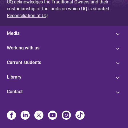
UQ acknowledges the Traditional Owners and their
custodianship of the lands on which UQ is situated.
Reconciliation at UQ
Media
Working with us
Current students
Library
Contact