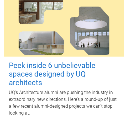
Peek inside 6 unbelievable
spaces designed by UQ
architects
UQ's Architecture alumni are pushing the industry in
extraordinary new directions. Here’s a round-up of just
a few recent alumni-designed projects we can’t stop
looking at.