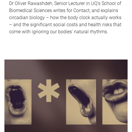
Dr Oliver Rawashdeh, Senior Lecturer in UQ's School of
Biomedical Sciences writes for Contact, and explains
circadian biology – how the body clock actually works
– and the significant social costs and health risks that
come with ignoring our bodies' natural rhythms.