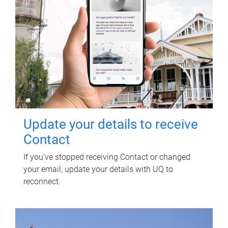
Update your details to receive
Contact
If you've stopped receiving Contact or changed
your email, update your details with UQ to
reconnect.