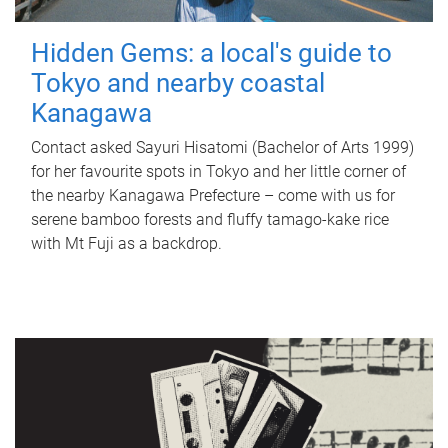
Hidden Gems: a local's guide to
Tokyo and nearby coastal
Kanagawa
Contact asked Sayuri Hisatomi (Bachelor of Arts 1999)
for her favourite spots in Tokyo and her little corner of
the nearby Kanagawa Prefecture – come with us for
serene bamboo forests and fluffy tamago-kake rice
with Mt Fuji as a backdrop.