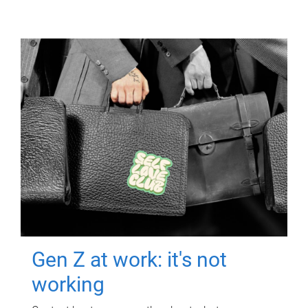
Gen Z at work: it's not
working