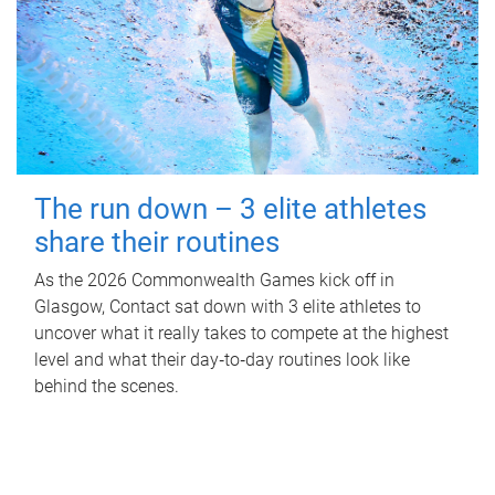
The run down – 3 elite athletes
share their routines
As the 2026 Commonwealth Games kick off in
Glasgow, Contact sat down with 3 elite athletes to
uncover what it really takes to compete at the highest
level and what their day‑to‑day routines look like
behind the scenes.