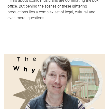
Films about iconic musicians are dominating the box
office. But behind the scenes of these glittering
productions lies a complex set of legal, cultural and
even moral questions.