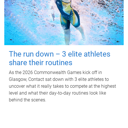
The run down – 3 elite athletes
share their routines
As the 2026 Commonwealth Games kick off in
Glasgow, Contact sat down with 3 elite athletes to
uncover what it really takes to compete at the highest
level and what their day‑to‑day routines look like
behind the scenes.