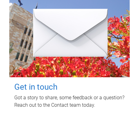
Get in touch
Got a story to share, some feedback or a question?
Reach out to the Contact team today.