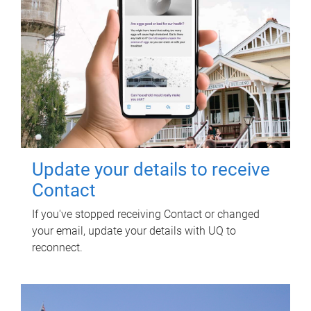
Update your details to receive
Contact
If you've stopped receiving Contact or changed
your email, update your details with UQ to
reconnect.