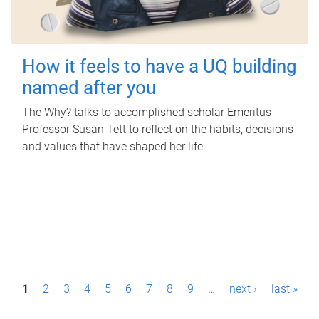
How it feels to have a UQ building
named after you
The Why? talks to accomplished scholar Emeritus
Professor Susan Tett to reflect on the habits, decisions
and values that have shaped her life.
P
1
2
3
4
5
6
7
8
9
…
next ›
last »
a