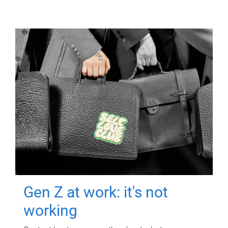
Gen Z at work: it's not
working