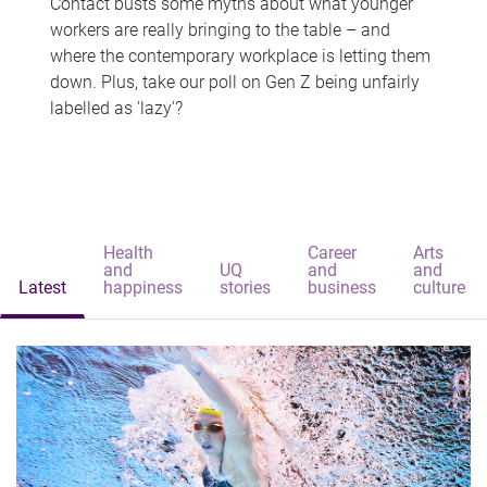
Contact busts some myths about what younger
workers are really bringing to the table – and
where the contemporary workplace is letting them
down. Plus, take our poll on Gen Z being unfairly
labelled as 'lazy'?
Health
Career
Arts
and
UQ
and
and
Latest
happiness
stories
business
culture