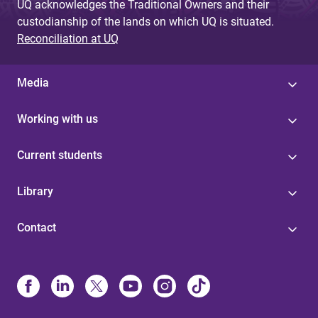
UQ acknowledges the Traditional Owners and their
custodianship of the lands on which UQ is situated.
Reconciliation at UQ
Media
Working with us
Current students
Library
Contact