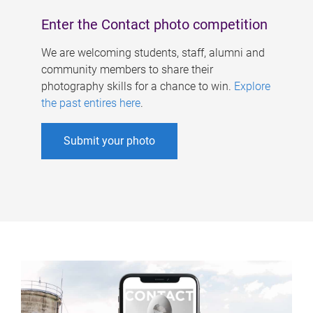
Enter the Contact photo competition
We are welcoming students, staff, alumni and
community members to share their
photography skills for a chance to win.
Explore
the past entires here
.
Submit your photo