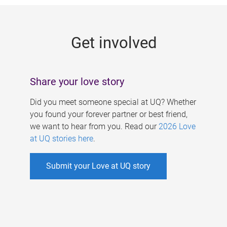
g
e
Get involved
s
Share your love story
Did you meet someone special at UQ? Whether
you found your forever partner or best friend,
we want to hear from you. Read our
2026 Love
at UQ stories here
.
Submit your Love at UQ story