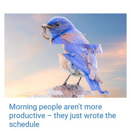
Morning people aren't more
productive – they just wrote the
schedule