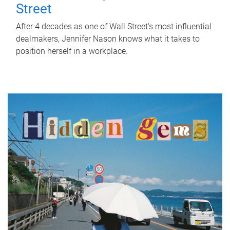
Street
After 4 decades as one of Wall Street's most influential
dealmakers, Jennifer Nason knows what it takes to
position herself in a workplace.