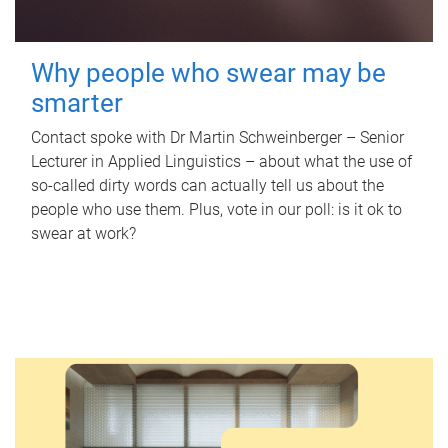
Why people who swear may be
smarter
Contact spoke with Dr Martin Schweinberger – Senior
Lecturer in Applied Linguistics – about what the use of
so-called dirty words can actually tell us about the
people who use them. Plus, vote in our poll: is it ok to
swear at work?