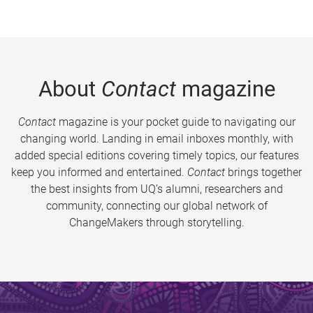
About
Contact
magazine
Contact
magazine is your pocket guide to navigating our
changing world. Landing in email inboxes monthly, with
added special editions covering timely topics, our features
keep you informed and entertained.
Contact
brings together
the best insights from UQ’s alumni, researchers and
community, connecting our global network of
ChangeMakers through storytelling.