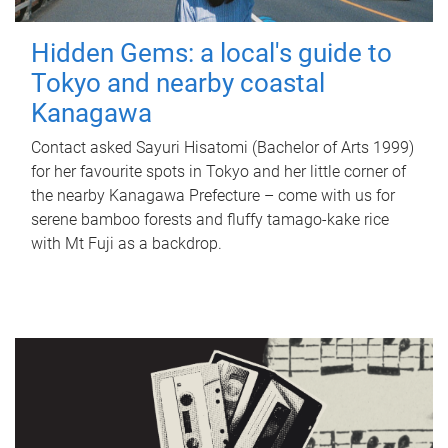
Hidden Gems: a local's guide to
Tokyo and nearby coastal
Kanagawa
Contact asked Sayuri Hisatomi (Bachelor of Arts 1999)
for her favourite spots in Tokyo and her little corner of
the nearby Kanagawa Prefecture – come with us for
serene bamboo forests and fluffy tamago-kake rice
with Mt Fuji as a backdrop.