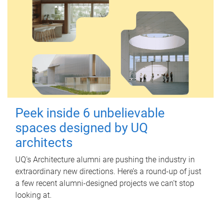
Peek inside 6 unbelievable
spaces designed by UQ
architects
UQ's Architecture alumni are pushing the industry in
extraordinary new directions. Here’s a round-up of just
a few recent alumni-designed projects we can’t stop
looking at.