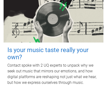
Is your music taste really your
own?
Contact spoke with 2 UQ experts to unpack why we
seek out music that mirrors our emotions, and how
digital platforms are reshaping not just what we hear,
but how we express ourselves through music.