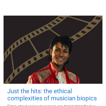
Just the hits: the ethical
complexities of musician biopics