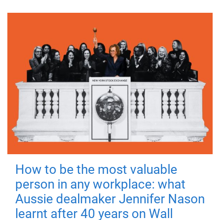
How to be the most valuable
person in any workplace: what
Aussie dealmaker Jennifer Nason
learnt after 40 years on Wall