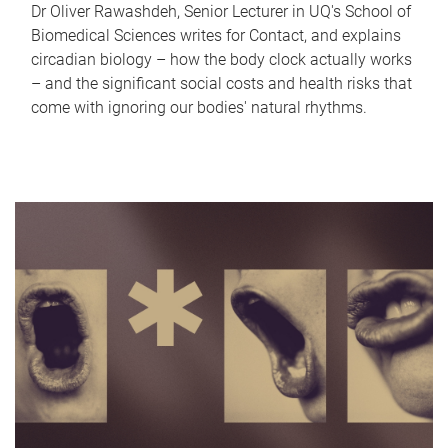
Dr Oliver Rawashdeh, Senior Lecturer in UQ's School of
Biomedical Sciences writes for Contact, and explains
circadian biology – how the body clock actually works
– and the significant social costs and health risks that
come with ignoring our bodies' natural rhythms.