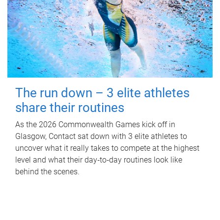
The run down – 3 elite athletes
share their routines
As the 2026 Commonwealth Games kick off in
Glasgow, Contact sat down with 3 elite athletes to
uncover what it really takes to compete at the highest
level and what their day‑to‑day routines look like
behind the scenes.