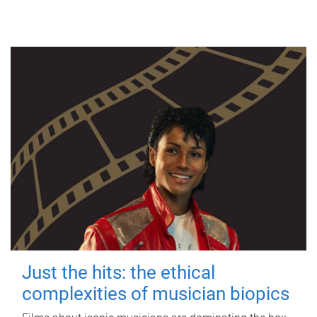
Just the hits: the ethical
complexities of musician biopics