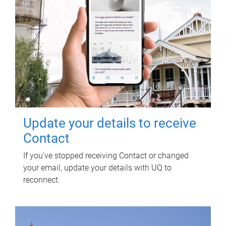
Update your details to receive
Contact
If you've stopped receiving Contact or changed
your email, update your details with UQ to
reconnect.