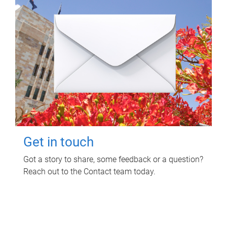
Get in touch
Got a story to share, some feedback or a question?
Reach out to the Contact team today.