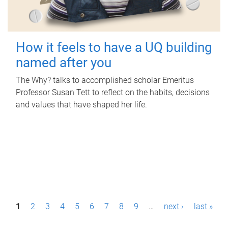
How it feels to have a UQ building
named after you
The Why? talks to accomplished scholar Emeritus
Professor Susan Tett to reflect on the habits, decisions
and values that have shaped her life.
P
1
2
3
4
5
6
7
8
9
…
next ›
last »
a