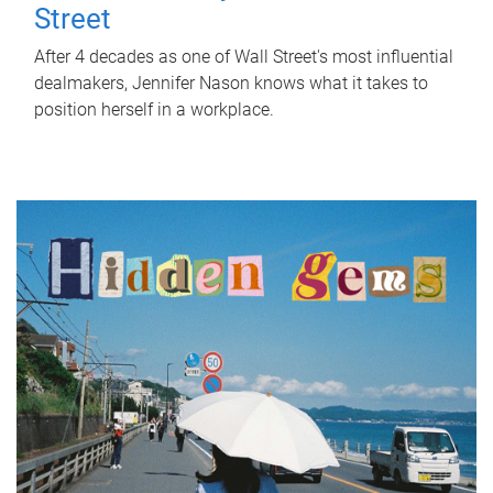
Street
After 4 decades as one of Wall Street's most influential
dealmakers, Jennifer Nason knows what it takes to
position herself in a workplace.