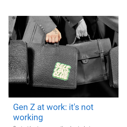
Gen Z at work: it's not
working