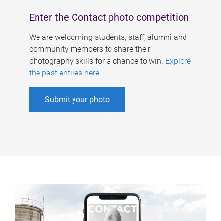
Enter the Contact photo competition
We are welcoming students, staff, alumni and
community members to share their
photography skills for a chance to win.
Explore
the past entires here
.
Submit your photo