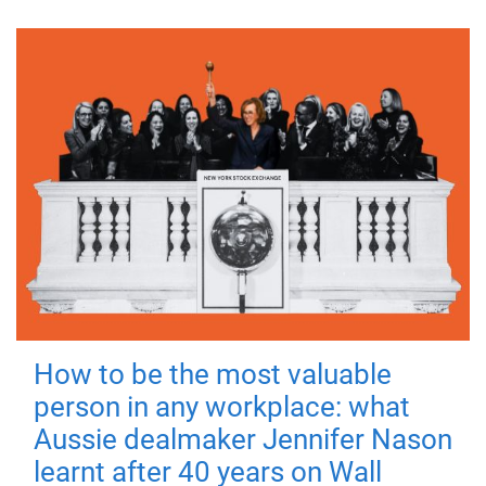
How to be the most valuable
person in any workplace: what
Aussie dealmaker Jennifer Nason
learnt after 40 years on Wall