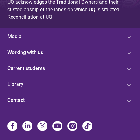
UQ acknowledges the Traditional Owners and their
custodianship of the lands on which UQ is situated.
Reconciliation at UQ
Media
Working with us
Current students
Library
Contact