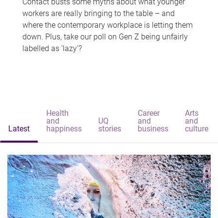
Contact busts some myths about what younger
workers are really bringing to the table – and
where the contemporary workplace is letting them
down. Plus, take our poll on Gen Z being unfairly
labelled as 'lazy'?
Health
Career
Arts
and
UQ
and
and
Latest
happiness
stories
business
culture