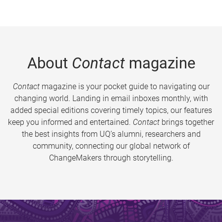
About
Contact
magazine
Contact
magazine is your pocket guide to navigating our
changing world. Landing in email inboxes monthly, with
added special editions covering timely topics, our features
keep you informed and entertained.
Contact
brings together
the best insights from UQ’s alumni, researchers and
community, connecting our global network of
ChangeMakers through storytelling.