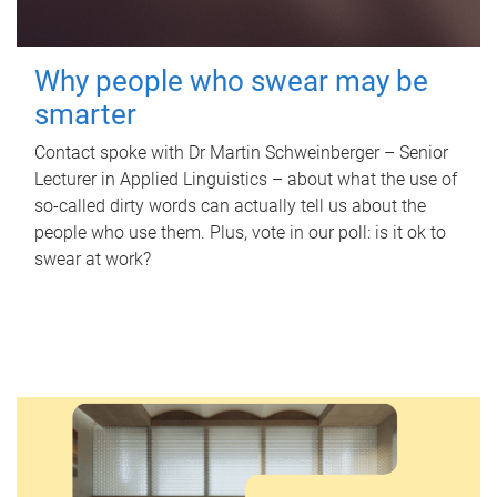
Why people who swear may be
smarter
Contact spoke with Dr Martin Schweinberger – Senior
Lecturer in Applied Linguistics – about what the use of
so-called dirty words can actually tell us about the
people who use them. Plus, vote in our poll: is it ok to
swear at work?