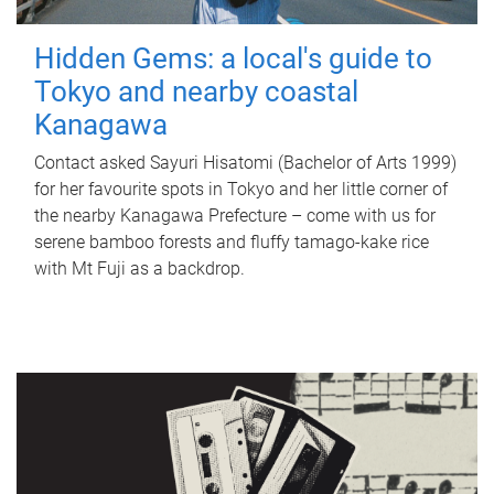
Hidden Gems: a local's guide to
Tokyo and nearby coastal
Kanagawa
Contact asked Sayuri Hisatomi (Bachelor of Arts 1999)
for her favourite spots in Tokyo and her little corner of
the nearby Kanagawa Prefecture – come with us for
serene bamboo forests and fluffy tamago-kake rice
with Mt Fuji as a backdrop.