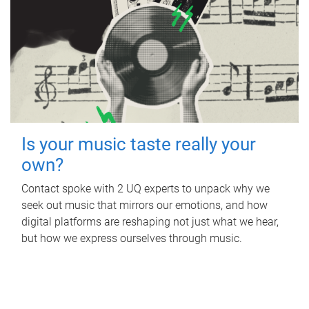
Is your music taste really your
own?
Contact spoke with 2 UQ experts to unpack why we
seek out music that mirrors our emotions, and how
digital platforms are reshaping not just what we hear,
but how we express ourselves through music.