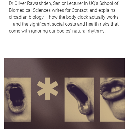
Dr Oliver Rawashdeh, Senior Lecturer in UQ's School of
Biomedical Sciences writes for Contact, and explains
circadian biology – how the body clock actually works
– and the significant social costs and health risks that
come with ignoring our bodies' natural rhythms.