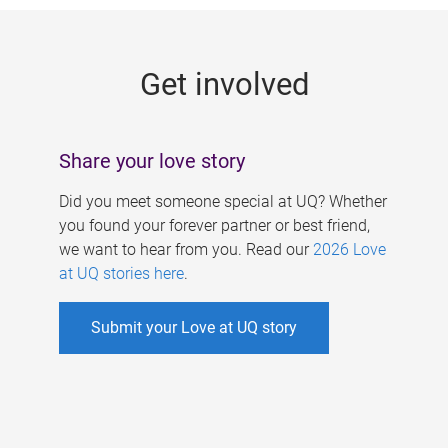
g
e
Get involved
s
Share your love story
Did you meet someone special at UQ? Whether
you found your forever partner or best friend,
we want to hear from you. Read our
2026 Love
at UQ stories here
.
Submit your Love at UQ story