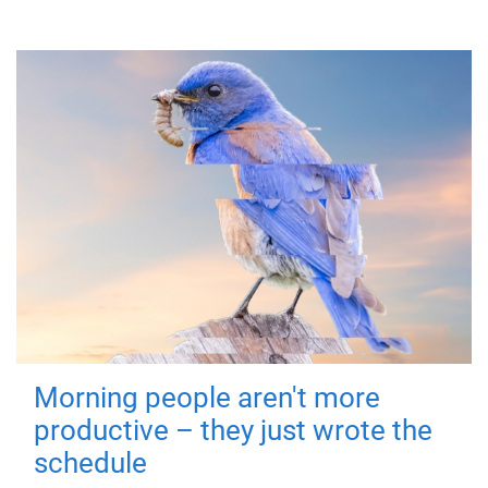
Morning people aren't more
productive – they just wrote the
schedule