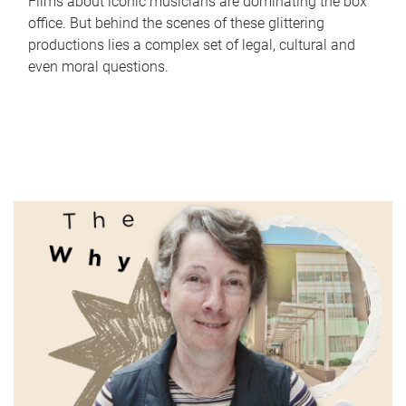
Films about iconic musicians are dominating the box
office. But behind the scenes of these glittering
productions lies a complex set of legal, cultural and
even moral questions.