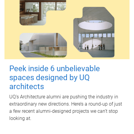
Peek inside 6 unbelievable
spaces designed by UQ
architects
UQ's Architecture alumni are pushing the industry in
extraordinary new directions. Here’s a round-up of just
a few recent alumni-designed projects we can’t stop
looking at.