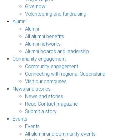
Give now
Volunteering and fundraising
Alumni
Alumni
All alumni benefits
Alumni networks
Alumni boards and leadership
Community engagement
Community engagement
Connecting with regional Queensland
Visit our campuses
News and stories
News and stories
Read Contact magazine
Submit a story
Events
Events
All alumni and community events