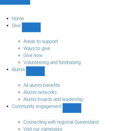
Home
Give
Show
Give
sub-
Areas to support
navigation
Ways to give
Give now
Volunteering and fundraising
Alumni
Show
Alumni
sub-
All alumni benefits
navigation
Alumni networks
Alumni boards and leadership
Community engagement
Show
Community
engagement
Connecting with regional Queensland
sub-
Visit our campuses