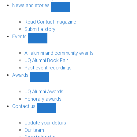
navigation
News and stories
Show
News
and
Read Contact magazine
stories
Submit a story
sub-
Events
navigation
Show
Events
sub-
All alumni and community events
navigation
UQ Alumni Book Fair
Past event recordings
Awards
Show
Awards
sub-
UQ Alumni Awards
navigation
Honorary awards
Contact us
Show
Contact
us
Update your details
sub-
Our team
navigation