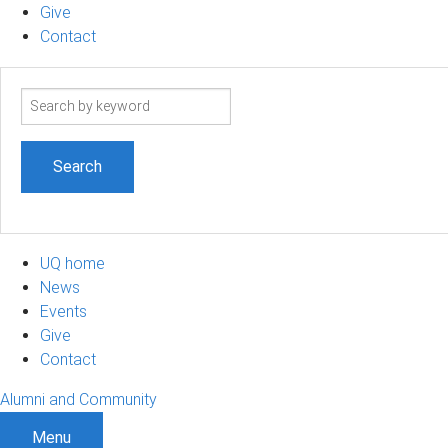
Give
Contact
Search
term
UQ home
News
Events
Give
Contact
Alumni and Community
Menu