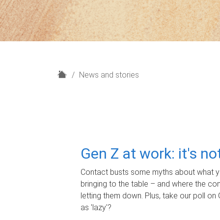
H
News and stories
o
m
e
Gen Z at work: it's n
Contact busts some myths about what yo
bringing to the table – and where the c
letting them down. Plus, take our poll on 
as 'lazy'?