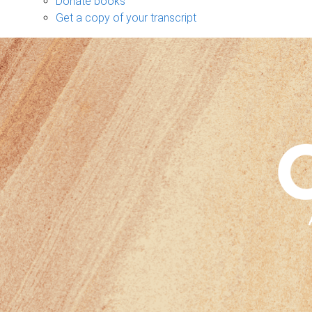
Donate books
Get a copy of your transcript