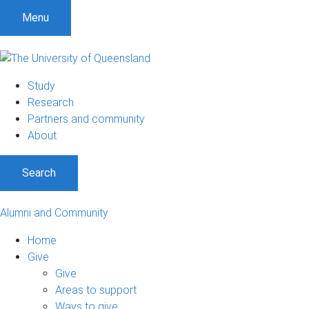
Menu
Study
Research
Partners and community
About
Search
Alumni and Community
Home
Give
Give
Areas to support
Ways to give