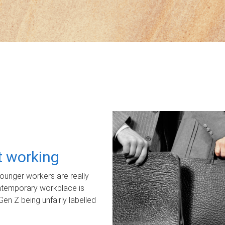
ot working
unger workers are really
ontemporary workplace is
Gen Z being unfairly labelled