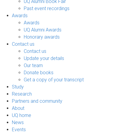
UQ Alumni Book Fair
Past event recordings
Awards
Awards
UQ Alumni Awards
Honorary awards
Contact us
Contact us
Update your details
Our team
Donate books
Get a copy of your transcript
Study
Research
Partners and community
About
UQ home
News
Events