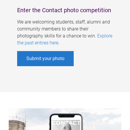
Enter the Contact photo competition
We are welcoming students, staff, alumni and
community members to share their
photography skills for a chance to win.
Explore
the past entires here
.
Submit your photo