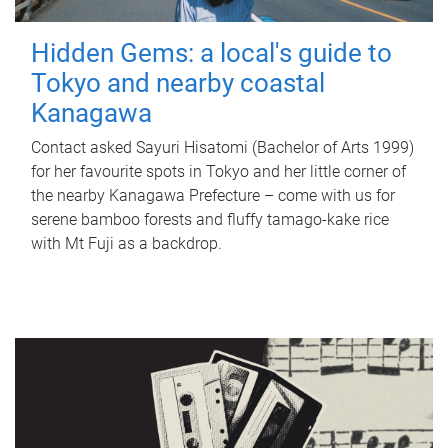
Hidden Gems: a local's guide to
Tokyo and nearby coastal
Kanagawa
Contact asked Sayuri Hisatomi (Bachelor of Arts 1999)
for her favourite spots in Tokyo and her little corner of
the nearby Kanagawa Prefecture – come with us for
serene bamboo forests and fluffy tamago-kake rice
with Mt Fuji as a backdrop.