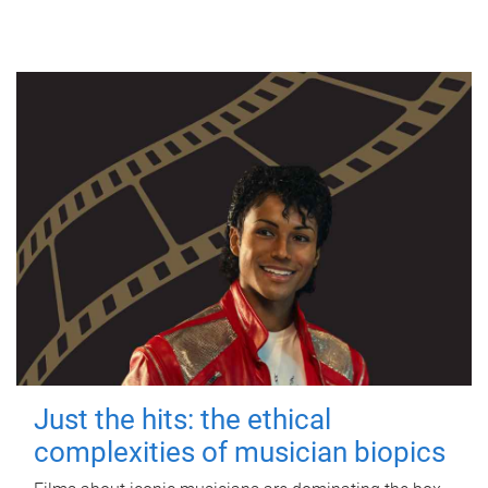
Just the hits: the ethical
complexities of musician biopics