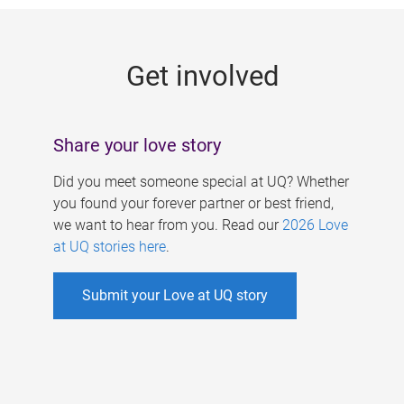
g
e
Get involved
s
Share your love story
Did you meet someone special at UQ? Whether
you found your forever partner or best friend,
we want to hear from you. Read our
2026 Love
at UQ stories here
.
Submit your Love at UQ story