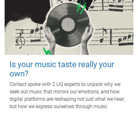
Is your music taste really your
own?
Contact spoke with 2 UQ experts to unpack why we
seek out music that mirrors our emotions, and how
digital platforms are reshaping not just what we hear,
but how we express ourselves through music.