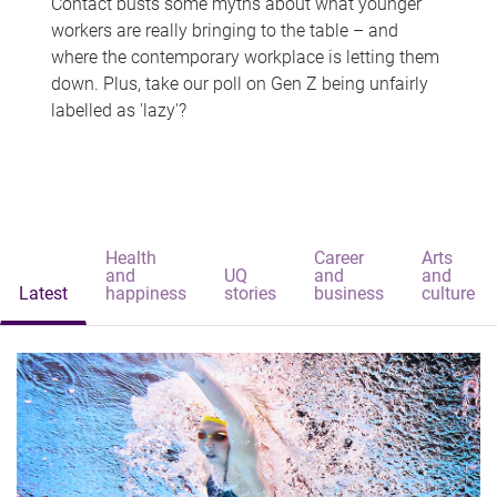
Contact busts some myths about what younger
workers are really bringing to the table – and
where the contemporary workplace is letting them
down. Plus, take our poll on Gen Z being unfairly
labelled as 'lazy'?
Health
Career
Arts
and
UQ
and
and
Latest
happiness
stories
business
culture