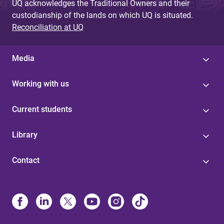
UQ acknowledges the Traditional Owners and their
custodianship of the lands on which UQ is situated.
Reconciliation at UQ
Media
Working with us
Current students
Library
Contact