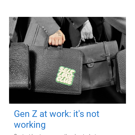
Gen Z at work: it's not
working