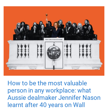
How to be the most valuable
person in any workplace: what
Aussie dealmaker Jennifer Nason
learnt after 40 years on Wall