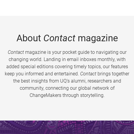
About
Contact
magazine
Contact
magazine is your pocket guide to navigating our
changing world. Landing in email inboxes monthly, with
added special editions covering timely topics, our features
keep you informed and entertained.
Contact
brings together
the best insights from UQ’s alumni, researchers and
community, connecting our global network of
ChangeMakers through storytelling.