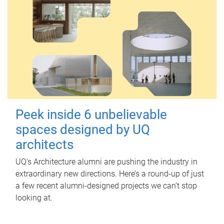
Peek inside 6 unbelievable
spaces designed by UQ
architects
UQ's Architecture alumni are pushing the industry in
extraordinary new directions. Here’s a round-up of just
a few recent alumni-designed projects we can’t stop
looking at.