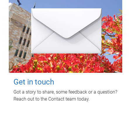
Get in touch
Got a story to share, some feedback or a question?
Reach out to the Contact team today.