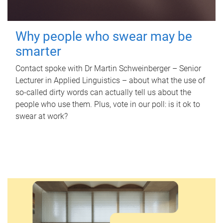
Why people who swear may be
smarter
Contact spoke with Dr Martin Schweinberger – Senior
Lecturer in Applied Linguistics – about what the use of
so-called dirty words can actually tell us about the
people who use them. Plus, vote in our poll: is it ok to
swear at work?