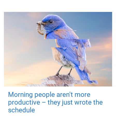
Morning people aren't more
productive – they just wrote the
schedule