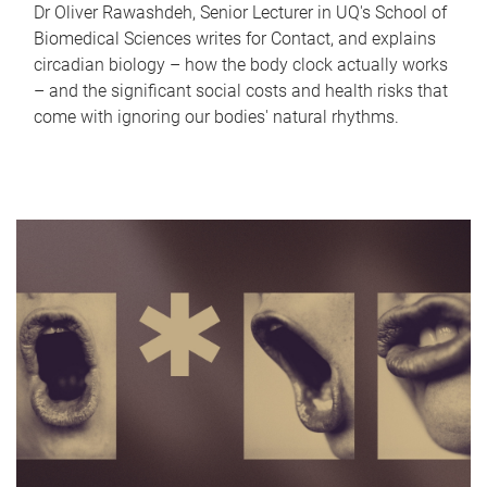
Dr Oliver Rawashdeh, Senior Lecturer in UQ's School of
Biomedical Sciences writes for Contact, and explains
circadian biology – how the body clock actually works
– and the significant social costs and health risks that
come with ignoring our bodies' natural rhythms.