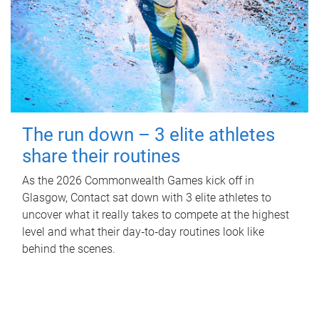
The run down – 3 elite athletes
share their routines
As the 2026 Commonwealth Games kick off in
Glasgow, Contact sat down with 3 elite athletes to
uncover what it really takes to compete at the highest
level and what their day‑to‑day routines look like
behind the scenes.