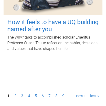
How it feels to have a UQ building
named after you
The Why? talks to accomplished scholar Emeritus
Professor Susan Tett to reflect on the habits, decisions
and values that have shaped her life.
P
1
2
3
4
5
6
7
8
9
…
next ›
last »
a