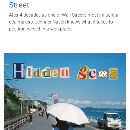
Street
After 4 decades as one of Wall Street's most influential
dealmakers, Jennifer Nason knows what it takes to
position herself in a workplace.