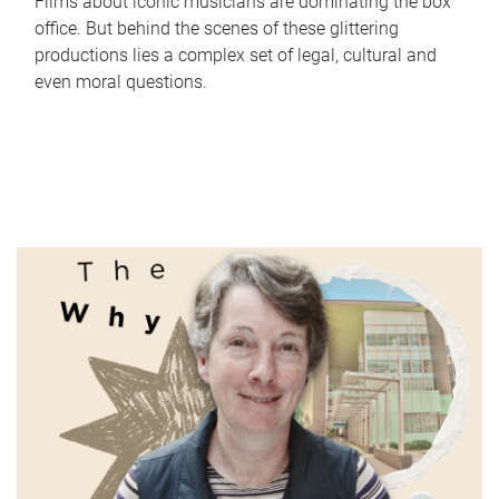
Films about iconic musicians are dominating the box
office. But behind the scenes of these glittering
productions lies a complex set of legal, cultural and
even moral questions.