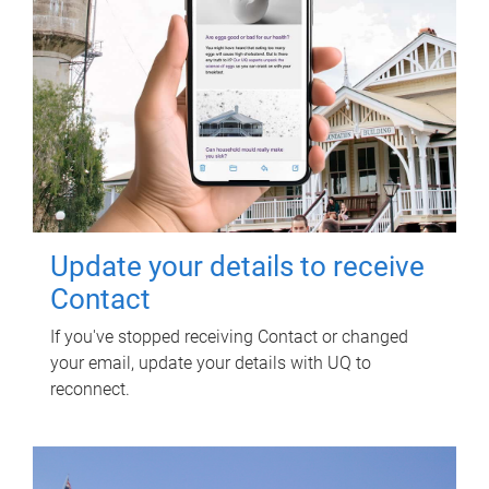
Update your details to receive
Contact
If you've stopped receiving Contact or changed
your email, update your details with UQ to
reconnect.