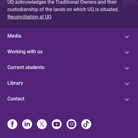
UQ acknowledges the Traditional Owners and their
custodianship of the lands on which UQ is situated.
Reconciliation at UQ
Media
Working with us
Current students
Library
Contact