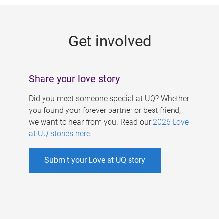
g
e
Get involved
s
Share your love story
Did you meet someone special at UQ? Whether
you found your forever partner or best friend,
we want to hear from you. Read our
2026 Love
at UQ stories here
.
Submit your Love at UQ story