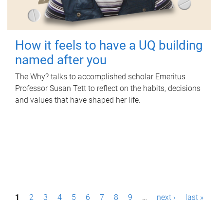
How it feels to have a UQ building
named after you
The Why? talks to accomplished scholar Emeritus
Professor Susan Tett to reflect on the habits, decisions
and values that have shaped her life.
P
1
2
3
4
5
6
7
8
9
…
next ›
last »
a