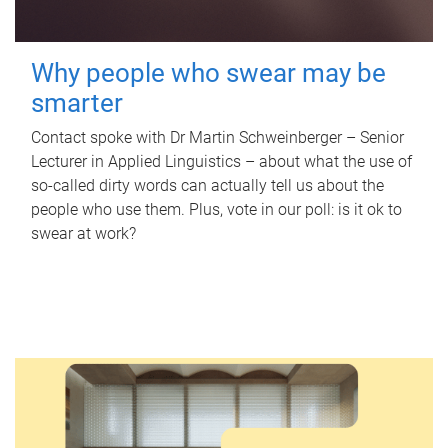
Why people who swear may be
smarter
Contact spoke with Dr Martin Schweinberger – Senior
Lecturer in Applied Linguistics – about what the use of
so-called dirty words can actually tell us about the
people who use them. Plus, vote in our poll: is it ok to
swear at work?