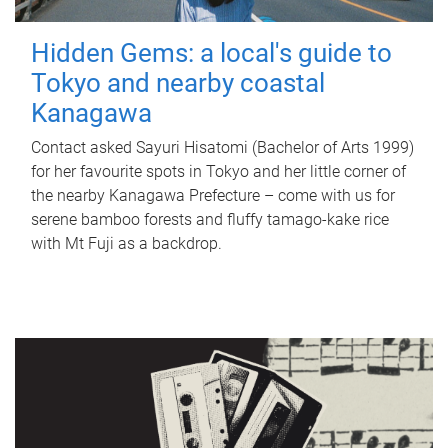
Hidden Gems: a local's guide to
Tokyo and nearby coastal
Kanagawa
Contact asked Sayuri Hisatomi (Bachelor of Arts 1999)
for her favourite spots in Tokyo and her little corner of
the nearby Kanagawa Prefecture – come with us for
serene bamboo forests and fluffy tamago-kake rice
with Mt Fuji as a backdrop.