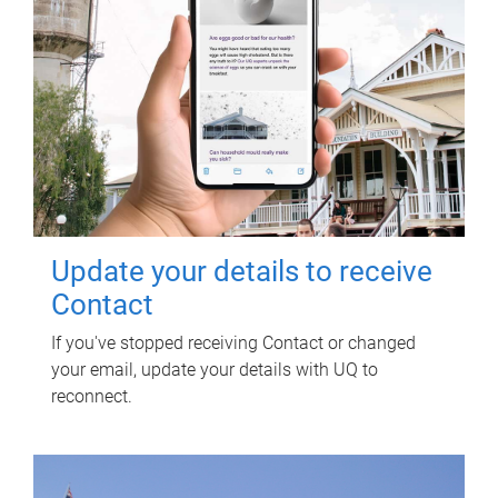
Update your details to receive
Contact
If you've stopped receiving Contact or changed
your email, update your details with UQ to
reconnect.