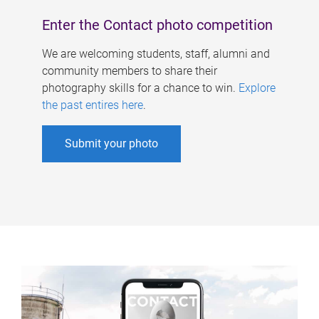
Enter the Contact photo competition
We are welcoming students, staff, alumni and
community members to share their
photography skills for a chance to win.
Explore
the past entires here
.
Submit your photo