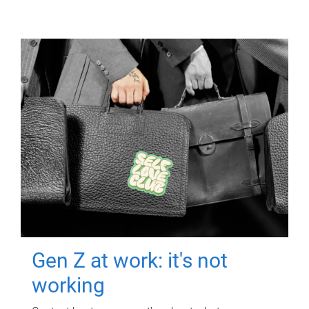
Gen Z at work: it's not
working