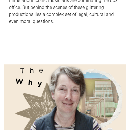
Films about iconic musicians are dominating the box
office. But behind the scenes of these glittering
productions lies a complex set of legal, cultural and
even moral questions.