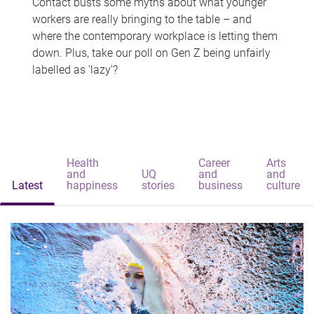
Contact busts some myths about what younger
workers are really bringing to the table – and
where the contemporary workplace is letting them
down. Plus, take our poll on Gen Z being unfairly
labelled as 'lazy'?
Health
Career
Arts
and
UQ
and
and
Latest
happiness
stories
business
culture