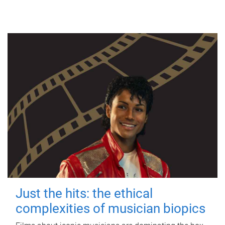
Just the hits: the ethical
complexities of musician biopics