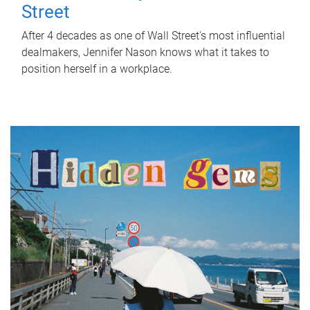
Street
After 4 decades as one of Wall Street's most influential
dealmakers, Jennifer Nason knows what it takes to
position herself in a workplace.