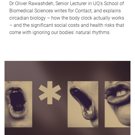
Dr Oliver Rawashdeh, Senior Lecturer in UQ's School of
Biomedical Sciences writes for Contact, and explains
circadian biology – how the body clock actually works
– and the significant social costs and health risks that
come with ignoring our bodies' natural rhythms.