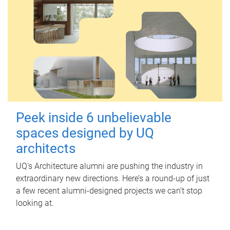
Peek inside 6 unbelievable
spaces designed by UQ
architects
UQ's Architecture alumni are pushing the industry in
extraordinary new directions. Here’s a round-up of just
a few recent alumni-designed projects we can’t stop
looking at.