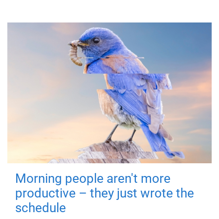
Morning people aren't more
productive – they just wrote the
schedule