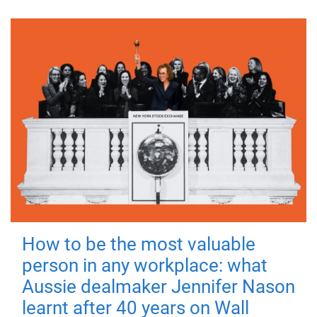
How to be the most valuable
person in any workplace: what
Aussie dealmaker Jennifer Nason
learnt after 40 years on Wall