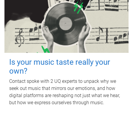
Is your music taste really your
own?
Contact spoke with 2 UQ experts to unpack why we
seek out music that mirrors our emotions, and how
digital platforms are reshaping not just what we hear,
but how we express ourselves through music.