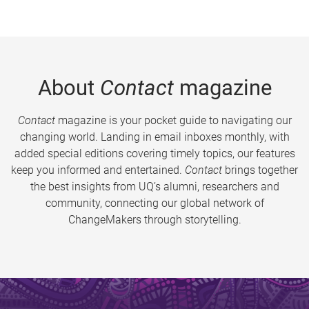
About
Contact
magazine
Contact
magazine is your pocket guide to navigating our
changing world. Landing in email inboxes monthly, with
added special editions covering timely topics, our features
keep you informed and entertained.
Contact
brings together
the best insights from UQ’s alumni, researchers and
community, connecting our global network of
ChangeMakers through storytelling.