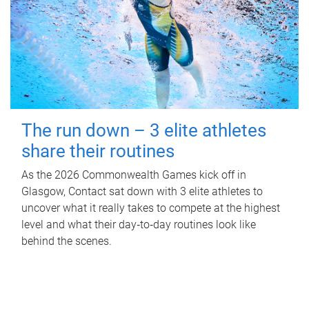
The run down – 3 elite athletes
share their routines
As the 2026 Commonwealth Games kick off in
Glasgow, Contact sat down with 3 elite athletes to
uncover what it really takes to compete at the highest
level and what their day‑to‑day routines look like
behind the scenes.