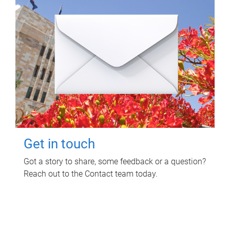
Get in touch
Got a story to share, some feedback or a question?
Reach out to the Contact team today.