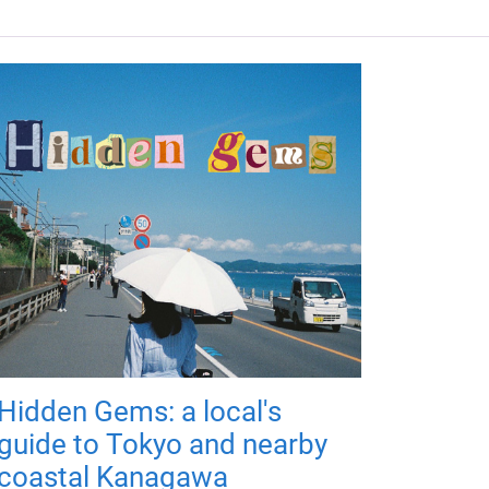
Hidden Gems: a local's
guide to Tokyo and nearby
coastal Kanagawa