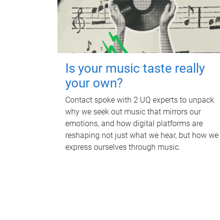
Is your music taste really
your own?
Contact spoke with 2 UQ experts to unpack
why we seek out music that mirrors our
emotions, and how digital platforms are
reshaping not just what we hear, but how we
express ourselves through music.