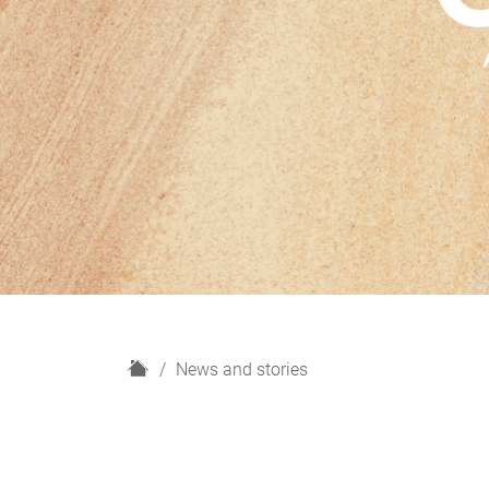
H
News and stories
o
m
e