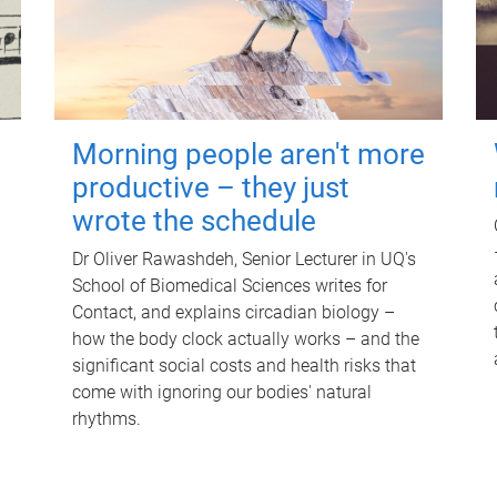
Morning people aren't more
productive – they just
wrote the schedule
Dr Oliver Rawashdeh, Senior Lecturer in UQ's
School of Biomedical Sciences writes for
Contact, and explains circadian biology –
how the body clock actually works – and the
significant social costs and health risks that
come with ignoring our bodies' natural
rhythms.