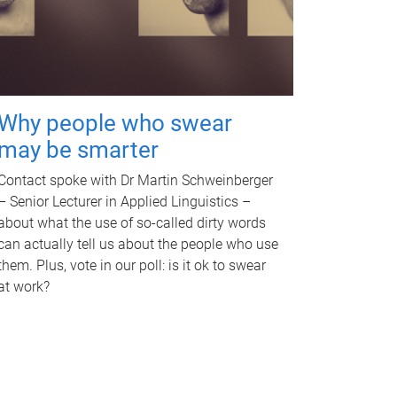
Why people who swear
may be smarter
Contact spoke with Dr Martin Schweinberger
– Senior Lecturer in Applied Linguistics –
about what the use of so-called dirty words
can actually tell us about the people who use
them. Plus, vote in our poll: is it ok to swear
at work?