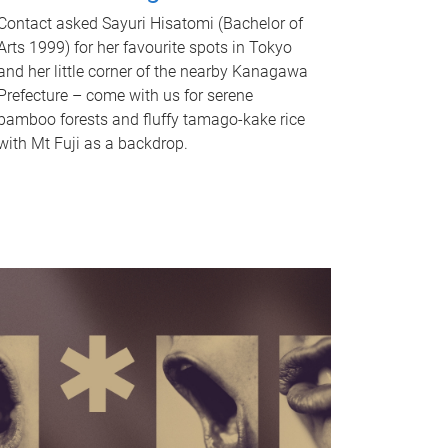
Contact asked Sayuri Hisatomi (Bachelor of
Arts 1999) for her favourite spots in Tokyo
and her little corner of the nearby Kanagawa
Prefecture – come with us for serene
bamboo forests and fluffy tamago-kake rice
with Mt Fuji as a backdrop.