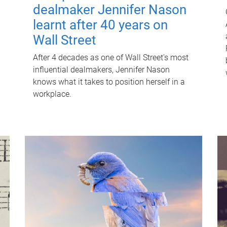
dealmaker Jennifer Nason
learnt after 40 years on
Wall Street
After 4 decades as one of Wall Street's most
influential dealmakers, Jennifer Nason
knows what it takes to position herself in a
workplace.