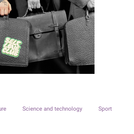
ure
Science and technology
Sport