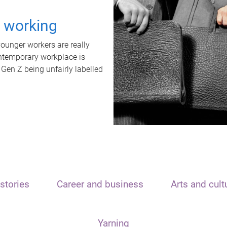
t working
unger workers are really
ontemporary workplace is
 Gen Z being unfairly labelled
stories
Career and business
Arts and cult
Yarning