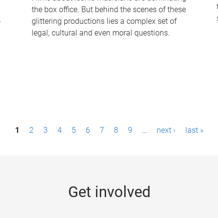
the box office. But behind the scenes of these
-
glittering productions lies a complex set of
legal, cultural and even moral questions.
1
2
3
4
5
6
7
8
9
…
next ›
last »
Get involved