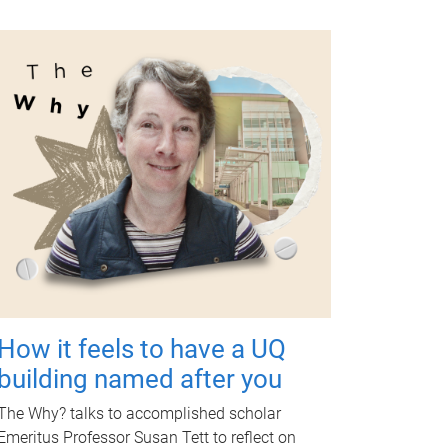
How it feels to have a UQ
building named after you
The Why? talks to accomplished scholar
Emeritus Professor Susan Tett to reflect on