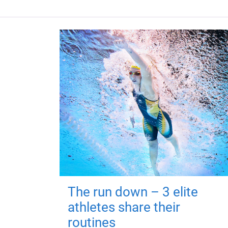
The run down – 3 elite
athletes share their
routines