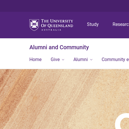
Study
Resear
Alumni and Community
Home
Give
Alumni
Community 