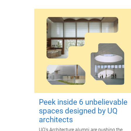
Peek inside 6 unbelievable
spaces designed by UQ
architects
UQ's Architecture alumni are pushing the