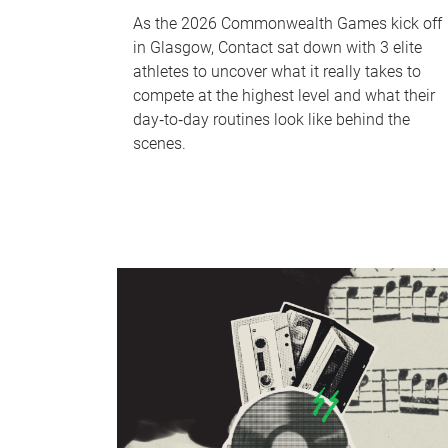
As the 2026 Commonwealth Games kick off
in Glasgow, Contact sat down with 3 elite
athletes to uncover what it really takes to
compete at the highest level and what their
day‑to‑day routines look like behind the
scenes.