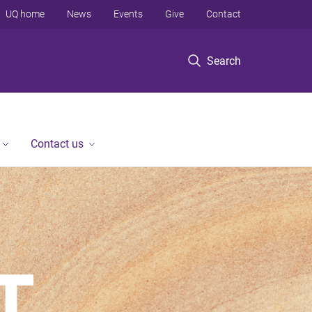
UQ home
News
Events
Give
Contact
Search
Contact us