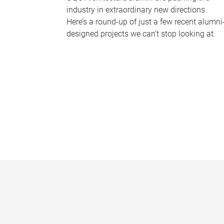
industry in extraordinary new directions.
Here’s a round-up of just a few recent alumni
designed projects we can’t stop looking at.
P
a
g
e
s