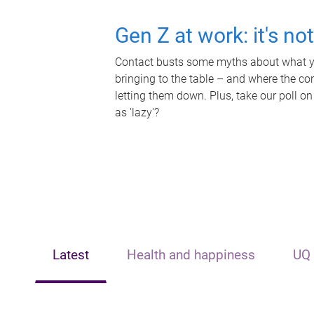
Gen Z at work: it's no
Contact busts some myths about what yo
bringing to the table – and where the c
letting them down. Plus, take our poll on
as 'lazy'?
Latest
Health and happiness
UQ 