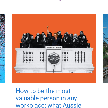
How to be the most
valuable person in any
workplace: what Aussie