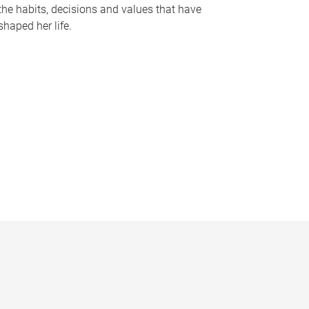
the habits, decisions and values that have
shaped her life.