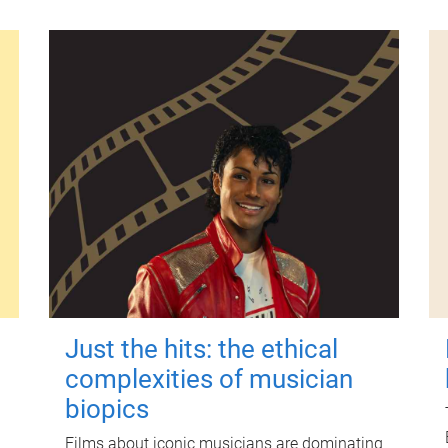
Just the hits: the ethical
complexities of musician
biopics
Films about iconic musicians are dominating