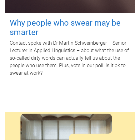
Why people who swear may be
smarter
Contact spoke with Dr Martin Schweinberger – Senior
Lecturer in Applied Linguistics – about what the use of
so-called dirty words can actually tell us about the
people who use them. Plus, vote in our poll: is it ok to
swear at work?