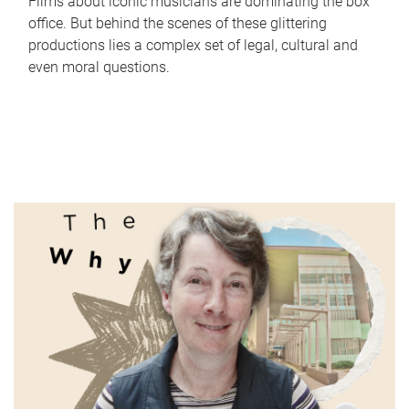
Films about iconic musicians are dominating the box
office. But behind the scenes of these glittering
productions lies a complex set of legal, cultural and
even moral questions.