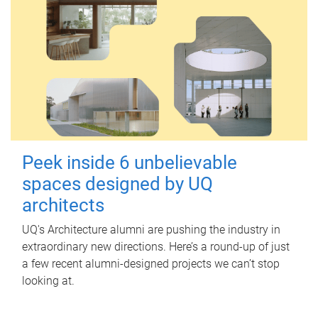
Peek inside 6 unbelievable
spaces designed by UQ
architects
UQ's Architecture alumni are pushing the industry in
extraordinary new directions. Here’s a round-up of just
a few recent alumni-designed projects we can’t stop
looking at.