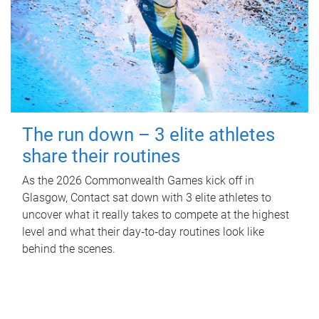
The run down – 3 elite athletes
share their routines
As the 2026 Commonwealth Games kick off in
Glasgow, Contact sat down with 3 elite athletes to
uncover what it really takes to compete at the highest
level and what their day‑to‑day routines look like
behind the scenes.