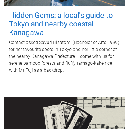
Hidden Gems: a local's guide to
Tokyo and nearby coastal
Kanagawa
Contact asked Sayuri Hisatomi (Bachelor of Arts 1999)
for her favourite spots in Tokyo and her little corner of
the nearby Kanagawa Prefecture – come with us for
serene bamboo forests and fluffy tamago-kake rice
with Mt Fuji as a backdrop.