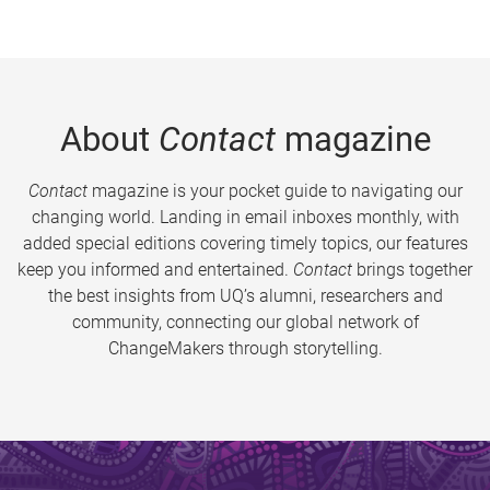
About
Contact
magazine
Contact
magazine is your pocket guide to navigating our
changing world. Landing in email inboxes monthly, with
added special editions covering timely topics, our features
keep you informed and entertained.
Contact
brings together
the best insights from UQ’s alumni, researchers and
community, connecting our global network of
ChangeMakers through storytelling.