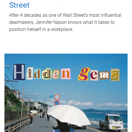
Street
After 4 decades as one of Wall Street's most influential
dealmakers, Jennifer Nason knows what it takes to
position herself in a workplace.