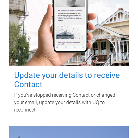
Update your details to receive
Contact
If you've stopped receiving Contact or changed
your email, update your details with UQ to
reconnect.