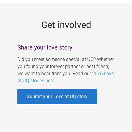
g
e
Get involved
s
Share your love story
Did you meet someone special at UQ? Whether
you found your forever partner or best friend,
we want to hear from you. Read our
2026 Love
at UQ stories here
.
Submit your Love at UQ story