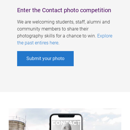
Enter the Contact photo competition
We are welcoming students, staff, alumni and
community members to share their
photography skills for a chance to win.
Explore
the past entires here
.
Submit your photo