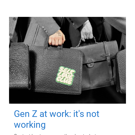
Gen Z at work: it's not
working