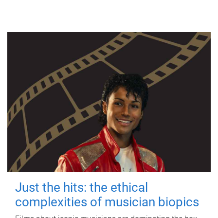
Just the hits: the ethical
complexities of musician biopics