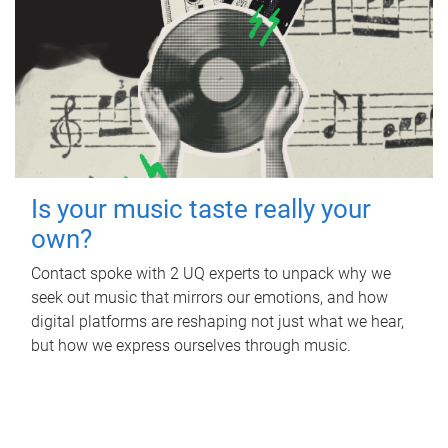
Is your music taste really your
own?
Contact spoke with 2 UQ experts to unpack why we
seek out music that mirrors our emotions, and how
digital platforms are reshaping not just what we hear,
but how we express ourselves through music.