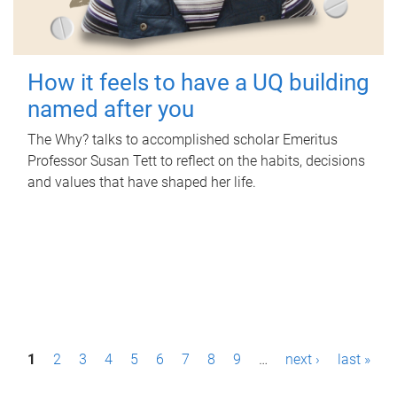
How it feels to have a UQ building
named after you
The Why? talks to accomplished scholar Emeritus
Professor Susan Tett to reflect on the habits, decisions
and values that have shaped her life.
P
1
2
3
4
5
6
7
8
9
…
next ›
last »
a