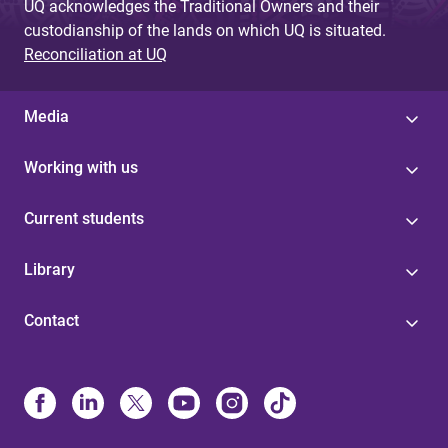
UQ acknowledges the Traditional Owners and their
custodianship of the lands on which UQ is situated.
Reconciliation at UQ
Media
Working with us
Current students
Library
Contact