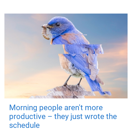
Morning people aren't more
productive – they just wrote the
schedule