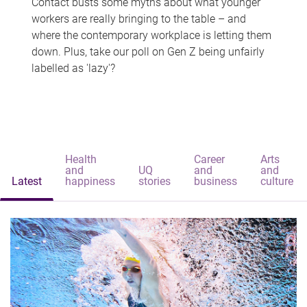
Contact busts some myths about what younger
workers are really bringing to the table – and
where the contemporary workplace is letting them
down. Plus, take our poll on Gen Z being unfairly
labelled as 'lazy'?
Health
Career
Arts
and
UQ
and
and
Latest
happiness
stories
business
culture