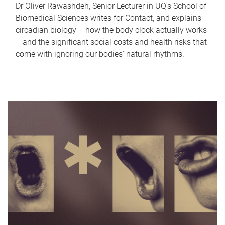
Dr Oliver Rawashdeh, Senior Lecturer in UQ's School of
Biomedical Sciences writes for Contact, and explains
circadian biology – how the body clock actually works
– and the significant social costs and health risks that
come with ignoring our bodies' natural rhythms.