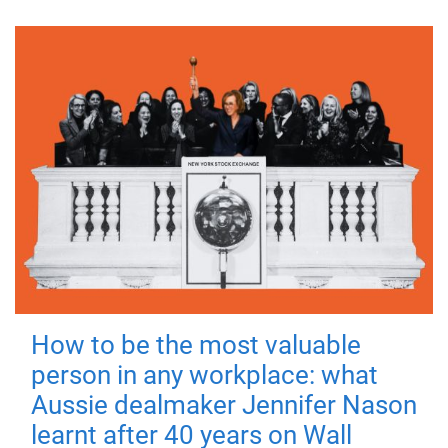
How to be the most valuable
person in any workplace: what
Aussie dealmaker Jennifer Nason
learnt after 40 years on Wall