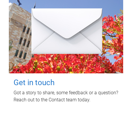
Get in touch
Got a story to share, some feedback or a question?
Reach out to the Contact team today.