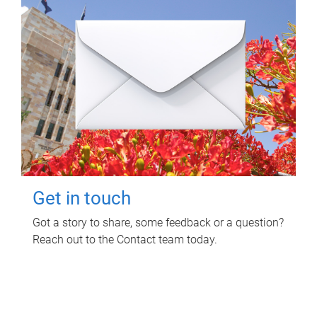
Get in touch
Got a story to share, some feedback or a question?
Reach out to the Contact team today.