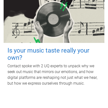
Is your music taste really your
own?
Contact spoke with 2 UQ experts to unpack why we
seek out music that mirrors our emotions, and how
digital platforms are reshaping not just what we hear,
but how we express ourselves through music.