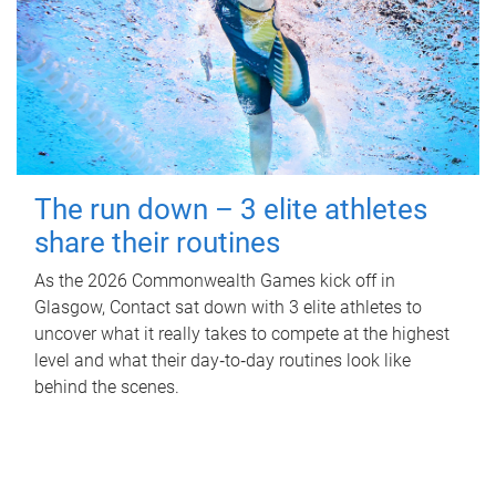
The run down – 3 elite athletes
share their routines
As the 2026 Commonwealth Games kick off in
Glasgow, Contact sat down with 3 elite athletes to
uncover what it really takes to compete at the highest
level and what their day‑to‑day routines look like
behind the scenes.