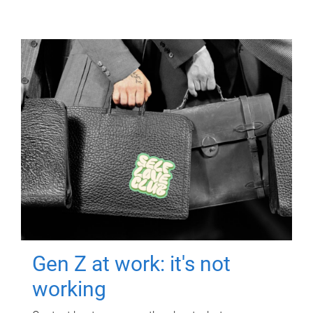
Gen Z at work: it's not
working