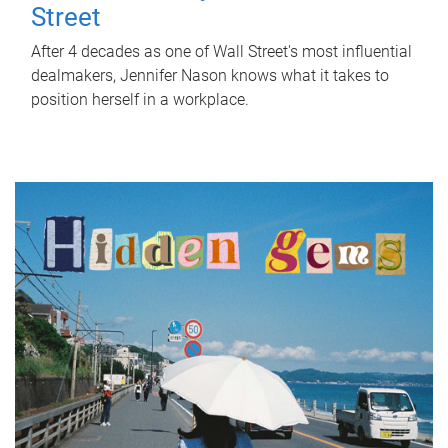
Street
After 4 decades as one of Wall Street's most influential
dealmakers, Jennifer Nason knows what it takes to
position herself in a workplace.