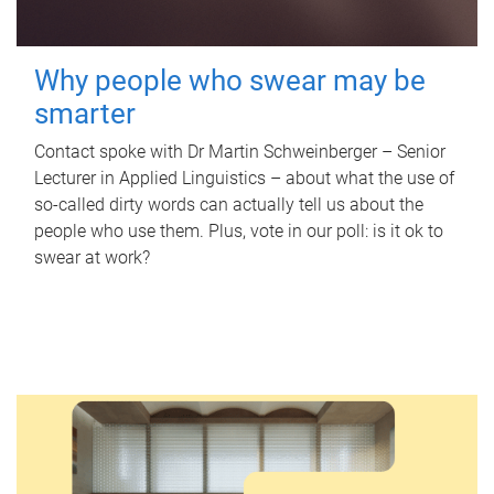
Why people who swear may be
smarter
Contact spoke with Dr Martin Schweinberger – Senior
Lecturer in Applied Linguistics – about what the use of
so-called dirty words can actually tell us about the
people who use them. Plus, vote in our poll: is it ok to
swear at work?