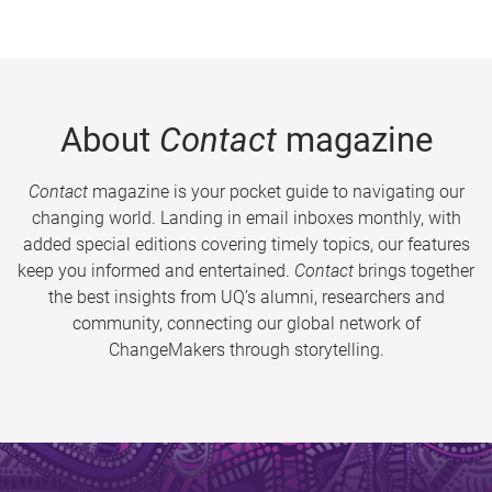
About
Contact
magazine
Contact
magazine is your pocket guide to navigating our
changing world. Landing in email inboxes monthly, with
added special editions covering timely topics, our features
keep you informed and entertained.
Contact
brings together
the best insights from UQ’s alumni, researchers and
community, connecting our global network of
ChangeMakers through storytelling.