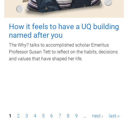
How it feels to have a UQ building
named after you
The Why? talks to accomplished scholar Emeritus
Professor Susan Tett to reflect on the habits, decisions
and values that have shaped her life.
P
1
2
3
4
5
6
7
8
9
…
next ›
last »
a