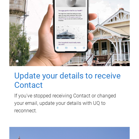
Update your details to receive
Contact
If you've stopped receiving Contact or changed
your email, update your details with UQ to
reconnect.