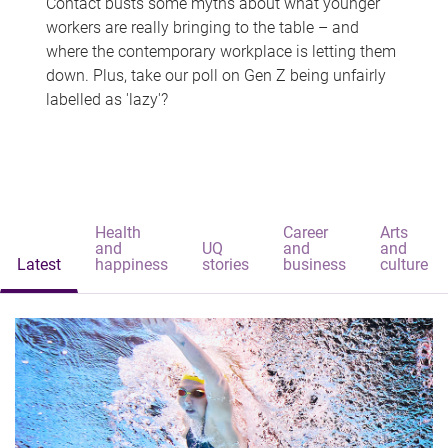
Contact busts some myths about what younger
workers are really bringing to the table – and
where the contemporary workplace is letting them
down. Plus, take our poll on Gen Z being unfairly
labelled as 'lazy'?
Health
Career
Arts
and
UQ
and
and
Latest
happiness
stories
business
culture