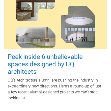
Peek inside 6 unbelievable
spaces designed by UQ
architects
UQ's Architecture alumni are pushing the industry in
extraordinary new directions. Here’s a round-up of just
a few recent alumni-designed projects we can’t stop
looking at.