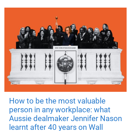
How to be the most valuable
person in any workplace: what
Aussie dealmaker Jennifer Nason
learnt after 40 years on Wall