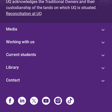
UQ acknowledges the Traditional Owners and their
custodianship of the lands on which UQ is situated.
Reconciliation at UQ
Media
Working with us
Current students
Library
Contact