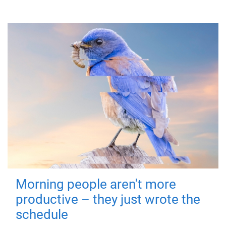
Morning people aren't more
productive – they just wrote the
schedule