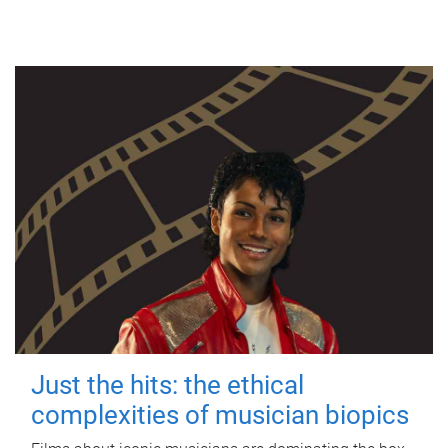
Just the hits: the ethical
complexities of musician biopics