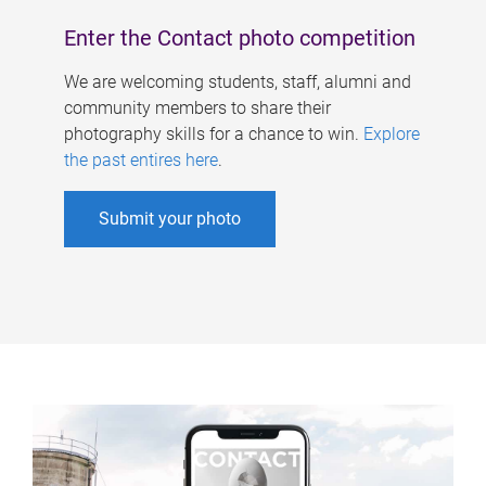
Enter the Contact photo competition
We are welcoming students, staff, alumni and
community members to share their
photography skills for a chance to win.
Explore
the past entires here
.
Submit your photo