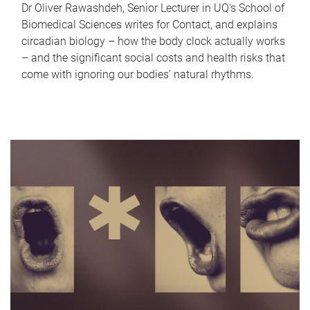
Dr Oliver Rawashdeh, Senior Lecturer in UQ's School of
Biomedical Sciences writes for Contact, and explains
circadian biology – how the body clock actually works
– and the significant social costs and health risks that
come with ignoring our bodies' natural rhythms.