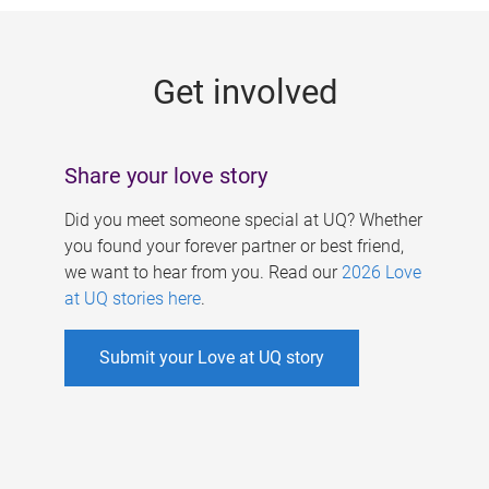
g
e
Get involved
s
Share your love story
Did you meet someone special at UQ? Whether
you found your forever partner or best friend,
we want to hear from you. Read our
2026 Love
at UQ stories here
.
Submit your Love at UQ story