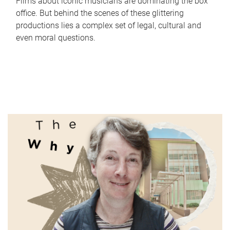
Films about iconic musicians are dominating the box
office. But behind the scenes of these glittering
productions lies a complex set of legal, cultural and
even moral questions.