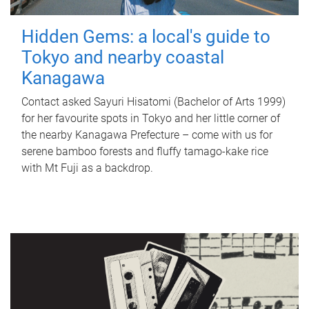
Hidden Gems: a local's guide to
Tokyo and nearby coastal
Kanagawa
Contact asked Sayuri Hisatomi (Bachelor of Arts 1999)
for her favourite spots in Tokyo and her little corner of
the nearby Kanagawa Prefecture – come with us for
serene bamboo forests and fluffy tamago-kake rice
with Mt Fuji as a backdrop.