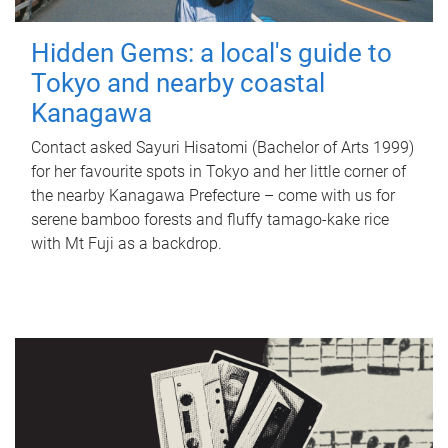
Hidden Gems: a local's guide to
Tokyo and nearby coastal
Kanagawa
Contact asked Sayuri Hisatomi (Bachelor of Arts 1999)
for her favourite spots in Tokyo and her little corner of
the nearby Kanagawa Prefecture – come with us for
serene bamboo forests and fluffy tamago-kake rice
with Mt Fuji as a backdrop.