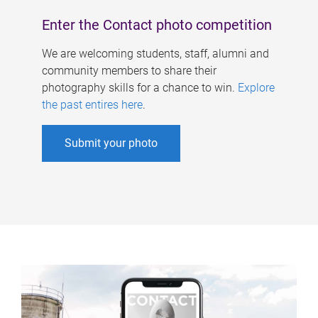
Enter the Contact photo competition
We are welcoming students, staff, alumni and
community members to share their
photography skills for a chance to win.
Explore
the past entires here
.
Submit your photo