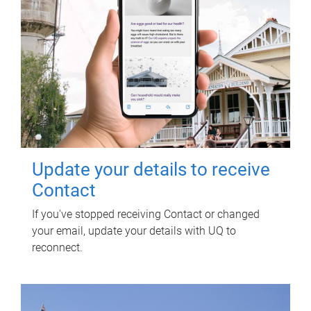
Update your details to receive
Contact
If you've stopped receiving Contact or changed
your email, update your details with UQ to
reconnect.