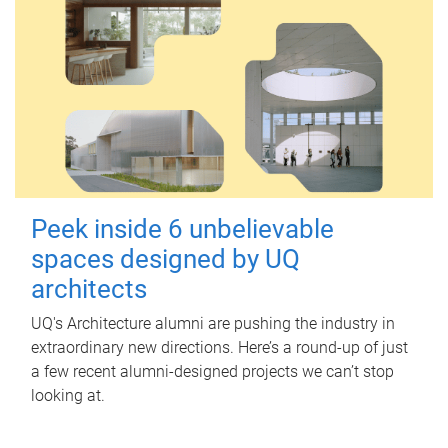
Peek inside 6 unbelievable
spaces designed by UQ
architects
UQ's Architecture alumni are pushing the industry in
extraordinary new directions. Here’s a round-up of just
a few recent alumni-designed projects we can’t stop
looking at.