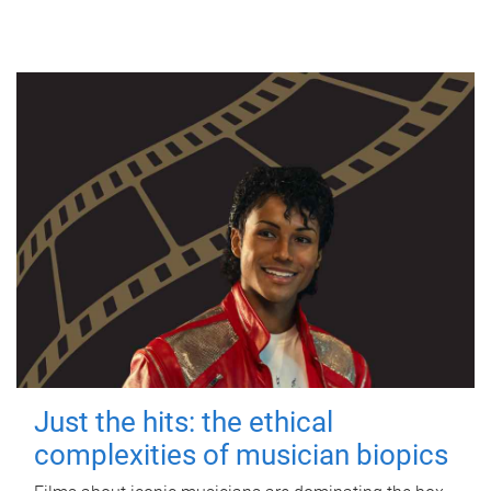
Just the hits: the ethical
complexities of musician biopics