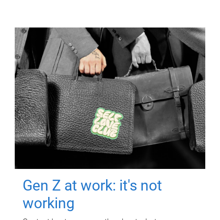
Gen Z at work: it's not
working