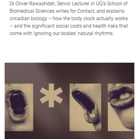
Dr Oliver Rawashdeh, Senior Lecturer in UQ's School of
Biomedical Sciences writes for Contact, and explains
circadian biology – how the body clock actually works
– and the significant social costs and health risks that
come with ignoring our bodies' natural rhythms.