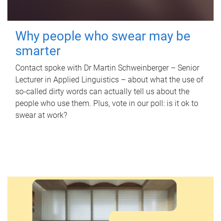
Why people who swear may be
smarter
Contact spoke with Dr Martin Schweinberger – Senior
Lecturer in Applied Linguistics – about what the use of
so-called dirty words can actually tell us about the
people who use them. Plus, vote in our poll: is it ok to
swear at work?