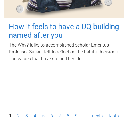
How it feels to have a UQ building
named after you
The Why? talks to accomplished scholar Emeritus
Professor Susan Tett to reflect on the habits, decisions
and values that have shaped her life.
P
1
2
3
4
5
6
7
8
9
…
next ›
last »
a