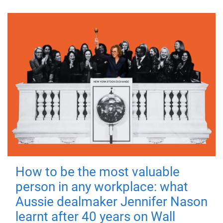
How to be the most valuable
person in any workplace: what
Aussie dealmaker Jennifer Nason
learnt after 40 years on Wall