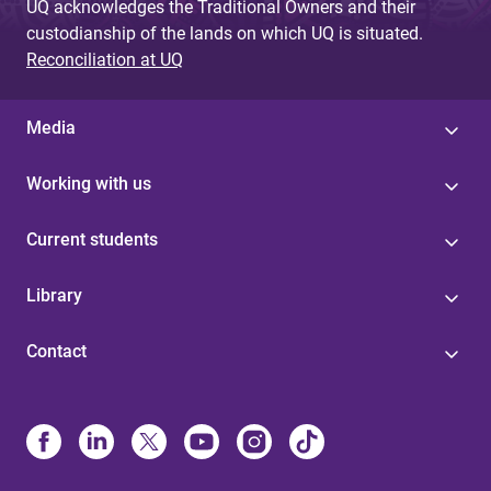
UQ acknowledges the Traditional Owners and their
custodianship of the lands on which UQ is situated.
Reconciliation at UQ
Media
Working with us
Current students
Library
Contact