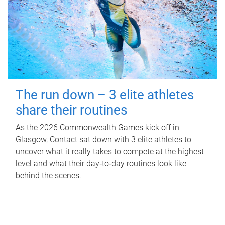
The run down – 3 elite athletes
share their routines
As the 2026 Commonwealth Games kick off in
Glasgow, Contact sat down with 3 elite athletes to
uncover what it really takes to compete at the highest
level and what their day‑to‑day routines look like
behind the scenes.