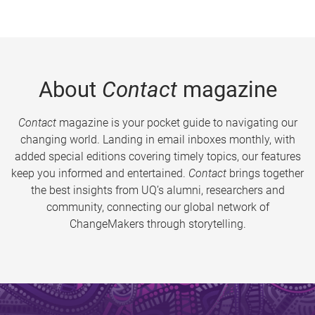
About
Contact
magazine
Contact
magazine is your pocket guide to navigating our
changing world. Landing in email inboxes monthly, with
added special editions covering timely topics, our features
keep you informed and entertained.
Contact
brings together
the best insights from UQ’s alumni, researchers and
community, connecting our global network of
ChangeMakers through storytelling.