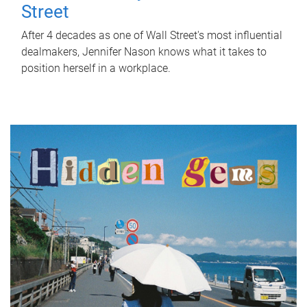
Street
After 4 decades as one of Wall Street's most influential
dealmakers, Jennifer Nason knows what it takes to
position herself in a workplace.