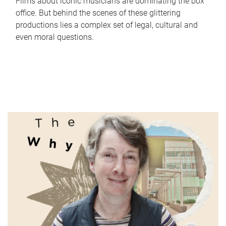
Films about iconic musicians are dominating the box
office. But behind the scenes of these glittering
productions lies a complex set of legal, cultural and
even moral questions.