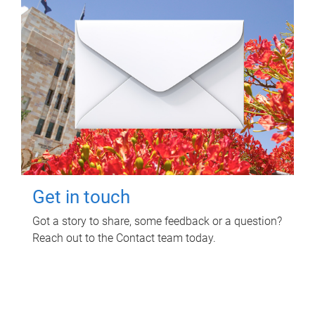
Get in touch
Got a story to share, some feedback or a question?
Reach out to the Contact team today.