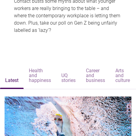
Contact busts some myths about what younger
workers are really bringing to the table – and
where the contemporary workplace is letting them
down. Plus, take our poll on Gen Z being unfairly
labelled as 'lazy'?
Health
Career
Arts
and
UQ
and
and
Latest
happiness
stories
business
culture