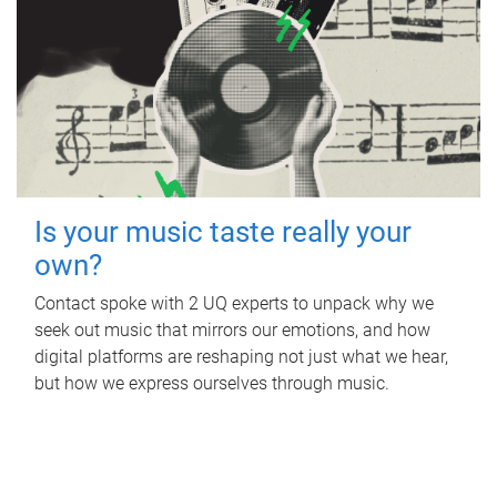
Is your music taste really your
own?
Contact spoke with 2 UQ experts to unpack why we
seek out music that mirrors our emotions, and how
digital platforms are reshaping not just what we hear,
but how we express ourselves through music.