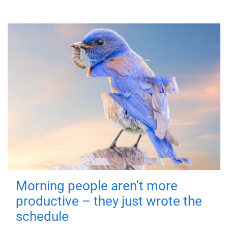
Morning people aren't more
productive – they just wrote the
schedule