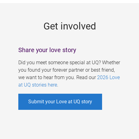
g
e
Get involved
s
Share your love story
Did you meet someone special at UQ? Whether
you found your forever partner or best friend,
we want to hear from you. Read our
2026 Love
at UQ stories here
.
Submit your Love at UQ story