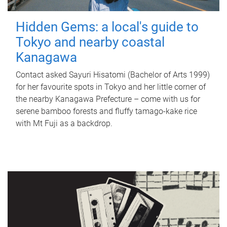
Hidden Gems: a local's guide to
Tokyo and nearby coastal
Kanagawa
Contact asked Sayuri Hisatomi (Bachelor of Arts 1999)
for her favourite spots in Tokyo and her little corner of
the nearby Kanagawa Prefecture – come with us for
serene bamboo forests and fluffy tamago-kake rice
with Mt Fuji as a backdrop.