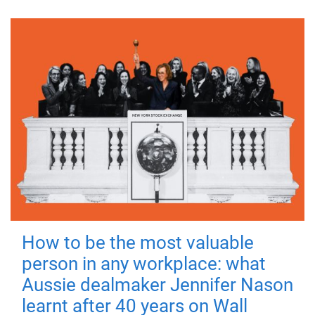
How to be the most valuable
person in any workplace: what
Aussie dealmaker Jennifer Nason
learnt after 40 years on Wall