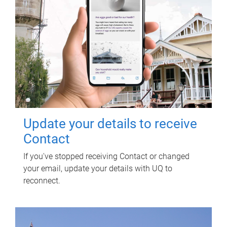
Update your details to receive
Contact
If you've stopped receiving Contact or changed
your email, update your details with UQ to
reconnect.