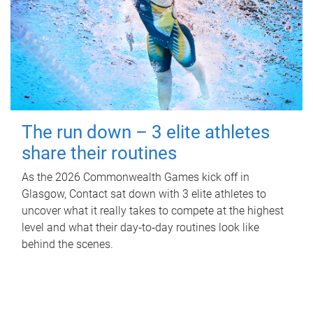
The run down – 3 elite athletes
share their routines
As the 2026 Commonwealth Games kick off in
Glasgow, Contact sat down with 3 elite athletes to
uncover what it really takes to compete at the highest
level and what their day‑to‑day routines look like
behind the scenes.