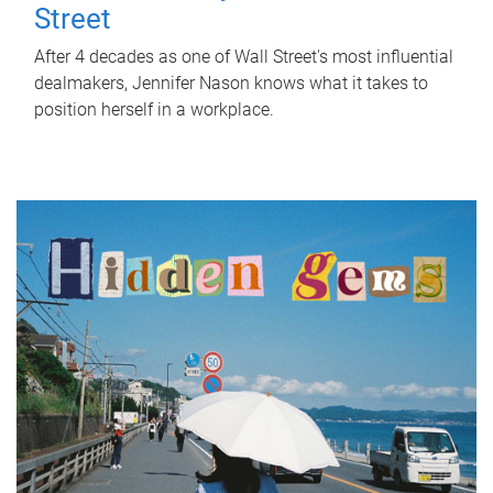
Street
After 4 decades as one of Wall Street's most influential
dealmakers, Jennifer Nason knows what it takes to
position herself in a workplace.