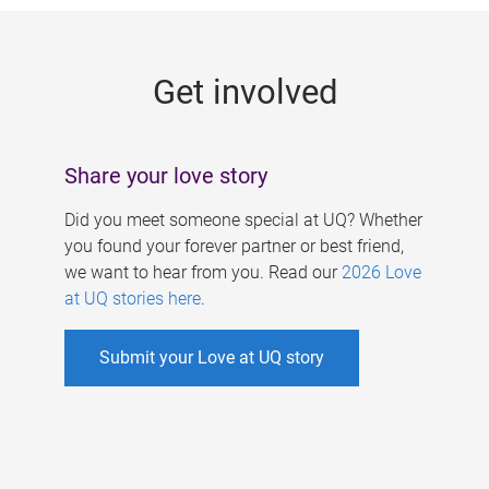
g
e
Get involved
s
Share your love story
Did you meet someone special at UQ? Whether
you found your forever partner or best friend,
we want to hear from you. Read our
2026 Love
at UQ stories here
.
Submit your Love at UQ story