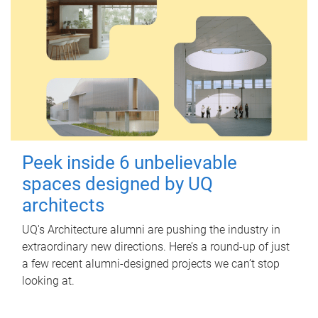
Peek inside 6 unbelievable
spaces designed by UQ
architects
UQ's Architecture alumni are pushing the industry in
extraordinary new directions. Here’s a round-up of just
a few recent alumni-designed projects we can’t stop
looking at.