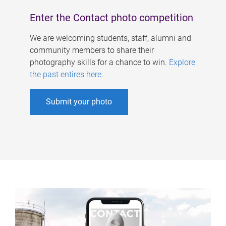
Enter the Contact photo competition
We are welcoming students, staff, alumni and
community members to share their
photography skills for a chance to win.
Explore
the past entires here
.
Submit your photo