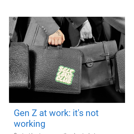
Gen Z at work: it's not
working