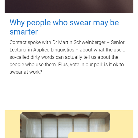
Why people who swear may be
smarter
Contact spoke with Dr Martin Schweinberger – Senior
Lecturer in Applied Linguistics – about what the use of
so-called dirty words can actually tell us about the
people who use them. Plus, vote in our poll: is it ok to
swear at work?