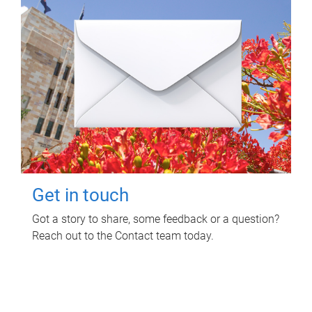
Get in touch
Got a story to share, some feedback or a question?
Reach out to the Contact team today.