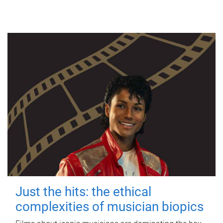
Just the hits: the ethical
complexities of musician biopics