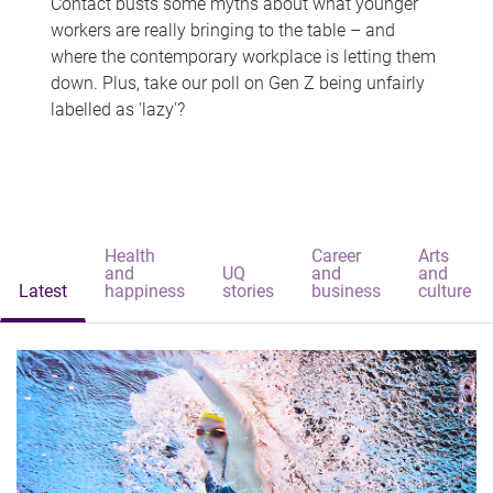
Contact busts some myths about what younger
workers are really bringing to the table – and
where the contemporary workplace is letting them
down. Plus, take our poll on Gen Z being unfairly
labelled as 'lazy'?
Health
Career
Arts
and
UQ
and
and
Latest
happiness
stories
business
culture