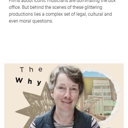
Films about iconic musicians are dominating the box
office. But behind the scenes of these glittering
productions lies a complex set of legal, cultural and
even moral questions.