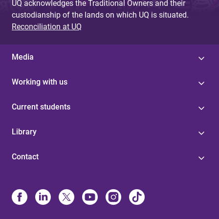
UQ acknowledges the Traditional Owners and their
custodianship of the lands on which UQ is situated.
Reconciliation at UQ
Media
Working with us
Current students
Library
Contact