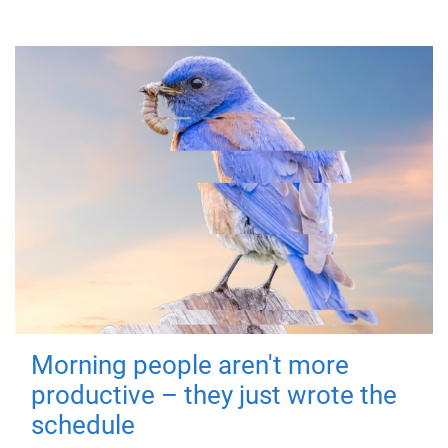
Morning people aren't more
productive – they just wrote the
schedule