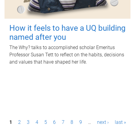
How it feels to have a UQ building
named after you
The Why? talks to accomplished scholar Emeritus
Professor Susan Tett to reflect on the habits, decisions
and values that have shaped her life.
P
1
2
3
4
5
6
7
8
9
…
next ›
last »
a