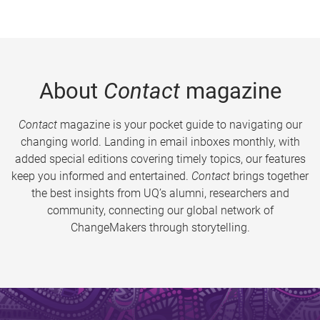
About
Contact
magazine
Contact
magazine is your pocket guide to navigating our
changing world. Landing in email inboxes monthly, with
added special editions covering timely topics, our features
keep you informed and entertained.
Contact
brings together
the best insights from UQ’s alumni, researchers and
community, connecting our global network of
ChangeMakers through storytelling.