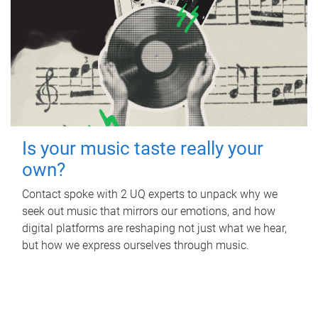
Is your music taste really your
own?
Contact spoke with 2 UQ experts to unpack why we
seek out music that mirrors our emotions, and how
digital platforms are reshaping not just what we hear,
but how we express ourselves through music.