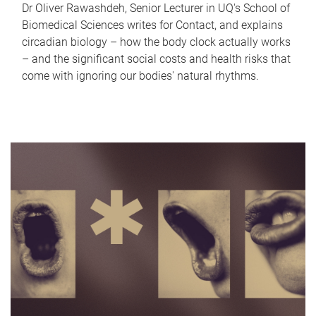
Dr Oliver Rawashdeh, Senior Lecturer in UQ's School of
Biomedical Sciences writes for Contact, and explains
circadian biology – how the body clock actually works
– and the significant social costs and health risks that
come with ignoring our bodies' natural rhythms.