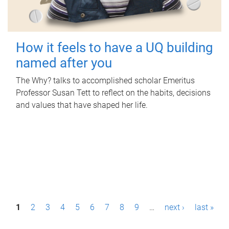
How it feels to have a UQ building
named after you
The Why? talks to accomplished scholar Emeritus
Professor Susan Tett to reflect on the habits, decisions
and values that have shaped her life.
P
1
2
3
4
5
6
7
8
9
…
next ›
last »
a