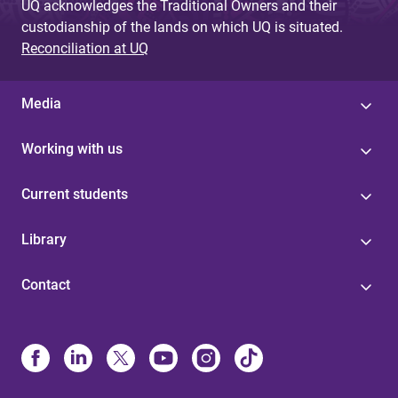
UQ acknowledges the Traditional Owners and their
custodianship of the lands on which UQ is situated.
Reconciliation at UQ
Media
Working with us
Current students
Library
Contact