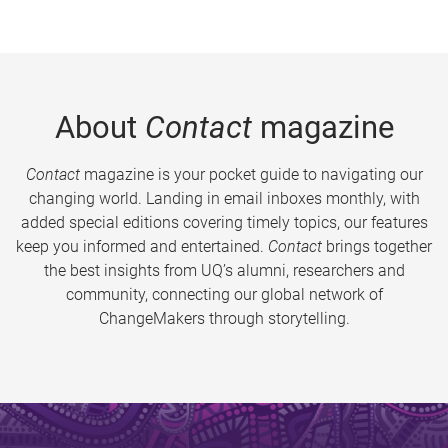
About
Contact
magazine
Contact
magazine is your pocket guide to navigating our
changing world. Landing in email inboxes monthly, with
added special editions covering timely topics, our features
keep you informed and entertained.
Contact
brings together
the best insights from UQ’s alumni, researchers and
community, connecting our global network of
ChangeMakers through storytelling.