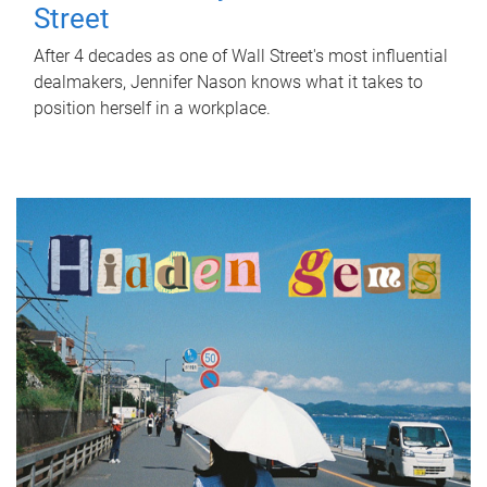
Street
After 4 decades as one of Wall Street's most influential
dealmakers, Jennifer Nason knows what it takes to
position herself in a workplace.