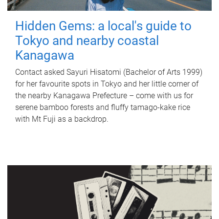
Hidden Gems: a local's guide to
Tokyo and nearby coastal
Kanagawa
Contact asked Sayuri Hisatomi (Bachelor of Arts 1999)
for her favourite spots in Tokyo and her little corner of
the nearby Kanagawa Prefecture – come with us for
serene bamboo forests and fluffy tamago-kake rice
with Mt Fuji as a backdrop.