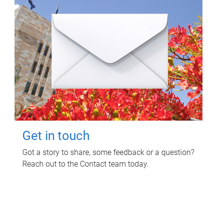
Get in touch
Got a story to share, some feedback or a question?
Reach out to the Contact team today.