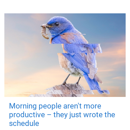
Morning people aren't more
productive – they just wrote the
schedule