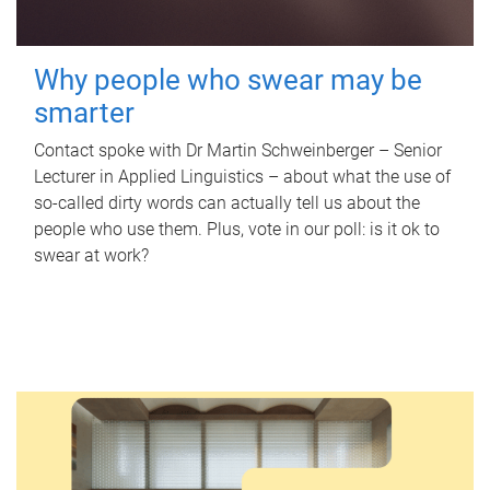
Why people who swear may be
smarter
Contact spoke with Dr Martin Schweinberger – Senior
Lecturer in Applied Linguistics – about what the use of
so-called dirty words can actually tell us about the
people who use them. Plus, vote in our poll: is it ok to
swear at work?