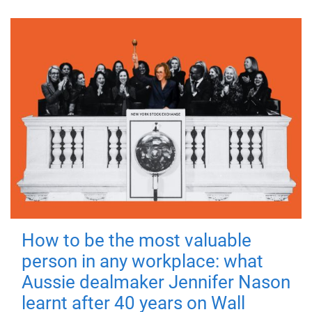
How to be the most valuable
person in any workplace: what
Aussie dealmaker Jennifer Nason
learnt after 40 years on Wall