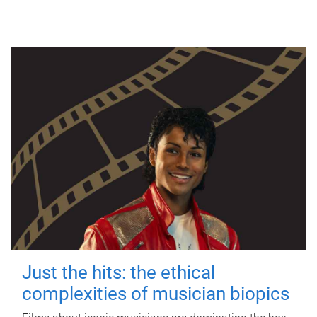
Just the hits: the ethical
complexities of musician biopics