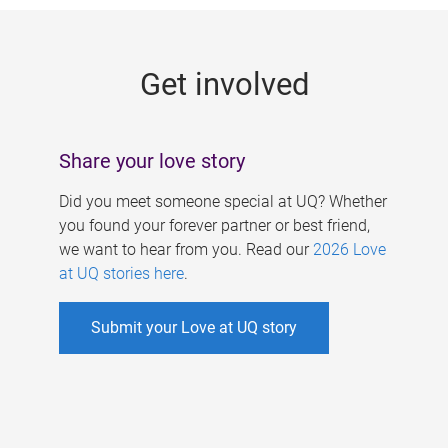
g
e
Get involved
s
Share your love story
Did you meet someone special at UQ? Whether
you found your forever partner or best friend,
we want to hear from you. Read our
2026 Love
at UQ stories here
.
Submit your Love at UQ story