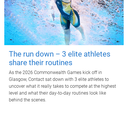
The run down – 3 elite athletes
share their routines
As the 2026 Commonwealth Games kick off in
Glasgow, Contact sat down with 3 elite athletes to
uncover what it really takes to compete at the highest
level and what their day‑to‑day routines look like
behind the scenes.