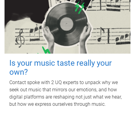
Is your music taste really your
own?
Contact spoke with 2 UQ experts to unpack why we
seek out music that mirrors our emotions, and how
digital platforms are reshaping not just what we hear,
but how we express ourselves through music.