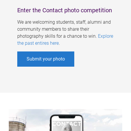
Enter the Contact photo competition
We are welcoming students, staff, alumni and
community members to share their
photography skills for a chance to win.
Explore
the past entires here
.
Submit your photo