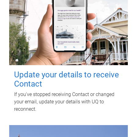
Update your details to receive
Contact
If you've stopped receiving Contact or changed
your email, update your details with UQ to
reconnect.