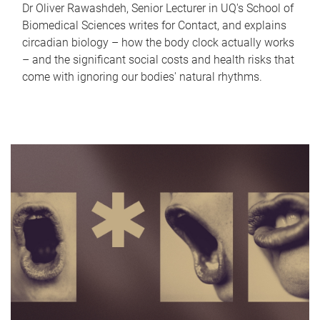
Dr Oliver Rawashdeh, Senior Lecturer in UQ's School of
Biomedical Sciences writes for Contact, and explains
circadian biology – how the body clock actually works
– and the significant social costs and health risks that
come with ignoring our bodies' natural rhythms.