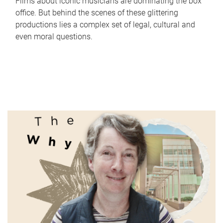
Films about iconic musicians are dominating the box
office. But behind the scenes of these glittering
productions lies a complex set of legal, cultural and
even moral questions.