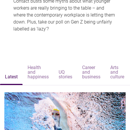
Contact busts some myths about what younger
workers are really bringing to the table – and
where the contemporary workplace is letting them
down. Plus, take our poll on Gen Z being unfairly
labelled as 'lazy'?
Health
Career
Arts
and
UQ
and
and
Latest
happiness
stories
business
culture