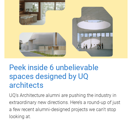
Peek inside 6 unbelievable
spaces designed by UQ
architects
UQ's Architecture alumni are pushing the industry in
extraordinary new directions. Here’s a round-up of just
a few recent alumni-designed projects we can’t stop
looking at.