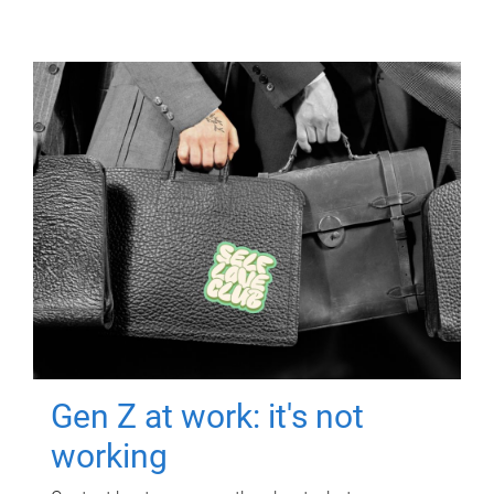
Gen Z at work: it's not
working