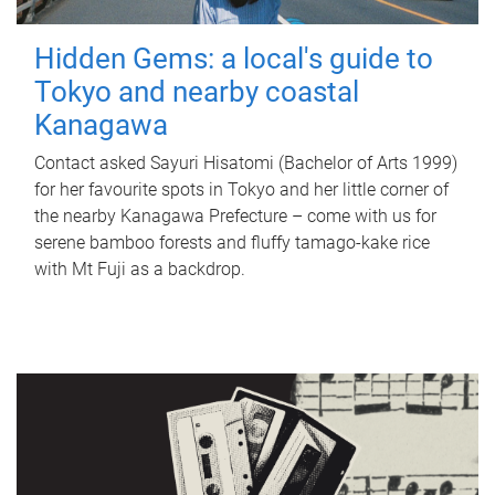
Hidden Gems: a local's guide to
Tokyo and nearby coastal
Kanagawa
Contact asked Sayuri Hisatomi (Bachelor of Arts 1999)
for her favourite spots in Tokyo and her little corner of
the nearby Kanagawa Prefecture – come with us for
serene bamboo forests and fluffy tamago-kake rice
with Mt Fuji as a backdrop.