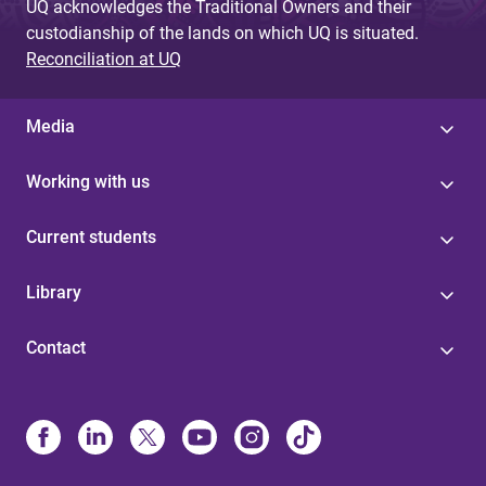
UQ acknowledges the Traditional Owners and their
custodianship of the lands on which UQ is situated.
Reconciliation at UQ
Media
Working with us
Current students
Library
Contact