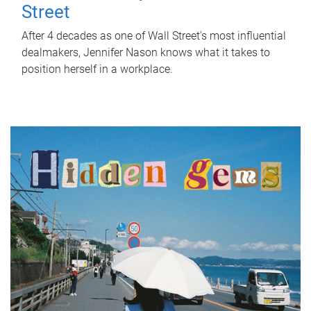
Street
After 4 decades as one of Wall Street's most influential
dealmakers, Jennifer Nason knows what it takes to
position herself in a workplace.