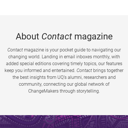
About
Contact
magazine
Contact
magazine is your pocket guide to navigating our
changing world. Landing in email inboxes monthly, with
added special editions covering timely topics, our features
keep you informed and entertained.
Contact
brings together
the best insights from UQ’s alumni, researchers and
community, connecting our global network of
ChangeMakers through storytelling.