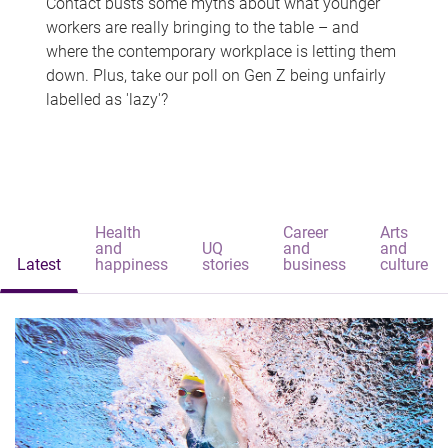
Contact busts some myths about what younger
workers are really bringing to the table – and
where the contemporary workplace is letting them
down. Plus, take our poll on Gen Z being unfairly
labelled as 'lazy'?
Health
Career
Arts
and
UQ
and
and
Latest
happiness
stories
business
culture