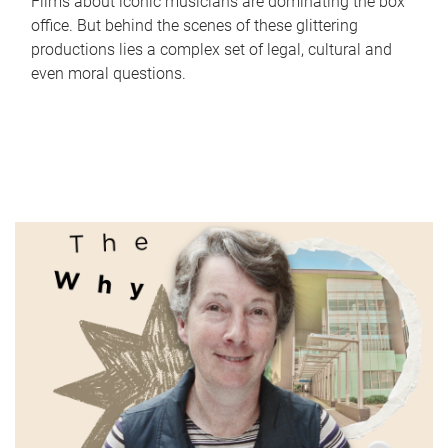
Films about iconic musicians are dominating the box
office. But behind the scenes of these glittering
productions lies a complex set of legal, cultural and
even moral questions.