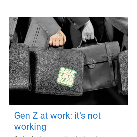
Gen Z at work: it's not
working