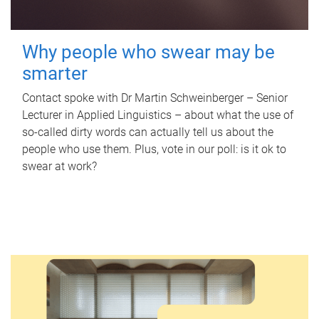
Why people who swear may be
smarter
Contact spoke with Dr Martin Schweinberger – Senior
Lecturer in Applied Linguistics – about what the use of
so-called dirty words can actually tell us about the
people who use them. Plus, vote in our poll: is it ok to
swear at work?