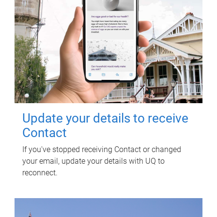
Update your details to receive
Contact
If you've stopped receiving Contact or changed
your email, update your details with UQ to
reconnect.