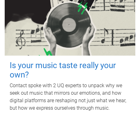
Is your music taste really your
own?
Contact spoke with 2 UQ experts to unpack why we
seek out music that mirrors our emotions, and how
digital platforms are reshaping not just what we hear,
but how we express ourselves through music.