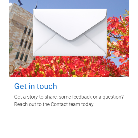
Get in touch
Got a story to share, some feedback or a question?
Reach out to the Contact team today.