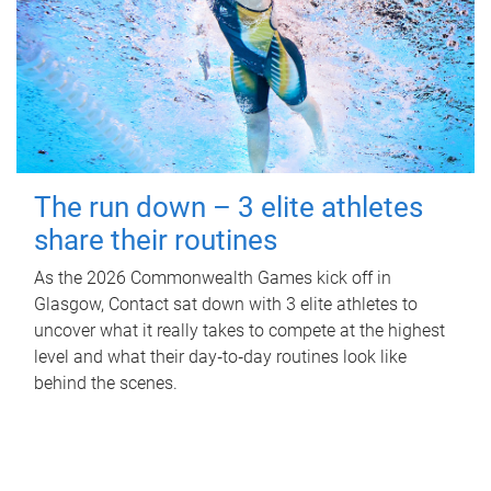
The run down – 3 elite athletes
share their routines
As the 2026 Commonwealth Games kick off in
Glasgow, Contact sat down with 3 elite athletes to
uncover what it really takes to compete at the highest
level and what their day‑to‑day routines look like
behind the scenes.