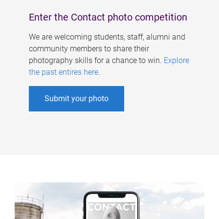
Enter the Contact photo competition
We are welcoming students, staff, alumni and
community members to share their
photography skills for a chance to win.
Explore
the past entires here
.
Submit your photo