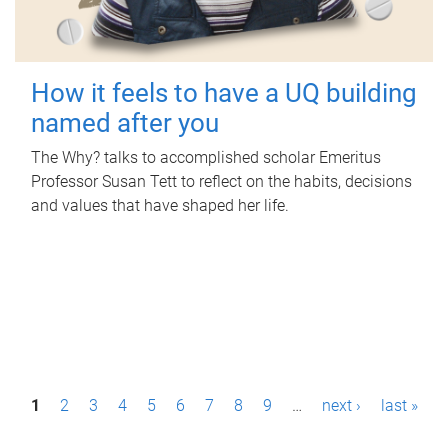
How it feels to have a UQ building
named after you
The Why? talks to accomplished scholar Emeritus
Professor Susan Tett to reflect on the habits, decisions
and values that have shaped her life.
P
1
2
3
4
5
6
7
8
9
…
next ›
last »
a