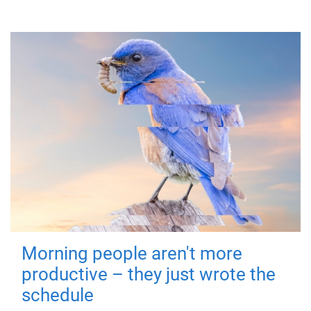
Morning people aren't more
productive – they just wrote the
schedule