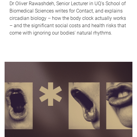
Dr Oliver Rawashdeh, Senior Lecturer in UQ's School of
Biomedical Sciences writes for Contact, and explains
circadian biology – how the body clock actually works
– and the significant social costs and health risks that
come with ignoring our bodies' natural rhythms.