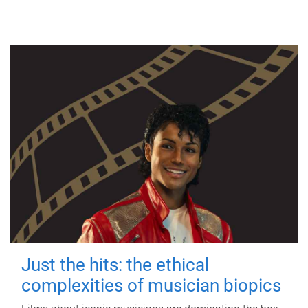
Just the hits: the ethical
complexities of musician biopics