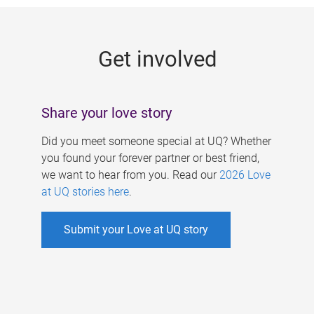
g
e
Get involved
s
Share your love story
Did you meet someone special at UQ? Whether
you found your forever partner or best friend,
we want to hear from you. Read our
2026 Love
at UQ stories here
.
Submit your Love at UQ story