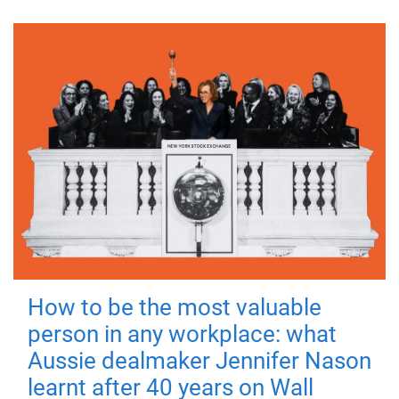
How to be the most valuable
person in any workplace: what
Aussie dealmaker Jennifer Nason
learnt after 40 years on Wall