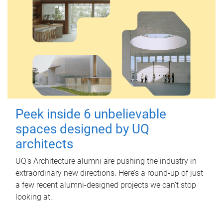
Peek inside 6 unbelievable
spaces designed by UQ
architects
UQ's Architecture alumni are pushing the industry in
extraordinary new directions. Here’s a round-up of just
a few recent alumni-designed projects we can’t stop
looking at.