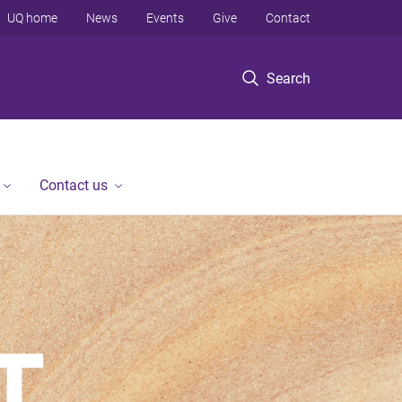
UQ home
News
Events
Give
Contact
Search
Contact us