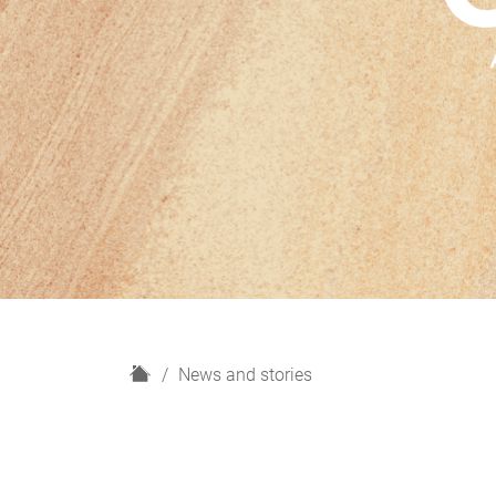
H
News and stories
o
m
e