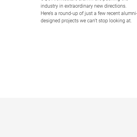
industry in extraordinary new directions.
Here’s a round-up of just a few recent alumni
designed projects we can’t stop looking at.
P
a
g
e
s