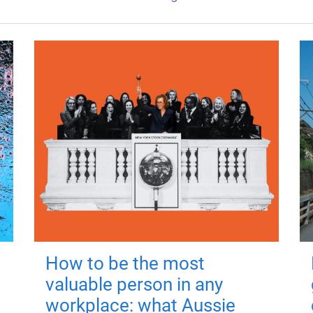
How to be the most
valuable person in any
workplace: what Aussie