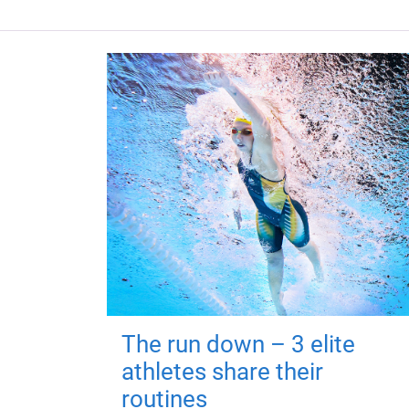
The run down – 3 elite
athletes share their
routines