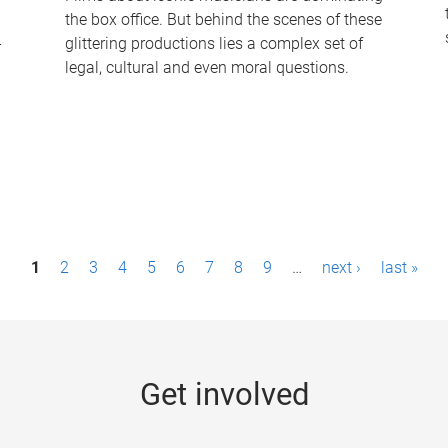
the box office. But behind the scenes of these
-
glittering productions lies a complex set of
legal, cultural and even moral questions.
1
2
3
4
5
6
7
8
9
…
next ›
last »
Get involved