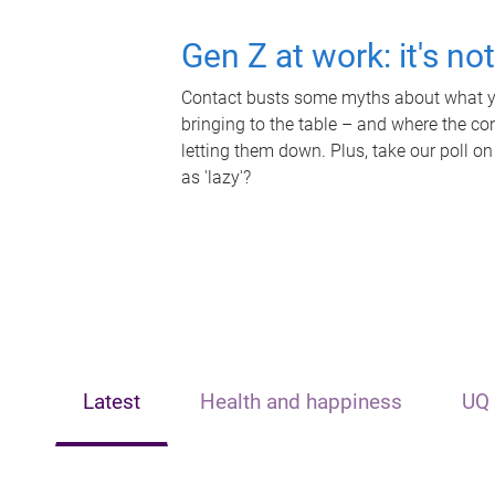
Gen Z at work: it's no
Contact busts some myths about what yo
bringing to the table – and where the c
letting them down. Plus, take our poll on
as 'lazy'?
Latest
Health and happiness
UQ 