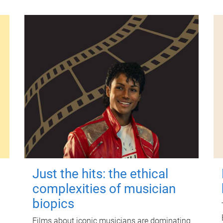
Just the hits: the ethical
complexities of musician
biopics
Films about iconic musicians are dominating