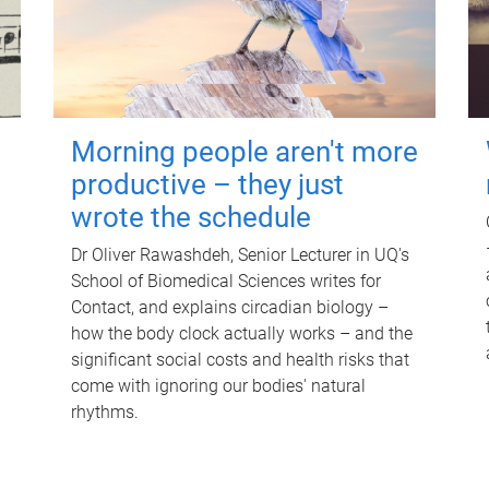
Morning people aren't more
productive – they just
wrote the schedule
Dr Oliver Rawashdeh, Senior Lecturer in UQ's
School of Biomedical Sciences writes for
Contact, and explains circadian biology –
how the body clock actually works – and the
significant social costs and health risks that
come with ignoring our bodies' natural
rhythms.