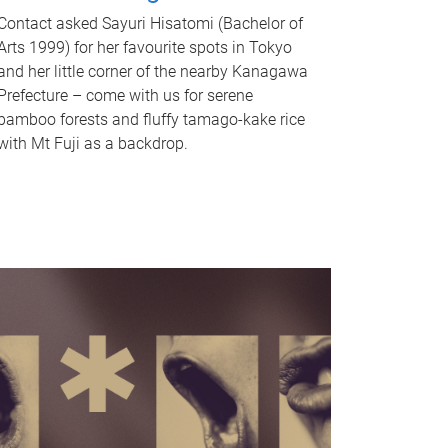
Contact asked Sayuri Hisatomi (Bachelor of
Arts 1999) for her favourite spots in Tokyo
and her little corner of the nearby Kanagawa
Prefecture – come with us for serene
bamboo forests and fluffy tamago-kake rice
with Mt Fuji as a backdrop.