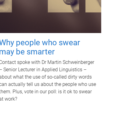
Why people who swear
may be smarter
Contact spoke with Dr Martin Schweinberger
– Senior Lecturer in Applied Linguistics –
about what the use of so-called dirty words
can actually tell us about the people who use
them. Plus, vote in our poll: is it ok to swear
at work?