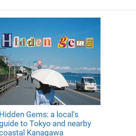
Hidden Gems: a local's
guide to Tokyo and nearby
coastal Kanagawa