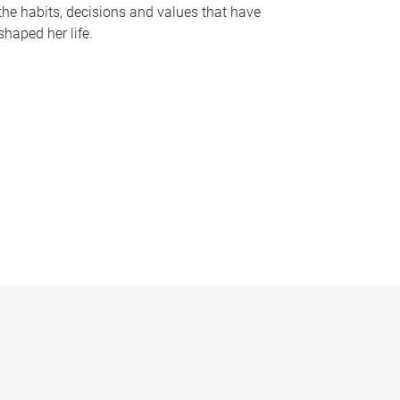
the habits, decisions and values that have
shaped her life.