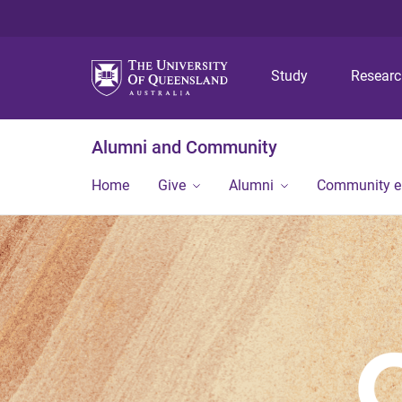
Study
Resear
Alumni and Community
Home
Give
Alumni
Community 