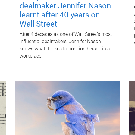
dealmaker Jennifer Nason
learnt after 40 years on
Wall Street
After 4 decades as one of Wall Street's most
influential dealmakers, Jennifer Nason
knows what it takes to position herself in a
workplace.