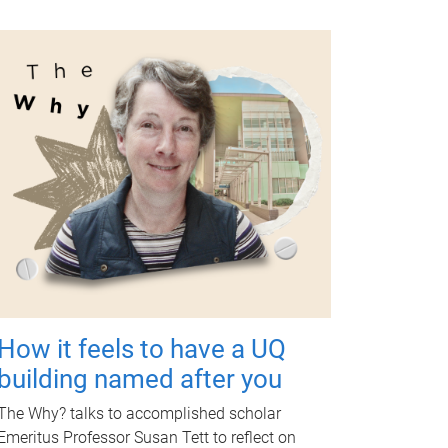
How it feels to have a UQ
building named after you
The Why? talks to accomplished scholar
Emeritus Professor Susan Tett to reflect on