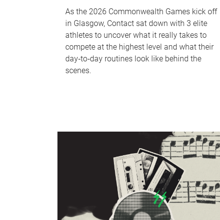
As the 2026 Commonwealth Games kick off
in Glasgow, Contact sat down with 3 elite
athletes to uncover what it really takes to
compete at the highest level and what their
day‑to‑day routines look like behind the
scenes.