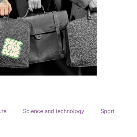
ure
Science and technology
Sport