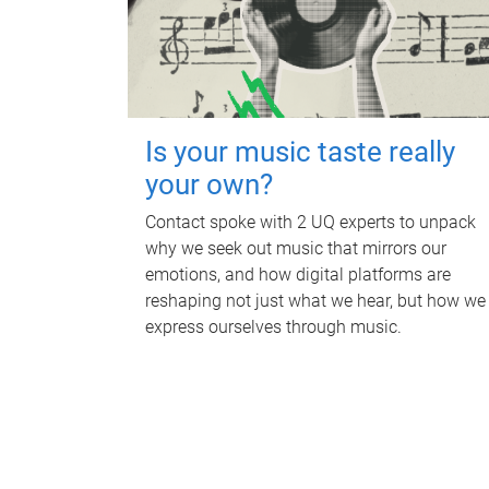
Is your music taste really
your own?
Contact spoke with 2 UQ experts to unpack
why we seek out music that mirrors our
emotions, and how digital platforms are
reshaping not just what we hear, but how we
express ourselves through music.