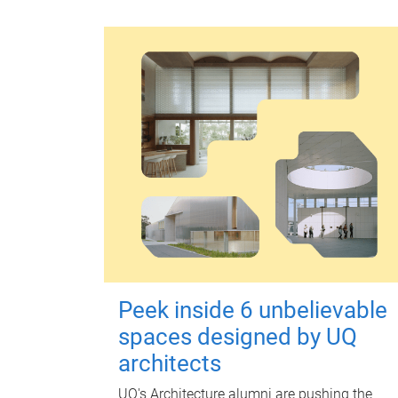
Peek inside 6 unbelievable
spaces designed by UQ
architects
UQ's Architecture alumni are pushing the