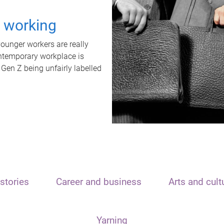
t working
unger workers are really
ontemporary workplace is
 Gen Z being unfairly labelled
stories
Career and business
Arts and cult
Yarning