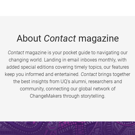
About
Contact
magazine
Contact
magazine is your pocket guide to navigating our
changing world. Landing in email inboxes monthly, with
added special editions covering timely topics, our features
keep you informed and entertained.
Contact
brings together
the best insights from UQ’s alumni, researchers and
community, connecting our global network of
ChangeMakers through storytelling.