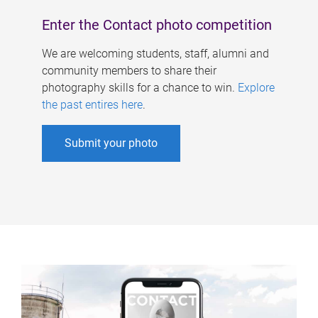
Enter the Contact photo competition
We are welcoming students, staff, alumni and
community members to share their
photography skills for a chance to win.
Explore
the past entires here
.
Submit your photo