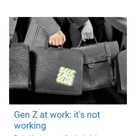
Gen Z at work: it's not
working