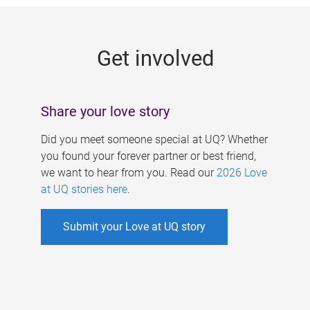
g
e
Get involved
s
Share your love story
Did you meet someone special at UQ? Whether
you found your forever partner or best friend,
we want to hear from you. Read our
2026 Love
at UQ stories here
.
Submit your Love at UQ story