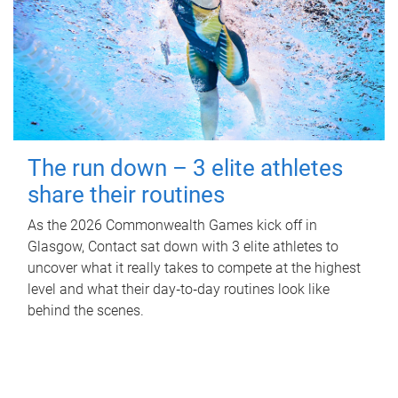
The run down – 3 elite athletes
share their routines
As the 2026 Commonwealth Games kick off in
Glasgow, Contact sat down with 3 elite athletes to
uncover what it really takes to compete at the highest
level and what their day‑to‑day routines look like
behind the scenes.