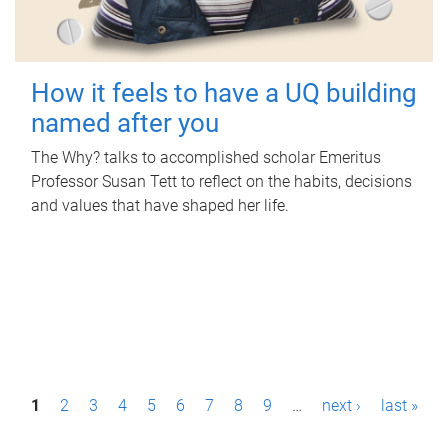
How it feels to have a UQ building
named after you
The Why? talks to accomplished scholar Emeritus
Professor Susan Tett to reflect on the habits, decisions
and values that have shaped her life.
P
1
2
3
4
5
6
7
8
9
…
next ›
last »
a