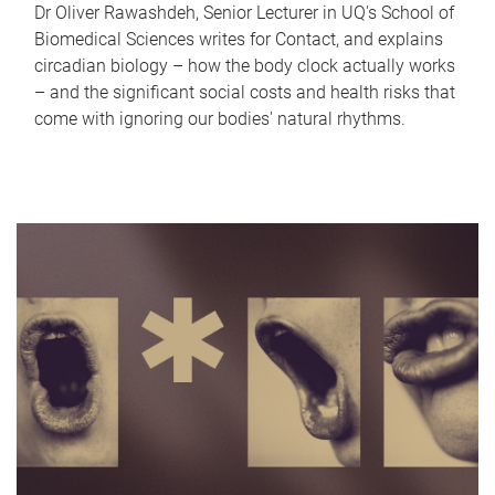
Dr Oliver Rawashdeh, Senior Lecturer in UQ's School of
Biomedical Sciences writes for Contact, and explains
circadian biology – how the body clock actually works
– and the significant social costs and health risks that
come with ignoring our bodies' natural rhythms.