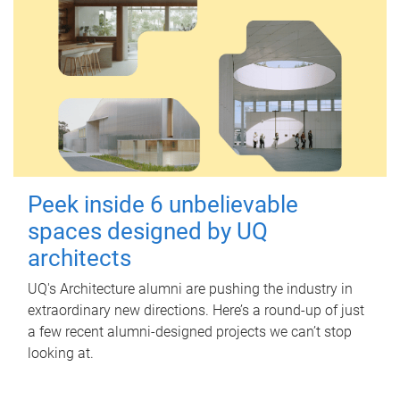
Peek inside 6 unbelievable
spaces designed by UQ
architects
UQ's Architecture alumni are pushing the industry in
extraordinary new directions. Here’s a round-up of just
a few recent alumni-designed projects we can’t stop
looking at.