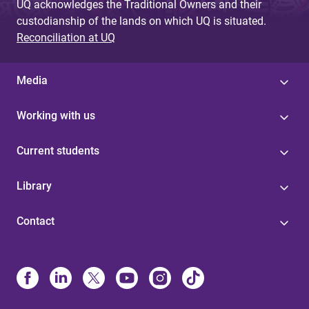
UQ acknowledges the Traditional Owners and their
custodianship of the lands on which UQ is situated.
Reconciliation at UQ
Media
Working with us
Current students
Library
Contact