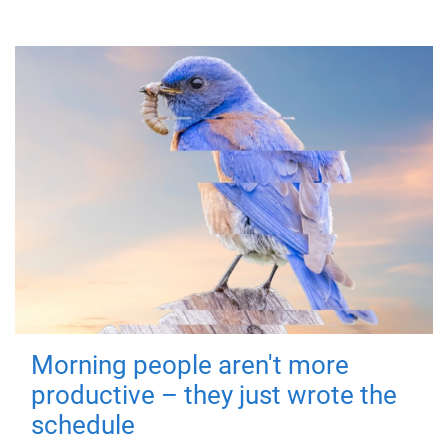
Morning people aren't more
productive – they just wrote the
schedule