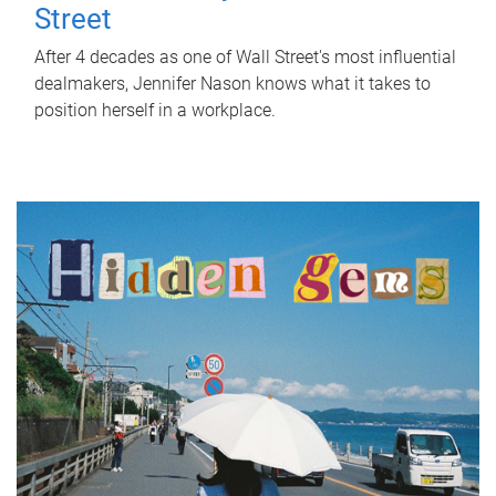
Street
After 4 decades as one of Wall Street's most influential
dealmakers, Jennifer Nason knows what it takes to
position herself in a workplace.