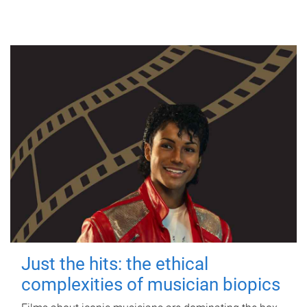
Just the hits: the ethical
complexities of musician biopics