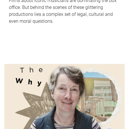
Films about iconic musicians are dominating the box
office. But behind the scenes of these glittering
productions lies a complex set of legal, cultural and
even moral questions.