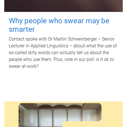
Why people who swear may be
smarter
Contact spoke with Dr Martin Schweinberger – Senior
Lecturer in Applied Linguistics – about what the use of
so-called dirty words can actually tell us about the
people who use them. Plus, vote in our poll: is it ok to
swear at work?