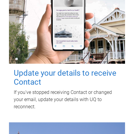
Update your details to receive
Contact
If you've stopped receiving Contact or changed
your email, update your details with UQ to
reconnect.