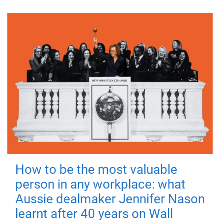
How to be the most valuable
person in any workplace: what
Aussie dealmaker Jennifer Nason
learnt after 40 years on Wall