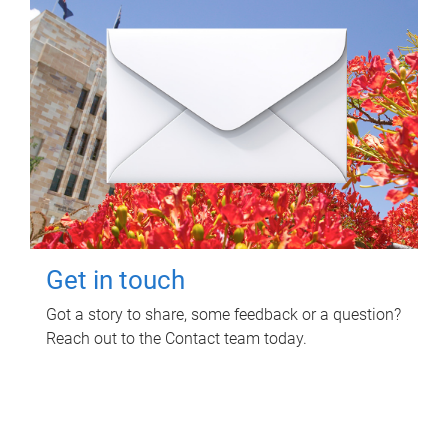
Get in touch
Got a story to share, some feedback or a question?
Reach out to the Contact team today.