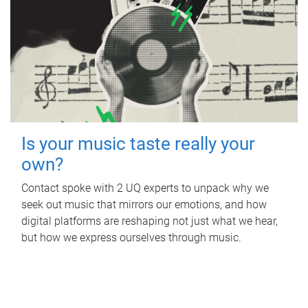
Is your music taste really your
own?
Contact spoke with 2 UQ experts to unpack why we
seek out music that mirrors our emotions, and how
digital platforms are reshaping not just what we hear,
but how we express ourselves through music.