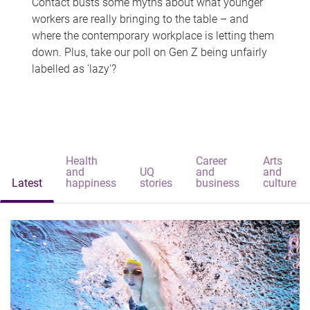
Contact busts some myths about what younger
workers are really bringing to the table – and
where the contemporary workplace is letting them
down. Plus, take our poll on Gen Z being unfairly
labelled as 'lazy'?
Health
Career
Arts
and
UQ
and
and
Latest
happiness
stories
business
culture