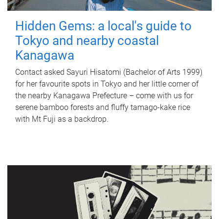
Hidden Gems: a local's guide to
Tokyo and nearby coastal
Kanagawa
Contact asked Sayuri Hisatomi (Bachelor of Arts 1999)
for her favourite spots in Tokyo and her little corner of
the nearby Kanagawa Prefecture – come with us for
serene bamboo forests and fluffy tamago-kake rice
with Mt Fuji as a backdrop.