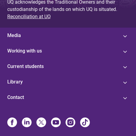
UQ acknowledges the Traditional Owners and their
custodianship of the lands on which UQ is situated.
Reconciliation at UQ
Media
Working with us
Current students
Library
Contact