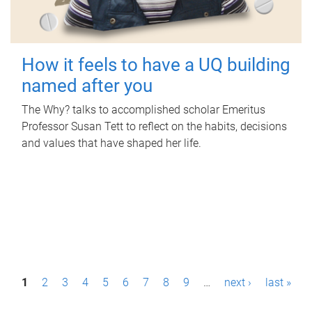
How it feels to have a UQ building
named after you
The Why? talks to accomplished scholar Emeritus
Professor Susan Tett to reflect on the habits, decisions
and values that have shaped her life.
P
1
2
3
4
5
6
7
8
9
…
next ›
last »
a