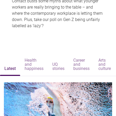
Contact busts some myths about what younger
workers are really bringing to the table – and
where the contemporary workplace is letting them
down. Plus, take our poll on Gen Z being unfairly
labelled as 'lazy'?
Health
Career
Arts
and
UQ
and
and
Latest
happiness
stories
business
culture