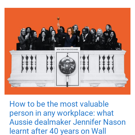
How to be the most valuable
person in any workplace: what
Aussie dealmaker Jennifer Nason
learnt after 40 years on Wall