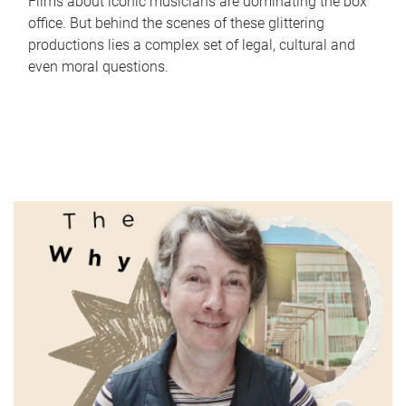
Films about iconic musicians are dominating the box
office. But behind the scenes of these glittering
productions lies a complex set of legal, cultural and
even moral questions.