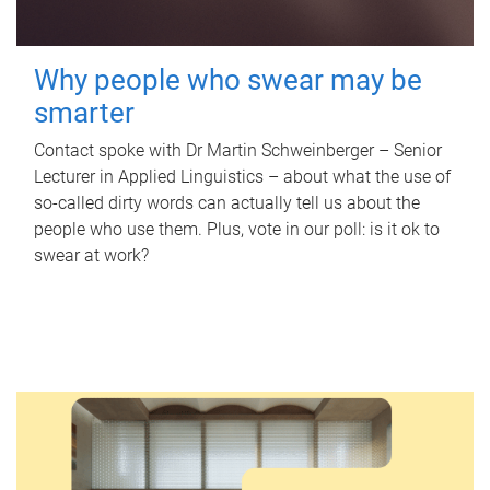
Why people who swear may be
smarter
Contact spoke with Dr Martin Schweinberger – Senior
Lecturer in Applied Linguistics – about what the use of
so-called dirty words can actually tell us about the
people who use them. Plus, vote in our poll: is it ok to
swear at work?