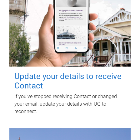
Update your details to receive
Contact
If you've stopped receiving Contact or changed
your email, update your details with UQ to
reconnect.