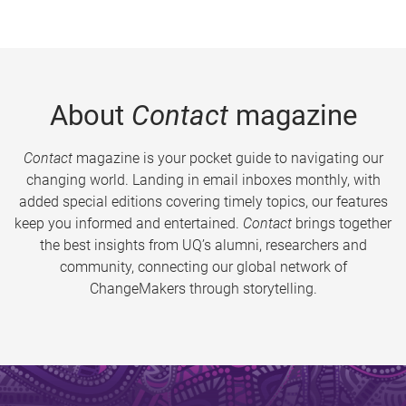
About
Contact
magazine
Contact
magazine is your pocket guide to navigating our
changing world. Landing in email inboxes monthly, with
added special editions covering timely topics, our features
keep you informed and entertained.
Contact
brings together
the best insights from UQ’s alumni, researchers and
community, connecting our global network of
ChangeMakers through storytelling.