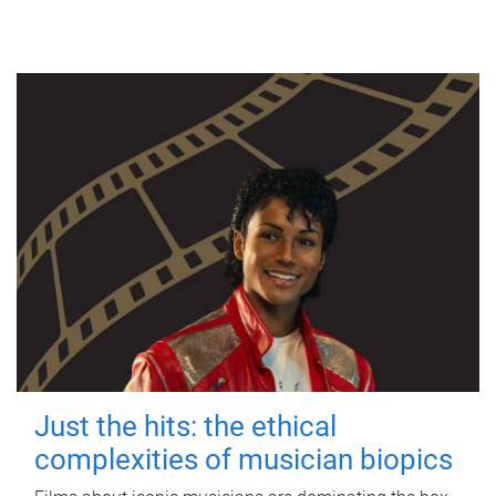
Just the hits: the ethical
complexities of musician biopics