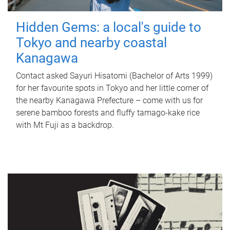
Hidden Gems: a local's guide to
Tokyo and nearby coastal
Kanagawa
Contact asked Sayuri Hisatomi (Bachelor of Arts 1999)
for her favourite spots in Tokyo and her little corner of
the nearby Kanagawa Prefecture – come with us for
serene bamboo forests and fluffy tamago-kake rice
with Mt Fuji as a backdrop.