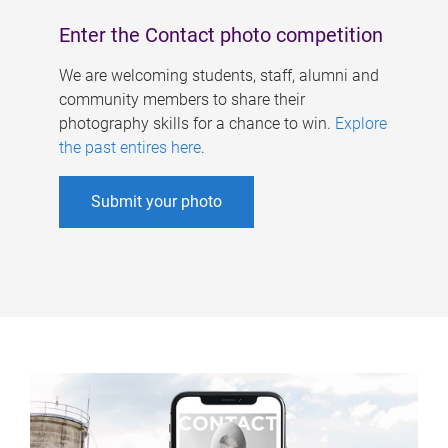
Enter the Contact photo competition
We are welcoming students, staff, alumni and
community members to share their
photography skills for a chance to win.
Explore
the past entires here
.
Submit your photo