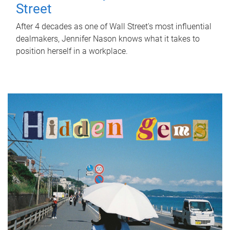
Street
After 4 decades as one of Wall Street's most influential
dealmakers, Jennifer Nason knows what it takes to
position herself in a workplace.