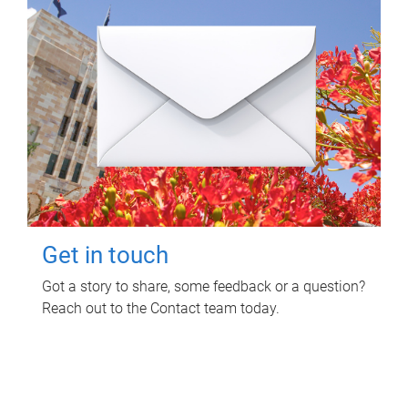
Get in touch
Got a story to share, some feedback or a question?
Reach out to the Contact team today.