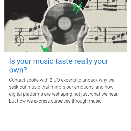
Is your music taste really your
own?
Contact spoke with 2 UQ experts to unpack why we
seek out music that mirrors our emotions, and how
digital platforms are reshaping not just what we hear,
but how we express ourselves through music.