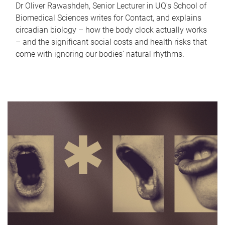
Dr Oliver Rawashdeh, Senior Lecturer in UQ's School of
Biomedical Sciences writes for Contact, and explains
circadian biology – how the body clock actually works
– and the significant social costs and health risks that
come with ignoring our bodies' natural rhythms.