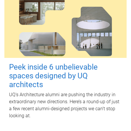
Peek inside 6 unbelievable
spaces designed by UQ
architects
UQ's Architecture alumni are pushing the industry in
extraordinary new directions. Here’s a round-up of just
a few recent alumni-designed projects we can’t stop
looking at.