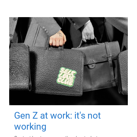
Gen Z at work: it's not
working