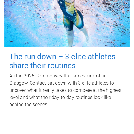
The run down – 3 elite athletes
share their routines
As the 2026 Commonwealth Games kick off in
Glasgow, Contact sat down with 3 elite athletes to
uncover what it really takes to compete at the highest
level and what their day‑to‑day routines look like
behind the scenes.