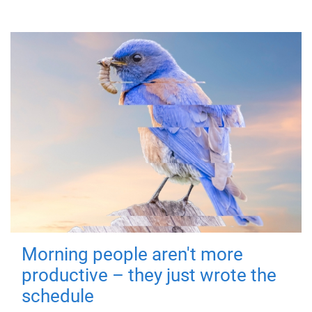
Morning people aren't more
productive – they just wrote the
schedule