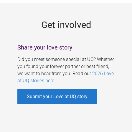
g
e
Get involved
s
Share your love story
Did you meet someone special at UQ? Whether
you found your forever partner or best friend,
we want to hear from you. Read our
2026 Love
at UQ stories here
.
Submit your Love at UQ story